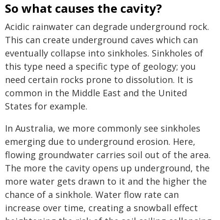
So what causes the cavity?
Acidic rainwater can degrade underground rock.
This can create underground caves which can
eventually collapse into sinkholes. Sinkholes of
this type need a specific type of geology; you
need certain rocks prone to dissolution. It is
common in the Middle East and the United
States for example.
In Australia, we more commonly see sinkholes
emerging due to underground erosion. Here,
flowing groundwater carries soil out of the area.
The more the cavity opens up underground, the
more water gets drawn to it and the higher the
chance of a sinkhole. Water flow rate can
increase over time, creating a snowball effect