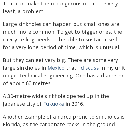
That can make them dangerous or, at the very
least, a problem.
Large sinkholes can happen but small ones are
much more common. To get to bigger ones, the
cavity ceiling needs to be able to sustain itself
for a very long period of time, which is unusual.
But they can get very big. There are some very
large sinkholes in
Mexico
that I
discuss
in my unit
on geotechnical engineering. One has a diameter
of about 60 metres.
A 30-metre-wide sinkhole opened up in the
Japanese city of
Fukuoka
in 2016.
Another example of an area prone to sinkholes is
Florida, as the carbonate rocks in the ground