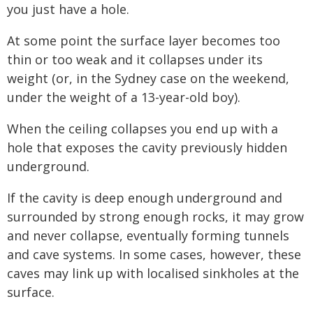
you just have a hole.
At some point the surface layer becomes too
thin or too weak and it collapses under its
weight (or, in the Sydney case on the weekend,
under the weight of a 13-year-old boy).
When the ceiling collapses you end up with a
hole that exposes the cavity previously hidden
underground.
If the cavity is deep enough underground and
surrounded by strong enough rocks, it may grow
and never collapse, eventually forming tunnels
and cave systems. In some cases, however, these
caves may link up with localised sinkholes at the
surface.