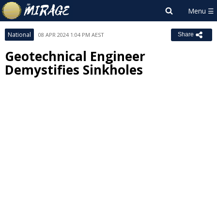
National
08 APR 2024 1:04 PM AEST
Share
Geotechnical Engineer
Demystifies Sinkholes