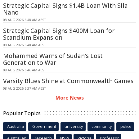
Strategic Capital Signs $1.4B Loan With Sila
Nano
08 AUG 2026 6:48 AM AEST
Strategic Capital Signs $400M Loan for
Scandium Expansion
08 AUG 2026 6:48 AM AEST
Mohammed Warns of Sudan's Lost
Generation to War
08 AUG 2026 6:46 AM AEST
Varsity Blues Shine at Commonwealth Games
08 AUG 2026 6:37 AM AEST
More News
Popular Topics
Australia
Government
university
community
police
Australian
research
NSW
Victoria
Professor