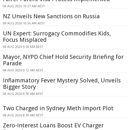
08 AUG 2026 10:37 AM AEST
NZ Unveils New Sanctions on Russia
08 AUG 2026 10:36 AM AEST
UN Expert: Surrogacy Commodifies Kids,
Focus Misplaced
08 AUG 2026 9:18 AM AEST
Mayor, NYPD Chief Hold Security Briefing for
Parade
08 AUG 2026 9:12 AM AEST
Inflammatory Fever Mystery Solved, Unveils
Bigger Story
08 AUG 2026 8:50 AM AEST
Two Charged in Sydney Meth Import Plot
08 AUG 2026 8:30 AM AEST
Zero-Interest Loans Boost EV Charger