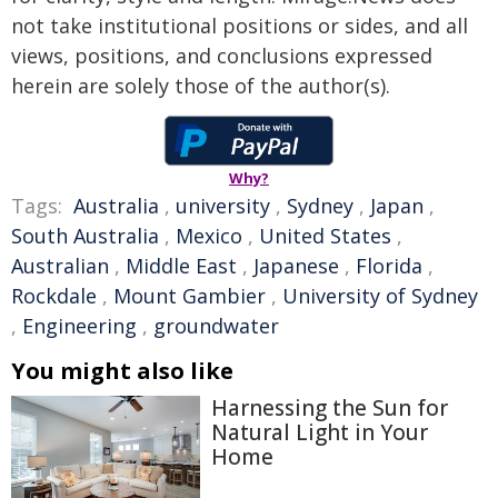
not take institutional positions or sides, and all
views, positions, and conclusions expressed
herein are solely those of the author(s).
Why?
Tags:
Australia
,
university
,
Sydney
,
Japan
,
South Australia
,
Mexico
,
United States
,
Australian
,
Middle East
,
Japanese
,
Florida
,
Rockdale
,
Mount Gambier
,
University of Sydney
,
Engineering
,
groundwater
You might also like
Harnessing the Sun for
Natural Light in Your
Home