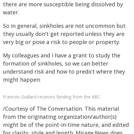
there are more susceptible being dissolved by
water.
So in general, sinkholes are not uncommon but
they usually don't get reported unless they are
very big or pose a risk to people or property.
My colleagues and I have a grant to study the
formation of sinkholes, so we can better
understand risk and how to predict where they
might happen.
Francois Guillard receives funding from the ARC.
/Courtesy of The Conversation. This material
from the originating organization/author(s)
might be of the point-in-time nature, and edited
for clarity, style and length. Mirage.News does