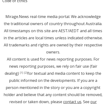
Code of Ethics
Mirage.News real-time media portal. We acknowledge
the traditional owners of country throughout Australia.
All timestamps on this site are AEST/AEDT and all times
in the articles are local times unless indicated otherwise.
All trademarks and rights are owned by their respective
owners.
All content is used for news reporting purposes. For
news reporting purposes, we rely on fair use (fair
dealing)
for textual and media content to keep the
[1]
[2]
public informed on the developments. If you are a
person mentioned in the story or you are a copyright
holder and believe that any content should be removed,
revised or taken down, please
contact us
. See
our