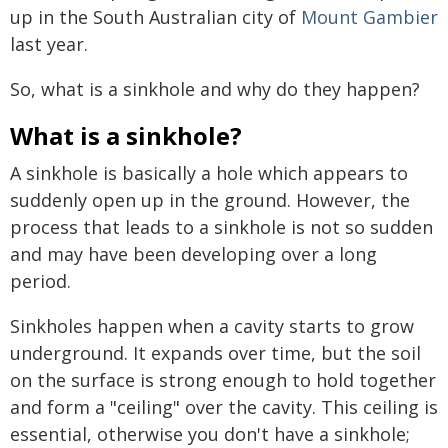
up in the South Australian city of
Mount Gambier
last year.
So, what is a sinkhole and why do they happen?
What is a sinkhole?
A sinkhole is basically a hole which appears to
suddenly open up in the ground. However, the
process that leads to a sinkhole is not so sudden
and may have been developing over a long
period.
Sinkholes happen when a cavity starts to grow
underground. It expands over time, but the soil
on the surface is strong enough to hold together
and form a "ceiling" over the cavity. This ceiling is
essential, otherwise you don't have a sinkhole;