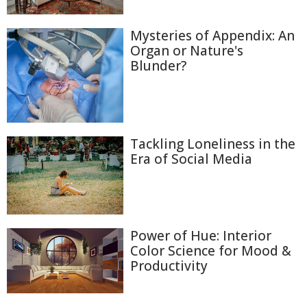
Mysteries of Appendix: An
Organ or Nature's
Blunder?
Tackling Loneliness in the
Era of Social Media
Power of Hue: Interior
Color Science for Mood &
Productivity