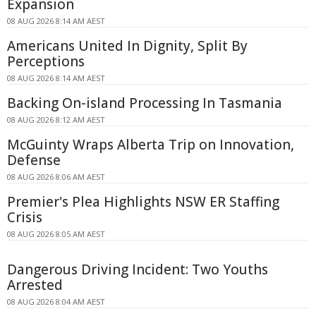
Expansion
08 AUG 2026 8:14 AM AEST
Americans United In Dignity, Split By
Perceptions
08 AUG 2026 8:14 AM AEST
Backing On-island Processing In Tasmania
08 AUG 2026 8:12 AM AEST
McGuinty Wraps Alberta Trip on Innovation,
Defense
08 AUG 2026 8:06 AM AEST
Premier's Plea Highlights NSW ER Staffing
Crisis
08 AUG 2026 8:05 AM AEST
Dangerous Driving Incident: Two Youths
Arrested
08 AUG 2026 8:04 AM AEST