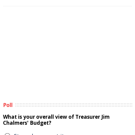
Poll
What is your overall view of Treasurer Jim
Chalmers' Budget?