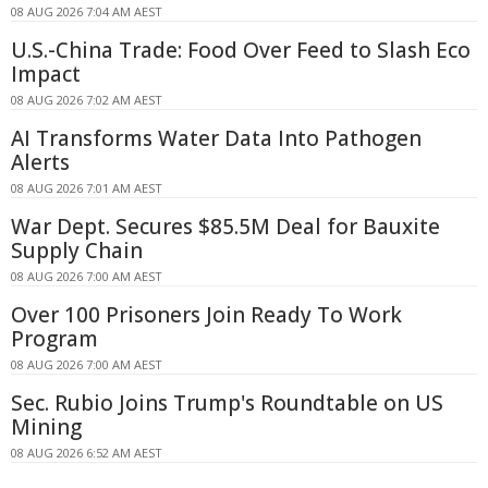
08 AUG 2026 7:04 AM AEST
U.S.-China Trade: Food Over Feed to Slash Eco
Impact
08 AUG 2026 7:02 AM AEST
AI Transforms Water Data Into Pathogen
Alerts
08 AUG 2026 7:01 AM AEST
War Dept. Secures $85.5M Deal for Bauxite
Supply Chain
08 AUG 2026 7:00 AM AEST
Over 100 Prisoners Join Ready To Work
Program
08 AUG 2026 7:00 AM AEST
Sec. Rubio Joins Trump's Roundtable on US
Mining
08 AUG 2026 6:52 AM AEST