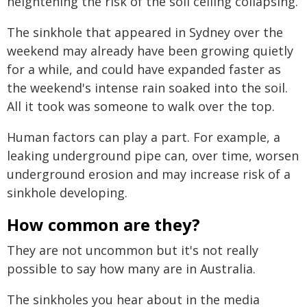
heightening the risk of the soil ceiling collapsing.
The sinkhole that appeared in Sydney over the
weekend may already have been growing quietly
for a while, and could have expanded faster as
the weekend's intense rain soaked into the soil.
All it took was someone to walk over the top.
Human factors can play a part. For example, a
leaking underground pipe can, over time, worsen
underground erosion and may increase risk of a
sinkhole developing.
How common are they?
They are not uncommon but it's not really
possible to say how many are in Australia.
The sinkholes you hear about in the media