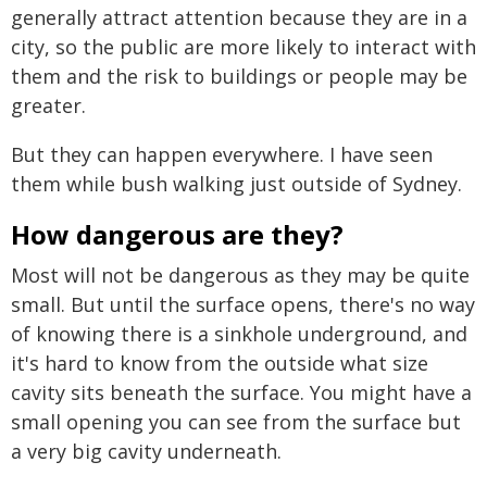
generally attract attention because they are in a
city, so the public are more likely to interact with
them and the risk to buildings or people may be
greater.
But they can happen everywhere. I have seen
them while bush walking just outside of Sydney.
How dangerous are they?
Most will not be dangerous as they may be quite
small. But until the surface opens, there's no way
of knowing there is a sinkhole underground, and
it's hard to know from the outside what size
cavity sits beneath the surface. You might have a
small opening you can see from the surface but
a very big cavity underneath.