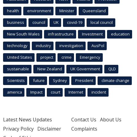
health
environment
Minister
Queensland
business
council
UK
covid-19
local council
New South Wales
infrastructure
Investment
education
technology
industry
investigation
AusPol
United States
project
crime
Emergency
sustainable
New Zealand
UK Government
QLD
Scientists
future
Sydney
President
climate change
america
Impact
court
Internet
incident
Latest News Updates
Contact Us
About Us
Privacy Policy
Disclaimer
Complaints