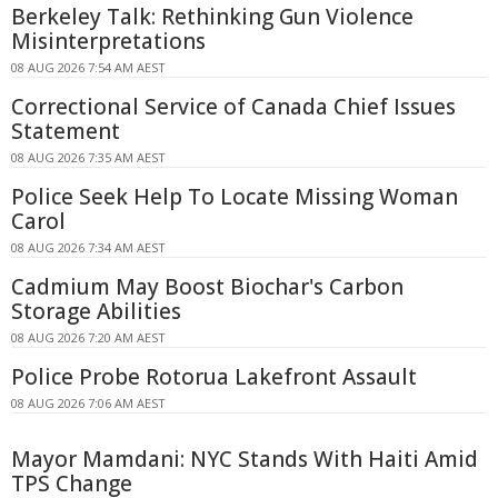
Berkeley Talk: Rethinking Gun Violence
Misinterpretations
08 AUG 2026 7:54 AM AEST
Correctional Service of Canada Chief Issues
Statement
08 AUG 2026 7:35 AM AEST
Police Seek Help To Locate Missing Woman
Carol
08 AUG 2026 7:34 AM AEST
Cadmium May Boost Biochar's Carbon
Storage Abilities
08 AUG 2026 7:20 AM AEST
Police Probe Rotorua Lakefront Assault
08 AUG 2026 7:06 AM AEST
Mayor Mamdani: NYC Stands With Haiti Amid
TPS Change