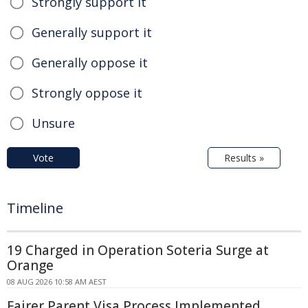
Strongly support it
Generally support it
Generally oppose it
Strongly oppose it
Unsure
Vote
Results »
Timeline
19 Charged in Operation Soteria Surge at
Orange
08 AUG 2026 10:58 AM AEST
Fairer Parent Visa Process Implemented