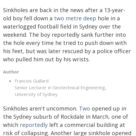
Sinkholes are back in the news after a 13-year-
old boy fell down a
two metre deep
hole in a
waterlogged football field in Sydney over the
weekend. The boy reportedly sank further into
the hole every time he tried to push down with
his feet, but was later rescued by a police officer
who pulled him out by his wrists.
Author
Francois Guillard
Senior Lecturer in Geotechnical Engineering,
University of Sydney
Sinkholes aren't uncommon.
Two
opened up in
the Sydney suburb of Rockdale in March, one of
which
reportedly
left a commercial building at
risk of collapsing. Another large sinkhole opened