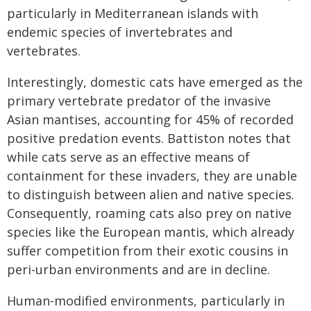
particularly in Mediterranean islands with
endemic species of invertebrates and
vertebrates.
Interestingly, domestic cats have emerged as the
primary vertebrate predator of the invasive
Asian mantises, accounting for 45% of recorded
positive predation events. Battiston notes that
while cats serve as an effective means of
containment for these invaders, they are unable
to distinguish between alien and native species.
Consequently, roaming cats also prey on native
species like the European mantis, which already
suffer competition from their exotic cousins in
peri-urban environments and are in decline.
Human-modified environments, particularly in