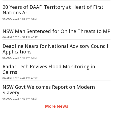
20 Years of DAAF: Territory at Heart of First
Nations Art
06 AUG 2026 4:58 PM AEST
NSW Man Sentenced for Online Threats to MP
06 AUG 2026 4:58 PM AEST
Deadline Nears for National Advisory Council
Applications
06 AUG 2026 4:48 PM AEST
Radar Tech Revives Flood Monitoring in
Cairns
06 AUG 2026 4:44 PM AEST
NSW Govt Welcomes Report on Modern
Slavery
06 AUG 2026 4:42 PM AEST
More News