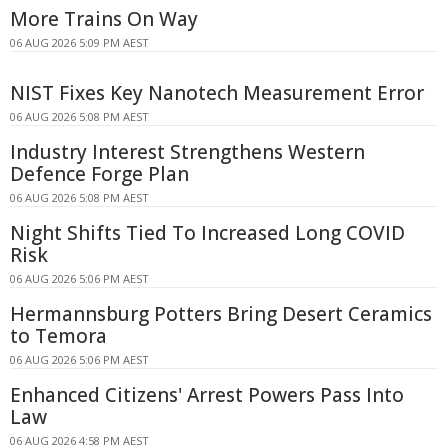
More Trains On Way
06 AUG 2026 5:09 PM AEST
NIST Fixes Key Nanotech Measurement Error
06 AUG 2026 5:08 PM AEST
Industry Interest Strengthens Western
Defence Forge Plan
06 AUG 2026 5:08 PM AEST
Night Shifts Tied To Increased Long COVID
Risk
06 AUG 2026 5:06 PM AEST
Hermannsburg Potters Bring Desert Ceramics
to Temora
06 AUG 2026 5:06 PM AEST
Enhanced Citizens' Arrest Powers Pass Into
Law
06 AUG 2026 4:58 PM AEST