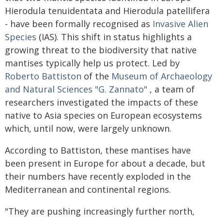
Hierodula tenuidentata and Hierodula patellifera
- have been formally recognised as
Invasive Alien
Species
(IAS). This shift in status highlights a
growing threat to the biodiversity that native
mantises typically help us protect. Led by
Roberto Battiston
of the
Museum of Archaeology
and Natural Sciences "G. Zannato"
, a team of
researchers investigated the impacts of these
native to Asia species on European ecosystems
which, until now, were largely unknown.
According to Battiston, these mantises have
been present in Europe for about a decade, but
their numbers have recently exploded in the
Mediterranean and continental regions.
"They are pushing increasingly further north,