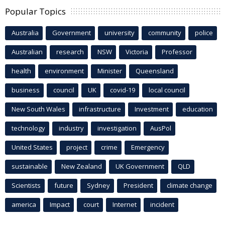
Popular Topics
Australia
Government
university
community
police
Australian
research
NSW
Victoria
Professor
health
environment
Minister
Queensland
business
council
UK
covid-19
local council
New South Wales
infrastructure
Investment
education
technology
industry
investigation
AusPol
United States
project
crime
Emergency
sustainable
New Zealand
UK Government
QLD
Scientists
future
Sydney
President
climate change
america
Impact
court
Internet
incident