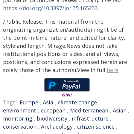
Journal of Orthoptera Research 35(1): 179-190.
https://doi.org/10.3897/jor.35.165233
/Public Release. This material from the
originating organization/author(s) might be of
the point-in-time nature, and edited for clarity,
style and length. Mirage.News does not take
institutional positions or sides, and all views,
positions, and conclusions expressed herein are
solely those of the author(s).View in full
here
.
Why?
Tags:
Europe
,
Asia
,
climate change
,
environment
,
european
,
Mediterranean
,
Asian
,
monitoring
,
biodiversity
,
infrastructure
,
conservation
,
Archaeology
,
citizen science
,