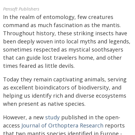
Pensoft Publishers
In the realm of entomology, few creatures
command as much fascination as the mantis.
Throughout history, these striking insects have
been deeply woven into local myths and legends,
sometimes respected as mystical soothsayers
that can guide lost travelers home, and other
times feared as little devils.
Today they remain captivating animals, serving
as excellent bioindicators of biodiversity, and
helping us identify rich and diverse ecosystems
when present as native species.
However, a new
study
published in the open-
access
Journal of Orthoptera Research
reports
that two mantis species identified in Europe -