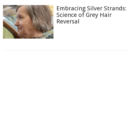
Embracing Silver Strands:
Science of Grey Hair
Reversal