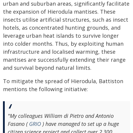
urban and suburban areas, significantly facilitate
the expansion of Hierodula mantises. These
insects utilise artificial structures, such as insect
hotels, as concentrated hunting grounds, and
leverage urban heat islands to survive longer
into colder months. Thus, by exploiting human
infrastructure and localised warming, these
mantises are successfully extending their range
and survival beyond natural limits.
To mitigate the spread of Hierodula, Battiston
mentions the following initiative:
"My colleagues William di Pietro and Antonio
Fasano (
GRIO
) have managed to set up a huge
citizen science project and collect over 2,300