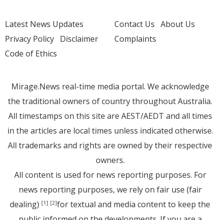
Latest News Updates
Contact Us
About Us
Privacy Policy
Disclaimer
Complaints
Code of Ethics
Mirage.News real-time media portal. We acknowledge
the traditional owners of country throughout Australia.
All timestamps on this site are AEST/AEDT and all times
in the articles are local times unless indicated otherwise.
All trademarks and rights are owned by their respective
owners.
All content is used for news reporting purposes. For
news reporting purposes, we rely on fair use (fair
dealing)
for textual and media content to keep the
[1]
[2]
public informed on the developments. If you are a