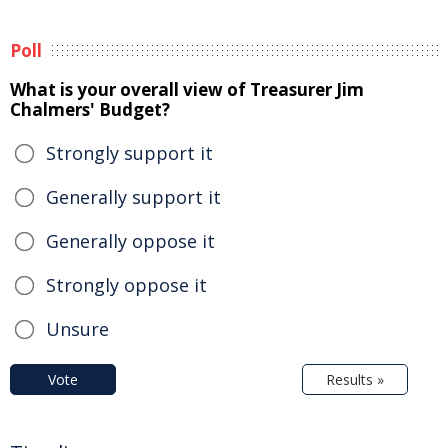
Poll
What is your overall view of Treasurer Jim
Chalmers' Budget?
Strongly support it
Generally support it
Generally oppose it
Strongly oppose it
Unsure
Vote
Results »