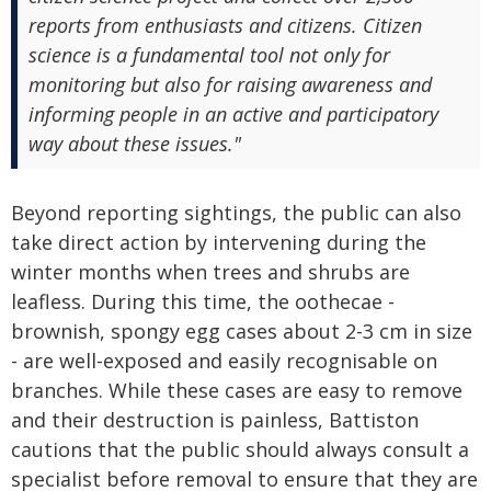
reports from enthusiasts and citizens. Citizen
science is a fundamental tool not only for
monitoring but also for raising awareness and
informing people in an active and participatory
way about these issues."
Beyond reporting sightings, the public can also
take direct action by intervening during the
winter months when trees and shrubs are
leafless. During this time, the oothecae -
brownish, spongy egg cases about 2-3 cm in size
- are well-exposed and easily recognisable on
branches. While these cases are easy to remove
and their destruction is painless, Battiston
cautions that the public should always consult a
specialist before removal to ensure that they are