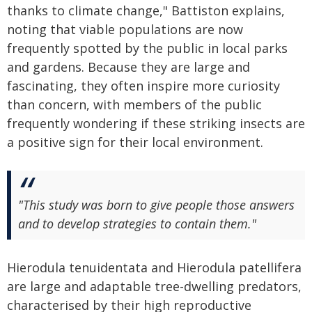
thanks to climate change," Battiston explains,
noting that viable populations are now
frequently spotted by the public in local parks
and gardens. Because they are large and
fascinating, they often inspire more curiosity
than concern, with members of the public
frequently wondering if these striking insects are
a positive sign for their local environment.
"This study was born to give people those answers
and to develop strategies to contain them."
Hierodula tenuidentata and Hierodula patellifera
are large and adaptable tree-dwelling predators,
characterised by their high reproductive