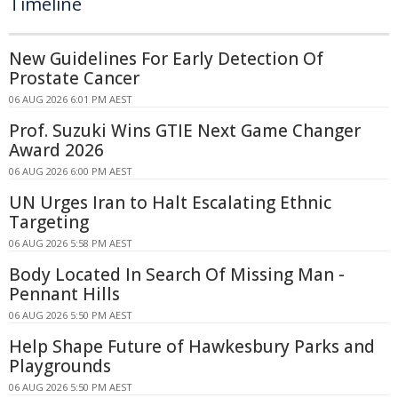
Timeline
New Guidelines For Early Detection Of
Prostate Cancer
06 AUG 2026 6:01 PM AEST
Prof. Suzuki Wins GTIE Next Game Changer
Award 2026
06 AUG 2026 6:00 PM AEST
UN Urges Iran to Halt Escalating Ethnic
Targeting
06 AUG 2026 5:58 PM AEST
Body Located In Search Of Missing Man -
Pennant Hills
06 AUG 2026 5:50 PM AEST
Help Shape Future of Hawkesbury Parks and
Playgrounds
06 AUG 2026 5:50 PM AEST