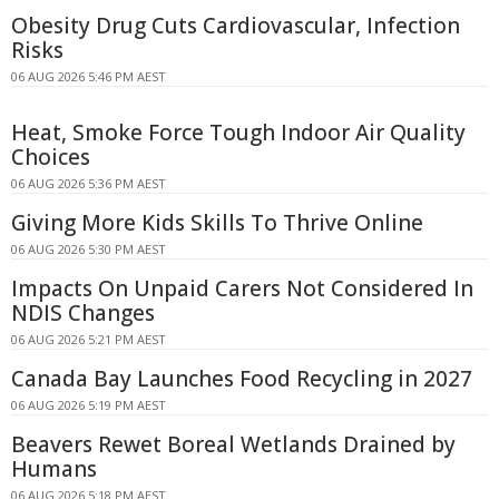
Obesity Drug Cuts Cardiovascular, Infection
Risks
06 AUG 2026 5:46 PM AEST
Heat, Smoke Force Tough Indoor Air Quality
Choices
06 AUG 2026 5:36 PM AEST
Giving More Kids Skills To Thrive Online
06 AUG 2026 5:30 PM AEST
Impacts On Unpaid Carers Not Considered In
NDIS Changes
06 AUG 2026 5:21 PM AEST
Canada Bay Launches Food Recycling in 2027
06 AUG 2026 5:19 PM AEST
Beavers Rewet Boreal Wetlands Drained by
Humans
06 AUG 2026 5:18 PM AEST