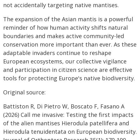
not accidentally targeting native mantises.
The expansion of the Asian mantis is a powerful
reminder of how human activity shifts natural
boundaries and makes active community-led
conservation more important than ever. As these
adaptable invaders continue to reshape
European ecosystems, our collective vigilance
and participation in citizen science are effective
tools for protecting Europe's native biodiversity.
Original source:
Battiston R, Di Pietro W, Boscato F, Fasano A
(2026) Call me invasive: Testing the first impacts
of the alien mantises Hierodula patellifera and
Hierodula tenuidentata on European biodiversity.