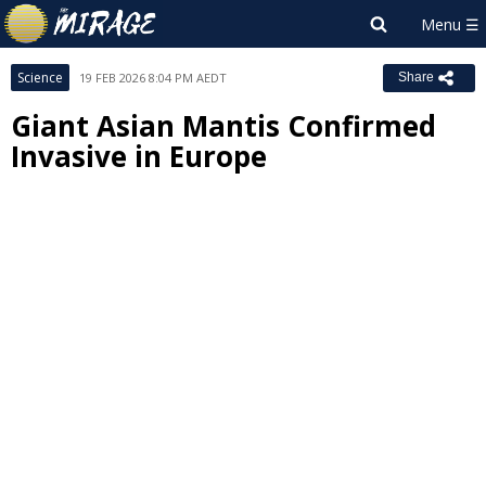
Science
19 FEB 2026 8:04 PM AEDT
Share
Giant Asian Mantis Confirmed
Invasive in Europe