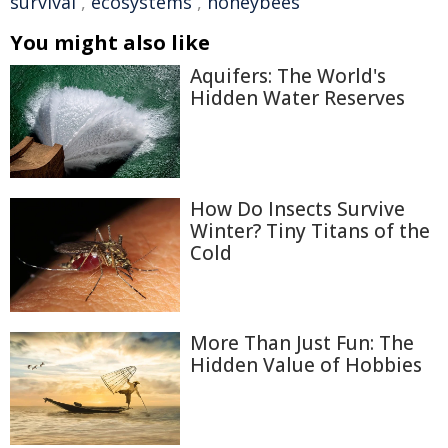
survival
,
ecosystems
,
honeybees
You might also like
Aquifers: The World's
Hidden Water Reserves
How Do Insects Survive
Winter? Tiny Titans of the
Cold
More Than Just Fun: The
Hidden Value of Hobbies