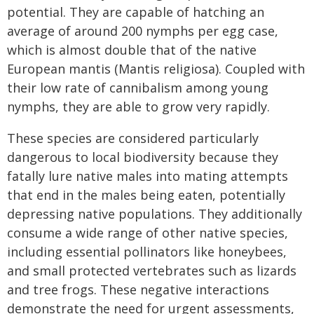
potential. They are capable of hatching an
average of around 200 nymphs per egg case,
which is almost double that of the native
European mantis (Mantis religiosa). Coupled with
their low rate of cannibalism among young
nymphs, they are able to grow very rapidly.
These species are considered particularly
dangerous to local biodiversity because they
fatally lure native males into mating attempts
that end in the males being eaten, potentially
depressing native populations. They additionally
consume a wide range of other native species,
including essential pollinators like honeybees,
and small protected vertebrates such as lizards
and tree frogs. These negative interactions
demonstrate the need for urgent assessments,