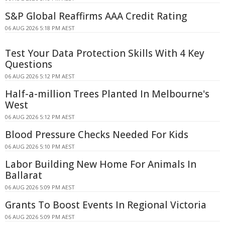
S&P Global Reaffirms AAA Credit Rating
06 AUG 2026 5:18 PM AEST
Test Your Data Protection Skills With 4 Key
Questions
06 AUG 2026 5:12 PM AEST
Half-a-million Trees Planted In Melbourne's
West
06 AUG 2026 5:12 PM AEST
Blood Pressure Checks Needed For Kids
06 AUG 2026 5:10 PM AEST
Labor Building New Home For Animals In
Ballarat
06 AUG 2026 5:09 PM AEST
Grants To Boost Events In Regional Victoria
06 AUG 2026 5:09 PM AEST