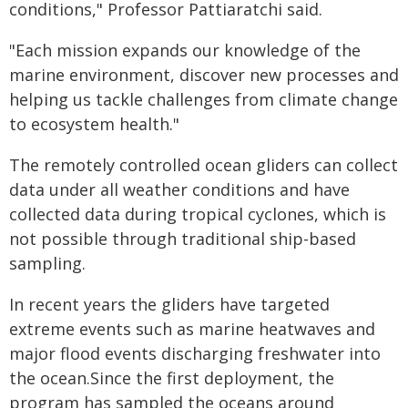
conditions," Professor Pattiaratchi said.
"Each mission expands our knowledge of the
marine environment, discover new processes and
helping us tackle challenges from climate change
to ecosystem health."
The remotely controlled ocean gliders can collect
data under all weather conditions and have
collected data during tropical cyclones, which is
not possible through traditional ship-based
sampling.
In recent years the gliders have targeted
extreme events such as marine heatwaves and
major flood events discharging freshwater into
the ocean.Since the first deployment, the
program has sampled the oceans around