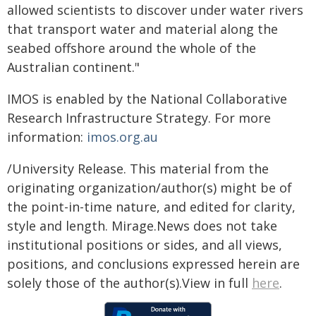
allowed scientists to discover under water rivers
that transport water and material along the
seabed offshore around the whole of the
Australian continent."
IMOS is enabled by the National Collaborative
Research Infrastructure Strategy. For more
information:
imos.org.au
/University Release. This material from the
originating organization/author(s) might be of
the point-in-time nature, and edited for clarity,
style and length. Mirage.News does not take
institutional positions or sides, and all views,
positions, and conclusions expressed herein are
solely those of the author(s).View in full
here
.