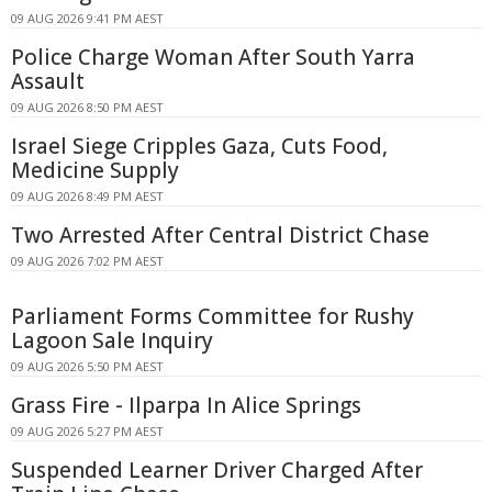
09 AUG 2026 9:41 PM AEST
Police Charge Woman After South Yarra
Assault
09 AUG 2026 8:50 PM AEST
Israel Siege Cripples Gaza, Cuts Food,
Medicine Supply
09 AUG 2026 8:49 PM AEST
Two Arrested After Central District Chase
09 AUG 2026 7:02 PM AEST
Parliament Forms Committee for Rushy
Lagoon Sale Inquiry
09 AUG 2026 5:50 PM AEST
Grass Fire - Ilparpa In Alice Springs
09 AUG 2026 5:27 PM AEST
Suspended Learner Driver Charged After