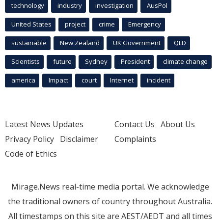
technology
industry
investigation
AusPol
United States
project
crime
Emergency
sustainable
New Zealand
UK Government
QLD
Scientists
future
Sydney
President
climate change
america
Impact
court
Internet
incident
Latest News Updates
Contact Us
About Us
Privacy Policy
Disclaimer
Complaints
Code of Ethics
Mirage.News real-time media portal. We acknowledge
the traditional owners of country throughout Australia.
All timestamps on this site are AEST/AEDT and all times