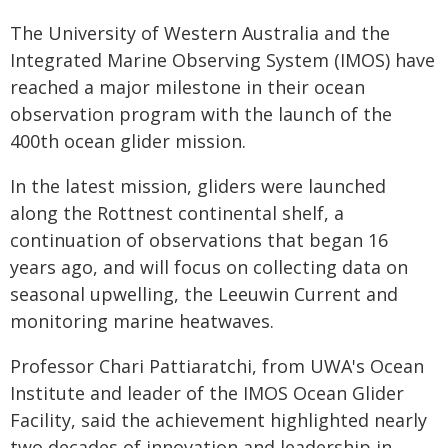
The University of Western Australia and the
Integrated Marine Observing System (IMOS) have
reached a major milestone in their ocean
observation program with the launch of the
400th ocean glider mission.
In the latest mission, gliders were launched
along the Rottnest continental shelf, a
continuation of observations that began 16
years ago, and will focus on collecting data on
seasonal upwelling, the Leeuwin Current and
monitoring marine heatwaves.
Professor Chari Pattiaratchi, from UWA's Ocean
Institute and leader of the IMOS Ocean Glider
Facility, said the achievement highlighted nearly
two decades of innovation and leadership in