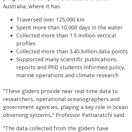
Australia, where it has:
Traversed over 125,000 km
Spent more than 10,000 days in the water
Collected more than 1.5 million vertical
profiles
Collected more than 3.45 billion data points
Supported many scientific publications,
reports and PhD students Informed policy,
marine operations and climate research
"These gliders provide near real-time data to
researchers, operational oceanographers and
government agencies, playing a key role in ocean
observing systems," Professor Pattiaratchi said.
"The data collected from the gliders have