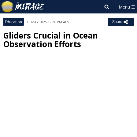
Education
16 MAY 2025 12:26 PM AEST
Share
Gliders Crucial in Ocean
Observation Efforts