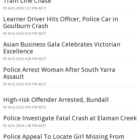
Train Line Chase
09 AUG 2026 5:27 PM AEST
Learner Driver Hits Officer, Police Car in
Goulburn Crash
09 AUG 2026 4:36 PM AEST
Asian Business Gala Celebrates Victorian
Excellence
09 AUG 2026 4:28 PM AEST
Police Arrest Woman After South Yarra
Assault
09 AUG 2026 4:09 PM AEST
High-risk Offender Arrested, Bundall
09 AUG 2026 4:09 PM AEST
Police Investigate Fatal Crash at Elaman Creek
09 AUG 2026 2:38 PM AEST
Police Appeal To Locate Girl Missing From