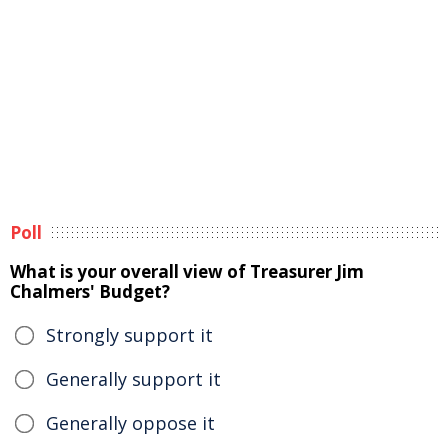
Poll
What is your overall view of Treasurer Jim
Chalmers' Budget?
Strongly support it
Generally support it
Generally oppose it