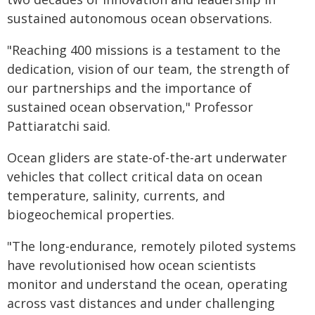
sustained autonomous ocean observations.
"Reaching 400 missions is a testament to the
dedication, vision of our team, the strength of
our partnerships and the importance of
sustained ocean observation," Professor
Pattiaratchi said.
Ocean gliders are state-of-the-art underwater
vehicles that collect critical data on ocean
temperature, salinity, currents, and
biogeochemical properties.
"The long-endurance, remotely piloted systems
have revolutionised how ocean scientists
monitor and understand the ocean, operating
across vast distances and under challenging