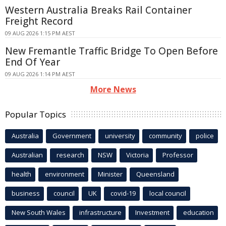
Western Australia Breaks Rail Container
Freight Record
09 AUG 2026 1:15 PM AEST
New Fremantle Traffic Bridge To Open Before
End Of Year
09 AUG 2026 1:14 PM AEST
More News
Popular Topics
Australia
Government
university
community
police
Australian
research
NSW
Victoria
Professor
health
environment
Minister
Queensland
business
council
UK
covid-19
local council
New South Wales
infrastructure
Investment
education