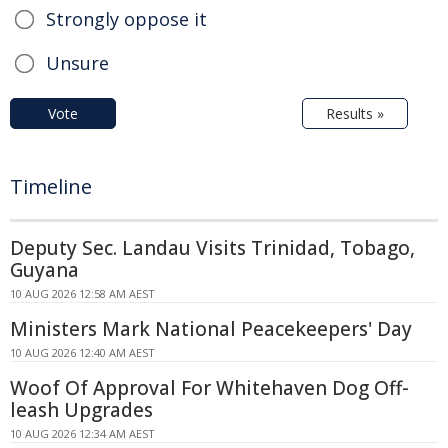
Strongly oppose it
Unsure
Vote
Results »
Timeline
Deputy Sec. Landau Visits Trinidad, Tobago,
Guyana
10 AUG 2026 12:58 AM AEST
Ministers Mark National Peacekeepers' Day
10 AUG 2026 12:40 AM AEST
Woof Of Approval For Whitehaven Dog Off-
leash Upgrades
10 AUG 2026 12:34 AM AEST