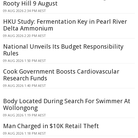
Rooty Hill 9 August
09 AUG 2026 2:34 PM AEST
HKU Study: Fermentation Key in Pearl River
Delta Ammonium
09 AUG 2026 2:20 PM AEST
National Unveils Its Budget Responsibility
Rules
09 AUG 2026 1:50 PM AEST
Cook Government Boosts Cardiovascular
Research Funds
09 AUG 2026 1:40 PM AEST
Body Located During Search For Swimmer At
Wollongong
09 AUG 2026 1:19 PM AEST
Man Charged in $10K Retail Theft
09 AUG 2026 1:18 PM AEST