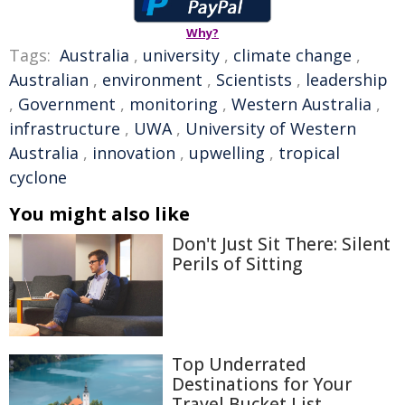
Why?
Tags:
Australia
,
university
,
climate change
,
Australian
,
environment
,
Scientists
,
leadership
,
Government
,
monitoring
,
Western Australia
,
infrastructure
,
UWA
,
University of Western
Australia
,
innovation
,
upwelling
,
tropical
cyclone
You might also like
Don't Just Sit There: Silent
Perils of Sitting
Top Underrated
Destinations for Your
Travel Bucket List