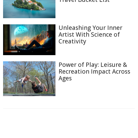
Unleashing Your Inner
Artist With Science of
Creativity
Power of Play: Leisure &
Recreation Impact Across
Ages