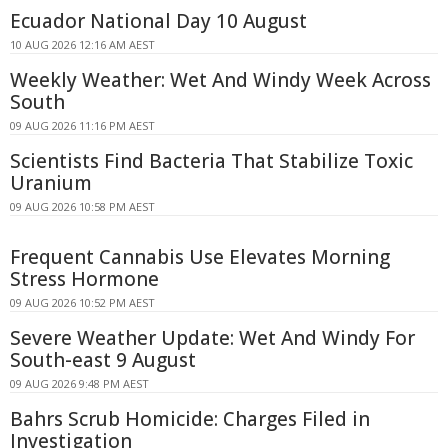
Ecuador National Day 10 August
10 AUG 2026 12:16 AM AEST
Weekly Weather: Wet And Windy Week Across
South
09 AUG 2026 11:16 PM AEST
Scientists Find Bacteria That Stabilize Toxic
Uranium
09 AUG 2026 10:58 PM AEST
Frequent Cannabis Use Elevates Morning
Stress Hormone
09 AUG 2026 10:52 PM AEST
Severe Weather Update: Wet And Windy For
South-east 9 August
09 AUG 2026 9:48 PM AEST
Bahrs Scrub Homicide: Charges Filed in
Investigation