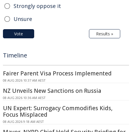
Strongly oppose it
Unsure
Vote
Results »
Timeline
Fairer Parent Visa Process Implemented
08 AUG 2026 10:37 AM AEST
NZ Unveils New Sanctions on Russia
08 AUG 2026 10:36 AM AEST
UN Expert: Surrogacy Commodifies Kids,
Focus Misplaced
08 AUG 2026 9:18 AM AEST