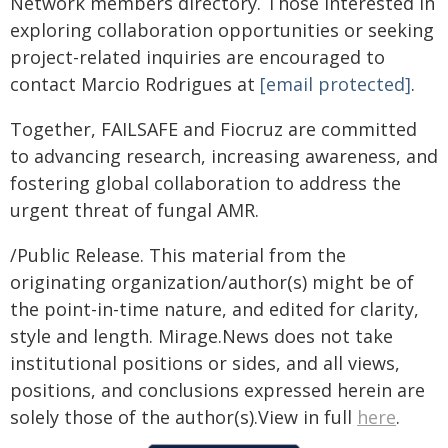
Network members directory. Those interested in
exploring collaboration opportunities or seeking
project-related inquiries are encouraged to
contact Marcio Rodrigues at
[email protected]
.
Together, FAILSAFE and Fiocruz are committed
to advancing research, increasing awareness, and
fostering global collaboration to address the
urgent threat of fungal AMR.
/Public Release. This material from the
originating organization/author(s) might be of
the point-in-time nature, and edited for clarity,
style and length. Mirage.News does not take
institutional positions or sides, and all views,
positions, and conclusions expressed herein are
solely those of the author(s).View in full
here
.