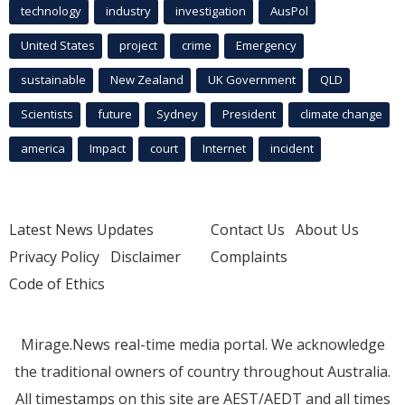
technology
industry
investigation
AusPol
United States
project
crime
Emergency
sustainable
New Zealand
UK Government
QLD
Scientists
future
Sydney
President
climate change
america
Impact
court
Internet
incident
Latest News Updates
Contact Us
About Us
Privacy Policy
Disclaimer
Complaints
Code of Ethics
Mirage.News real-time media portal. We acknowledge
the traditional owners of country throughout Australia.
All timestamps on this site are AEST/AEDT and all times