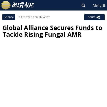
Science
19 FEB 2025 8:00 PM AEDT
Share
Global Alliance Secures Funds to
Tackle Rising Fungal AMR