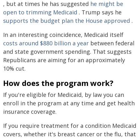
, but at times he has suggested
he might be
open to trimming Medicaid
. Trump says he
supports the budget plan the House approved
.
In an interesting coincidence, Medicaid itself
costs around $880 billion a year
between federal
and state government spending. That suggests
Republicans are aiming for an approximately
10% cut.
How does the program work?
If you're eligible for Medicaid, by law you can
enroll in the program at any time and get health
insurance coverage.
If you require treatment for a condition Medicaid
covers, whether it's breast cancer or the flu, that