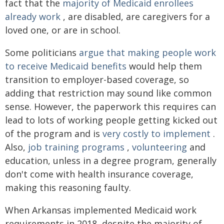
fact that the
majority of Medicaid enrollees
already work
, are disabled, are caregivers for a
loved one, or are in school.
Some politicians
argue that making people work
to receive Medicaid benefits
would help them
transition to employer-based coverage, so
adding that restriction may sound like common
sense. However, the paperwork this requires can
lead to lots of working people getting kicked out
of the program and is
very costly to implement
.
Also,
job training programs
,
volunteering
and
education, unless in a degree program, generally
don't come with health insurance coverage,
making this reasoning faulty.
When Arkansas implemented Medicaid work
requirements in 2018, despite the majority of