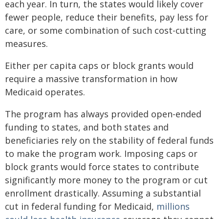
each year. In turn, the states would likely cover
fewer people, reduce their benefits, pay less for
care, or some combination of such cost-cutting
measures.
Either per capita caps or block grants would
require a massive transformation in how
Medicaid operates.
The program has always provided open-ended
funding to states, and both states and
beneficiaries rely on the stability of federal funds
to make the program work. Imposing caps or
block grants would force states to contribute
significantly more money to the program or cut
enrollment drastically. Assuming a substantial
cut in federal funding for Medicaid,
millions