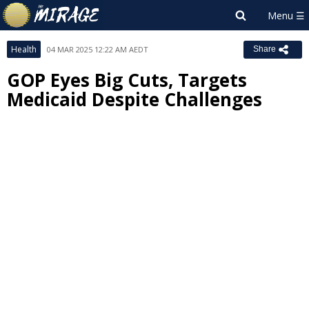
Health
04 MAR 2025 12:22 AM AEDT
Share
GOP Eyes Big Cuts, Targets
Medicaid Despite Challenges