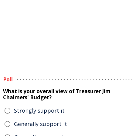
Poll
What is your overall view of Treasurer Jim
Chalmers' Budget?
Strongly support it
Generally support it