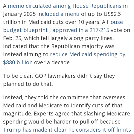
A
memo circulated among House Republicans
in
January 2025
included a menu
of up to US$2.3
trillion in Medicaid cuts over 10 years. A
House
budget blueprint
,
approved in a 217-215
vote on
Feb. 25, which fell largely along party lines,
indicated that the Republican majority was
instead aiming to
reduce Medicaid spending by
$880 billion
over a decade.
To be clear, GOP lawmakers didn't say they
planned to do that.
Instead, they told the committee that oversees
Medicaid and Medicare to identify cuts of that
magnitude. Experts agree that slashing Medicare
spending would be harder to pull off because
Trump has made it clear he considers it off-limits