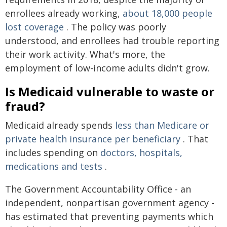
enrollees already working,
about 18,000 people
lost coverage
. The policy was poorly
understood, and enrollees had trouble reporting
their work activity. What's more, the
employment of low-income adults didn't grow.
Is Medicaid vulnerable to waste or
fraud?
Medicaid already spends
less than Medicare or
private health insurance per beneficiary
. That
includes spending on
doctors, hospitals,
medications and tests
.
The Government Accountability Office - an
independent, nonpartisan government agency -
has estimated that preventing payments which