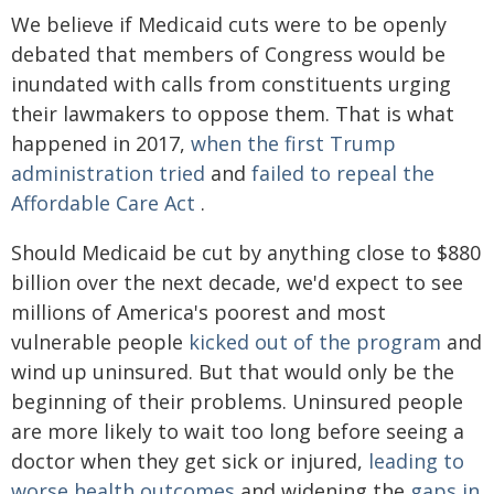
We believe if Medicaid cuts were to be openly
debated that members of Congress would be
inundated with calls from constituents urging
their lawmakers to oppose them. That is what
happened in 2017,
when the first Trump
administration tried
and
failed to repeal the
Affordable Care Act
.
Should Medicaid be cut by anything close to $880
billion over the next decade, we'd expect to see
millions of America's poorest and most
vulnerable people
kicked out of the program
and
wind up uninsured. But that would only be the
beginning of their problems. Uninsured people
are more likely to wait too long before seeing a
doctor when they get sick or injured,
leading to
worse health outcomes
and widening the
gaps in