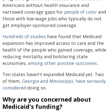
Americans without health insurance and
narrowed coverage gaps for
people of color
and
those with low-wage jobs who typically do not
get employer-sponsored coverage.
Hundreds of studies
have found that Medicaid
expansion has improved access to care and the
health of the people who gained coverage, while
reducing mortality and bolstering state
economies,
among other positive outcomes
.
Ten states haven't expanded Medicaid yet. Two
of them,
Georgia and
Mississippi, have seriously
considered
doing so.
Why are you concerned about
Medicaid's funding?