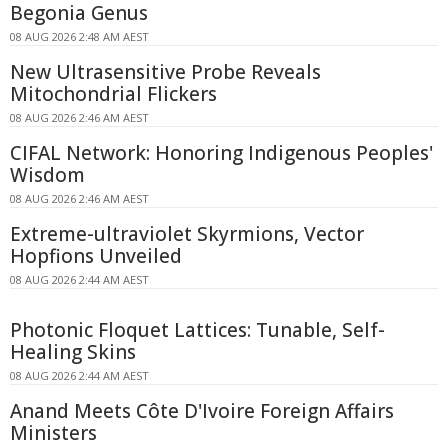
Begonia Genus
08 AUG 2026 2:48 AM AEST
New Ultrasensitive Probe Reveals
Mitochondrial Flickers
08 AUG 2026 2:46 AM AEST
CIFAL Network: Honoring Indigenous Peoples'
Wisdom
08 AUG 2026 2:46 AM AEST
Extreme-ultraviolet Skyrmions, Vector
Hopfions Unveiled
08 AUG 2026 2:44 AM AEST
Photonic Floquet Lattices: Tunable, Self-
Healing Skins
08 AUG 2026 2:44 AM AEST
Anand Meets Côte D'Ivoire Foreign Affairs
Ministers