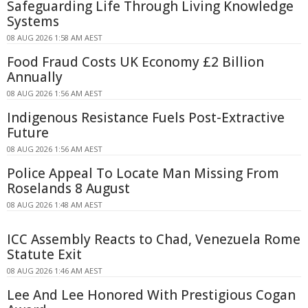
Safeguarding Life Through Living Knowledge
Systems
08 AUG 2026 1:58 AM AEST
Food Fraud Costs UK Economy £2 Billion
Annually
08 AUG 2026 1:56 AM AEST
Indigenous Resistance Fuels Post-Extractive
Future
08 AUG 2026 1:56 AM AEST
Police Appeal To Locate Man Missing From
Roselands 8 August
08 AUG 2026 1:48 AM AEST
ICC Assembly Reacts to Chad, Venezuela Rome
Statute Exit
08 AUG 2026 1:46 AM AEST
Lee And Lee Honored With Prestigious Cogan