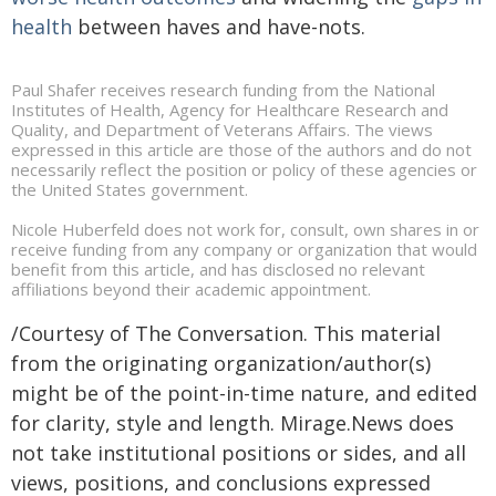
health
between haves and have-nots.
Paul Shafer receives research funding from the National
Institutes of Health, Agency for Healthcare Research and
Quality, and Department of Veterans Affairs. The views
expressed in this article are those of the authors and do not
necessarily reflect the position or policy of these agencies or
the United States government.
Nicole Huberfeld does not work for, consult, own shares in or
receive funding from any company or organization that would
benefit from this article, and has disclosed no relevant
affiliations beyond their academic appointment.
/Courtesy of The Conversation. This material
from the originating organization/author(s)
might be of the point-in-time nature, and edited
for clarity, style and length. Mirage.News does
not take institutional positions or sides, and all
views, positions, and conclusions expressed