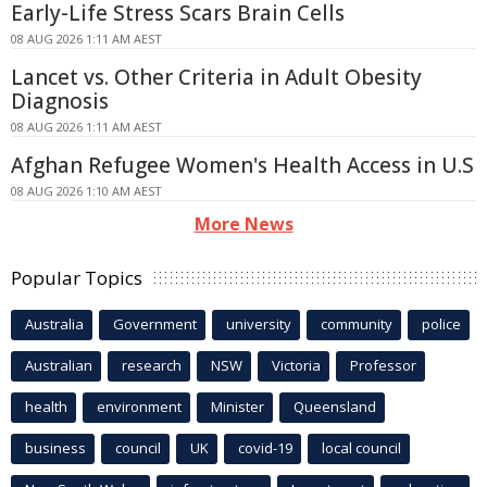
Early-Life Stress Scars Brain Cells
08 AUG 2026 1:11 AM AEST
Lancet vs. Other Criteria in Adult Obesity
Diagnosis
08 AUG 2026 1:11 AM AEST
Afghan Refugee Women's Health Access in U.S
08 AUG 2026 1:10 AM AEST
More News
Popular Topics
Australia
Government
university
community
police
Australian
research
NSW
Victoria
Professor
health
environment
Minister
Queensland
business
council
UK
covid-19
local council