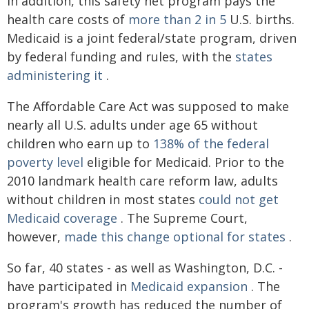
In addition, this safety net program pays the
health care costs of
more than 2 in 5
U.S. births.
Medicaid is a joint federal/state program, driven
by federal funding and rules, with the
states
administering it
.
The Affordable Care Act was supposed to make
nearly all U.S. adults under age 65 without
children who earn up to
138% of the federal
poverty level
eligible for Medicaid. Prior to the
2010 landmark health care reform law, adults
without children in most states
could not get
Medicaid coverage
. The Supreme Court,
however,
made this change optional for states
.
So far, 40 states - as well as Washington, D.C. -
have participated in
Medicaid expansion
. The
program's growth has reduced the number of