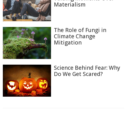
Materialism
The Role of Fungi in
Climate Change
Mitigation
Science Behind Fear: Why
Do We Get Scared?