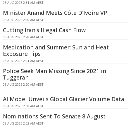
08 AUG 2026 2:31 AM AEST
Minister Anand Meets Côte D'Ivoire VP
08 AUG 2026 2:30 AM AEST
Cutting Iran's Illegal Cash Flow
08 AUG 2026 2:28 AM AEST
Medication and Summer: Sun and Heat
Exposure Tips
08 AUG 2026 2:21 AM AEST
Police Seek Man Missing Since 2021 in
Tuggerah
08 AUG 2026 2:20 AM AEST
AI Model Unveils Global Glacier Volume Data
08 AUG 2026 2:08 AM AEST
Nominations Sent To Senate 8 August
08 AUG 2026 2:02 AM AEST