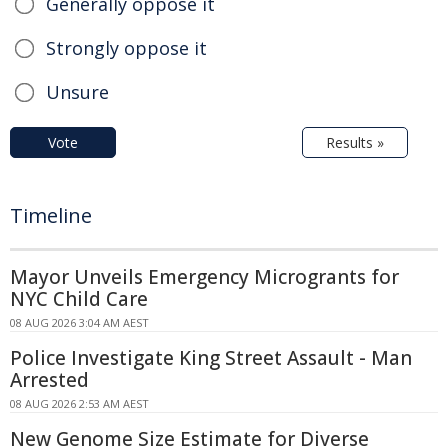
Generally oppose it
Strongly oppose it
Unsure
Vote
Results »
Timeline
Mayor Unveils Emergency Microgrants for
NYC Child Care
08 AUG 2026 3:04 AM AEST
Police Investigate King Street Assault - Man
Arrested
08 AUG 2026 2:53 AM AEST
New Genome Size Estimate for Diverse