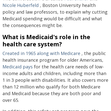
Nicole Huberfeld
, Boston University health
policy and law professors, to explain why cutting
Medicaid spending would be difficult and what
the consequences might be.
What is Medicaid's role in the
health care system?
Created in 1965 along with Medicare
, the public
health insurance program for older Americans,
Medicaid pays
for the health care needs of low-
income adults and children, including more than
1 in 3 people with disabilities. It also covers more
than 12 million who qualify for both Medicare
and Medicaid because they are both poor and
over 65.