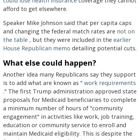
could lose health insurance
coverage they cannot
afford to get elsewhere.
Speaker Mike Johnson said that per capita caps
and changing the federal match rates are
not on
the table
, but they were included in the
earlier
House Republican memo
detailing potential cuts.
What else could happen?
Another idea many Republicans say they support
is to add what are known as "
work requirements
." The first Trump administration approved state
proposals for Medicaid beneficiaries to complete
a minimum number of hours of "community
engagement" in activities like work, job training,
education or community service to enroll and
maintain Medicaid eligibility. This is despite the