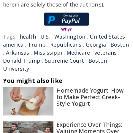
herein are solely those of the author(s).
Why?
Tags:
health
,
U.S.
,
Washington
,
United States
,
america
,
Trump
,
Republicans
,
Georgia
,
Boston
,
Arkansas
,
Mississippi
,
Medicare
,
veterans
,
Donald Trump
,
Supreme Court
,
Boston
University
You might also like
Homemade Yogurt: How
to Make Perfect Greek-
Style Yogurt
Experience Over Things:
Valuing Moments Over