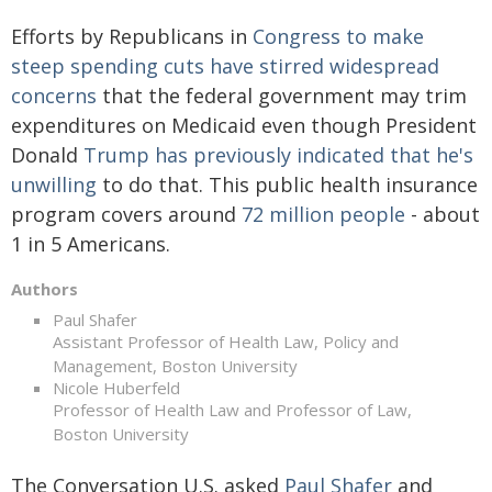
Efforts by Republicans in
Congress to make
steep spending cuts
have stirred
widespread
concerns
that the federal government may trim
expenditures on Medicaid even though President
Donald
Trump has previously indicated that he's
unwilling
to do that. This public health insurance
program covers around
72 million people
- about
1 in 5 Americans.
Authors
Paul Shafer
Assistant Professor of Health Law, Policy and
Management, Boston University
Nicole Huberfeld
Professor of Health Law and Professor of Law,
Boston University
The Conversation U.S. asked
Paul Shafer
and