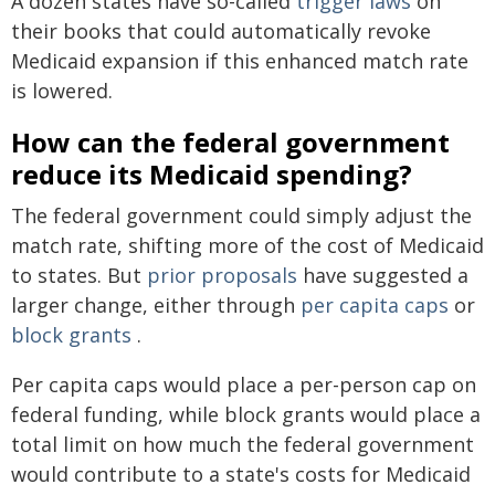
A dozen states have so-called
trigger laws
on
their books that could automatically revoke
Medicaid expansion if this enhanced match rate
is lowered.
How can the federal government
reduce its Medicaid spending?
The federal government could simply adjust the
match rate, shifting more of the cost of Medicaid
to states. But
prior proposals
have suggested a
larger change, either through
per capita caps
or
block grants
.
Per capita caps would place a per-person cap on
federal funding, while block grants would place a
total limit on how much the federal government
would contribute to a state's costs for Medicaid