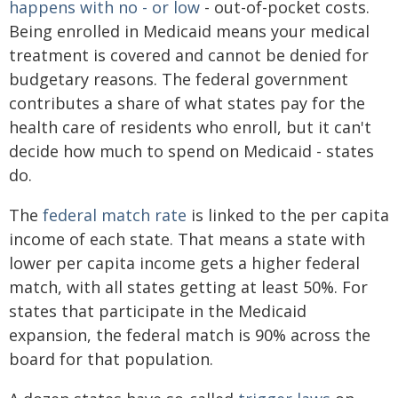
happens with no - or low
- out-of-pocket costs.
Being enrolled in Medicaid means your medical
treatment is covered and cannot be denied for
budgetary reasons. The federal government
contributes a share of what states pay for the
health care of residents who enroll, but it can't
decide how much to spend on Medicaid - states
do.
The
federal match rate
is linked to the per capita
income of each state. That means a state with
lower per capita income gets a higher federal
match, with all states getting at least 50%. For
states that participate in the Medicaid
expansion, the federal match is 90% across the
board for that population.