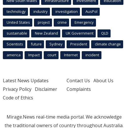
New South Wales
infrastructure
Investment
education
technology
industry
investigation
AusPol
United States
project
crime
Emergency
sustainable
New Zealand
UK Government
QLD
Scientists
future
Sydney
President
climate change
america
Impact
court
Internet
incident
Latest News Updates
Contact Us
About Us
Privacy Policy
Disclaimer
Complaints
Code of Ethics
Mirage.News real-time media portal. We acknowledge
the traditional owners of country throughout Australia.