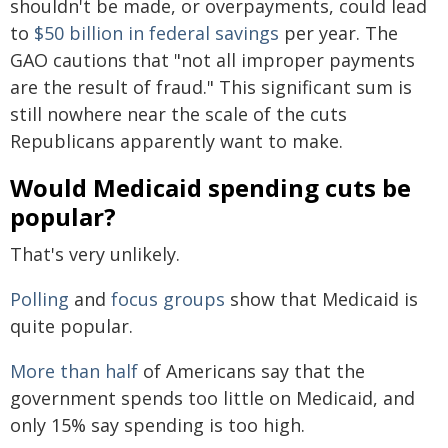
shouldn't be made, or overpayments, could lead
to
$50 billion in federal savings
per year. The
GAO cautions that "not all improper payments
are the result of fraud." This significant sum is
still nowhere near the scale of the cuts
Republicans apparently want to make.
Would Medicaid spending cuts be
popular?
That's very unlikely.
Polling
and
focus groups
show that Medicaid is
quite popular.
More than half
of Americans say that the
government spends too little on Medicaid, and
only 15% say spending is too high.