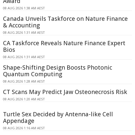
Award
08 AUG 2026 1:38 AM AEST
Canada Unveils Taskforce on Nature Finance
& Accounting
08 AUG 2026 1:31 AM AEST
CA Taskforce Reveals Nature Finance Expert
Bios
08 AUG 2026 1:31 AM AEST
Shape-Shifting Design Boosts Photonic
Quantum Computing
08 AUG 2026 1:28 AM AEST
CT Scans May Predict Jaw Osteonecrosis Risk
08 AUG 2026 1:20 AM AEST
Turtle Sex Decided by Antenna-like Cell
Appendage
08 AUG 2026 1:16 AM AEST