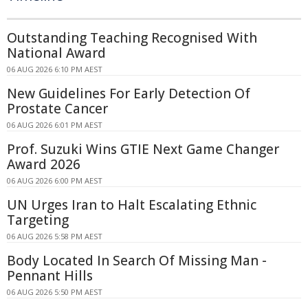
Outstanding Teaching Recognised With
National Award
06 AUG 2026 6:10 PM AEST
New Guidelines For Early Detection Of
Prostate Cancer
06 AUG 2026 6:01 PM AEST
Prof. Suzuki Wins GTIE Next Game Changer
Award 2026
06 AUG 2026 6:00 PM AEST
UN Urges Iran to Halt Escalating Ethnic
Targeting
06 AUG 2026 5:58 PM AEST
Body Located In Search Of Missing Man -
Pennant Hills
06 AUG 2026 5:50 PM AEST