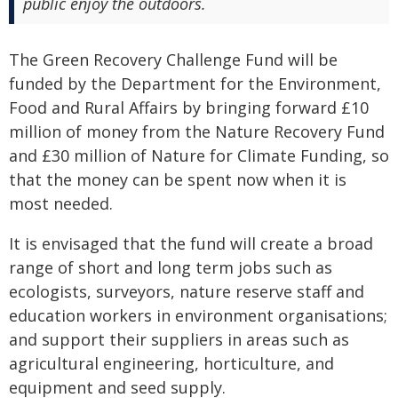
public enjoy the outdoors.
The Green Recovery Challenge Fund will be
funded by the Department for the Environment,
Food and Rural Affairs by bringing forward £10
million of money from the Nature Recovery Fund
and £30 million of Nature for Climate Funding, so
that the money can be spent now when it is
most needed.
It is envisaged that the fund will create a broad
range of short and long term jobs such as
ecologists, surveyors, nature reserve staff and
education workers in environment organisations;
and support their suppliers in areas such as
agricultural engineering, horticulture, and
equipment and seed supply.