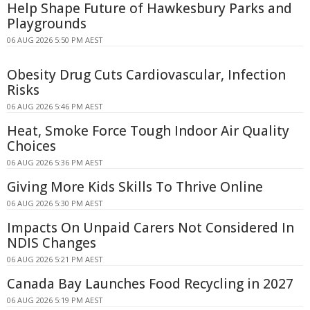
Help Shape Future of Hawkesbury Parks and
Playgrounds
06 AUG 2026 5:50 PM AEST
Obesity Drug Cuts Cardiovascular, Infection
Risks
06 AUG 2026 5:46 PM AEST
Heat, Smoke Force Tough Indoor Air Quality
Choices
06 AUG 2026 5:36 PM AEST
Giving More Kids Skills To Thrive Online
06 AUG 2026 5:30 PM AEST
Impacts On Unpaid Carers Not Considered In
NDIS Changes
06 AUG 2026 5:21 PM AEST
Canada Bay Launches Food Recycling in 2027
06 AUG 2026 5:19 PM AEST