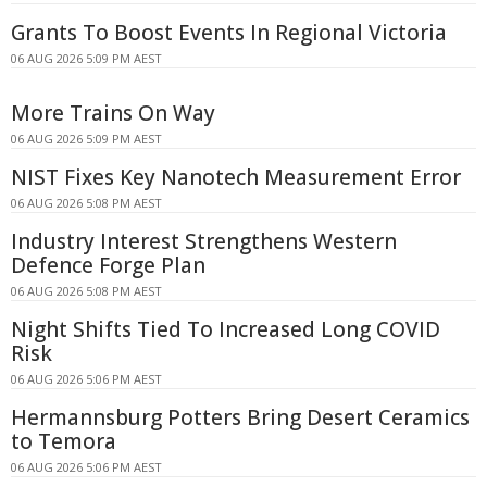
Grants To Boost Events In Regional Victoria
06 AUG 2026 5:09 PM AEST
More Trains On Way
06 AUG 2026 5:09 PM AEST
NIST Fixes Key Nanotech Measurement Error
06 AUG 2026 5:08 PM AEST
Industry Interest Strengthens Western
Defence Forge Plan
06 AUG 2026 5:08 PM AEST
Night Shifts Tied To Increased Long COVID
Risk
06 AUG 2026 5:06 PM AEST
Hermannsburg Potters Bring Desert Ceramics
to Temora
06 AUG 2026 5:06 PM AEST