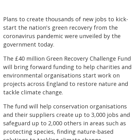
Plans to create thousands of new jobs to kick-
start the nation's green recovery from the
coronavirus pandemic were unveiled by the
government today.
The £40 million Green Recovery Challenge Fund
will bring forward funding to help charities and
environmental organisations start work on
projects across England to restore nature and
tackle climate change.
The fund will help conservation organisations
and their suppliers create up to 3,000 jobs and
safeguard up to 2,000 others in areas such as
protecting species, finding nature-based