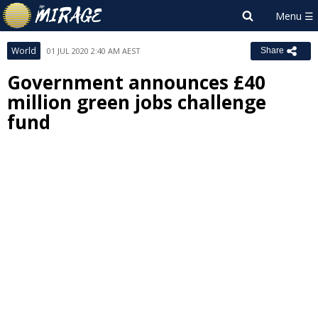
World
01 JUL 2020 2:40 AM AEST
Share
Government announces £40
million green jobs challenge
fund