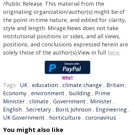
/Public Release. This material from the
originating organization/author(s) might be of
the point-in-time nature, and edited for clarity,
style and length. Mirage.News does not take
institutional positions or sides, and all views,
positions, and conclusions expressed herein are
solely those of the author(s).View in full
here
.
Why?
Tags:
UK
,
education
,
climate change
,
Britain
,
Economy
,
environment
,
building
,
Prime
Minister
,
climate
,
Government
,
Minister
,
English
,
Secretary
,
Boris Johnson
,
Engineering
,
UK Government
,
horticulture
,
coronavirus
You might also like