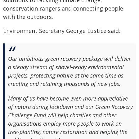
solutions to tackling climate change,
conservation rangers and connecting people
with the outdoors.
Environment Secretary George Eustice said:
Our ambitious green recovery package will deliver
a steady stream of shovel-ready environmental
projects, protecting nature at the same time as
creating and retaining thousands of new jobs.
Many of us have become even more appreciative
of nature during lockdown and our Green Recovery
Challenge Fund will help charities and other
organisations employ more people to work on
tree-planting, nature restoration and helping the