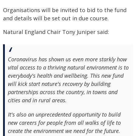
Organisations will be invited to bid to the fund
and details will be set out in due course.
Natural England Chair Tony Juniper said:
Coronavirus has shown us even more starkly how
vital access to a thriving natural environment is to
everybody's health and wellbeing. This new fund
will kick start nature's recovery by building
partnerships across the country, in towns and
cities and in rural areas.
It's also an unprecedented opportunity to build
new careers for people from all walks of life to
create the environment we need for the future.