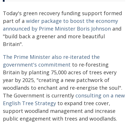
Today's green recovery funding support formed
part of a
wider package to boost the economy
announced by Prime Minister Boris Johnson
and
"build back a greener and more beautiful
Britain".
The Prime Minister also re-iterated the
government's commitment
to re-foresting
Britain by planting 75,000 acres of trees every
year by 2025, "creating a new patchwork of
woodlands to enchant and re-energise the soul".
The Government is currently
consulting on a new
English Tree Strategy
to expand tree cover,
support woodland management and increase
public engagement with trees and woodlands.