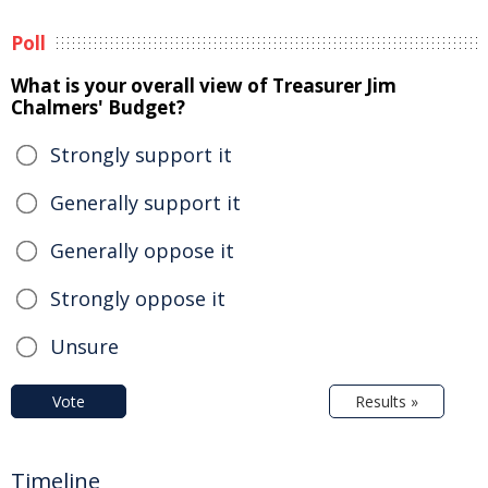
Poll
What is your overall view of Treasurer Jim
Chalmers' Budget?
Strongly support it
Generally support it
Generally oppose it
Strongly oppose it
Unsure
Vote
Results »
Timeline