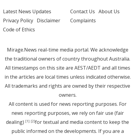
Latest News Updates
Contact Us
About Us
Privacy Policy
Disclaimer
Complaints
Code of Ethics
Mirage.News real-time media portal. We acknowledge
the traditional owners of country throughout Australia.
All timestamps on this site are AEST/AEDT and all times
in the articles are local times unless indicated otherwise.
All trademarks and rights are owned by their respective
owners.
All content is used for news reporting purposes. For
news reporting purposes, we rely on fair use (fair
dealing)
for textual and media content to keep the
[1]
[2]
public informed on the developments. If you are a