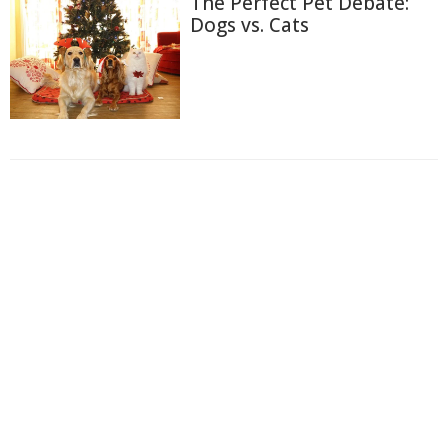
The Perfect Pet Debate:
Dogs vs. Cats