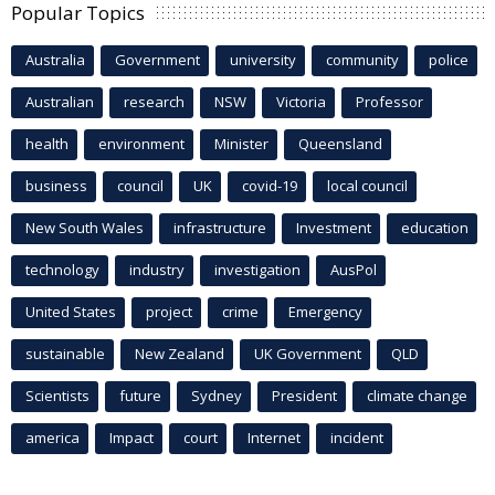
Popular Topics
Australia
Government
university
community
police
Australian
research
NSW
Victoria
Professor
health
environment
Minister
Queensland
business
council
UK
covid-19
local council
New South Wales
infrastructure
Investment
education
technology
industry
investigation
AusPol
United States
project
crime
Emergency
sustainable
New Zealand
UK Government
QLD
Scientists
future
Sydney
President
climate change
america
Impact
court
Internet
incident