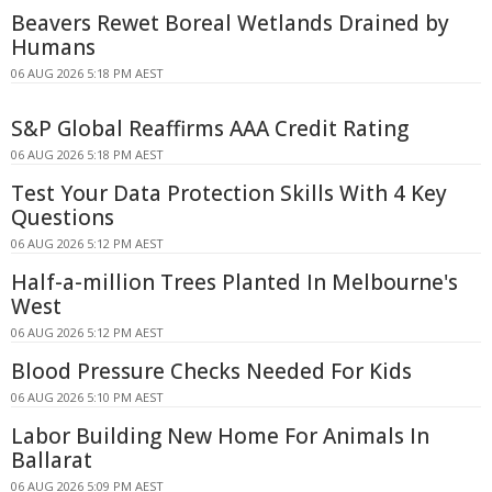
Beavers Rewet Boreal Wetlands Drained by
Humans
06 AUG 2026 5:18 PM AEST
S&P Global Reaffirms AAA Credit Rating
06 AUG 2026 5:18 PM AEST
Test Your Data Protection Skills With 4 Key
Questions
06 AUG 2026 5:12 PM AEST
Half-a-million Trees Planted In Melbourne's
West
06 AUG 2026 5:12 PM AEST
Blood Pressure Checks Needed For Kids
06 AUG 2026 5:10 PM AEST
Labor Building New Home For Animals In
Ballarat
06 AUG 2026 5:09 PM AEST