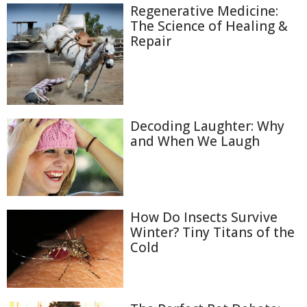
Regenerative Medicine:
The Science of Healing &
Repair
Decoding Laughter: Why
and When We Laugh
How Do Insects Survive
Winter? Tiny Titans of the
Cold