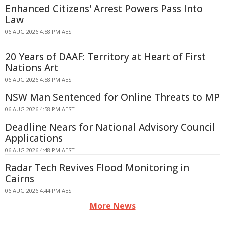
Enhanced Citizens' Arrest Powers Pass Into
Law
06 AUG 2026 4:58 PM AEST
20 Years of DAAF: Territory at Heart of First
Nations Art
06 AUG 2026 4:58 PM AEST
NSW Man Sentenced for Online Threats to MP
06 AUG 2026 4:58 PM AEST
Deadline Nears for National Advisory Council
Applications
06 AUG 2026 4:48 PM AEST
Radar Tech Revives Flood Monitoring in
Cairns
06 AUG 2026 4:44 PM AEST
More News