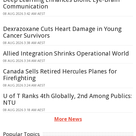
Communication
08 AUG 2026 3:42 AM AEST
Dexrazoxane Cuts Heart Damage in Young
Cancer Survivors
08 AUG 2026 3:38 AM AEST
Allied Integration Shrinks Operational World
08 AUG 2026 3:34 AM AEST
Canada Sells Retired Hercules Planes for
Firefighting
08 AUG 2026 3:24 AM AEST
U of T Ranks 4th Globally, 2nd Among Publics:
NTU
08 AUG 2026 3:18 AM AEST
More News
Popular Topics