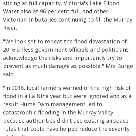
sitting at full capacity, Victoria's Lake Eildon
Water also at 96 per cent full, and other
Victorian tributaries continuing to fill the Murray
River.
"We look set to repeat the flood devastation of
2016 unless government officials and politicians
acknowledge the risks and importantly try to
prevent as much damage as possible," Mrs Burge
said.
"In 2016, local farmers warned of the high risk of
flood in a La Nina year but were ignored and as a
result Hume Dam management led to
catastrophic flooding in the Murray Valley
because authorities didn't use existing airspace
rules that could have helped reduce the severity