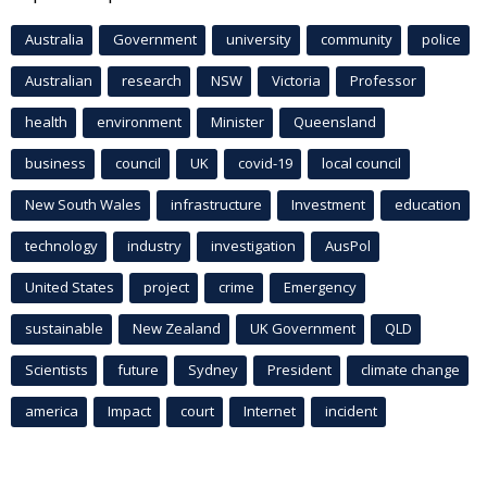
Australia
Government
university
community
police
Australian
research
NSW
Victoria
Professor
health
environment
Minister
Queensland
business
council
UK
covid-19
local council
New South Wales
infrastructure
Investment
education
technology
industry
investigation
AusPol
United States
project
crime
Emergency
sustainable
New Zealand
UK Government
QLD
Scientists
future
Sydney
President
climate change
america
Impact
court
Internet
incident