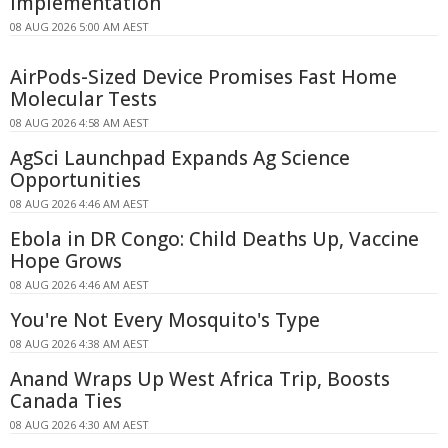
Implementation
08 AUG 2026 5:00 AM AEST
AirPods-Sized Device Promises Fast Home
Molecular Tests
08 AUG 2026 4:58 AM AEST
AgSci Launchpad Expands Ag Science
Opportunities
08 AUG 2026 4:46 AM AEST
Ebola in DR Congo: Child Deaths Up, Vaccine
Hope Grows
08 AUG 2026 4:46 AM AEST
You're Not Every Mosquito's Type
08 AUG 2026 4:38 AM AEST
Anand Wraps Up West Africa Trip, Boosts
Canada Ties
08 AUG 2026 4:30 AM AEST