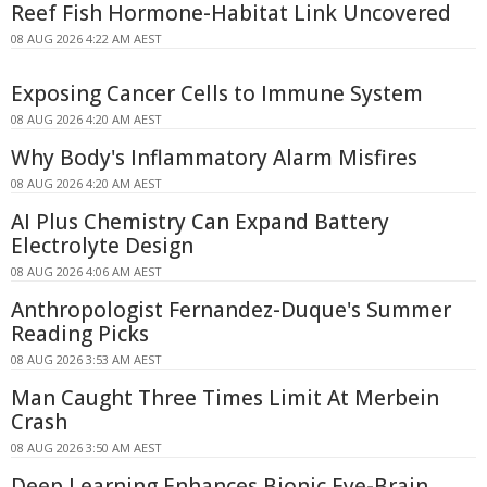
Reef Fish Hormone-Habitat Link Uncovered
08 AUG 2026 4:22 AM AEST
Exposing Cancer Cells to Immune System
08 AUG 2026 4:20 AM AEST
Why Body's Inflammatory Alarm Misfires
08 AUG 2026 4:20 AM AEST
AI Plus Chemistry Can Expand Battery
Electrolyte Design
08 AUG 2026 4:06 AM AEST
Anthropologist Fernandez-Duque's Summer
Reading Picks
08 AUG 2026 3:53 AM AEST
Man Caught Three Times Limit At Merbein
Crash
08 AUG 2026 3:50 AM AEST
Deep Learning Enhances Bionic Eye-Brain