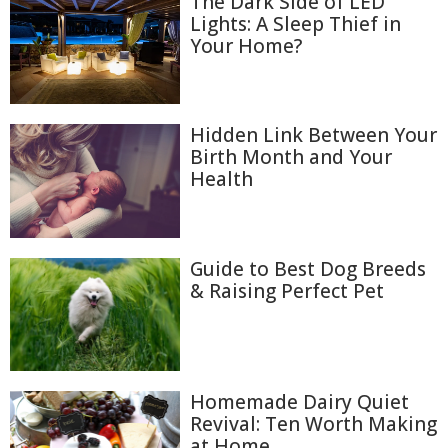
The Dark Side of LED
Lights: A Sleep Thief in
Your Home?
Hidden Link Between Your
Birth Month and Your
Health
Guide to Best Dog Breeds
& Raising Perfect Pet
Homemade Dairy Quiet
Revival: Ten Worth Making
at Home