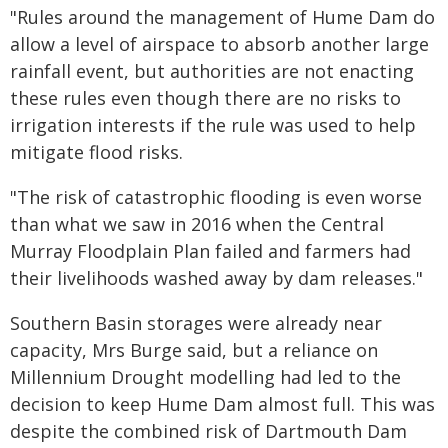
"Rules around the management of Hume Dam do
allow a level of airspace to absorb another large
rainfall event, but authorities are not enacting
these rules even though there are no risks to
irrigation interests if the rule was used to help
mitigate flood risks.
"The risk of catastrophic flooding is even worse
than what we saw in 2016 when the Central
Murray Floodplain Plan failed and farmers had
their livelihoods washed away by dam releases."
Southern Basin storages were already near
capacity, Mrs Burge said, but a reliance on
Millennium Drought modelling had led to the
decision to keep Hume Dam almost full. This was
despite the combined risk of Dartmouth Dam