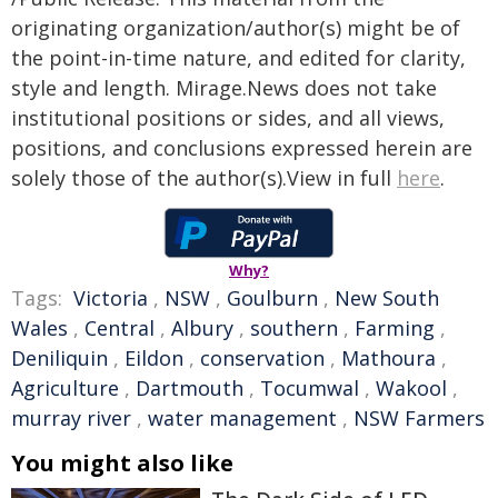
originating organization/author(s) might be of
the point-in-time nature, and edited for clarity,
style and length. Mirage.News does not take
institutional positions or sides, and all views,
positions, and conclusions expressed herein are
solely those of the author(s).View in full
here
.
Why?
Tags:
Victoria
,
NSW
,
Goulburn
,
New South
Wales
,
Central
,
Albury
,
southern
,
Farming
,
Deniliquin
,
Eildon
,
conservation
,
Mathoura
,
Agriculture
,
Dartmouth
,
Tocumwal
,
Wakool
,
murray river
,
water management
,
NSW Farmers
You might also like