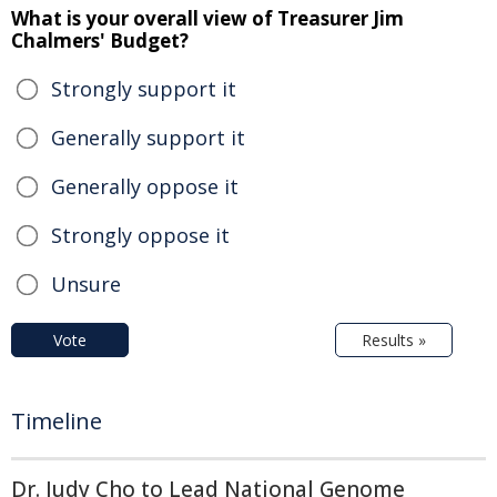
What is your overall view of Treasurer Jim
Chalmers' Budget?
Strongly support it
Generally support it
Generally oppose it
Strongly oppose it
Unsure
Vote
Results »
Timeline
Dr. Judy Cho to Lead National Genome