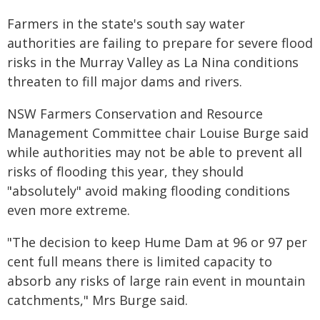
Farmers in the state's south say water
authorities are failing to prepare for severe flood
risks in the Murray Valley as La Nina conditions
threaten to fill major dams and rivers.
NSW Farmers Conservation and Resource
Management Committee chair Louise Burge said
while authorities may not be able to prevent all
risks of flooding this year, they should
"absolutely" avoid making flooding conditions
even more extreme.
"The decision to keep Hume Dam at 96 or 97 per
cent full means there is limited capacity to
absorb any risks of large rain event in mountain
catchments," Mrs Burge said.