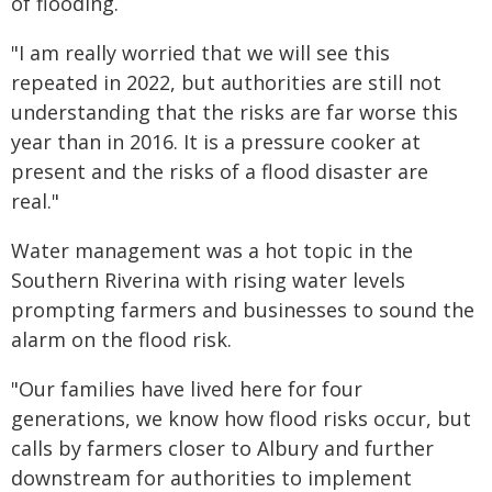
of flooding.
"I am really worried that we will see this
repeated in 2022, but authorities are still not
understanding that the risks are far worse this
year than in 2016. It is a pressure cooker at
present and the risks of a flood disaster are
real."
Water management was a hot topic in the
Southern Riverina with rising water levels
prompting farmers and businesses to sound the
alarm on the flood risk.
"Our families have lived here for four
generations, we know how flood risks occur, but
calls by farmers closer to Albury and further
downstream for authorities to implement