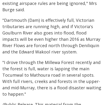
existing airspace rules are being ignored," Mrs
Burge said.
"Dartmouth (Dam) is effectively full, Victorian
tributaries are running high, and if Victoria's
Goulburn River also goes into flood, flood
impacts will be even higher than 2016 as Murray
River Flows are forced north through Deniliquin
and the Edward Wakool river system.
"I drove through the Millewa Forest recently and
the forest is full, water is lapping the main
Tocumwal to Mathoura road in several spots.
With full rivers, creeks and forests in the upper-
and mid-Murray, there is a flood disaster waiting
to happen."
/Public Release. This material from the