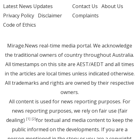
Latest News Updates
Contact Us
About Us
Privacy Policy
Disclaimer
Complaints
Code of Ethics
Mirage.News real-time media portal. We acknowledge
the traditional owners of country throughout Australia.
All timestamps on this site are AEST/AEDT and all times
in the articles are local times unless indicated otherwise.
All trademarks and rights are owned by their respective
owners.
All content is used for news reporting purposes. For
news reporting purposes, we rely on fair use (fair
dealing)
for textual and media content to keep the
[1]
[2]
public informed on the developments. If you are a
person mentioned in the story or you are a copyright