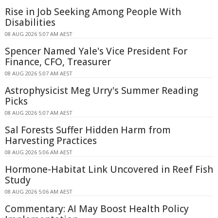
Rise in Job Seeking Among People With
Disabilities
08 AUG 2026 5:07 AM AEST
Spencer Named Yale's Vice President For
Finance, CFO, Treasurer
08 AUG 2026 5:07 AM AEST
Astrophysicist Meg Urry's Summer Reading
Picks
08 AUG 2026 5:07 AM AEST
Sal Forests Suffer Hidden Harm from
Harvesting Practices
08 AUG 2026 5:06 AM AEST
Hormone-Habitat Link Uncovered in Reef Fish
Study
08 AUG 2026 5:06 AM AEST
Commentary: AI May Boost Health Policy