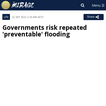
Life
22 SEP 2022 2:34 AM AEST
Share
Governments risk repeated
'preventable' flooding