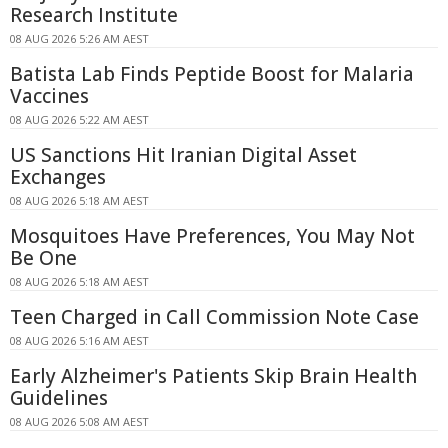
Research Institute
08 AUG 2026 5:26 AM AEST
Batista Lab Finds Peptide Boost for Malaria
Vaccines
08 AUG 2026 5:22 AM AEST
US Sanctions Hit Iranian Digital Asset
Exchanges
08 AUG 2026 5:18 AM AEST
Mosquitoes Have Preferences, You May Not
Be One
08 AUG 2026 5:18 AM AEST
Teen Charged in Call Commission Note Case
08 AUG 2026 5:16 AM AEST
Early Alzheimer's Patients Skip Brain Health
Guidelines
08 AUG 2026 5:08 AM AEST