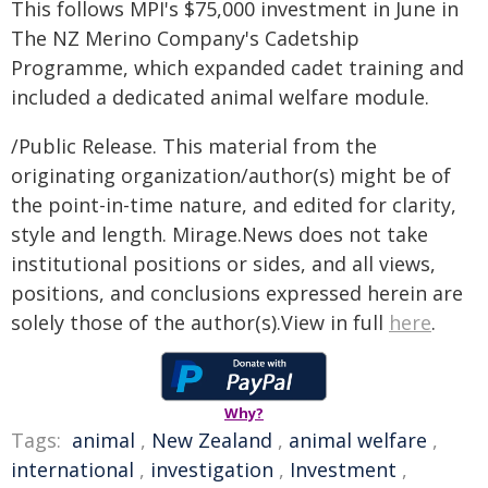
This follows MPI's $75,000 investment in June in
The NZ Merino Company's Cadetship
Programme, which expanded cadet training and
included a dedicated animal welfare module.
/Public Release. This material from the
originating organization/author(s) might be of
the point-in-time nature, and edited for clarity,
style and length. Mirage.News does not take
institutional positions or sides, and all views,
positions, and conclusions expressed herein are
solely those of the author(s).View in full
here
.
Why?
Tags:
animal
,
New Zealand
,
animal welfare
,
international
,
investigation
,
Investment
,