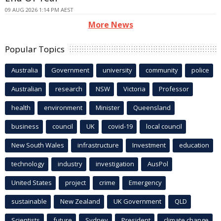
09 AUG 2026 1:14 PM AEST
More News
Popular Topics
Australia
Government
university
community
police
Australian
research
NSW
Victoria
Professor
health
environment
Minister
Queensland
business
council
UK
covid-19
local council
New South Wales
infrastructure
Investment
education
technology
industry
investigation
AusPol
United States
project
crime
Emergency
sustainable
New Zealand
UK Government
QLD
Scientists
future
Sydney
President
climate change