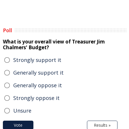
Poll
What is your overall view of Treasurer Jim
Chalmers' Budget?
Strongly support it
Generally support it
Generally oppose it
Strongly oppose it
Unsure
Vote
Results »