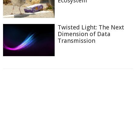
Ecosystem
Twisted Light: The Next
Dimension of Data
Transmission