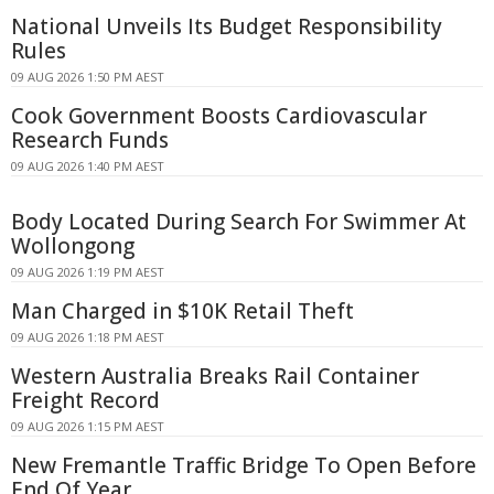
National Unveils Its Budget Responsibility
Rules
09 AUG 2026 1:50 PM AEST
Cook Government Boosts Cardiovascular
Research Funds
09 AUG 2026 1:40 PM AEST
Body Located During Search For Swimmer At
Wollongong
09 AUG 2026 1:19 PM AEST
Man Charged in $10K Retail Theft
09 AUG 2026 1:18 PM AEST
Western Australia Breaks Rail Container
Freight Record
09 AUG 2026 1:15 PM AEST
New Fremantle Traffic Bridge To Open Before
End Of Year