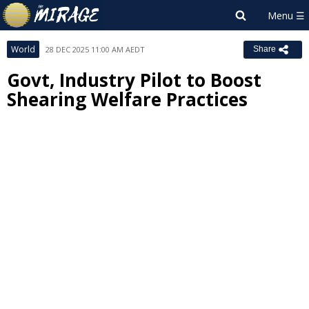
World
28 DEC 2025 11:00 AM AEDT
Share
Govt, Industry Pilot to Boost
Shearing Welfare Practices