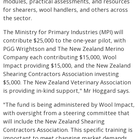
modules, practical assessments, and resources
for shearers, wool handlers, and others across
the sector.
The Ministry for Primary Industries (MPI) will
contribute $25,000 to the one-year pilot, with
PGG Wrightson and The New Zealand Merino
Company each contributing $15,000, Wool
Impact providing $15,000, and the New Zealand
Shearing Contractors Association investing
$5,000. The New Zealand Veterinary Association
is providing in-kind support," Mr Hoggard says.
"The fund is being administered by Wool Impact,
with oversight from a steering committee that
will include the New Zealand Shearing
Contractors Association. This specific training is
important to meet changing market demands