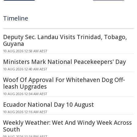
Timeline
Deputy Sec. Landau Visits Trinidad, Tobago,
Guyana
10 AUG 2026 12:58 AM AEST
Ministers Mark National Peacekeepers' Day
10 AUG 2026 12:40 AM AEST
Woof Of Approval For Whitehaven Dog Off-
leash Upgrades
10 AUG 2026 12:34 AM AEST
Ecuador National Day 10 August
10 AUG 2026 12:16 AM AEST
Weekly Weather: Wet And Windy Week Across
South
09 AUG 2026 11:16 PM AEST