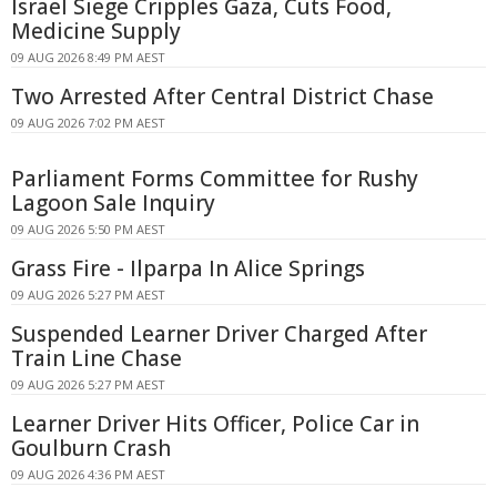
Israel Siege Cripples Gaza, Cuts Food,
Medicine Supply
09 AUG 2026 8:49 PM AEST
Two Arrested After Central District Chase
09 AUG 2026 7:02 PM AEST
Parliament Forms Committee for Rushy
Lagoon Sale Inquiry
09 AUG 2026 5:50 PM AEST
Grass Fire - Ilparpa In Alice Springs
09 AUG 2026 5:27 PM AEST
Suspended Learner Driver Charged After
Train Line Chase
09 AUG 2026 5:27 PM AEST
Learner Driver Hits Officer, Police Car in
Goulburn Crash
09 AUG 2026 4:36 PM AEST