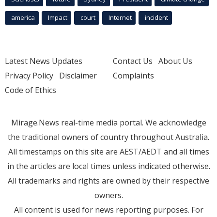
america
Impact
court
Internet
incident
Latest News Updates
Contact Us
About Us
Privacy Policy
Disclaimer
Complaints
Code of Ethics
Mirage.News real-time media portal. We acknowledge
the traditional owners of country throughout Australia.
All timestamps on this site are AEST/AEDT and all times
in the articles are local times unless indicated otherwise.
All trademarks and rights are owned by their respective
owners.
All content is used for news reporting purposes. For