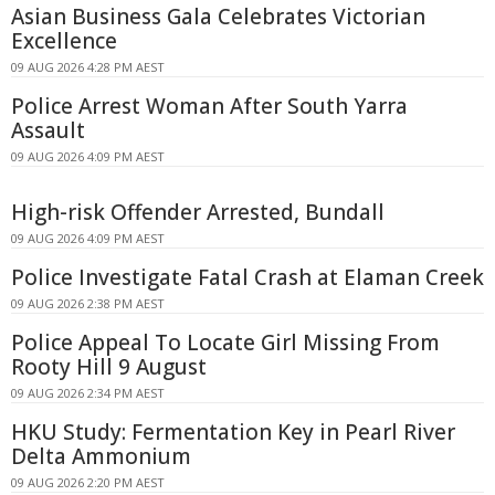
Asian Business Gala Celebrates Victorian
Excellence
09 AUG 2026 4:28 PM AEST
Police Arrest Woman After South Yarra
Assault
09 AUG 2026 4:09 PM AEST
High-risk Offender Arrested, Bundall
09 AUG 2026 4:09 PM AEST
Police Investigate Fatal Crash at Elaman Creek
09 AUG 2026 2:38 PM AEST
Police Appeal To Locate Girl Missing From
Rooty Hill 9 August
09 AUG 2026 2:34 PM AEST
HKU Study: Fermentation Key in Pearl River
Delta Ammonium
09 AUG 2026 2:20 PM AEST