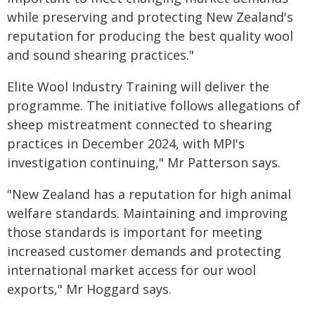
while preserving and protecting New Zealand's
reputation for producing the best quality wool
and sound shearing practices."
Elite Wool Industry Training will deliver the
programme. The initiative follows allegations of
sheep mistreatment connected to shearing
practices in December 2024, with MPI's
investigation continuing," Mr Patterson says.
"New Zealand has a reputation for high animal
welfare standards. Maintaining and improving
those standards is important for meeting
increased customer demands and protecting
international market access for our wool
exports," Mr Hoggard says.