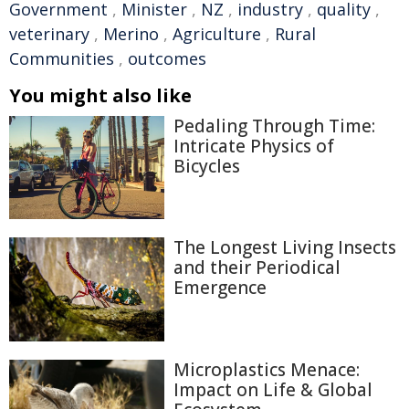
Government
,
Minister
,
NZ
,
industry
,
quality
,
veterinary
,
Merino
,
Agriculture
,
Rural
Communities
,
outcomes
You might also like
Pedaling Through Time:
Intricate Physics of
Bicycles
The Longest Living Insects
and their Periodical
Emergence
Microplastics Menace:
Impact on Life & Global