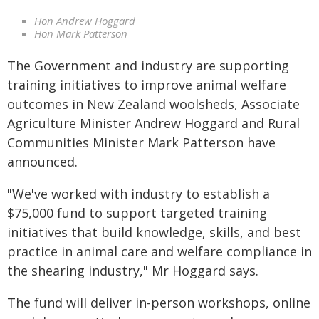
Hon Andrew Hoggard
Hon Mark Patterson
The Government and industry are supporting
training initiatives to improve animal welfare
outcomes in New Zealand woolsheds, Associate
Agriculture Minister Andrew Hoggard and Rural
Communities Minister Mark Patterson have
announced.
"We've worked with industry to establish a
$75,000 fund to support targeted training
initiatives that build knowledge, skills, and best
practice in animal care and welfare compliance in
the shearing industry," Mr Hoggard says.
The fund will deliver in-person workshops, online