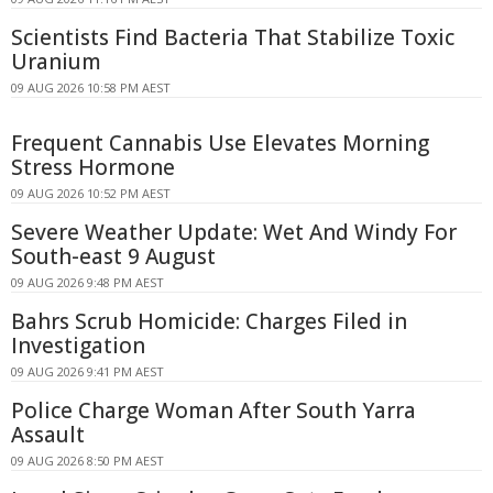
Scientists Find Bacteria That Stabilize Toxic
Uranium
09 AUG 2026 10:58 PM AEST
Frequent Cannabis Use Elevates Morning
Stress Hormone
09 AUG 2026 10:52 PM AEST
Severe Weather Update: Wet And Windy For
South-east 9 August
09 AUG 2026 9:48 PM AEST
Bahrs Scrub Homicide: Charges Filed in
Investigation
09 AUG 2026 9:41 PM AEST
Police Charge Woman After South Yarra
Assault
09 AUG 2026 8:50 PM AEST