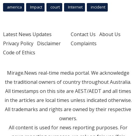
america
Impact
court
Internet
incident
Latest News Updates
Contact Us
About Us
Privacy Policy
Disclaimer
Complaints
Code of Ethics
Mirage.News real-time media portal. We acknowledge
the traditional owners of country throughout Australia.
All timestamps on this site are AEST/AEDT and all times
in the articles are local times unless indicated otherwise.
All trademarks and rights are owned by their respective
owners.
All content is used for news reporting purposes. For