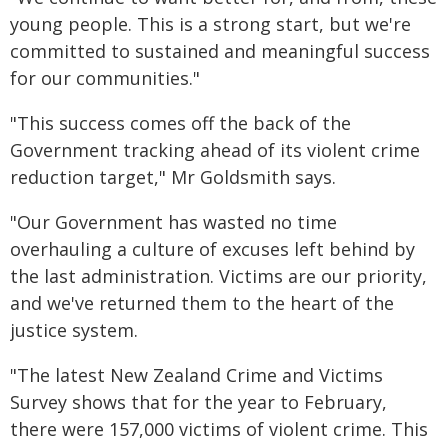
young people. This is a strong start, but we're
committed to sustained and meaningful success
for our communities."
"This success comes off the back of the
Government tracking ahead of its violent crime
reduction target," Mr Goldsmith says.
"Our Government has wasted no time
overhauling a culture of excuses left behind by
the last administration. Victims are our priority,
and we've returned them to the heart of the
justice system.
"The latest New Zealand Crime and Victims
Survey shows that for the year to February,
there were 157,000 victims of violent crime. This