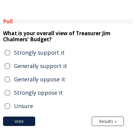
Poll
What is your overall view of Treasurer Jim
Chalmers' Budget?
Strongly support it
Generally support it
Generally oppose it
Strongly oppose it
Unsure
Vote
Results »