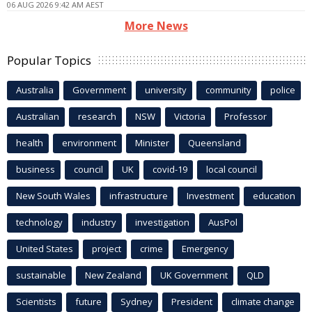
06 AUG 2026 9:42 AM AEST
More News
Popular Topics
Australia
Government
university
community
police
Australian
research
NSW
Victoria
Professor
health
environment
Minister
Queensland
business
council
UK
covid-19
local council
New South Wales
infrastructure
Investment
education
technology
industry
investigation
AusPol
United States
project
crime
Emergency
sustainable
New Zealand
UK Government
QLD
Scientists
future
Sydney
President
climate change