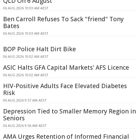
QLD On 6 August
06 AUG 2026 10:03 AM AEST
Ben Carroll Refuses To Sack "friend" Tony
Bates
06 AUG 2026 10:03 AM AEST
BOP Police Halt Dirt Bike
06 AUG 2026 10:02 AM AEST
ASIC Halts GFA Capital Markets' AFS Licence
06 AUG 2026 10:02 AM AEST
HIV-Positive Adults Face Elevated Diabetes
Risk
06 AUG 2026 9:57 AM AEST
Depression Tied to Smaller Memory Region in
Seniors
06 AUG 2026 9:56 AM AEST
AMA Urges Retention of Informed Financial