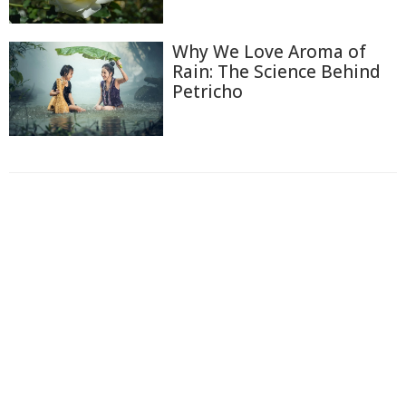
Why We Love Aroma of
Rain: The Science Behind
Petricho