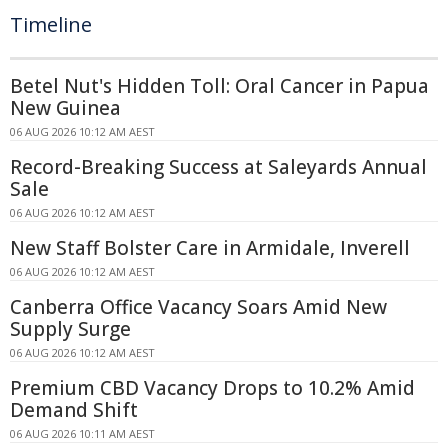
Timeline
Betel Nut's Hidden Toll: Oral Cancer in Papua
New Guinea
06 AUG 2026 10:12 AM AEST
Record-Breaking Success at Saleyards Annual
Sale
06 AUG 2026 10:12 AM AEST
New Staff Bolster Care in Armidale, Inverell
06 AUG 2026 10:12 AM AEST
Canberra Office Vacancy Soars Amid New
Supply Surge
06 AUG 2026 10:12 AM AEST
Premium CBD Vacancy Drops to 10.2% Amid
Demand Shift
06 AUG 2026 10:11 AM AEST