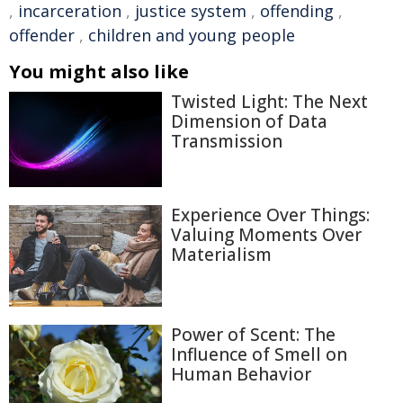
,
incarceration
,
justice system
,
offending
,
offender
,
children and young people
You might also like
Twisted Light: The Next
Dimension of Data
Transmission
Experience Over Things:
Valuing Moments Over
Materialism
Power of Scent: The
Influence of Smell on
Human Behavior