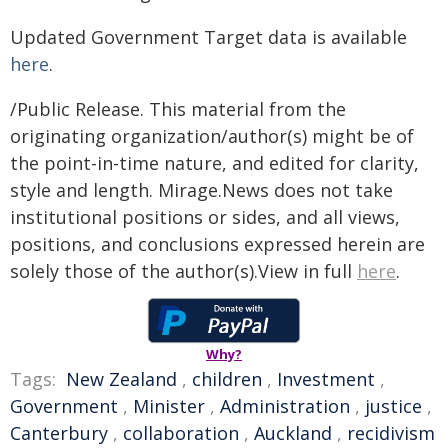
Updated Government Target data is available
here
.
/Public Release. This material from the
originating organization/author(s) might be of
the point-in-time nature, and edited for clarity,
style and length. Mirage.News does not take
institutional positions or sides, and all views,
positions, and conclusions expressed herein are
solely those of the author(s).View in full
here
.
Why?
Tags:
New Zealand
,
children
,
Investment
,
Government
,
Minister
,
Administration
,
justice
,
Canterbury
,
collaboration
,
Auckland
,
recidivism