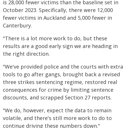
is 28,000 fewer victims than the baseline set in
October 2023. Specifically, there were 12,000
fewer victims in Auckland and 5,000 fewer in
Canterbury.
"There is a lot more work to do, but these
results are a good early sign we are heading in
the right direction.
"We've provided police and the courts with extra
tools to go after gangs, brought back a revised
three strikes sentencing regime, restored real
consequences for crime by limiting sentence
discounts, and scrapped Section 27 reports.
"We do, however, expect the data to remain
volatile, and there's still more work to do to
continue driving these numbers down."