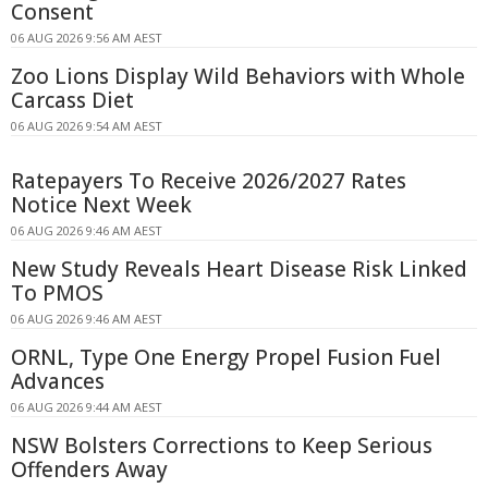
Consent
06 AUG 2026 9:56 AM AEST
Zoo Lions Display Wild Behaviors with Whole
Carcass Diet
06 AUG 2026 9:54 AM AEST
Ratepayers To Receive 2026/2027 Rates
Notice Next Week
06 AUG 2026 9:46 AM AEST
New Study Reveals Heart Disease Risk Linked
To PMOS
06 AUG 2026 9:46 AM AEST
ORNL, Type One Energy Propel Fusion Fuel
Advances
06 AUG 2026 9:44 AM AEST
NSW Bolsters Corrections to Keep Serious
Offenders Away