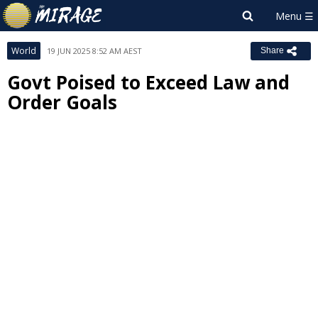
World
19 JUN 2025 8:52 AM AEST
Share
Govt Poised to Exceed Law and
Order Goals