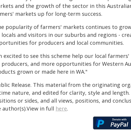
kets and the growth of the sector in this Australian-
rmers' markets up for long-term success.
he popularity of farmers' markets continues to grow
r locals and visitors in our suburbs and regions - c
portunities for producers and local communities.
'm excited to see this scheme help our local farmer
r producers, and more opportunities for Western Aus
oducts grown or made here in WA."
blic Release. This material from the originating or
time nature, and edited for clarity, style and lengt
itions or sides, and all views, positions, and conclu
 author(s).View in full
here
.