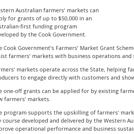
stern Australian farmers' markets can
ly for grants of up to $50,000 in an
stralian-first funding program
veloped by the Cook Government.
e Cook Government's Farmers' Market Grant Scheme 
sist farmers' markets with business operations and s
rmers' markets operate across the State, helping f
oducers to engage directly with customers and show
e one-off grants can be applied for by existing far
w farmers' markets.
e program supports the upskilling of farmers' mark
y course developed and delivered by the Western Au
prove operational performance and business sustain