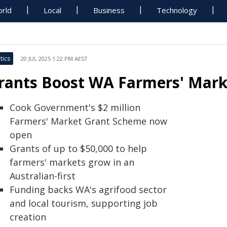
rld
Local
Business
Technology
tics
20 JUL 2025 1:22 PM AEST
rants Boost WA Farmers' Marke
Cook Government's $2 million
Farmers' Market Grant Scheme now
open
Grants of up to $50,000 to help
farmers' markets grow in an
Australian-first
Funding backs WA's agrifood sector
and local tourism, supporting job
creation