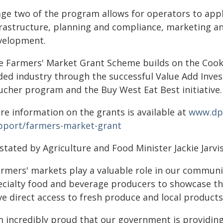
age two of the program allows for operators to apply
frastructure, planning and compliance, marketing 
velopment.
e Farmers' Market Grant Scheme builds on the Cook
ded industry through the successful Value Add Inve
ucher program and the Buy West Eat Best initiative.
re information on the grants is available at
www.dpi
pport/farmers-market-grant
stated by Agriculture and Food Minister Jackie Jarvis
armers' markets play a valuable role in our communi
ecialty food and beverage producers to showcase th
ve direct access to fresh produce and local product
'm incredibly proud that our government is providin