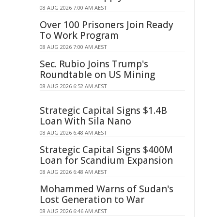
08 AUG 2026 7:00 AM AEST
Over 100 Prisoners Join Ready
To Work Program
08 AUG 2026 7:00 AM AEST
Sec. Rubio Joins Trump's
Roundtable on US Mining
08 AUG 2026 6:52 AM AEST
Strategic Capital Signs $1.4B
Loan With Sila Nano
08 AUG 2026 6:48 AM AEST
Strategic Capital Signs $400M
Loan for Scandium Expansion
08 AUG 2026 6:48 AM AEST
Mohammed Warns of Sudan's
Lost Generation to War
08 AUG 2026 6:46 AM AEST