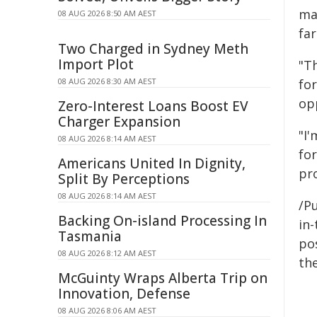
mar
08 AUG 2026 8:50 AM AEST
fa
Two Charged in Sydney Meth
Import Plot
"T
08 AUG 2026 8:30 AM AEST
fo
op
Zero-Interest Loans Boost EV
Charger Expansion
"I
08 AUG 2026 8:14 AM AEST
fo
Americans United In Dignity,
pr
Split By Perceptions
08 AUG 2026 8:14 AM AEST
/Pu
Backing On-island Processing In
in-
Tasmania
pos
08 AUG 2026 8:12 AM AEST
the
McGuinty Wraps Alberta Trip on
Innovation, Defense
08 AUG 2026 8:06 AM AEST