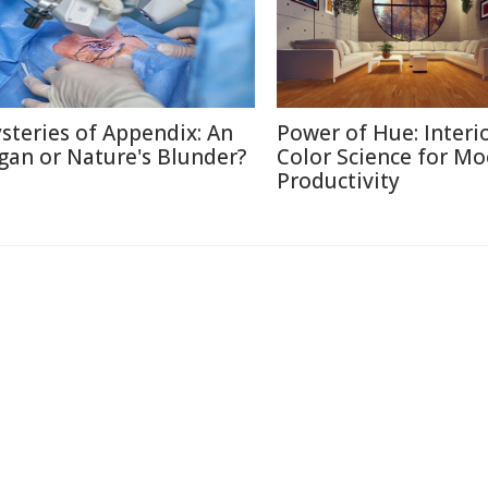
steries of Appendix: An
Power of Hue: Interi
gan or Nature's Blunder?
Color Science for M
Productivity