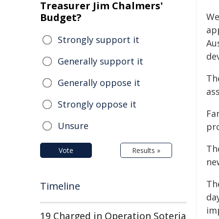
Treasurer Jim Chalmers'
Budget?
We
app
Strongly support it
Au
de
Generally support it
Th
Generally oppose it
as
Strongly oppose it
Fa
Unsure
pr
Th
Vote
Results »
ne
Th
Timeline
da
im
19 Charged in Operation Soteria