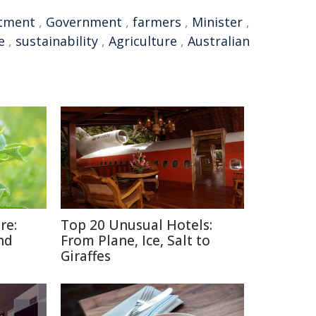
stment
,
Government
,
farmers
,
Minister
,
e
,
sustainability
,
Agriculture
,
Australian
re:
Top 20 Unusual Hotels:
nd
From Plane, Ice, Salt to
Giraffes