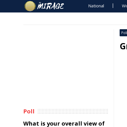
National
Wo
Poli
G
Poll
What is your overall view of