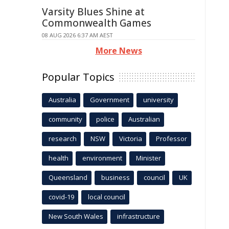
Varsity Blues Shine at
Commonwealth Games
08 AUG 2026 6:37 AM AEST
More News
Popular Topics
Australia
Government
university
community
police
Australian
research
NSW
Victoria
Professor
health
environment
Minister
Queensland
business
council
UK
covid-19
local council
New South Wales
infrastructure