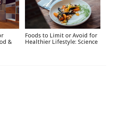
or
Foods to Limit or Avoid for
ood &
Healthier Lifestyle: Science