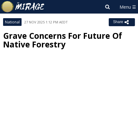
National
27 NOV 2025 1:12 PM AEDT
Share
Grave Concerns For Future Of
Native Forestry