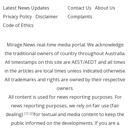
Latest News Updates
Contact Us
About Us
Privacy Policy
Disclaimer
Complaints
Code of Ethics
Mirage.News real-time media portal. We acknowledge
the traditional owners of country throughout Australia.
All timestamps on this site are AEST/AEDT and all times
in the articles are local times unless indicated otherwise.
All trademarks and rights are owned by their respective
owners.
All content is used for news reporting purposes. For
news reporting purposes, we rely on fair use (fair
dealing)
for textual and media content to keep the
[1]
[2]
public informed on the developments. If you are a