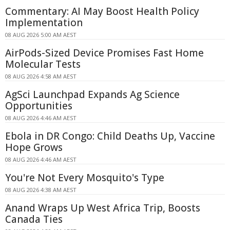
Commentary: AI May Boost Health Policy
Implementation
08 AUG 2026 5:00 AM AEST
AirPods-Sized Device Promises Fast Home
Molecular Tests
08 AUG 2026 4:58 AM AEST
AgSci Launchpad Expands Ag Science
Opportunities
08 AUG 2026 4:46 AM AEST
Ebola in DR Congo: Child Deaths Up, Vaccine
Hope Grows
08 AUG 2026 4:46 AM AEST
You're Not Every Mosquito's Type
08 AUG 2026 4:38 AM AEST
Anand Wraps Up West Africa Trip, Boosts
Canada Ties