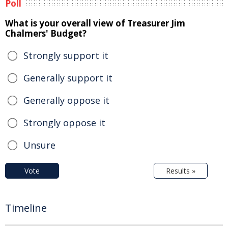
Poll
What is your overall view of Treasurer Jim
Chalmers' Budget?
Strongly support it
Generally support it
Generally oppose it
Strongly oppose it
Unsure
Vote
Results »
Timeline