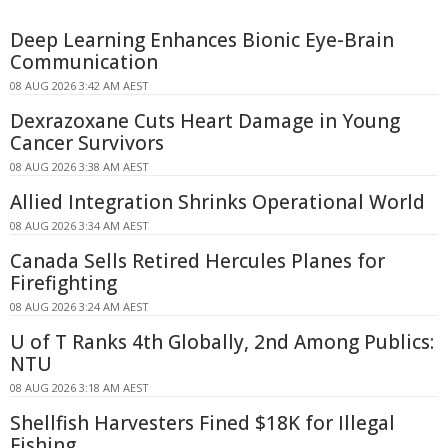
Deep Learning Enhances Bionic Eye-Brain
Communication
08 AUG 2026 3:42 AM AEST
Dexrazoxane Cuts Heart Damage in Young
Cancer Survivors
08 AUG 2026 3:38 AM AEST
Allied Integration Shrinks Operational World
08 AUG 2026 3:34 AM AEST
Canada Sells Retired Hercules Planes for
Firefighting
08 AUG 2026 3:24 AM AEST
U of T Ranks 4th Globally, 2nd Among Publics:
NTU
08 AUG 2026 3:18 AM AEST
Shellfish Harvesters Fined $18K for Illegal
Fishing