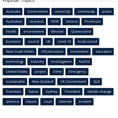
Popular Topics
Australia
Government
university
community
police
Australian
research
NSW
Victoria
Professor
health
environment
Minister
Queensland
business
council
UK
covid-19
local council
New South Wales
infrastructure
Investment
education
technology
industry
investigation
AusPol
United States
project
crime
Emergency
sustainable
New Zealand
UK Government
QLD
Scientists
future
Sydney
President
climate change
america
Impact
court
Internet
incident