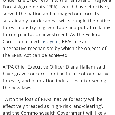
Forest Agreements (RFA) - which have effectively
served the nation and managed our forests
sustainably for decades - will strangle the native
forest industry in green tape and put at risk any
future plantation investment. As the Federal
Court confirmed
last year
, RFAs are an
alternative mechanism by which the objects of
the EPBC Act can be achieved.
AFPA Chief Executive Officer Diana Hallam said: "I
have grave concerns for the future of our native
forestry and plantation industries after seeing
the new laws.
"With the loss of RFAs, native forestry will be
effectively treated as 'high-risk land-clearing',
and the Commonwealth Government will likely