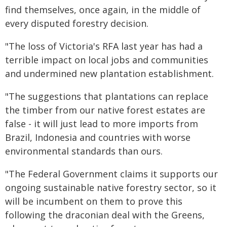
find themselves, once again, in the middle of
every disputed forestry decision.
"The loss of Victoria's RFA last year has had a
terrible impact on local jobs and communities
and undermined new plantation establishment.
"The suggestions that plantations can replace
the timber from our native forest estates are
false - it will just lead to more imports from
Brazil, Indonesia and countries with worse
environmental standards than ours.
"The Federal Government claims it supports our
ongoing sustainable native forestry sector, so it
will be incumbent on them to prove this
following the draconian deal with the Greens,