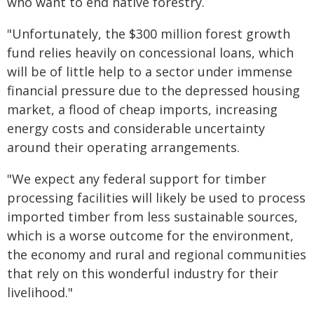
who want to end native forestry.
"Unfortunately, the $300 million forest growth
fund relies heavily on concessional loans, which
will be of little help to a sector under immense
financial pressure due to the depressed housing
market, a flood of cheap imports, increasing
energy costs and considerable uncertainty
around their operating arrangements.
"We expect any federal support for timber
processing facilities will likely be used to process
imported timber from less sustainable sources,
which is a worse outcome for the environment,
the economy and rural and regional communities
that rely on this wonderful industry for their
livelihood."