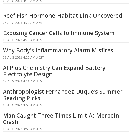
08 AUG 2026 4:30 AM AEST
Reef Fish Hormone-Habitat Link Uncovered
08 AUG 2026 4:22 AM AEST
Exposing Cancer Cells to Immune System
08 AUG 2026 4:20 AM AEST
Why Body's Inflammatory Alarm Misfires
08 AUG 2026 4:20 AM AEST
AI Plus Chemistry Can Expand Battery
Electrolyte Design
08 AUG 2026 4:06 AM AEST
Anthropologist Fernandez-Duque's Summer
Reading Picks
08 AUG 2026 3:53 AM AEST
Man Caught Three Times Limit At Merbein
Crash
08 AUG 2026 3:50 AM AEST