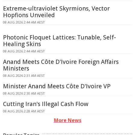
Extreme-ultraviolet Skyrmions, Vector
Hopfions Unveiled
08 AUG 2026 2:44 AM AEST
Photonic Floquet Lattices: Tunable, Self-
Healing Skins
08 AUG 2026 2:44 AM AEST
Anand Meets Côte D'Ivoire Foreign Affairs
Ministers
08 AUG 2026 2:31 AM AEST
Minister Anand Meets Côte D'Ivoire VP
08 AUG 2026 2:30 AM AEST
Cutting Iran's Illegal Cash Flow
08 AUG 2026 2:28 AM AEST
More News