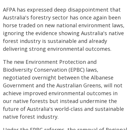
AFPA has expressed deep disappointment that
Australia's forestry sector has once again been
horse traded on new national environment laws,
ignoring the evidence showing Australia's native
forest industry is sustainable and already
delivering strong environmental outcomes.
The new Environment Protection and
Biodiversity Conservation (EPBC) laws,
negotiated overnight between the Albanese
Government and the Australian Greens, will not
achieve improved environmental outcomes in
our native forests but instead undermine the
future of Australia's world-class and sustainable
native forest industry.
Under the EPBC reforms, the removal of Regional