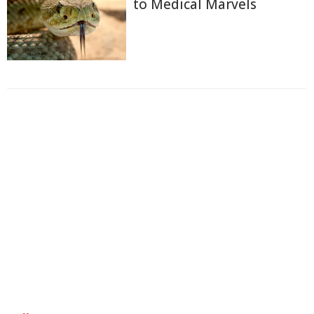
to Medical Marvels