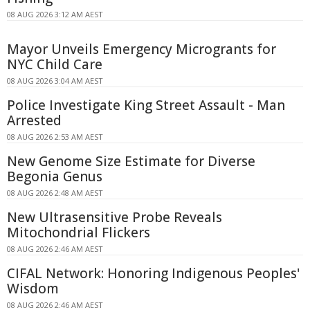
08 AUG 2026 3:12 AM AEST
Mayor Unveils Emergency Microgrants for
NYC Child Care
08 AUG 2026 3:04 AM AEST
Police Investigate King Street Assault - Man
Arrested
08 AUG 2026 2:53 AM AEST
New Genome Size Estimate for Diverse
Begonia Genus
08 AUG 2026 2:48 AM AEST
New Ultrasensitive Probe Reveals
Mitochondrial Flickers
08 AUG 2026 2:46 AM AEST
CIFAL Network: Honoring Indigenous Peoples'
Wisdom
08 AUG 2026 2:46 AM AEST