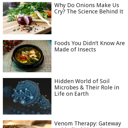
Why Do Onions Make Us
Cry? The Science Behind It
Foods You Didn’t Know Are
Made of Insects
Hidden World of Soil
Microbes & Their Role in
Life on Earth
Venom Therapy: Gateway