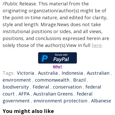
/Public Release. This material from the
originating organization/author(s) might be of
the point-in-time nature, and edited for clarity,
style and length. Mirage.News does not take
institutional positions or sides, and all views,
positions, and conclusions expressed herein are
solely those of the author(s).View in full
here
.
Why?
Tags:
Victoria
,
Australia
,
Indonesia
,
Australian
,
environment
,
commonwealth
,
Brazil
,
biodiversity
,
Federal
,
conservation
,
federal
court
,
AFPA
,
Australian Greens
,
federal
government
,
environment protection
,
Albanese
You might also like