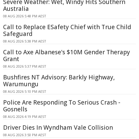
Severe Weather: Wet, Windy Hits Southern
Australia
08 AUG 2026 5:48 PM AEST
Call to Replace ESafety Chief with True Child
Safeguard
08 AUG 2026 5:38 PM AEST
Call to Axe Albanese's $10M Gender Therapy
Grant
08 AUG 2026 5:37 PM AEST
Bushfires NT Advisory: Barkly Highway,
Warumungu
08 AUG 2026 5:10 PM AEST
Police Are Responding To Serious Crash -
Gosnells
08 AUG 2026 4:19 PM AEST
Driver Dies In Wyndham Vale Collision
08 AUG 2026 3:50 PM AEST