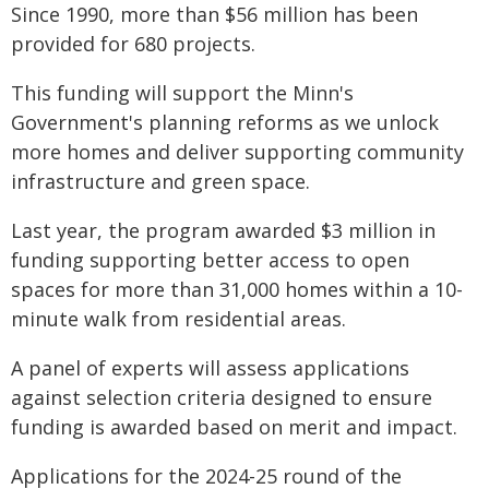
Since 1990, more than $56 million has been
provided for 680 projects.
This funding will support the Minn's
Government's planning reforms as we unlock
more homes and deliver supporting community
infrastructure and green space.
Last year, the program awarded $3 million in
funding supporting better access to open
spaces for more than 31,000 homes within a 10-
minute walk from residential areas.
A panel of experts will assess applications
against selection criteria designed to ensure
funding is awarded based on merit and impact.
Applications for the 2024-25 round of the