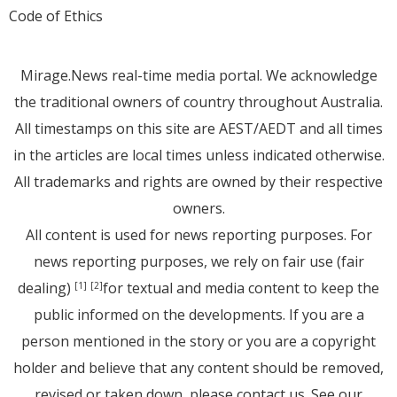
Code of Ethics
Mirage.News real-time media portal. We acknowledge
the traditional owners of country throughout Australia.
All timestamps on this site are AEST/AEDT and all times
in the articles are local times unless indicated otherwise.
All trademarks and rights are owned by their respective
owners.
All content is used for news reporting purposes. For
news reporting purposes, we rely on fair use (fair
dealing)
for textual and media content to keep the
[1]
[2]
public informed on the developments. If you are a
person mentioned in the story or you are a copyright
holder and believe that any content should be removed,
revised or taken down, please
contact us
. See
our