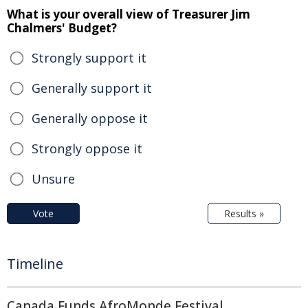
What is your overall view of Treasurer Jim
Chalmers' Budget?
Strongly support it
Generally support it
Generally oppose it
Strongly oppose it
Unsure
Vote
Results »
Timeline
Canada Funds AfroMonde Festival