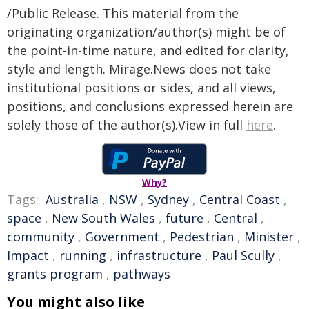
/Public Release. This material from the
originating organization/author(s) might be of
the point-in-time nature, and edited for clarity,
style and length. Mirage.News does not take
institutional positions or sides, and all views,
positions, and conclusions expressed herein are
solely those of the author(s).View in full
here
.
Why?
Tags:
Australia
,
NSW
,
Sydney
,
Central Coast
,
space
,
New South Wales
,
future
,
Central
,
community
,
Government
,
Pedestrian
,
Minister
,
Impact
,
running
,
infrastructure
,
Paul Scully
,
grants program
,
pathways
You might also like