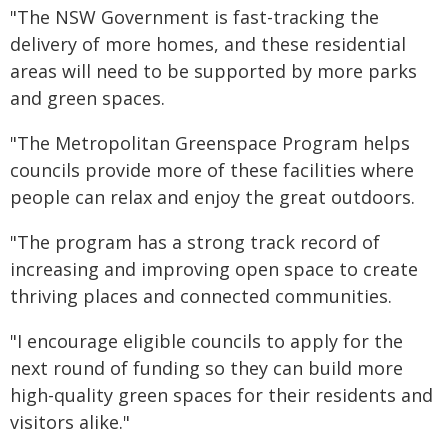
"The NSW Government is fast-tracking the
delivery of more homes, and these residential
areas will need to be supported by more parks
and green spaces.
"The Metropolitan Greenspace Program helps
councils provide more of these facilities where
people can relax and enjoy the great outdoors.
"The program has a strong track record of
increasing and improving open space to create
thriving places and connected communities.
"I encourage eligible councils to apply for the
next round of funding so they can build more
high-quality green spaces for their residents and
visitors alike."