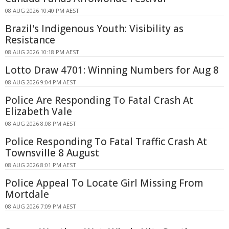
08 AUG 2026 10:40 PM AEST
Brazil's Indigenous Youth: Visibility as
Resistance
08 AUG 2026 10:18 PM AEST
Lotto Draw 4701: Winning Numbers for Aug 8
08 AUG 2026 9:04 PM AEST
Police Are Responding To Fatal Crash At
Elizabeth Vale
08 AUG 2026 8:08 PM AEST
Police Responding To Fatal Traffic Crash At
Townsville 8 August
08 AUG 2026 8:01 PM AEST
Police Appeal To Locate Girl Missing From
Mortdale
08 AUG 2026 7:09 PM AEST