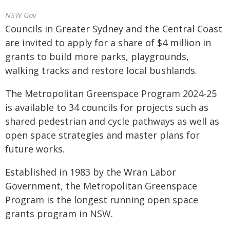
NSW Gov
Councils in Greater Sydney and the Central Coast
are invited to apply for a share of $4 million in
grants to build more parks, playgrounds,
walking tracks and restore local bushlands.
The Metropolitan Greenspace Program 2024-25
is available to 34 councils for projects such as
shared pedestrian and cycle pathways as well as
open space strategies and master plans for
future works.
Established in 1983 by the Wran Labor
Government, the Metropolitan Greenspace
Program is the longest running open space
grants program in NSW.