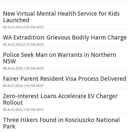
New Virtual Mental Health Service for Kids
Launched
08 AUG 2026 2:20 PM AEST
WA Extradition: Grievous Bodily Harm Charge
08 AUG 2026 2:12 PM AEST
Police Seek Man on Warrants in Northern
NSW
08 AUG 2026 1:59 PM AEST
Fairer Parent Resident Visa Process Delivered
08 AUG 2026 1:32 PM AEST
Zero-interest Loans Accelerate EV Charger
Rollout
08 AUG 2026 1:30 PM AEST
Three Hikers Found in Kosciuszko National
Park