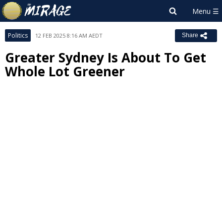
Politics
12 FEB 2025 8:16 AM AEDT
Share
Greater Sydney Is About To Get
Whole Lot Greener