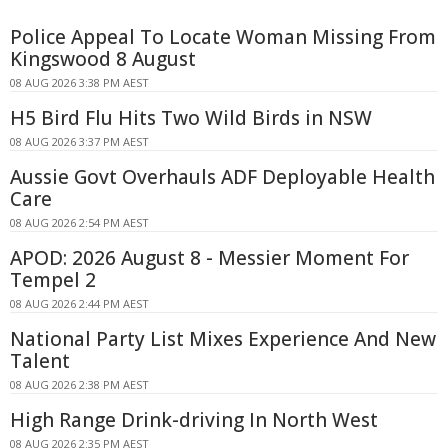
Police Appeal To Locate Woman Missing From
Kingswood 8 August
08 AUG 2026 3:38 PM AEST
H5 Bird Flu Hits Two Wild Birds in NSW
08 AUG 2026 3:37 PM AEST
Aussie Govt Overhauls ADF Deployable Health
Care
08 AUG 2026 2:54 PM AEST
APOD: 2026 August 8 - Messier Moment For
Tempel 2
08 AUG 2026 2:44 PM AEST
National Party List Mixes Experience And New
Talent
08 AUG 2026 2:38 PM AEST
High Range Drink-driving In North West
08 AUG 2026 2:35 PM AEST