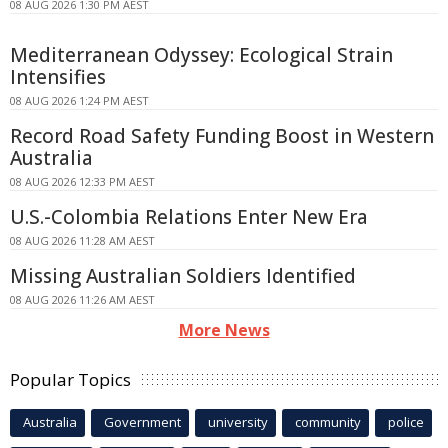
08 AUG 2026 1:30 PM AEST
Mediterranean Odyssey: Ecological Strain
Intensifies
08 AUG 2026 1:24 PM AEST
Record Road Safety Funding Boost in Western
Australia
08 AUG 2026 12:33 PM AEST
U.S.-Colombia Relations Enter New Era
08 AUG 2026 11:28 AM AEST
Missing Australian Soldiers Identified
08 AUG 2026 11:26 AM AEST
More News
Popular Topics
Australia
Government
university
community
police