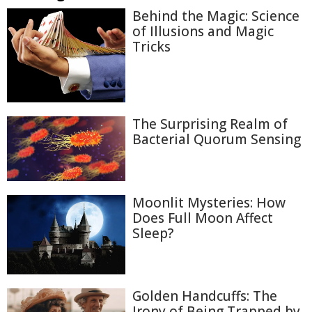
Behind the Magic: Science
of Illusions and Magic
Tricks
The Surprising Realm of
Bacterial Quorum Sensing
Moonlit Mysteries: How
Does Full Moon Affect
Sleep?
Golden Handcuffs: The
Irony of Being Trapped by