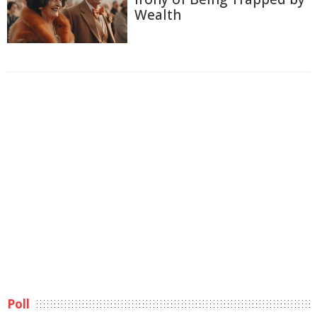
Wealth
Poll