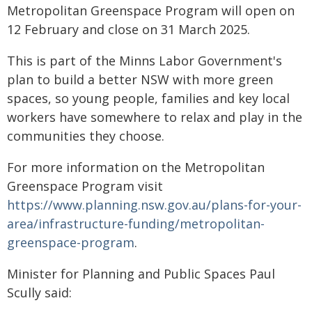
Metropolitan Greenspace Program will open on
12 February and close on 31 March 2025.
This is part of the Minns Labor Government's
plan to build a better NSW with more green
spaces, so young people, families and key local
workers have somewhere to relax and play in the
communities they choose.
For more information on the Metropolitan
Greenspace Program visit
https://www.planning.nsw.gov.au/plans-for-your-
area/infrastructure-funding/metropolitan-
greenspace-program
.
Minister for Planning and Public Spaces Paul
Scully said: