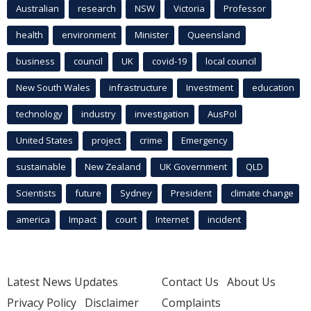
Australian
research
NSW
Victoria
Professor
health
environment
Minister
Queensland
business
council
UK
covid-19
local council
New South Wales
infrastructure
Investment
education
technology
industry
investigation
AusPol
United States
project
crime
Emergency
sustainable
New Zealand
UK Government
QLD
Scientists
future
Sydney
President
climate change
america
Impact
court
Internet
incident
Latest News Updates
Contact Us
About Us
Privacy Policy
Disclaimer
Complaints