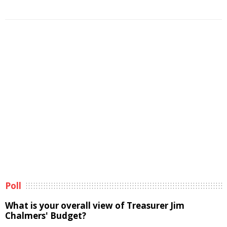
Poll
What is your overall view of Treasurer Jim
Chalmers' Budget?