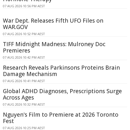
07 AUG 2026 10:56 PM AEST
War Dept. Releases Fifth UFO Files on
WAR.GOV
07 AUG 2026 10:52 PM AEST
TIFF Midnight Madness: Mulroney Doc
Premieres
07 AUG 2026 10:42 PM AEST
Research Reveals Parkinsons Proteins Brain
Damage Mechanism
07 AUG 2026 10:41 PM AEST
Global ADHD Diagnoses, Prescriptions Surge
Across Ages
07 AUG 2026 10:32 PM AEST
Nguyen's Film to Premiere at 2026 Toronto
Fest
07 AUG 2026 10:25 PM AEST