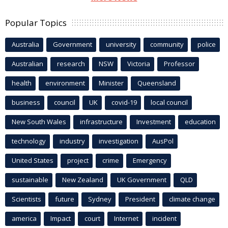
Popular Topics
Australia
Government
university
community
police
Australian
research
NSW
Victoria
Professor
health
environment
Minister
Queensland
business
council
UK
covid-19
local council
New South Wales
infrastructure
Investment
education
technology
industry
investigation
AusPol
United States
project
crime
Emergency
sustainable
New Zealand
UK Government
QLD
Scientists
future
Sydney
President
climate change
america
Impact
court
Internet
incident