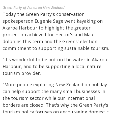
Green Party of Aotearoa New Zealand
Today the Green Party's conservation
spokesperson Eugenie Sage went kayaking on
Akaroa Harbour to highlight the greater
protection achieved for Hector's and Maui
dolphins this term and the Greens' election
commitment to supporting sustainable tourism.
"It's wonderful to be out on the water in Akaroa
Harbour, and to be supporting a local nature
tourism provider.
"More people exploring New Zealand on holiday
can help support the many small businesses in
the tourism sector while our international
borders are closed. That's why the Green Party's
tourism policy focuses on encouraging domestic