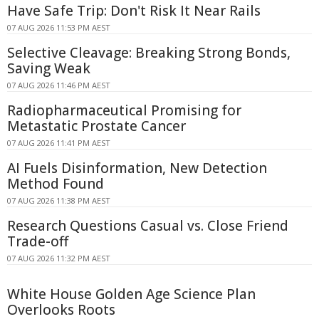
Have Safe Trip: Don't Risk It Near Rails
07 AUG 2026 11:53 PM AEST
Selective Cleavage: Breaking Strong Bonds,
Saving Weak
07 AUG 2026 11:46 PM AEST
Radiopharmaceutical Promising for
Metastatic Prostate Cancer
07 AUG 2026 11:41 PM AEST
AI Fuels Disinformation, New Detection
Method Found
07 AUG 2026 11:38 PM AEST
Research Questions Casual vs. Close Friend
Trade-off
07 AUG 2026 11:32 PM AEST
White House Golden Age Science Plan
Overlooks Roots