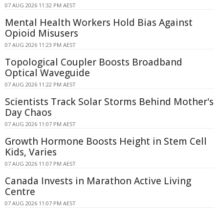
07 AUG 2026 11:32 PM AEST
Mental Health Workers Hold Bias Against
Opioid Misusers
07 AUG 2026 11:23 PM AEST
Topological Coupler Boosts Broadband
Optical Waveguide
07 AUG 2026 11:22 PM AEST
Scientists Track Solar Storms Behind Mother's
Day Chaos
07 AUG 2026 11:07 PM AEST
Growth Hormone Boosts Height in Stem Cell
Kids, Varies
07 AUG 2026 11:07 PM AEST
Canada Invests in Marathon Active Living
Centre
07 AUG 2026 11:07 PM AEST