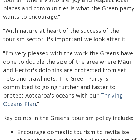
places and communities is what the Green party
wants to encourage."
"With nature at heart of the success of the
tourism sector it's important we look after it.
"I'm very pleased with the work the Greens have
done to double the size of the area where Māui
and Hector's dolphins are protected from set
nets and trawl nets. The Green Party is
committed to going further and faster to
protect Aotearoa's oceans with our
Thriving
Oceans Plan
."
Key points in the Greens' tourism policy include:
Encourage domestic tourism to revitalise