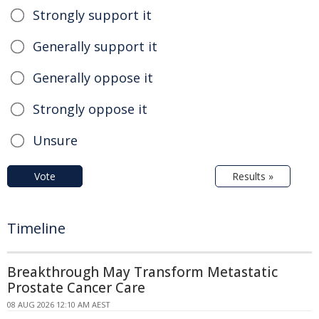
Strongly support it
Generally support it
Generally oppose it
Strongly oppose it
Unsure
Vote
Results »
Timeline
Breakthrough May Transform Metastatic
Prostate Cancer Care
08 AUG 2026 12:10 AM AEST