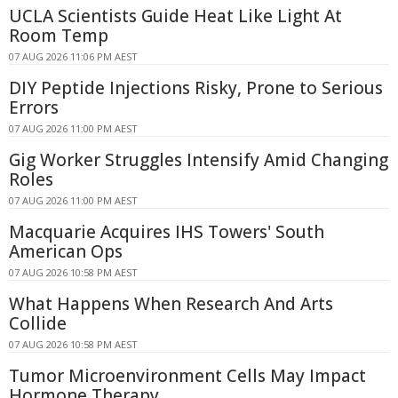
UCLA Scientists Guide Heat Like Light At
Room Temp
07 AUG 2026 11:06 PM AEST
DIY Peptide Injections Risky, Prone to Serious
Errors
07 AUG 2026 11:00 PM AEST
Gig Worker Struggles Intensify Amid Changing
Roles
07 AUG 2026 11:00 PM AEST
Macquarie Acquires IHS Towers' South
American Ops
07 AUG 2026 10:58 PM AEST
What Happens When Research And Arts
Collide
07 AUG 2026 10:58 PM AEST
Tumor Microenvironment Cells May Impact
Hormone Therapy