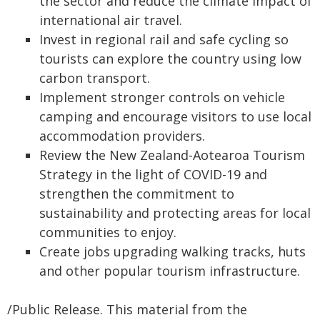
the sector and reduce the climate impact of
international air travel.
Invest in regional rail and safe cycling so
tourists can explore the country using low
carbon transport.
Implement stronger controls on vehicle
camping and encourage visitors to use local
accommodation providers.
Review the New Zealand-Aotearoa Tourism
Strategy in the light of COVID-19 and
strengthen the commitment to
sustainability and protecting areas for local
communities to enjoy.
Create jobs upgrading walking tracks, huts
and other popular tourism infrastructure.
/Public Release. This material from the