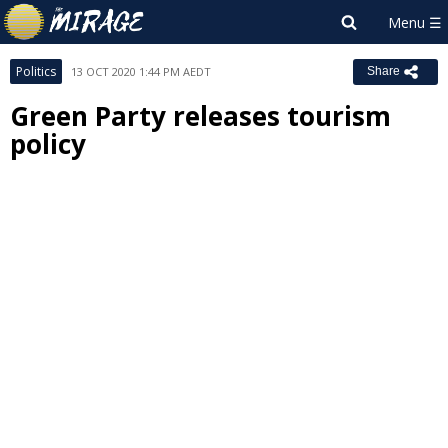
Politics
13 OCT 2020 1:44 PM AEDT
Share
Green Party releases tourism
policy