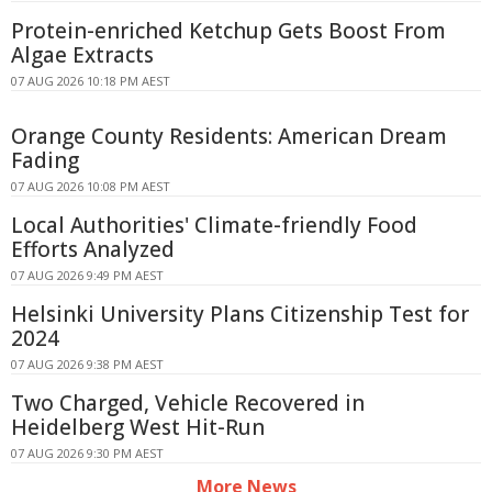
Protein-enriched Ketchup Gets Boost From
Algae Extracts
07 AUG 2026 10:18 PM AEST
Orange County Residents: American Dream
Fading
07 AUG 2026 10:08 PM AEST
Local Authorities' Climate-friendly Food
Efforts Analyzed
07 AUG 2026 9:49 PM AEST
Helsinki University Plans Citizenship Test for
2024
07 AUG 2026 9:38 PM AEST
Two Charged, Vehicle Recovered in
Heidelberg West Hit-Run
07 AUG 2026 9:30 PM AEST
More News