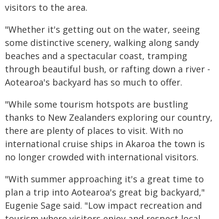
visitors to the area.
"Whether it's getting out on the water, seeing
some distinctive scenery, walking along sandy
beaches and a spectacular coast, tramping
through beautiful bush, or rafting down a river -
Aotearoa's backyard has so much to offer.
"While some tourism hotspots are bustling
thanks to New Zealanders exploring our country,
there are plenty of places to visit. With no
international cruise ships in Akaroa the town is
no longer crowded with international visitors.
"With summer approaching it's a great time to
plan a trip into Aotearoa's great big backyard,"
Eugenie Sage said. "Low impact recreation and
tourism where visitors enjoy and respect local