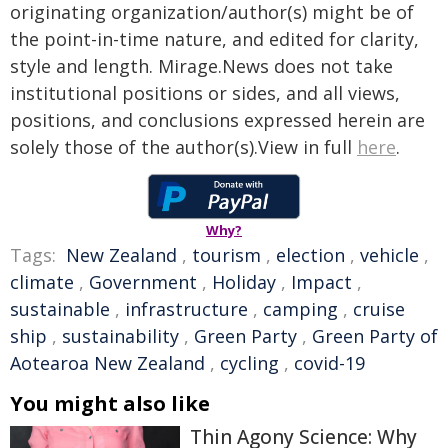
originating organization/author(s) might be of
the point-in-time nature, and edited for clarity,
style and length. Mirage.News does not take
institutional positions or sides, and all views,
positions, and conclusions expressed herein are
solely those of the author(s).View in full
here
.
Why?
Tags:
New Zealand
,
tourism
,
election
,
vehicle
,
climate
,
Government
,
Holiday
,
Impact
,
sustainable
,
infrastructure
,
camping
,
cruise
ship
,
sustainability
,
Green Party
,
Green Party of
Aotearoa New Zealand
,
cycling
,
covid-19
You might also like
Thin Agony Science: Why