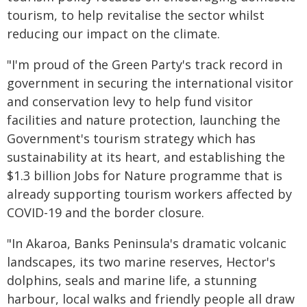
tourism, to help revitalise the sector whilst
reducing our impact on the climate.
"I'm proud of the Green Party's track record in
government in securing the international visitor
and conservation levy to help fund visitor
facilities and nature protection, launching the
Government's tourism strategy which has
sustainability at its heart, and establishing the
$1.3 billion Jobs for Nature programme that is
already supporting tourism workers affected by
COVID-19 and the border closure.
"In Akaroa, Banks Peninsula's dramatic volcanic
landscapes, its two marine reserves, Hector's
dolphins, seals and marine life, a stunning
harbour, local walks and friendly people all draw