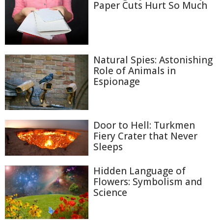
Paper Cuts Hurt So Much
Natural Spies: Astonishing
Role of Animals in
Espionage
Door to Hell: Turkmen
Fiery Crater that Never
Sleeps
Hidden Language of
Flowers: Symbolism and
Science