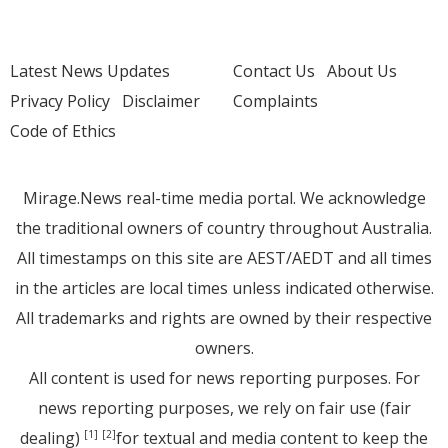
Latest News Updates
Contact Us
About Us
Privacy Policy
Disclaimer
Complaints
Code of Ethics
Mirage.News real-time media portal. We acknowledge
the traditional owners of country throughout Australia.
All timestamps on this site are AEST/AEDT and all times
in the articles are local times unless indicated otherwise.
All trademarks and rights are owned by their respective
owners.
All content is used for news reporting purposes. For
news reporting purposes, we rely on fair use (fair
dealing)
for textual and media content to keep the
[1]
[2]