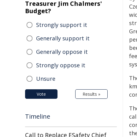
Treasurer Jim Chalmers'
Cz
Budget?
wi
st
Strongly support it
Gr
Generally support it
pe
be
Generally oppose it
fee
sys
Strongly oppose it
Th
Unsure
km
co
Vote
Results »
Th
Timeline
ca
con
th
Call to Replace ESafety Chief