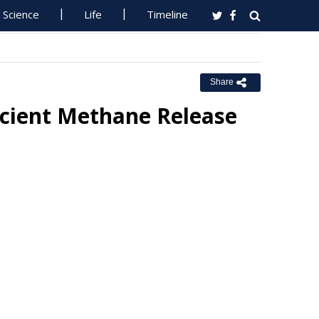
Science
Life
Timeline
Share
ncient Methane Release