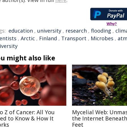
 author(s). View in full
here
.
Why?
gs:
education
,
university
,
research
,
flooding
,
clim
entists
,
Arctic
,
Finland
,
Transport
,
Microbes
,
atm
iversity
u might also like
to Z of Cancer: All You
Mycelial Web: Unma
ed to Know & How It
the Internet Beneat
rks
Feet