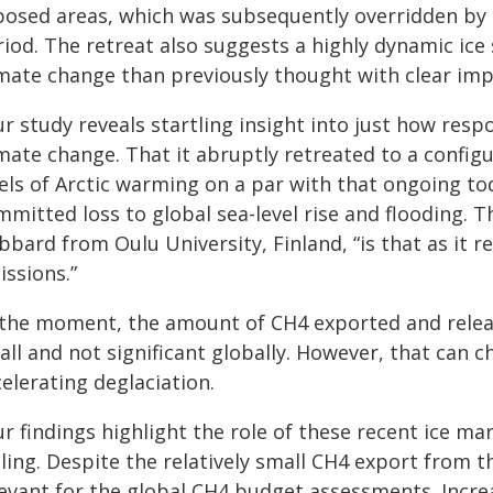
posed areas, which was subsequently overridden by t
iod. The retreat also suggests a highly dynamic ice 
mate change than previously thought with clear impl
r study reveals startling insight into just how resp
imate change. That it abruptly retreated to a confi
els of Arctic warming on a par with that ongoing tod
mitted loss to global sea-level rise and flooding. T
bard from Oulu University, Finland, “is that as it re
issions.”
 the moment, the amount of CH4 exported and releas
ll and not significant globally. However, that can c
elerating deglaciation.
r findings highlight the role of these recent ice ma
ling. Despite the relatively small CH4 export from th
levant for the global CH4 budget assessments. Increa