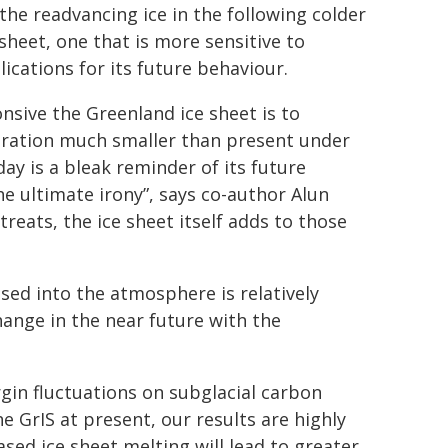
he readvancing ice in the following colder
sheet, one that is more sensitive to
ications for its future behaviour.
onsive the Greenland ice sheet is to
guration much smaller than present under
ay is a bleak reminder of its future
he ultimate irony”, says co-author Alun
treats, the ice sheet itself adds to those
ed into the atmosphere is relatively
hange in the near future with the
rgin fluctuations on subglacial carbon
e GrIS at present, our results are highly
sed ice sheet melting will lead to greater