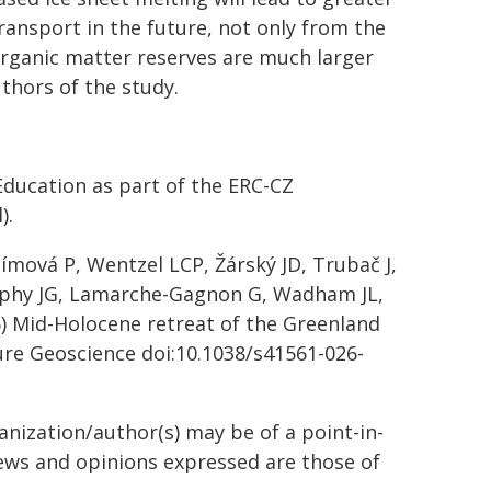
ransport in the future, not only from the
organic matter reserves are much larger
uthors of the study.
ducation as part of the ERC-CZ
).
límová P, Wentzel LCP, Žárský JD, Trubač J,
urphy JG, Lamarche-Gagnon G, Wadham JL,
26) Mid-Holocene retreat of the Greenland
re Geoscience
doi:10.1038/s41561-026-
anization/author(s) may be of a point-in-
views and opinions expressed are those of