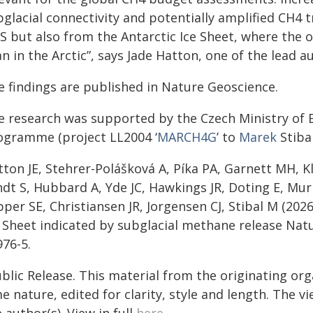
glacial connectivity and potentially amplified CH4 t
IS but also from the Antarctic Ice Sheet, where the 
n in the Arctic”, says Jade Hatton, one of the lead a
e findings are published in Nature Geoscience.
e research was supported by the Czech Ministry of E
ogramme (project LL2004 ‘
MARCH4G
’ to
Marek
Stibal
ton JE, Stehrer-Polášková A, Píka PA, Garnett MH, K
ndt S, Hubbard A, Yde JC, Hawkings JR, Doting E, M
per SE, Christiansen JR, Jorgensen CJ, Stibal M (20
e Sheet indicated by subglacial methane release
Natu
976-5.
blic Release. This material from the originating org
e nature, edited for clarity, style and length. The 