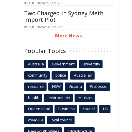
08 AUG 2026 8:50 AM AEST
Two Charged in Sydney Meth
Import Plot
08 AUG 2026 8:30 AM AEST
More News
Popular Topics
Australia
Government
university
community
police
Australian
research
NSW
Victoria
Professor
health
environment
Minister
Queensland
business
council
UK
covid-19
local council
New South Wales
infrastructure