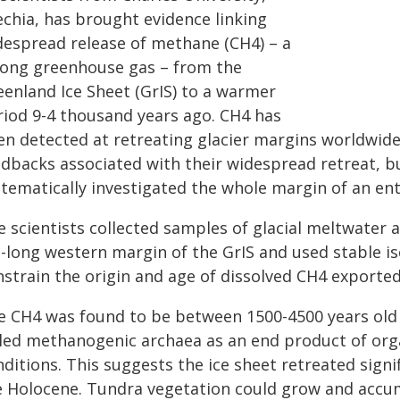
echia, has brought evidence linking
despread release of methane (CH4) – a
rong greenhouse gas – from the
eenland Ice Sheet (GrIS) to a warmer
riod 9-4 thousand years ago. CH4 has
en detected at retreating glacier margins worldwide
dbacks associated with their widespread retreat, but
tematically investigated the whole margin of an enti
e scientists collected samples of glacial meltwater 
-long western margin of the GrIS and used stable is
nstrain the origin and age of dissolved CH4 exporte
e CH4 was found to be between 1500-4500 years old 
lled methanogenic archaea as an end product of org
ditions. This suggests the ice sheet retreated signi
e Holocene. Tundra vegetation could grow and accum