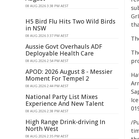
08 AUG 2026 3:38 PM AEST
sub
Gr
H5 Bird Flu Hits Two Wild Birds
tha
in NSW
08 AUG 2026 3:37 PM AEST
Th
Aussie Govt Overhauls ADF
Th
Deployable Health Care
pr
08 AUG 2026 2:54 PM AEST
APOD: 2026 August 8 - Messier
Hat
Moment For Tempel 2
Ar
08 AUG 2026 2:44 PM AEST
Sap
National Party List Mixes
Ic
Experience And New Talent
01
08 AUG 2026 2:38 PM AEST
High Range Drink-driving In
/Pu
North West
tim
08 AUG 2026 2:35 PM AEST