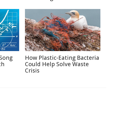
Song
How Plastic-Eating Bacteria
th
Could Help Solve Waste
Crisis