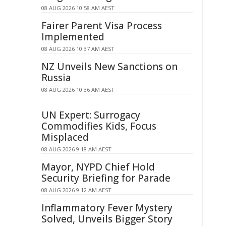
08 AUG 2026 10:58 AM AEST
Fairer Parent Visa Process
Implemented
08 AUG 2026 10:37 AM AEST
NZ Unveils New Sanctions on
Russia
08 AUG 2026 10:36 AM AEST
UN Expert: Surrogacy
Commodifies Kids, Focus
Misplaced
08 AUG 2026 9:18 AM AEST
Mayor, NYPD Chief Hold
Security Briefing for Parade
08 AUG 2026 9:12 AM AEST
Inflammatory Fever Mystery
Solved, Unveils Bigger Story