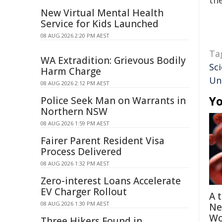
the
New Virtual Mental Health
Service for Kids Launched
08 AUG 2026 2:20 PM AEST
Ta
WA Extradition: Grievous Bodily
Sci
Harm Charge
Un
08 AUG 2026 2:12 PM AEST
Yo
Police Seek Man on Warrants in
Northern NSW
08 AUG 2026 1:59 PM AEST
Fairer Parent Resident Visa
Process Delivered
08 AUG 2026 1:32 PM AEST
Zero-interest Loans Accelerate
EV Charger Rollout
A 
08 AUG 2026 1:30 PM AEST
Ne
Wo
Three Hikers Found in