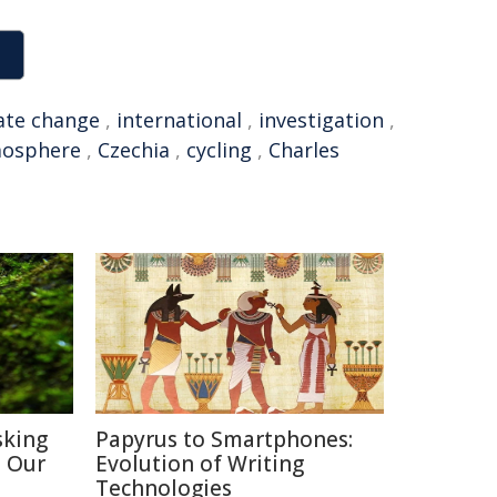
ate change
,
international
,
investigation
,
osphere
,
Czechia
,
cycling
,
Charles
sking
Papyrus to Smartphones:
h Our
Evolution of Writing
Technologies