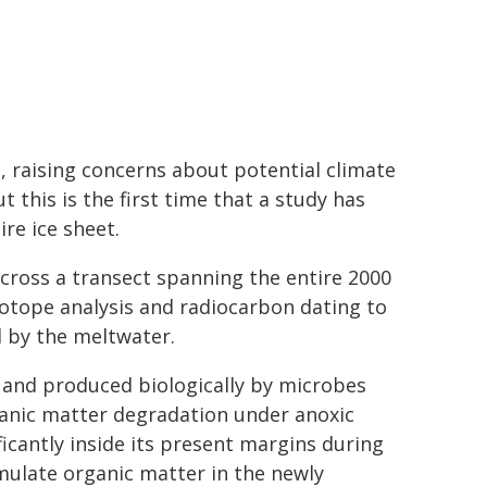
, raising concerns about potential climate
 this is the first time that a study has
re ice sheet.
across a transect spanning the entire 2000
otope analysis and radiocarbon dating to
d by the meltwater.
and produced biologically by microbes
anic matter degradation under anoxic
ficantly inside its present margins during
ulate organic matter in the newly