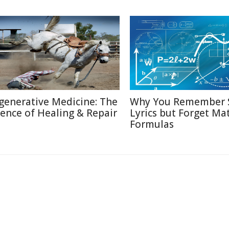
generative Medicine: The
Why You Remember 
ience of Healing & Repair
Lyrics but Forget Ma
Formulas