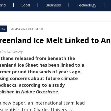
rld
Local
Business
Technology
ence
05 MAY 2026 8:54 PM AEST
reenland Ice Melt Linked to A
rles University
thane released from beneath the
eenland Ice Sheet has been linked to a
rmer period thousands of years ago,
ising concerns about future climate
edbacks, according to a study
blished in
Nature Geoscience
.
 a new paper, an international team lead
scientists from Charles University,