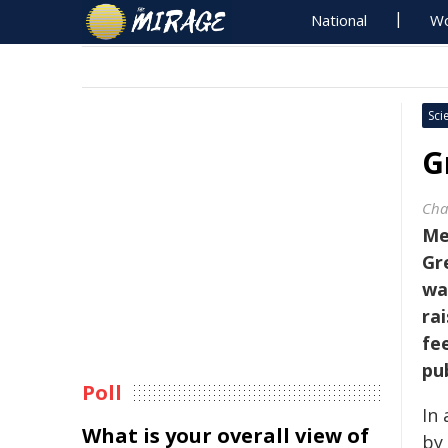
National
Wo
Sci
G
Cha
Me
Gr
wa
ra
fe
pu
Poll
In
What is your overall view of
by 