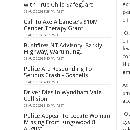
ex
with True Child Safeguard
per
08 AUG 2026 5:38 PM AEST
cli
Call to Axe Albanese's $10M
Gender Therapy Grant
“Ou
08 AUG 2026 5:37 PM AEST
cl
Bushfires NT Advisory: Barkly
lev
Highway, Warumungu
com
08 AUG 2026 5:10 PM AEST
Hub
Police Are Responding To
em
Serious Crash - Gosnells
08 AUG 2026 4:19 PM AEST
At
Driver Dies In Wyndham Vale
sma
Collision
acc
08 AUG 2026 3:50 PM AEST
“Ou
Police Appeal To Locate Woman
cyc
Missing From Kingswood 8
August
re