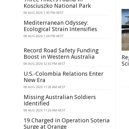
Kosciuszko National Park
08 AUG 2026 1:30 PM AEST
Mediterranean Odyssey:
Ecological Strain Intensifies
08 AUG 2026 1:24 PM AEST
Record Road Safety Funding
Boost in Western Australia
Re
Sc
08 AUG 2026 12:33 PM AEST
U.S.-Colombia Relations Enter
New Era
08 AUG 2026 11:28 AM AEST
Missing Australian Soldiers
Identified
08 AUG 2026 11:26 AM AEST
19 Charged in Operation Soteria
Surge at Orange