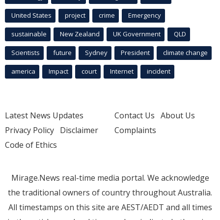
United States
project
crime
Emergency
sustainable
New Zealand
UK Government
QLD
Scientists
future
Sydney
President
climate change
america
Impact
court
Internet
incident
Latest News Updates
Contact Us
About Us
Privacy Policy
Disclaimer
Complaints
Code of Ethics
Mirage.News real-time media portal. We acknowledge
the traditional owners of country throughout Australia.
All timestamps on this site are AEST/AEDT and all times