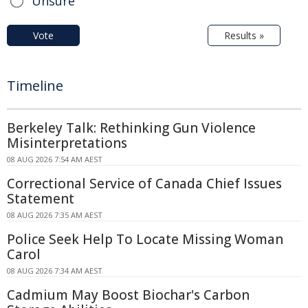
Unsure
Vote
Results »
Timeline
Berkeley Talk: Rethinking Gun Violence
Misinterpretations
08 AUG 2026 7:54 AM AEST
Correctional Service of Canada Chief Issues
Statement
08 AUG 2026 7:35 AM AEST
Police Seek Help To Locate Missing Woman
Carol
08 AUG 2026 7:34 AM AEST
Cadmium May Boost Biochar's Carbon