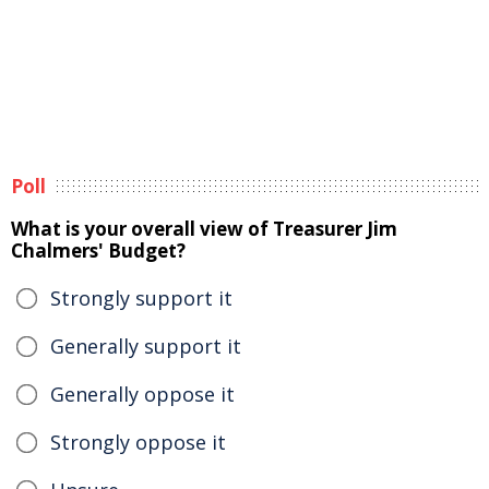
Poll
What is your overall view of Treasurer Jim
Chalmers' Budget?
Strongly support it
Generally support it
Generally oppose it
Strongly oppose it