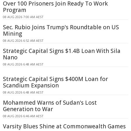
Over 100 Prisoners Join Ready To Work
Program
08 AUG 2026 7:00 AM AEST
Sec. Rubio Joins Trump's Roundtable on US
Mining
08 AUG 2026 6:52 AM AEST
Strategic Capital Signs $1.4B Loan With Sila
Nano
08 AUG 2026 6:48 AM AEST
Strategic Capital Signs $400M Loan for
Scandium Expansion
08 AUG 2026 6:48 AM AEST
Mohammed Warns of Sudan's Lost
Generation to War
08 AUG 2026 6:46 AM AEST
Varsity Blues Shine at Commonwealth Games