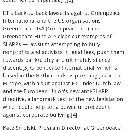
ET's back-to-back lawsuits against Greenpeace
International and the US organisations
Greenpeace USA (Greenpeace Inc.) and
Greenpeace Fund are clear-cut examples of
SLAPPs — lawsuits attempting to bury
nonprofits and activists in legal fees, push them
towards bankruptcy and ultimately silence
dissent.[3] Greenpeace International, which is
based in the Netherlands, is pursuing justice in
Europe, with a suit against ET under Dutch law
and the European Union's new anti-SLAPP
directive, a landmark test of the new legislation
which could help set a powerful precedent
against corporate bullying.[4]
Kate Smolski, Program Director at Greenpeace