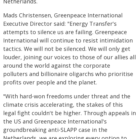
Netherlands.
Mads Christensen, Greenpeace International
Executive Director said: "Energy Transfer's
attempts to silence us are failing. Greenpeace
International will continue to resist intimidation
tactics. We will not be silenced. We will only get
louder, joining our voices to those of our allies all
around the world against the corporate
polluters and billionaire oligarchs who prioritise
profits over people and the planet.
"With hard-won freedoms under threat and the
climate crisis accelerating, the stakes of this
legal fight couldn't be higher. Through appeals in
the US and Greenpeace International's
groundbreaking anti-SLAPP case in the
Netherlands, we are exploring every option to