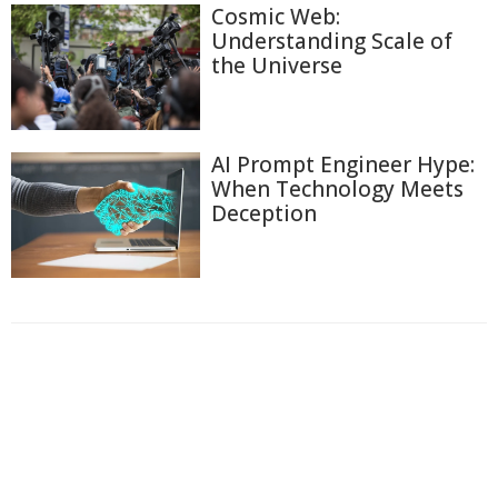
Cosmic Web:
Understanding Scale of
the Universe
AI Prompt Engineer Hype:
When Technology Meets
Deception