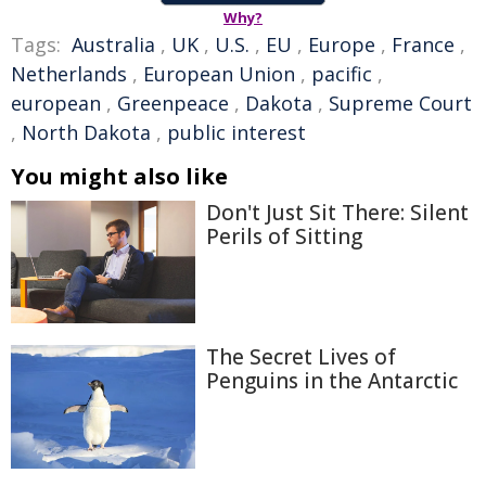
Why?
Tags:
Australia
,
UK
,
U.S.
,
EU
,
Europe
,
France
,
Netherlands
,
European Union
,
pacific
,
european
,
Greenpeace
,
Dakota
,
Supreme Court
,
North Dakota
,
public interest
You might also like
Don't Just Sit There: Silent
Perils of Sitting
The Secret Lives of
Penguins in the Antarctic