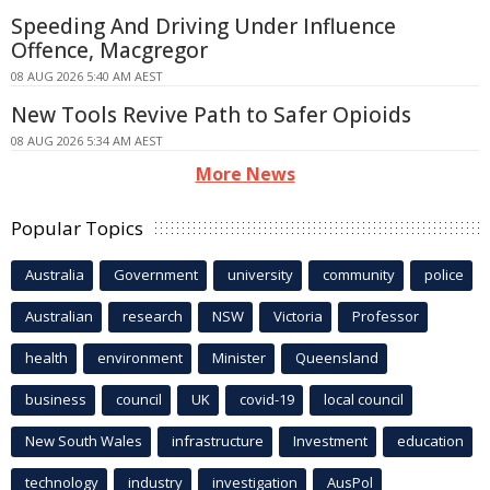
Speeding And Driving Under Influence
Offence, Macgregor
08 AUG 2026 5:40 AM AEST
New Tools Revive Path to Safer Opioids
08 AUG 2026 5:34 AM AEST
More News
Popular Topics
Australia
Government
university
community
police
Australian
research
NSW
Victoria
Professor
health
environment
Minister
Queensland
business
council
UK
covid-19
local council
New South Wales
infrastructure
Investment
education
technology
industry
investigation
AusPol