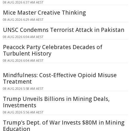
08 AUG 2026 6:37 AM AEST
Mice Master Creative Thinking
08 AUG 2026 6:29 AM AEST
UNSC Condemns Terrorist Attack in Pakistan
08 AUG 2026 6:04 AM AEST
Peacock Party Celebrates Decades of
Turbulent History
08 AUG 2026 6:04 AM AEST
Mindfulness: Cost-Effective Opioid Misuse
Treatment
08 AUG 2026 5:58 AM AEST
Trump Unveils Billions in Mining Deals,
Investments
08 AUG 2026 5:56 AM AEST
Trump's Dept. of War Invests $80M in Mining
Education