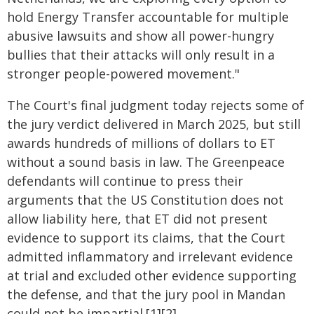
hold Energy Transfer accountable for multiple
abusive lawsuits and show all power-hungry
bullies that their attacks will only result in a
stronger people-powered movement."
The Court's final judgment today rejects some of
the jury verdict delivered in March 2025, but still
awards hundreds of millions of dollars to ET
without a sound basis in law. The Greenpeace
defendants will continue to press their
arguments that the US Constitution does not
allow liability here, that ET did not present
evidence to support its claims, that the Court
admitted inflammatory and irrelevant evidence
at trial and excluded other evidence supporting
the defense, and that the jury pool in Mandan
could not be impartial.[1][2]