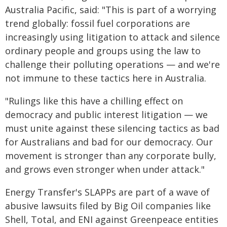
Australia Pacific, said: "This is part of a worrying
trend globally: fossil fuel corporations are
increasingly using litigation to attack and silence
ordinary people and groups using the law to
challenge their polluting operations — and we're
not immune to these tactics here in Australia.
"Rulings like this have a chilling effect on
democracy and public interest litigation — we
must unite against these silencing tactics as bad
for Australians and bad for our democracy. Our
movement is stronger than any corporate bully,
and grows even stronger when under attack."
Energy Transfer's SLAPPs are part of a wave of
abusive lawsuits filed by Big Oil companies like
Shell, Total, and ENI against Greenpeace entities