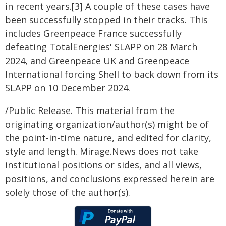
in recent years.[3] A couple of these cases have
been successfully stopped in their tracks. This
includes Greenpeace France successfully
defeating TotalEnergies' SLAPP on 28 March
2024, and Greenpeace UK and Greenpeace
International forcing Shell to back down from its
SLAPP on 10 December 2024.
/Public Release. This material from the
originating organization/author(s) might be of
the point-in-time nature, and edited for clarity,
style and length. Mirage.News does not take
institutional positions or sides, and all views,
positions, and conclusions expressed herein are
solely those of the author(s).