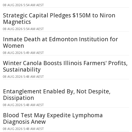
08 AUG 2026 5:54 AM AEST
Strategic Capital Pledges $150M to Niron
Magnetics
08 AUG 2026 5:54 AM AEST
Inmate Death at Edmonton Institution for
Women
08 AUG 2026 5:49 AM AEST
Winter Canola Boosts Illinois Farmers' Profits,
Sustainability
08 AUG 2026 5:48 AM AEST
Entanglement Enabled By, Not Despite,
Dissipation
08 AUG 2026 5:48 AM AEST
Blood Test May Expedite Lymphoma
Diagnosis Anew
08 AUG 2026 5:48 AM AEST