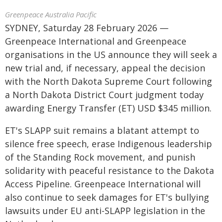
Greenpeace Australia Pacific
SYDNEY, Saturday 28 February 2026 —
Greenpeace International and Greenpeace
organisations in the US announce they will seek a
new trial and, if necessary, appeal the decision
with the North Dakota Supreme Court following
a North Dakota District Court judgment today
awarding Energy Transfer (ET) USD $345 million.
ET's SLAPP suit remains a blatant attempt to
silence free speech, erase Indigenous leadership
of the Standing Rock movement, and punish
solidarity with peaceful resistance to the Dakota
Access Pipeline. Greenpeace International will
also continue to seek damages for ET's bullying
lawsuits under EU anti-SLAPP legislation in the