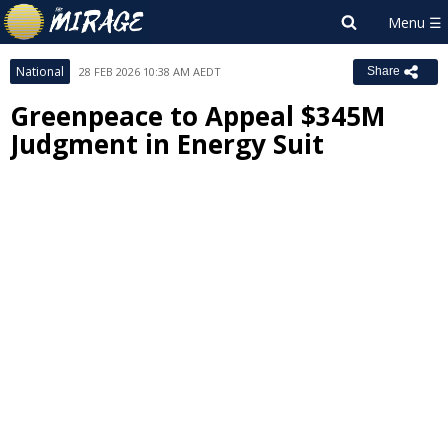
National
28 FEB 2026 10:38 AM AEDT
Share
Greenpeace to Appeal $345M
Judgment in Energy Suit