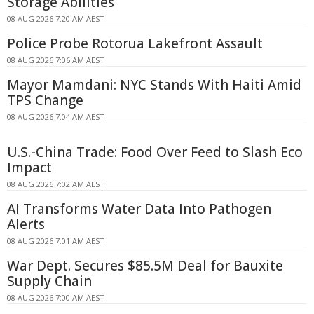
Storage Abilities
08 AUG 2026 7:20 AM AEST
Police Probe Rotorua Lakefront Assault
08 AUG 2026 7:06 AM AEST
Mayor Mamdani: NYC Stands With Haiti Amid
TPS Change
08 AUG 2026 7:04 AM AEST
U.S.-China Trade: Food Over Feed to Slash Eco
Impact
08 AUG 2026 7:02 AM AEST
AI Transforms Water Data Into Pathogen
Alerts
08 AUG 2026 7:01 AM AEST
War Dept. Secures $85.5M Deal for Bauxite
Supply Chain
08 AUG 2026 7:00 AM AEST