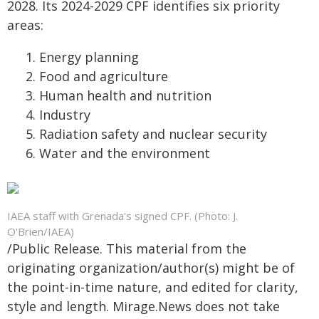
2028. Its 2024-2029 CPF identifies six priority
areas:
Energy planning
Food and agriculture
Human health and nutrition
Industry
Radiation safety and nuclear security
Water and the environment
IAEA staff with Grenada's signed CPF. (Photo: J.
O'Brien/IAEA)
/Public Release. This material from the
originating organization/author(s) might be of
the point-in-time nature, and edited for clarity,
style and length. Mirage.News does not take