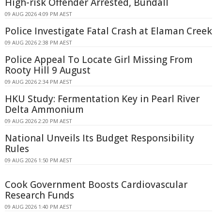
High-risk Offender Arrested, Bundall
09 AUG 2026 4:09 PM AEST
Police Investigate Fatal Crash at Elaman Creek
09 AUG 2026 2:38 PM AEST
Police Appeal To Locate Girl Missing From
Rooty Hill 9 August
09 AUG 2026 2:34 PM AEST
HKU Study: Fermentation Key in Pearl River
Delta Ammonium
09 AUG 2026 2:20 PM AEST
National Unveils Its Budget Responsibility
Rules
09 AUG 2026 1:50 PM AEST
Cook Government Boosts Cardiovascular
Research Funds
09 AUG 2026 1:40 PM AEST