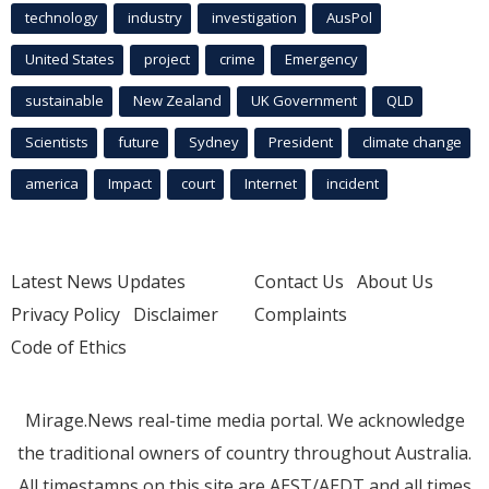
technology
industry
investigation
AusPol
United States
project
crime
Emergency
sustainable
New Zealand
UK Government
QLD
Scientists
future
Sydney
President
climate change
america
Impact
court
Internet
incident
Latest News Updates
Contact Us
About Us
Privacy Policy
Disclaimer
Complaints
Code of Ethics
Mirage.News real-time media portal. We acknowledge
the traditional owners of country throughout Australia.
All timestamps on this site are AEST/AEDT and all times