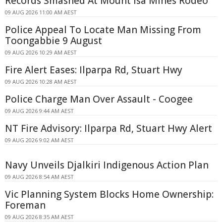
Records Smashed At Mount Isa Mines Rodeo
09 AUG 2026 11:00 AM AEST
Police Appeal To Locate Man Missing From
Toongabbie 9 August
09 AUG 2026 10:29 AM AEST
Fire Alert Eases: Ilparpa Rd, Stuart Hwy
09 AUG 2026 10:28 AM AEST
Police Charge Man Over Assault - Coogee
09 AUG 2026 9:44 AM AEST
NT Fire Advisory: Ilparpa Rd, Stuart Hwy Alert
09 AUG 2026 9:02 AM AEST
Navy Unveils Djalkiri Indigenous Action Plan
09 AUG 2026 8:54 AM AEST
Vic Planning System Blocks Home Ownership:
Foreman
09 AUG 2026 8:35 AM AEST