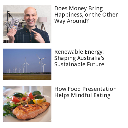
Does Money Bring
Happiness, or the Other
Way Around?
Renewable Energy:
Shaping Australia's
Sustainable Future
How Food Presentation
Helps Mindful Eating