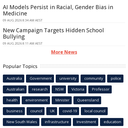
AI Models Persist in Racial, Gender Bias in
Medicine
09 AUG 2026 8:34 AM AEST
New Campaign Targets Hidden School
Bullying
09 AUG 2026 8:11 AM AEST
More News
Popular Topics
Australia
Government
university
community
police
Australian
research
NSW
Victoria
Professor
health
environment
Minister
Queensland
business
council
UK
covid-19
local council
New South Wales
infrastructure
Investment
education