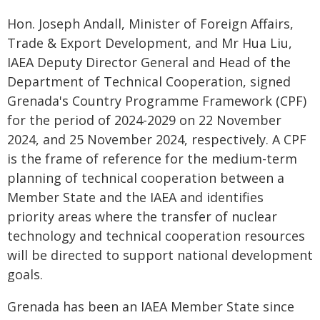
Hon. Joseph Andall, Minister of Foreign Affairs,
Trade & Export Development, and Mr Hua Liu,
IAEA Deputy Director General and Head of the
Department of Technical Cooperation, signed
Grenada's Country Programme Framework (CPF)
for the period of 2024-2029 on 22 November
2024, and 25 November 2024, respectively. A CPF
is the frame of reference for the medium-term
planning of technical cooperation between a
Member State and the IAEA and identifies
priority areas where the transfer of nuclear
technology and technical cooperation resources
will be directed to support national development
goals.
Grenada has been an IAEA Member State since