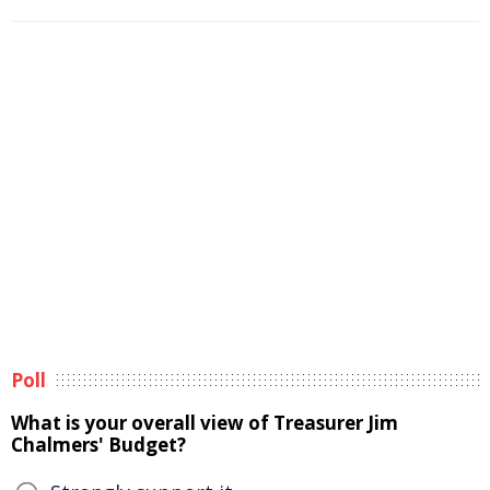
Poll
What is your overall view of Treasurer Jim
Chalmers' Budget?