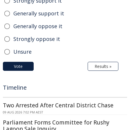
Strongly support it
Generally support it
Generally oppose it
Strongly oppose it
Unsure
Vote
Results »
Timeline
Two Arrested After Central District Chase
09 AUG 2026 7:02 PM AEST
Parliament Forms Committee for Rushy
Lagoon Sale Inquiry