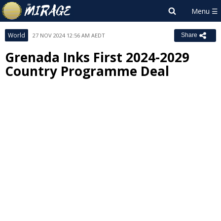
World
27 NOV 2024 12:56 AM AEDT
Share
Grenada Inks First 2024-2029
Country Programme Deal