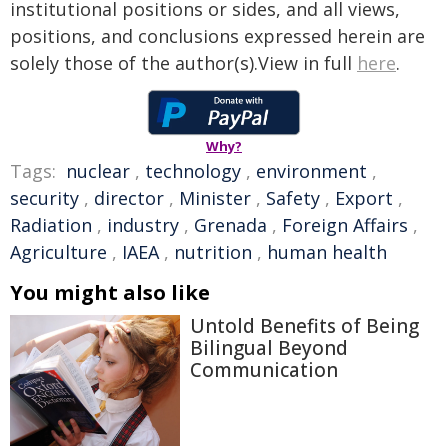
institutional positions or sides, and all views,
positions, and conclusions expressed herein are
solely those of the author(s).View in full
here
.
Why?
Tags:
nuclear
,
technology
,
environment
,
security
,
director
,
Minister
,
Safety
,
Export
,
Radiation
,
industry
,
Grenada
,
Foreign Affairs
,
Agriculture
,
IAEA
,
nutrition
,
human health
You might also like
Untold Benefits of Being
Bilingual Beyond
Communication