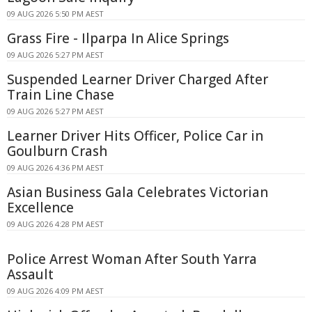
09 AUG 2026 5:50 PM AEST
Grass Fire - Ilparpa In Alice Springs
09 AUG 2026 5:27 PM AEST
Suspended Learner Driver Charged After
Train Line Chase
09 AUG 2026 5:27 PM AEST
Learner Driver Hits Officer, Police Car in
Goulburn Crash
09 AUG 2026 4:36 PM AEST
Asian Business Gala Celebrates Victorian
Excellence
09 AUG 2026 4:28 PM AEST
Police Arrest Woman After South Yarra
Assault
09 AUG 2026 4:09 PM AEST