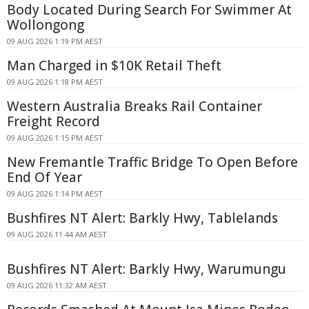
Body Located During Search For Swimmer At
Wollongong
09 AUG 2026 1:19 PM AEST
Man Charged in $10K Retail Theft
09 AUG 2026 1:18 PM AEST
Western Australia Breaks Rail Container
Freight Record
09 AUG 2026 1:15 PM AEST
New Fremantle Traffic Bridge To Open Before
End Of Year
09 AUG 2026 1:14 PM AEST
Bushfires NT Alert: Barkly Hwy, Tablelands
09 AUG 2026 11:44 AM AEST
Bushfires NT Alert: Barkly Hwy, Warumungu
09 AUG 2026 11:32 AM AEST