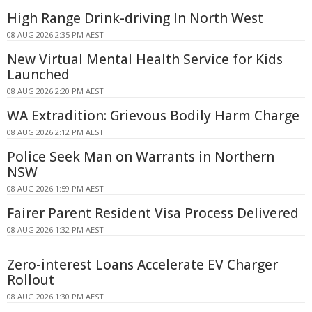
High Range Drink-driving In North West
08 AUG 2026 2:35 PM AEST
New Virtual Mental Health Service for Kids
Launched
08 AUG 2026 2:20 PM AEST
WA Extradition: Grievous Bodily Harm Charge
08 AUG 2026 2:12 PM AEST
Police Seek Man on Warrants in Northern
NSW
08 AUG 2026 1:59 PM AEST
Fairer Parent Resident Visa Process Delivered
08 AUG 2026 1:32 PM AEST
Zero-interest Loans Accelerate EV Charger
Rollout
08 AUG 2026 1:30 PM AEST