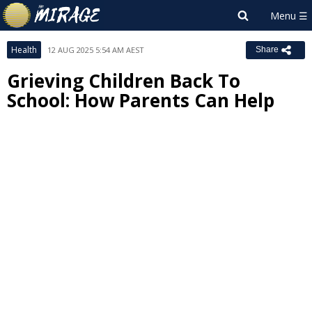
Health
12 AUG 2025 5:54 AM AEST
Share
Grieving Children Back To
School: How Parents Can Help