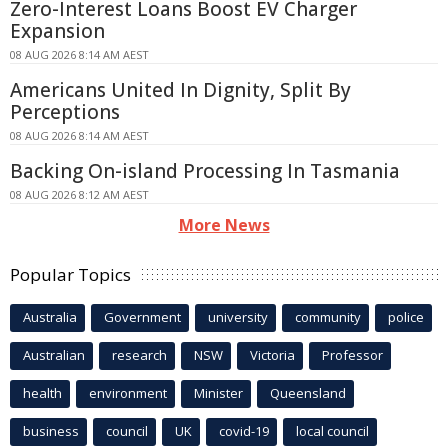
Zero-Interest Loans Boost EV Charger
Expansion
08 AUG 2026 8:14 AM AEST
Americans United In Dignity, Split By
Perceptions
08 AUG 2026 8:14 AM AEST
Backing On-island Processing In Tasmania
08 AUG 2026 8:12 AM AEST
More News
Popular Topics
Australia
Government
university
community
police
Australian
research
NSW
Victoria
Professor
health
environment
Minister
Queensland
business
council
UK
covid-19
local council