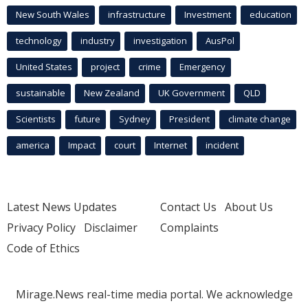
New South Wales
infrastructure
Investment
education
technology
industry
investigation
AusPol
United States
project
crime
Emergency
sustainable
New Zealand
UK Government
QLD
Scientists
future
Sydney
President
climate change
america
Impact
court
Internet
incident
Latest News Updates
Contact Us
About Us
Privacy Policy
Disclaimer
Complaints
Code of Ethics
Mirage.News real-time media portal. We acknowledge