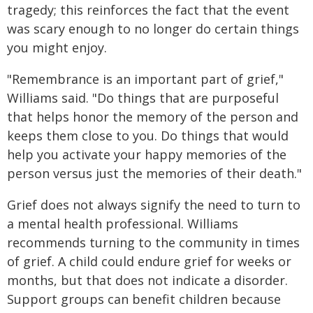
tragedy; this reinforces the fact that the event
was scary enough to no longer do certain things
you might enjoy.
"Remembrance is an important part of grief,"
Williams said. "Do things that are purposeful
that helps honor the memory of the person and
keeps them close to you. Do things that would
help you activate your happy memories of the
person versus just the memories of their death."
Grief does not always signify the need to turn to
a mental health professional. Williams
recommends turning to the community in times
of grief. A child could endure grief for weeks or
months, but that does not indicate a disorder.
Support groups can benefit children because