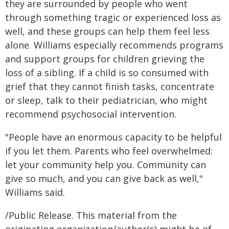
they are surrounded by people who went
through something tragic or experienced loss as
well, and these groups can help them feel less
alone. Williams especially recommends programs
and support groups for children grieving the
loss of a sibling. If a child is so consumed with
grief that they cannot finish tasks, concentrate
or sleep, talk to their pediatrician, who might
recommend psychosocial intervention.
"People have an enormous capacity to be helpful
if you let them. Parents who feel overwhelmed:
let your community help you. Community can
give so much, and you can give back as well,"
Williams said.
/Public Release. This material from the