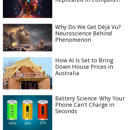
Why Do We Get Déjà Vu?
Neuroscience Behind
Phenomenon
How AI Is Set to Bring
Down House Prices in
Australia
Battery Science: Why Your
Phone Can't Charge in
Seconds