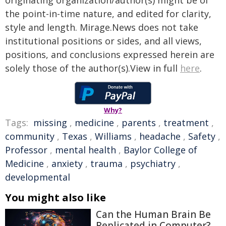
originating organization/author(s) might be of
the point-in-time nature, and edited for clarity,
style and length. Mirage.News does not take
institutional positions or sides, and all views,
positions, and conclusions expressed herein are
solely those of the author(s).View in full
here
.
Why?
Tags:
missing
,
medicine
,
parents
,
treatment
,
community
,
Texas
,
Williams
,
headache
,
Safety
,
Professor
,
mental health
,
Baylor College of
Medicine
,
anxiety
,
trauma
,
psychiatry
,
developmental
You might also like
Can the Human Brain Be
Replicated in Computer?