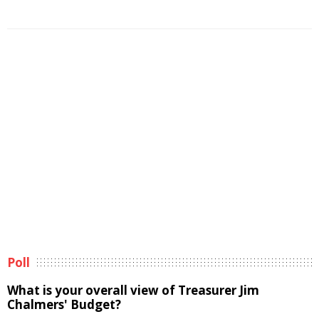
Poll
What is your overall view of Treasurer Jim
Chalmers' Budget?