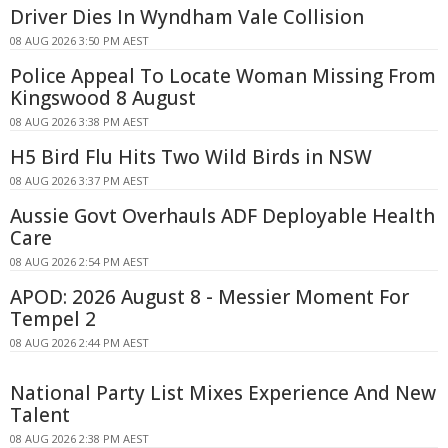
Driver Dies In Wyndham Vale Collision
08 AUG 2026 3:50 PM AEST
Police Appeal To Locate Woman Missing From
Kingswood 8 August
08 AUG 2026 3:38 PM AEST
H5 Bird Flu Hits Two Wild Birds in NSW
08 AUG 2026 3:37 PM AEST
Aussie Govt Overhauls ADF Deployable Health
Care
08 AUG 2026 2:54 PM AEST
APOD: 2026 August 8 - Messier Moment For
Tempel 2
08 AUG 2026 2:44 PM AEST
National Party List Mixes Experience And New
Talent
08 AUG 2026 2:38 PM AEST