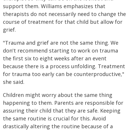
support them. Williams emphasizes that
therapists do not necessarily need to change the
course of treatment for that child but allow for
grief.
"Trauma and grief are not the same thing. We
don't recommend starting to work on trauma
the first six to eight weeks after an event
because there is a process unfolding. Treatment
for trauma too early can be counterproductive,"
she said.
Children might worry about the same thing
happening to them. Parents are responsible for
assuring their child that they are safe. Keeping
the same routine is crucial for this. Avoid
drastically altering the routine because of a