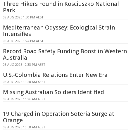
Three Hikers Found in Kosciuszko National
Park
08 AUG 2026 1:30 PM AEST
Mediterranean Odyssey: Ecological Strain
Intensifies
08 AUG 2026 1:24 PM AEST
Record Road Safety Funding Boost in Western
Australia
08 AUG 2026 12:33 PM AEST
U.S.-Colombia Relations Enter New Era
08 AUG 2026 11:28 AM AEST
Missing Australian Soldiers Identified
08 AUG 2026 11:26 AM AEST
19 Charged in Operation Soteria Surge at
Orange
08 AUG 2026 10:58 AM AEST