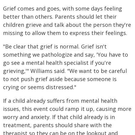
Grief comes and goes, with some days feeling
better than others. Parents should let their
children grieve and talk about the person they're
missing to allow them to express their feelings.
"Be clear that grief is normal. Grief isn't
something we pathologize and say, 'You have to
go see a mental health specialist if you're
grieving,'" Williams said. "We want to be careful
to not push grief aside because someone is
crying or seems distressed."
If a child already suffers from mental health
issues, this event could ramp it up, causing more
worry and anxiety. If that child already is in
treatment, parents should share with the
therapist so they can be on the lookout and