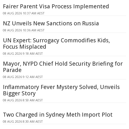
Fairer Parent Visa Process Implemented
08 AUG 2026 10:37 AM AEST
NZ Unveils New Sanctions on Russia
08 AUG 2026 10:36 AM AEST
UN Expert: Surrogacy Commodifies Kids,
Focus Misplaced
08 AUG 2026 9:18 AM AEST
Mayor, NYPD Chief Hold Security Briefing for
Parade
08 AUG 2026 9:12 AM AEST
Inflammatory Fever Mystery Solved, Unveils
Bigger Story
08 AUG 2026 8:50 AM AEST
Two Charged in Sydney Meth Import Plot
08 AUG 2026 8:30 AM AEST