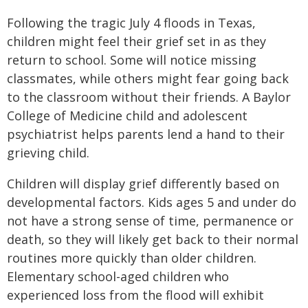
Following the tragic July 4 floods in Texas,
children might feel their grief set in as they
return to school. Some will notice missing
classmates, while others might fear going back
to the classroom without their friends. A Baylor
College of Medicine child and adolescent
psychiatrist helps parents lend a hand to their
grieving child.
Children will display grief differently based on
developmental factors. Kids ages 5 and under do
not have a strong sense of time, permanence or
death, so they will likely get back to their normal
routines more quickly than older children.
Elementary school-aged children who
experienced loss from the flood will exhibit