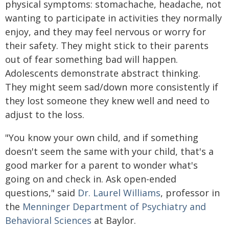
physical symptoms: stomachache, headache, not
wanting to participate in activities they normally
enjoy, and they may feel nervous or worry for
their safety. They might stick to their parents
out of fear something bad will happen.
Adolescents demonstrate abstract thinking.
They might seem sad/down more consistently if
they lost someone they knew well and need to
adjust to the loss.
"You know your own child, and if something
doesn't seem the same with your child, that's a
good marker for a parent to wonder what's
going on and check in. Ask open-ended
questions," said
Dr. Laurel Williams
, professor in
the
Menninger Department of Psychiatry and
Behavioral Sciences
at Baylor.