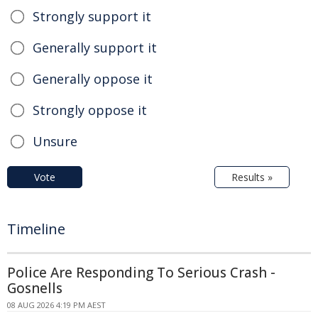
Strongly support it
Generally support it
Generally oppose it
Strongly oppose it
Unsure
Vote
Results »
Timeline
Police Are Responding To Serious Crash -
Gosnells
08 AUG 2026 4:19 PM AEST