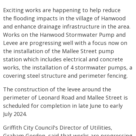
Exciting works are happening to help reduce
the flooding impacts in the village of Hanwood
and enhance drainage infrastructure in the area.
Works on the Hanwood Stormwater Pump and
Levee are progressing well with a focus now on
the installation of the Mallee Street pump
station which includes electrical and concrete
works, the installation of 4 stormwater pumps, a
covering steel structure and perimeter fencing.
The construction of the levee around the
perimeter of Leonard Road and Mallee Street is
scheduled for completion in late June to early
July 2024.­
Griffith City Council's Director of Utilities,
Graham Gordon, said that works are progressing