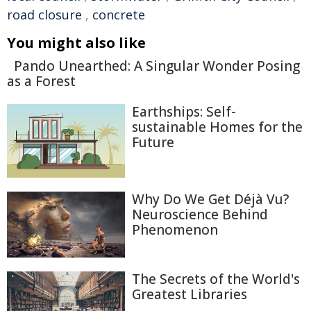
road closure
,
concrete
You might also like
Pando Unearthed: A Singular Wonder Posing
as a Forest
Earthships: Self-
sustainable Homes for the
Future
Why Do We Get Déjà Vu?
Neuroscience Behind
Phenomenon
The Secrets of the World's
Greatest Libraries