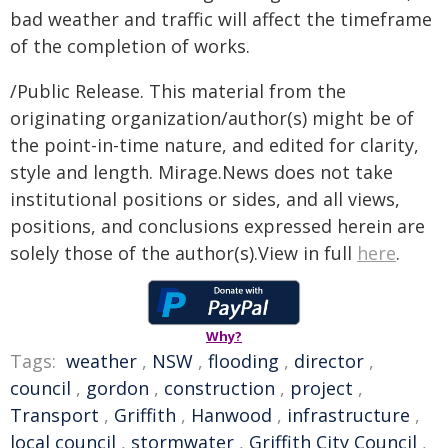
bad weather and traffic will affect the timeframe
of the completion of works.
/Public Release. This material from the
originating organization/author(s) might be of
the point-in-time nature, and edited for clarity,
style and length. Mirage.News does not take
institutional positions or sides, and all views,
positions, and conclusions expressed herein are
solely those of the author(s).View in full
here
.
Why?
Tags:
weather
,
NSW
,
flooding
,
director
,
council
,
gordon
,
construction
,
project
,
Transport
,
Griffith
,
Hanwood
,
infrastructure
,
local council
,
stormwater
,
Griffith City Council
,