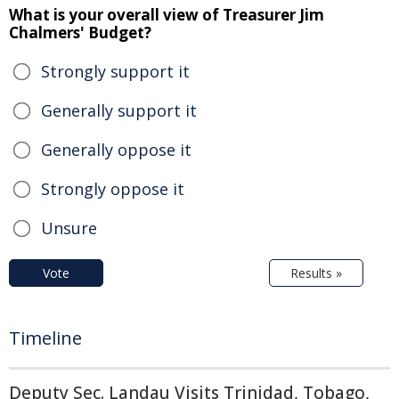
What is your overall view of Treasurer Jim
Chalmers' Budget?
Strongly support it
Generally support it
Generally oppose it
Strongly oppose it
Unsure
Vote
Results »
Timeline
Deputy Sec. Landau Visits Trinidad, Tobago,