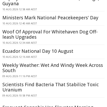
Guyana
10 AUG 2026 12:58 AM AEST
Ministers Mark National Peacekeepers' Day
10 AUG 2026 12:40 AM AEST
Woof Of Approval For Whitehaven Dog Off-
leash Upgrades
10 AUG 2026 12:34 AM AEST
Ecuador National Day 10 August
10 AUG 2026 12:16 AM AEST
Weekly Weather: Wet And Windy Week Across
South
09 AUG 2026 11:16 PM AEST
Scientists Find Bacteria That Stabilize Toxic
Uranium
09 AUG 2026 10:58 PM AEST