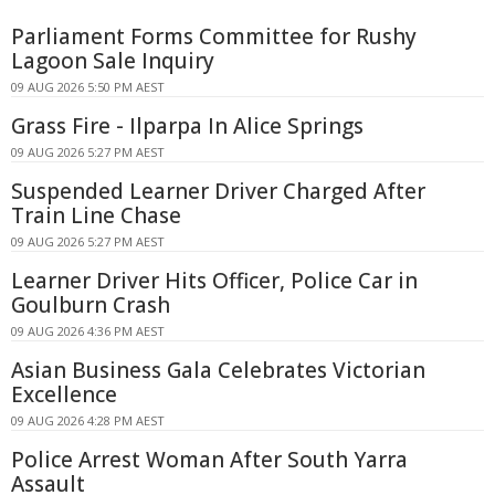
Parliament Forms Committee for Rushy
Lagoon Sale Inquiry
09 AUG 2026 5:50 PM AEST
Grass Fire - Ilparpa In Alice Springs
09 AUG 2026 5:27 PM AEST
Suspended Learner Driver Charged After
Train Line Chase
09 AUG 2026 5:27 PM AEST
Learner Driver Hits Officer, Police Car in
Goulburn Crash
09 AUG 2026 4:36 PM AEST
Asian Business Gala Celebrates Victorian
Excellence
09 AUG 2026 4:28 PM AEST
Police Arrest Woman After South Yarra
Assault