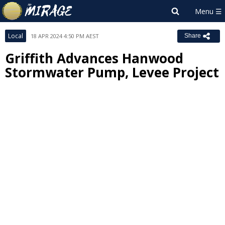
Local
18 APR 2024 4:50 PM AEST
Share
Griffith Advances Hanwood
Stormwater Pump, Levee Project