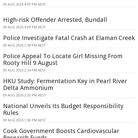
09 AUG 2026 4:09 PM AEST
High-risk Offender Arrested, Bundall
09 AUG 2026 4:09 PM AEST
Police Investigate Fatal Crash at Elaman Creek
09 AUG 2026 2:38 PM AEST
Police Appeal To Locate Girl Missing From
Rooty Hill 9 August
09 AUG 2026 2:34 PM AEST
HKU Study: Fermentation Key in Pearl River
Delta Ammonium
09 AUG 2026 2:20 PM AEST
National Unveils Its Budget Responsibility
Rules
09 AUG 2026 1:50 PM AEST
Cook Government Boosts Cardiovascular
Research Funds