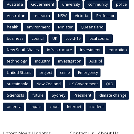
Australia
Government
university
community
police
Australian
research
NSW
Victoria
Professor
health
environment
Minister
Queensland
business
council
UK
covid-19
local council
New South Wales
infrastructure
Investment
education
technology
industry
investigation
AusPol
United States
project
crime
Emergency
sustainable
New Zealand
UK Government
QLD
Scientists
future
Sydney
President
climate change
america
Impact
court
Internet
incident
Latest News Updates
Contact Us
About Us