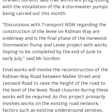
with the installation of the 4 stormwater pumps
being carried out this month.
"Discussions with Transport NSW regarding the
construction of the levee on Kidman Way are
underway and is the final phase of the Hanwood
Stormwater Pump and Levee project with works
hoping to be completed by the end of June to
early July," said Mr Gordon.
Final works will involve the reconstruction of the
Kidman Way Road between Mallee Street and
Leonard Road to raise the height of the road to
the level of the levee. Road closures during these
works will be required. As this project primarily
involves works on the existing road network,
factors such as existing underground services,