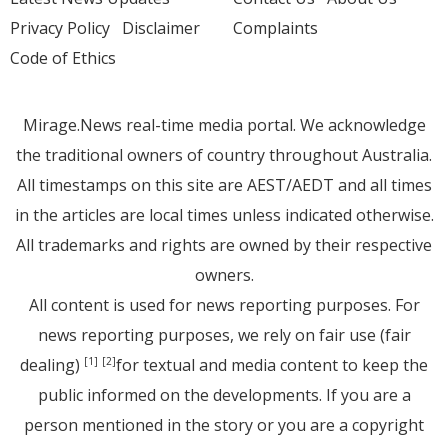
Privacy Policy
Disclaimer
Complaints
Code of Ethics
Mirage.News real-time media portal. We acknowledge
the traditional owners of country throughout Australia.
All timestamps on this site are AEST/AEDT and all times
in the articles are local times unless indicated otherwise.
All trademarks and rights are owned by their respective
owners.
All content is used for news reporting purposes. For
news reporting purposes, we rely on fair use (fair
dealing)
for textual and media content to keep the
[1]
[2]
public informed on the developments. If you are a
person mentioned in the story or you are a copyright