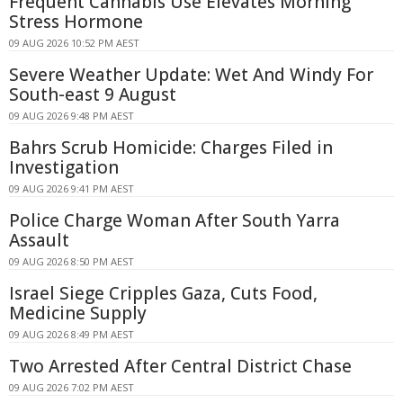
Frequent Cannabis Use Elevates Morning
Stress Hormone
09 AUG 2026 10:52 PM AEST
Severe Weather Update: Wet And Windy For
South-east 9 August
09 AUG 2026 9:48 PM AEST
Bahrs Scrub Homicide: Charges Filed in
Investigation
09 AUG 2026 9:41 PM AEST
Police Charge Woman After South Yarra
Assault
09 AUG 2026 8:50 PM AEST
Israel Siege Cripples Gaza, Cuts Food,
Medicine Supply
09 AUG 2026 8:49 PM AEST
Two Arrested After Central District Chase
09 AUG 2026 7:02 PM AEST