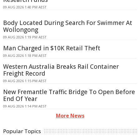
09 AUG 2026 1:40 PM AEST
Body Located During Search For Swimmer At
Wollongong
09 AUG 2026 1:19 PM AEST
Man Charged in $10K Retail Theft
09 AUG 2026 1:18 PM AEST
Western Australia Breaks Rail Container
Freight Record
09 AUG 2026 1:15 PM AEST
New Fremantle Traffic Bridge To Open Before
End Of Year
09 AUG 2026 1:14 PM AEST
More News
Popular Topics