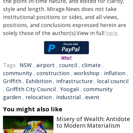
the point-in-time nature, and edited for clarity,
style and length. Mirage.News does not take
institutional positions or sides, and all views,
positions, and conclusions expressed herein are
solely those of the author(s).View in full
here
.
Why?
Tags:
NSW
,
airport
,
council
,
climate
,
community
,
construction
,
workshop
,
inflation
,
Griffith
,
Exhibition
,
infrastructure
,
local council
,
Griffith City Council
,
Yoogali
,
community
garden
,
relocation
,
industrial
,
event
You might also like
Misery of Wealth: Antidote
to Modern Materialism