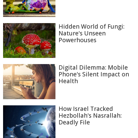
Hidden World of Fungi:
Nature's Unseen
Powerhouses
Digital Dilemma: Mobile
Phone's Silent Impact on
Health
How Israel Tracked
Hezbollah's Nasrallah:
Deadly File