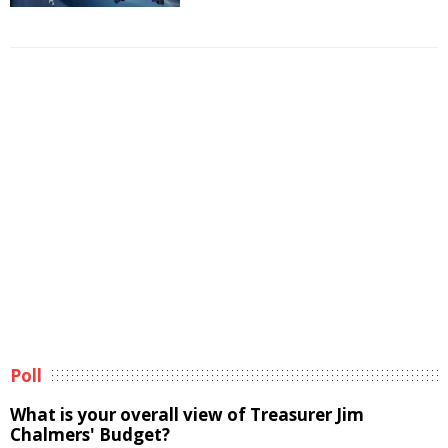
Poll
What is your overall view of Treasurer Jim
Chalmers' Budget?