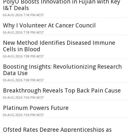
PolyU Boosts Innovation in Fujian with Key
I&T Deals
06 AUG 2026 7:18 PM AEST
Why I Volunteer At Cancer Council
06 AUG 2026 7:18 PM AEST
New Method Identifies Diseased Immune
Cells in Blood
06 AUG 2026 7:08 PM AEST
Boosting Insights: Revolutionizing Research
Data Use
06 AUG 2026 7:08 PM AEST
Breakthrough Reveals Top Back Pain Cause
06 AUG 2026 7:06 PM AEST
Platinum Powers Future
06 AUG 2026 7:06 PM AEST
Ofsted Rates Degree Apprenticeships as