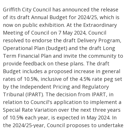
Griffith City Council has announced the release
of its draft Annual Budget for 2024/25, which is
now on public exhibition. At the Extraordinary
Meeting of Council on 7 May 2024, Council
resolved to endorse the draft Delivery Program,
Operational Plan (budget) and the draft Long
Term Financial Plan and invite the community to
provide feedback on these plans. The draft
Budget includes a proposed increase in general
rates of 10.5%, inclusive of the 4.5% rate peg set
by the Independent Pricing and Regulatory
Tribunal (IPART). The decision from IPART, in
relation to Council's application to implement a
Special Rate Variation over the next three years
of 10.5% each year, is expected in May 2024. In
the 2024/25-year, Council proposes to undertake