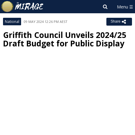
National
09 MAY 2024 12:26 PM AEST
Share
Griffith Council Unveils 2024/25
Draft Budget for Public Display