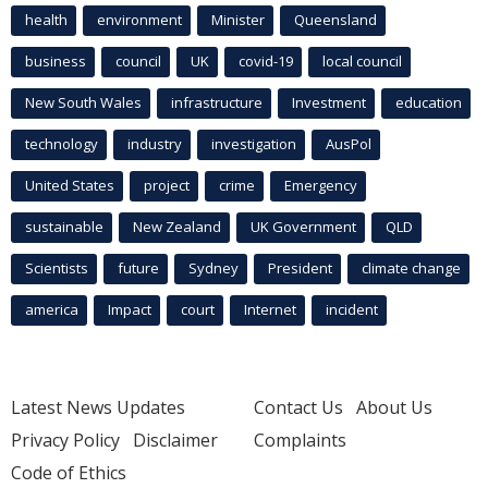
health
environment
Minister
Queensland
business
council
UK
covid-19
local council
New South Wales
infrastructure
Investment
education
technology
industry
investigation
AusPol
United States
project
crime
Emergency
sustainable
New Zealand
UK Government
QLD
Scientists
future
Sydney
President
climate change
america
Impact
court
Internet
incident
Latest News Updates
Contact Us
About Us
Privacy Policy
Disclaimer
Complaints
Code of Ethics