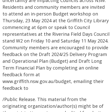
uncertainty are impacting Councils across NSW.
Residents and community members are invited
to attend an in-person Budget workshop on
Thursday, 23 May 2024 at the Griffith City Library
commencing at 6pm or speak to Council
representatives at the Riverina Field Days Council
stand W2 on Friday 10 and Saturday 11 May 2024.
Community members are encouraged to provide
feedback on the Draft 2024/25 Delivery Program
and Operational Plan (Budget) and Draft Long
Term Financial Plan by completing an online
feedback form at
www.griffith.nsw.gov.au/budget, emailing their
feedback to
/Public Release. This material from the
originating organization/author(s) might be of