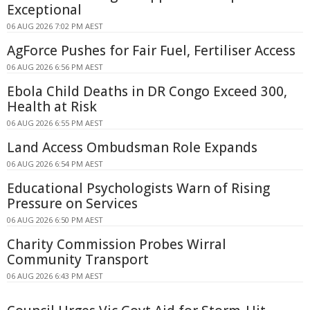
Exceptional
06 AUG 2026 7:02 PM AEST
AgForce Pushes for Fair Fuel, Fertiliser Access
06 AUG 2026 6:56 PM AEST
Ebola Child Deaths in DR Congo Exceed 300,
Health at Risk
06 AUG 2026 6:55 PM AEST
Land Access Ombudsman Role Expands
06 AUG 2026 6:54 PM AEST
Educational Psychologists Warn of Rising
Pressure on Services
06 AUG 2026 6:50 PM AEST
Charity Commission Probes Wirral
Community Transport
06 AUG 2026 6:43 PM AEST