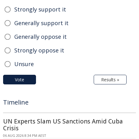
Strongly support it
Generally support it
Generally oppose it
Strongly oppose it
Unsure
Vote
Results »
Timeline
UN Experts Slam US Sanctions Amid Cuba
Crisis
06 AUG 2026 8:34 PM AEST