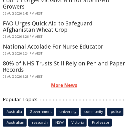
Council Urges Vic Govt Aid for Storm-Hit
Growers
06 AUG 2026 6:43 PM AEST
FAO Urges Quick Aid to Safeguard
Afghanistan Wheat Crop
06 AUG 2026 6:26 PM AEST
National Accolade For Nurse Educator
06 AUG 2026 6:24 PM AEST
80% of NHS Trusts Still Rely on Pen and Paper
Records
06 AUG 2026 6:23 PM AEST
More News
Popular Topics
Australia
Government
university
community
police
Australian
research
NSW
Victoria
Professor