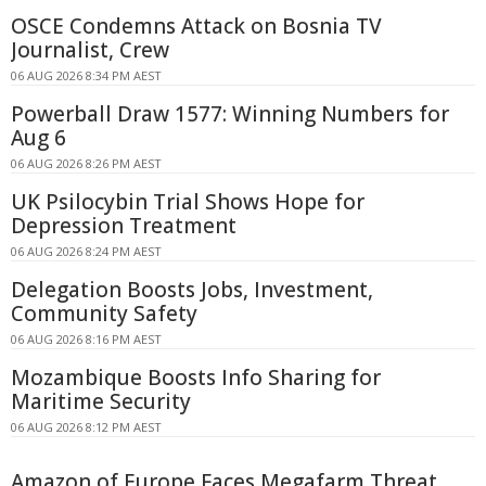
OSCE Condemns Attack on Bosnia TV
Journalist, Crew
06 AUG 2026 8:34 PM AEST
Powerball Draw 1577: Winning Numbers for
Aug 6
06 AUG 2026 8:26 PM AEST
UK Psilocybin Trial Shows Hope for
Depression Treatment
06 AUG 2026 8:24 PM AEST
Delegation Boosts Jobs, Investment,
Community Safety
06 AUG 2026 8:16 PM AEST
Mozambique Boosts Info Sharing for
Maritime Security
06 AUG 2026 8:12 PM AEST
Amazon of Europe Faces Megafarm Threat