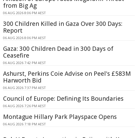
from Big Ag
06 AUG 2026 8:06 PM AEST
300 Children Killed in Gaza Over 300 Days:
Report
06 AUG 2026 8:06 PM AEST
Gaza: 300 Children Dead in 300 Days of
Ceasefire
06 AUG 2026 7:42 PM AEST
Ashurst, Perkins Coie Advise on Peel's £583M
Harworth Bid
06 AUG 2026 7:37 PM AEST
Council of Europe: Defining Its Boundaries
06 AUG 2026 7:26 PM AEST
Montague Hillary Park Playspace Opens
06 AUG 2026 7:18 PM AEST