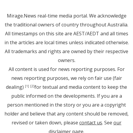
Mirage.News real-time media portal. We acknowledge
the traditional owners of country throughout Australia.
All timestamps on this site are AEST/AEDT and all times
in the articles are local times unless indicated otherwise.
All trademarks and rights are owned by their respective
owners.
All content is used for news reporting purposes. For
news reporting purposes, we rely on fair use (fair
dealing)
for textual and media content to keep the
[1]
[2]
public informed on the developments. If you are a
person mentioned in the story or you are a copyright
holder and believe that any content should be removed,
revised or taken down, please
contact us
. See
our
disclaimer page
.