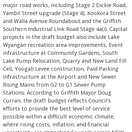
major road works, including Stage 2 Dickie Road,
Yambil Street upgrade (Stage 4), Kookora Street
and Walla Avenue Roundabout and the Griffith
Southern Industrial Link Road Stage 4a(i). Capital
projects in the draft budget also include Lake
Wyangan recreation area improvements, Event
infrastructure at Community Gardens, South
Lake Pump Relocation, Quarry and New Land Fill
Cell, Yoogali Levee construction, Paid Parking
Infrastructure at the Airport and New Sewer
Rising Mains from G2 to G1 Sewer Pump
Stations. According to Griffith Mayor Doug
Curran, the draft budget reflects Council's
efforts to provide the best level of service
possible within a difficult economic climate,
where rising costs, inflation, and financial