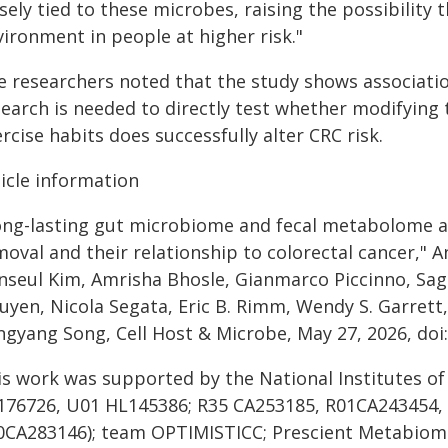
sely tied to these microbes, raising the possibility 
ironment in people at higher risk."
e researchers noted that the study shows associatio
search is needed to directly test whether modifyin
rcise habits does successfully alter CRC risk.
ticle information
ong-lasting gut microbiome and fecal metabolome al
moval and their relationship to colorectal cancer,"
nseul Kim, Amrisha Bhosle, Gianmarco Piccinno, Sag
uyen, Nicola Segata, Eric B. Rimm, Wendy S. Garrett
ngyang Song, Cell Host & Microbe, May 27, 2026, doi:
is work was supported by the National Institutes o
176726, U01 HL145386; R35 CA253185, R01CA243454,
0CA283146); team OPTIMISTICC; Prescient Metabiomi