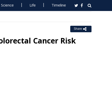
Science
Life
Timeline
Share
olorectal Cancer Risk