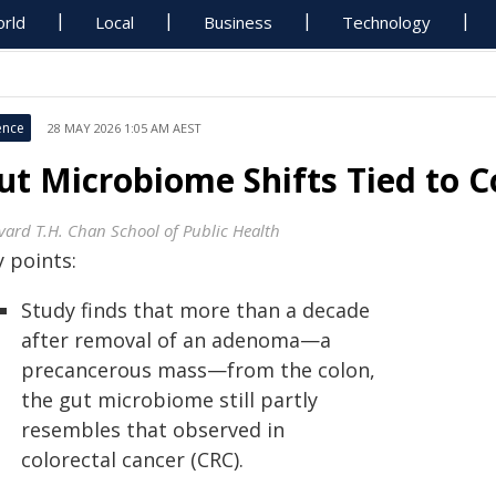
rld
Local
Business
Technology
ence
28 MAY 2026 1:05 AM AEST
ut Microbiome Shifts Tied to C
vard T.H. Chan School of Public Health
 points:
Study finds that more than a decade
after removal of an adenoma—a
precancerous mass—from the colon,
the gut microbiome still partly
resembles that observed in
colorectal cancer (CRC).