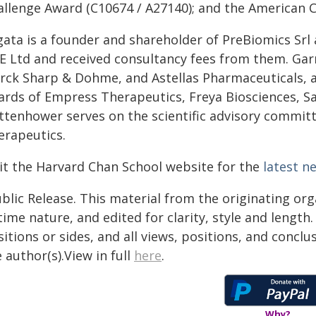
allenge Award (C10674 / A27140); and the American C
ata is a founder and shareholder of PreBiomics Srl a
E Ltd and received consultancy fees from them. Gar
rck Sharp & Dohme, and Astellas Pharmaceuticals, an
ards of Empress Therapeutics, Freya Biosciences, Sa
ttenhower serves on the scientific advisory commit
erapeutics.
sit the Harvard Chan School website for the
latest n
blic Release. This material from the originating or
time nature, and edited for clarity, style and lengt
itions or sides, and all views, positions, and conclu
 author(s).View in full
here
.
Why?