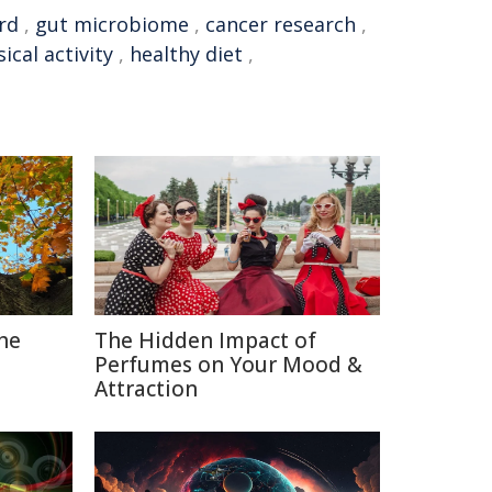
rd
,
gut microbiome
,
cancer research
,
ical activity
,
healthy diet
,
The
The Hidden Impact of
Perfumes on Your Mood &
Attraction