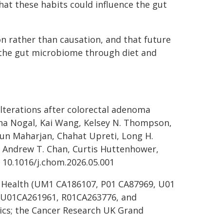
that these habits could influence the gut
n rather than causation, and that future
g the gut microbiome through diet and
terations after colorectal adenoma
 Ana Nogal, Kai Wang, Kelsey N. Thompson,
un Maharjan, Chahat Upreti, Long H.
, Andrew T. Chan, Curtis Huttenhower,
 10.1016/j.chom.2026.05.001
f Health (UM1 CA186107, P01 CA87969, U01
 U01CA261961, R01CA263776, and
cs; the Cancer Research UK Grand