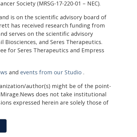
ancer Society (MRSG-17-220-01 – NEC).
nd is on the scientific advisory board of
rett has received research funding from
d serves on the scientific advisory
il Biosciences, and Seres Therapeutics.
tee for Seres Therapeutics and Empress
ews
and
events from our Studio
.
ganization/author(s) might be of the point-
h. Mirage.News does not take institutional
sions expressed herein are solely those of