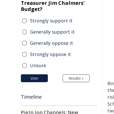
Treasurer Jim Chalmers'
Budget?
Strongly support it
Generally support it
Generally oppose it
Strongly oppose it
Unsure
Vote
Results »
Bo
th
Timeline
ris
Sch
ti
Piezo Ion Channels: New