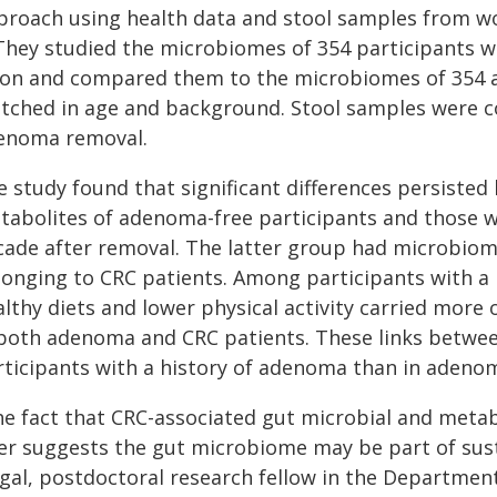
proach using health data and stool samples from wo
. They studied the microbiomes of 354 participants
lon and compared them to the microbiomes of 354 a
tched in age and background. Stool samples were co
enoma removal.
e study found that significant differences persist
tabolites of adenoma-free participants and those 
cade after removal. The latter group had microbiom
longing to CRC patients. Among participants with a 
lthy diets and lower physical activity carried more 
 both adenoma and CRC patients. These links between
rticipants with a history of adenoma than in adenom
he fact that CRC-associated gut microbial and metabo
ter suggests the gut microbiome may be part of susta
gal, postdoctoral research fellow in the Department 