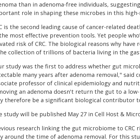
enoma than in adenoma-free individuals, suggesting l
portant role in shaping these microbes in this high-
C is the second leading cause of cancer-related de
the most effective prevention tools. Yet people who'
evated risk of CRC. The biological reasons why have
e collection of trillions of bacteria living in the ga
r study was the first to address whether gut microbi
tectable many years after adenoma removal," said 
sociate professor of clinical epidemiology and nutri
moving an adenoma doesn't return the gut to a low-
 therefore be a significant biological contributor t
e study will be published May 27 in Cell Host & Micr
evious research linking the gut microbiome to CRC 
ly around the time of adenoma removal. For this stu