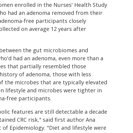
men enrolled in the Nurses' Health Study
 who had an adenoma removed from their
denoma-free participants closely
llected on average 12 years after
ed between the gut microbiomes and
who'd had an adenoma, even more than a
es that partially resembled those
history of adenoma, those with less
of the microbes that are typically elevated
 lifestyle and microbes were tighter in
a-free participants.
lic features are still detectable a decade
ined CRC risk," said first author Ana
of Epidemiology. "Diet and lifestyle were