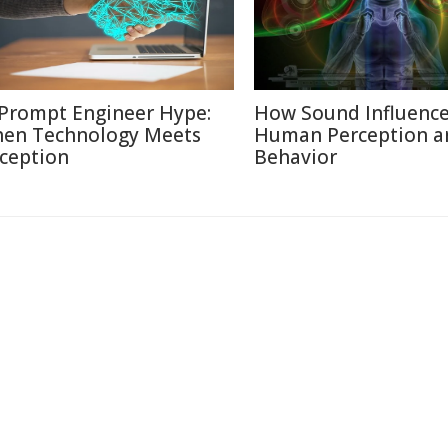
 Prompt Engineer Hype:
How Sound Influenc
en Technology Meets
Human Perception a
ception
Behavior