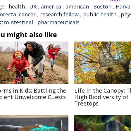
gs:
health
,
UK
,
america
,
american
,
Boston
,
Harva
lorectal cancer
,
research fellow
,
public health
,
phys
strointestinal
,
pharmaceuticals
u might also like
rms in Kids: Battling the
Life in the Canopy: 
cient Unwelcome Guests
High Biodiversity of
Treetops