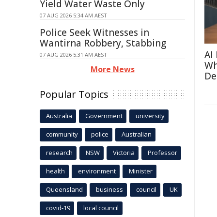
Yield Water Waste Only
07 AUG 2026 5:34 AM AEST
Police Seek Witnesses in
Wantirna Robbery, Stabbing
AI
07 AUG 2026 5:31 AM AEST
Wh
More News
De
Popular Topics
Australia
Government
university
community
police
Australian
research
NSW
Victoria
Professor
health
environment
Minister
Queensland
business
council
UK
covid-19
local council