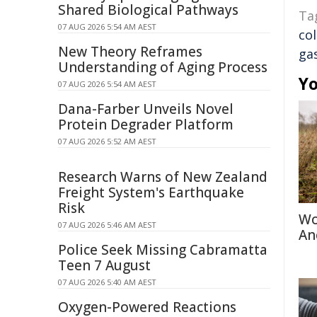
Shared Biological Pathways
Ta
07 AUG 2026 5:54 AM AEST
co
New Theory Reframes
ga
Understanding of Aging Process
Yo
07 AUG 2026 5:54 AM AEST
Dana-Farber Unveils Novel
Protein Degrader Platform
07 AUG 2026 5:52 AM AEST
Research Warns of New Zealand
Freight System's Earthquake
Risk
Wo
07 AUG 2026 5:46 AM AEST
An
Police Seek Missing Cabramatta
Teen 7 August
07 AUG 2026 5:40 AM AEST
Oxygen-Powered Reactions