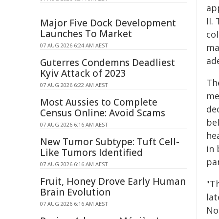
ap
II
Major Five Dock Development
Launches To Market
co
07 AUG 2026 6:24 AM AEST
ma
ad
Guterres Condemns Deadliest
Kyiv Attack of 2023
Th
07 AUG 2026 6:22 AM AEST
me
Most Aussies to Complete
de
Census Online: Avoid Scams
be
07 AUG 2026 6:16 AM AEST
hea
New Tumor Subtype: Tuft Cell-
in
Like Tumors Identified
pa
07 AUG 2026 6:16 AM AEST
Fruit, Honey Drove Early Human
"T
Brain Evolution
la
07 AUG 2026 6:16 AM AEST
No