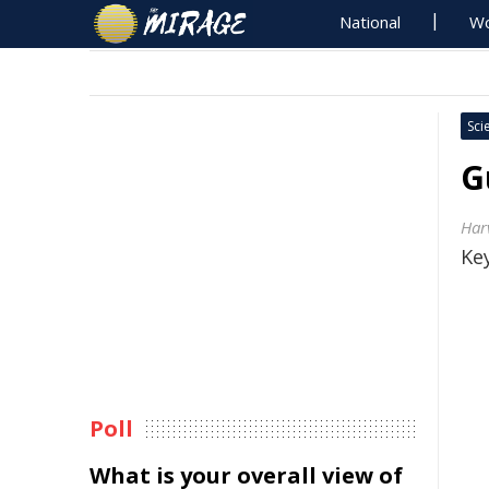
National
Wo
Sci
G
Har
Key
Poll
What is your overall view of