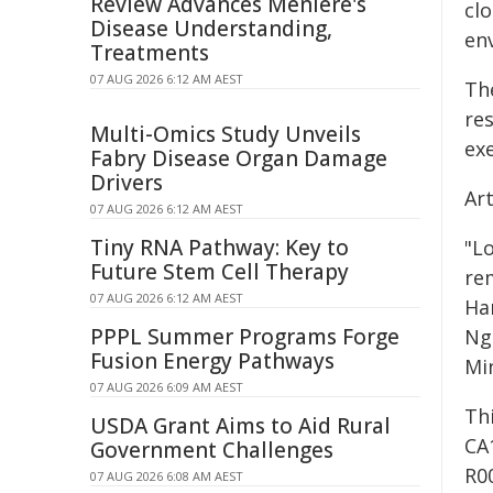
Review Advances Ménière's
clo
Disease Understanding,
env
Treatments
07 AUG 2026 6:12 AM AEST
Th
re
Multi-Omics Study Unveils
exe
Fabry Disease Organ Damage
Drivers
Ar
07 AUG 2026 6:12 AM AEST
Tiny RNA Pathway: Key to
"L
Future Stem Cell Therapy
re
07 AUG 2026 6:12 AM AEST
Ha
PPPL Summer Programs Forge
Ng
Fusion Energy Pathways
Mi
07 AUG 2026 6:09 AM AEST
Th
USDA Grant Aims to Aid Rural
CA
Government Challenges
R0
07 AUG 2026 6:08 AM AEST