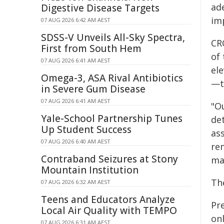
ad
Digestive Disease Targets
im
07 AUG 2026 6:42 AM AEST
SDSS-V Unveils All-Sky Spectra,
CR
First from South Hem
of 
07 AUG 2026 6:41 AM AEST
el
Omega-3, ASA Rival Antibiotics
—th
in Severe Gum Disease
07 AUG 2026 6:41 AM AEST
"Ou
Yale-School Partnership Tunes
de
Up Student Success
as
07 AUG 2026 6:40 AM AEST
re
Contraband Seizures at Stony
may
Mountain Institution
Th
07 AUG 2026 6:32 AM AEST
Teens and Educators Analyze
Pr
Local Air Quality with TEMPO
on
07 AUG 2026 6:31 AM AEST