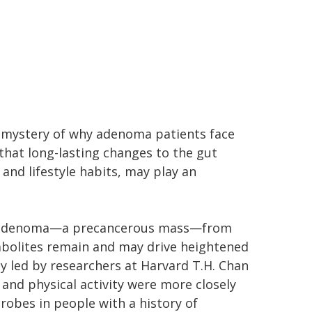
l mystery of why adenoma patients face
that long-lasting changes to the gut
and lifestyle habits, may play an
n adenoma—a precancerous mass—from
abolites remain and may drive heightened
dy led by researchers at Harvard T.H. Chan
 and physical activity were more closely
robes in people with a history of