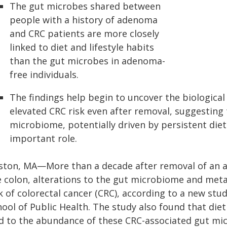
The gut microbes shared between
people with a history of adenoma
and CRC patients are more closely
linked to diet and lifestyle habits
than the gut microbes in adenoma-
free individuals.
The findings help begin to uncover the biologica
elevated CRC risk even after removal, suggesting 
microbiome, potentially driven by persistent diet 
important role.
ston, MA—More than a decade after removal of a
e colon, alterations to the gut microbiome and met
k of colorectal cancer (CRC), according to a new stu
ool of Public Health. The study also found that diet
ed to the abundance of these CRC-associated gut mic