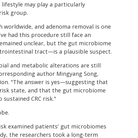
ifestyle may play a particularly
risk group.
ath worldwide, and adenoma removal is one
ve had this procedure still face an
 remained unclear, but the gut microbiome
strointestinal tract—is a plausible suspect.
al and metabolic alterations are still
corresponding author Mingyang Song,
tion. "The answer is yes—suggesting that
risk state, and that the gut microbiome
o sustained CRC risk."
obe.
risk examined patients' gut microbiomes
dy, the researchers took a long-term