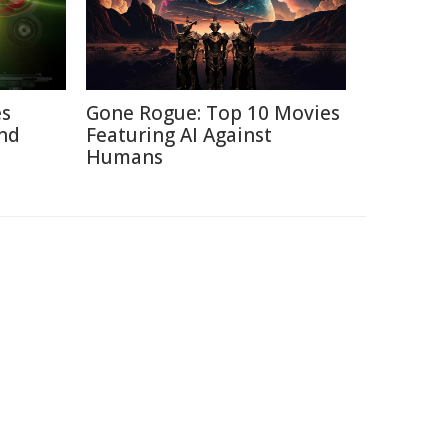
es
Gone Rogue: Top 10 Movies
nd
Featuring AI Against
Humans