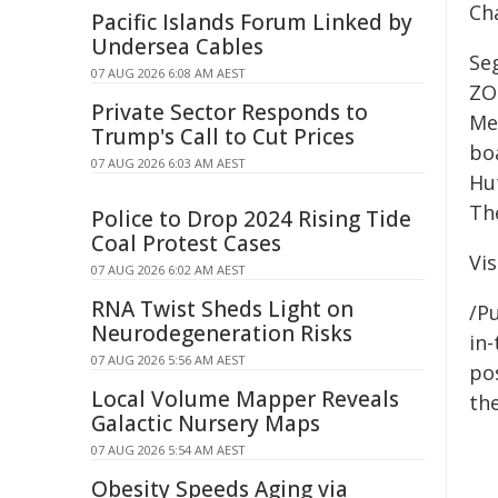
Ch
Pacific Islands Forum Linked by
Undersea Cables
Seg
07 AUG 2026 6:08 AM AEST
ZO
Private Sector Responds to
Me
Trump's Call to Cut Prices
bo
07 AUG 2026 6:03 AM AEST
Hu
Th
Police to Drop 2024 Rising Tide
Coal Protest Cases
Vi
07 AUG 2026 6:02 AM AEST
RNA Twist Sheds Light on
/Pu
Neurodegeneration Risks
in-
07 AUG 2026 5:56 AM AEST
pos
Local Volume Mapper Reveals
the
Galactic Nursery Maps
07 AUG 2026 5:54 AM AEST
Obesity Speeds Aging via