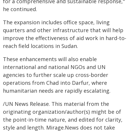
for a comprehensive and sustainable response,"
he continued.
The expansion includes office space, living
quarters and other infrastructure that will help
improve the effectiveness of aid work in hard-to-
reach field locations in Sudan.
These enhancements will also enable
international and national NGOs and UN
agencies to further scale up cross-border
operations from Chad into Darfur, where
humanitarian needs are rapidly escalating.
/UN News Release. This material from the
originating organization/author(s) might be of
the point-in-time nature, and edited for clarity,
style and length. Mirage.News does not take