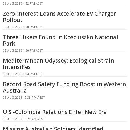
08 AUG 2026 1:32 PM AEST
Zero-interest Loans Accelerate EV Charger
Rollout
08 AUG 2026 1:30 PM AEST
Three Hikers Found in Kosciuszko National
Park
08 AUG 2026 1:30 PM AEST
Mediterranean Odyssey: Ecological Strain
Intensifies
08 AUG 2026 1:24 PM AEST
Record Road Safety Funding Boost in Western
Australia
08 AUG 2026 12:33 PM AEST
U.S.-Colombia Relations Enter New Era
08 AUG 2026 11:28 AM AEST
Missing Australian Soldiers Identified