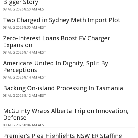
Bigger Story
08 AUG 2026 8:50 AM AEST
Two Charged in Sydney Meth Import Plot
08 AUG 2026 8:30 AM AEST
Zero-Interest Loans Boost EV Charger
Expansion
08 AUG 2026 8:14 AM AEST
Americans United In Dignity, Split By
Perceptions
08 AUG 2026 8:14 AM AEST
Backing On-island Processing In Tasmania
08 AUG 2026 8:12 AM AEST
McGuinty Wraps Alberta Trip on Innovation,
Defense
08 AUG 2026 8:06 AM AEST
Premier's Plea Highlights NSW ER Staffing