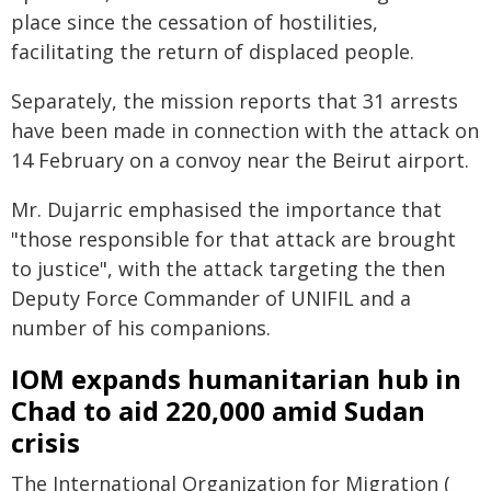
place since the cessation of hostilities,
facilitating the return of displaced people.
Separately, the mission reports that 31 arrests
have been made in connection with the attack on
14 February on a convoy near the Beirut airport.
Mr. Dujarric emphasised the importance that
"those responsible for that attack are brought
to justice", with the attack targeting the then
Deputy Force Commander of UNIFIL and a
number of his companions.
IOM expands humanitarian hub in
Chad to aid 220,000 amid Sudan
crisis
The International Organization for Migration (