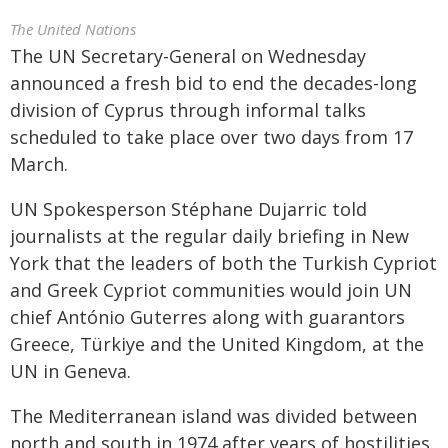
The United Nations
The UN Secretary-General on Wednesday
announced a fresh bid to end the decades-long
division of Cyprus through informal talks
scheduled to take place over two days from 17
March.
UN Spokesperson Stéphane Dujarric told
journalists at the regular daily briefing in New
York that the leaders of both the Turkish Cypriot
and Greek Cypriot communities would join UN
chief António Guterres along with guarantors
Greece, Türkiye and the United Kingdom, at the
UN in Geneva.
The Mediterranean island was divided between
north and south in 1974 after years of hostilities.