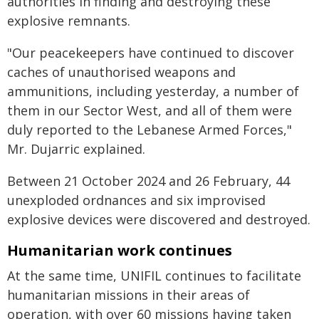
authorities in finding and destroying these
explosive remnants.
"Our peacekeepers have continued to discover
caches of unauthorised weapons and
ammunitions, including yesterday, a number of
them in our Sector West, and all of them were
duly reported to the Lebanese Armed Forces,"
Mr. Dujarric explained.
Between 21 October 2024 and 26 February, 44
unexploded ordnances and six improvised
explosive devices were discovered and destroyed.
Humanitarian work continues
At the same time, UNIFIL continues to facilitate
humanitarian missions in their areas of
operation, with over 60 missions having taken