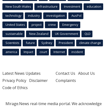
New South Wales
infrastructure
Investment
education
technology
industry
investigation
AusPol
United States
project
crime
Emergency
sustainable
New Zealand
UK Government
QLD
Scientists
future
Sydney
President
climate change
america
Impact
court
Internet
incident
Latest News Updates
Contact Us
About Us
Privacy Policy
Disclaimer
Complaints
Code of Ethics
Mirage.News real-time media portal. We acknowledge