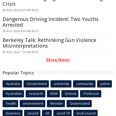
Crisis
08 AUG 2026 8:05 AM AEST
Dangerous Driving Incident: Two Youths
Arrested
08 AUG 2026 8:04 AM AEST
Berkeley Talk: Rethinking Gun Violence
Misinterpretations
08 AUG 2026 7:54 AM AEST
More News
Popular Topics
Australia
Government
university
community
police
Australian
research
NSW
Victoria
Professor
health
environment
Minister
Queensland
business
council
UK
covid-19
local council