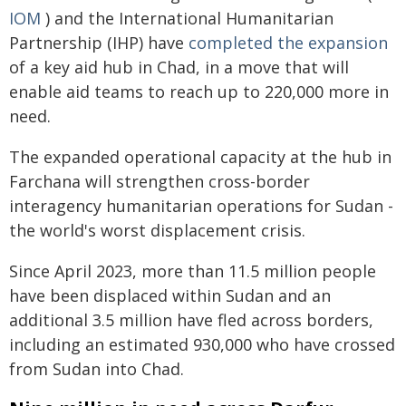
IOM
) and the International Humanitarian
Partnership (IHP) have
completed the expansion
of a key aid hub in Chad, in a move that will
enable aid teams to reach up to 220,000 more in
need.
The expanded operational capacity at the hub in
Farchana will strengthen cross-border
interagency humanitarian operations for Sudan -
the world's worst displacement crisis.
Since April 2023, more than 11.5 million people
have been displaced within Sudan and an
additional 3.5 million have fled across borders,
including an estimated 930,000 who have crossed
from Sudan into Chad.