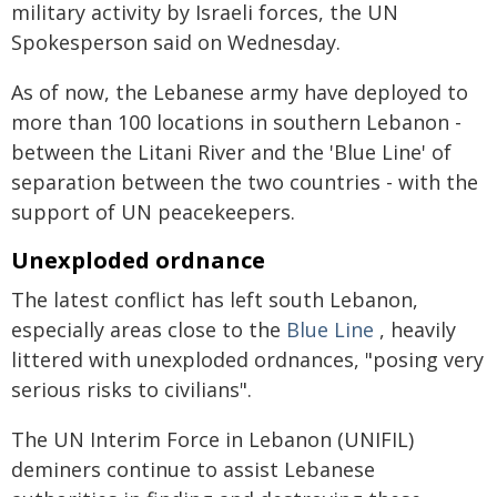
military activity by Israeli forces, the UN
Spokesperson said on Wednesday.
As of now, the Lebanese army have deployed to
more than 100 locations in southern Lebanon -
between the Litani River and the 'Blue Line' of
separation between the two countries - with the
support of UN peacekeepers.
Unexploded ordnance
The latest conflict has left south Lebanon,
especially areas close to the
Blue Line
, heavily
littered with unexploded ordnances, "posing very
serious risks to civilians".
The UN Interim Force in Lebanon (UNIFIL)
deminers continue to assist Lebanese