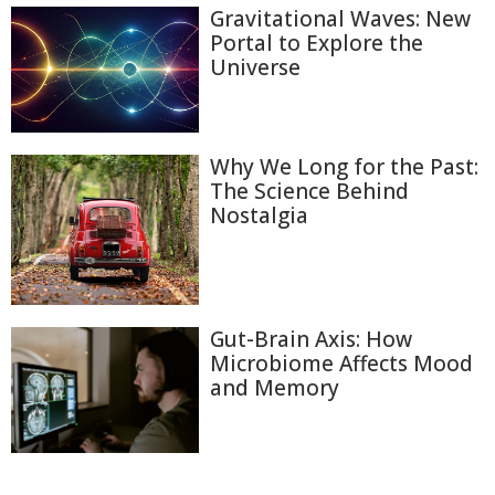
Gravitational Waves: New
Portal to Explore the
Universe
Why We Long for the Past:
The Science Behind
Nostalgia
Gut-Brain Axis: How
Microbiome Affects Mood
and Memory