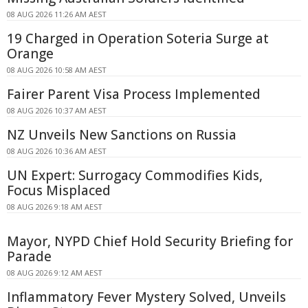
08 AUG 2026 11:26 AM AEST
19 Charged in Operation Soteria Surge at
Orange
08 AUG 2026 10:58 AM AEST
Fairer Parent Visa Process Implemented
08 AUG 2026 10:37 AM AEST
NZ Unveils New Sanctions on Russia
08 AUG 2026 10:36 AM AEST
UN Expert: Surrogacy Commodifies Kids,
Focus Misplaced
08 AUG 2026 9:18 AM AEST
Mayor, NYPD Chief Hold Security Briefing for
Parade
08 AUG 2026 9:12 AM AEST
Inflammatory Fever Mystery Solved, Unveils