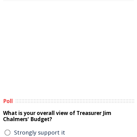
Poll
What is your overall view of Treasurer Jim
Chalmers' Budget?
Strongly support it