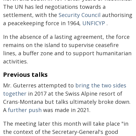
The UN has led negotiations towards a
settlement, with the
Security Council
authorising
a peacekeeping force in 1964,
UNFICYP
.
In the absence of a lasting agreement, the force
remains on the island to supervise ceasefire
lines, a buffer zone and to support humanitarian
activities.
Previous talks
Mr. Guterres attempted to
bring the two sides
together
in 2017 at the Swiss Alpine resort of
Crans-Montana but talks ultimately broke down.
A
further push
was made in 2021.
The meeting later this month will take place "in
the context of the Secretary-General's good