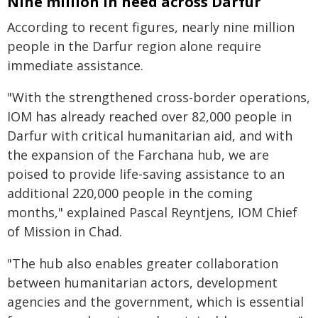
Nine million in need across Darfur
According to recent figures, nearly nine million
people in the Darfur region alone require
immediate assistance.
"With the strengthened cross-border operations,
IOM has already reached over 82,000 people in
Darfur with critical humanitarian aid, and with
the expansion of the Farchana hub, we are
poised to provide life-saving assistance to an
additional 220,000 people in the coming
months," explained Pascal Reyntjens, IOM Chief
of Mission in Chad.
"The hub also enables greater collaboration
between humanitarian actors, development
agencies and the government, which is essential