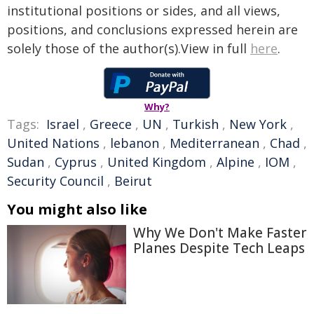
institutional positions or sides, and all views,
positions, and conclusions expressed herein are
solely those of the author(s).View in full
here
.
Why?
Tags:
Israel
,
Greece
,
UN
,
Turkish
,
New York
,
United Nations
,
lebanon
,
Mediterranean
,
Chad
,
Sudan
,
Cyprus
,
United Kingdom
,
Alpine
,
IOM
,
Security Council
,
Beirut
You might also like
Why We Don't Make Faster
Planes Despite Tech Leaps