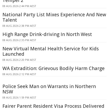
Tempel 2
08 AUG 2026 2:44 PM AEST
National Party List Mixes Experience And New
Talent
08 AUG 2026 2:38 PM AEST
High Range Drink-driving In North West
08 AUG 2026 2:35 PM AEST
New Virtual Mental Health Service for Kids
Launched
08 AUG 2026 2:20 PM AEST
WA Extradition: Grievous Bodily Harm Charge
08 AUG 2026 2:12 PM AEST
Police Seek Man on Warrants in Northern
NSW
08 AUG 2026 1:59 PM AEST
Fairer Parent Resident Visa Process Delivered