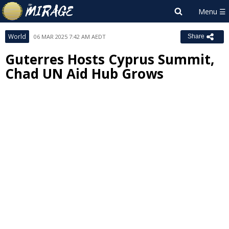
World
06 MAR 2025 7:42 AM AEDT
Share
Guterres Hosts Cyprus Summit,
Chad UN Aid Hub Grows