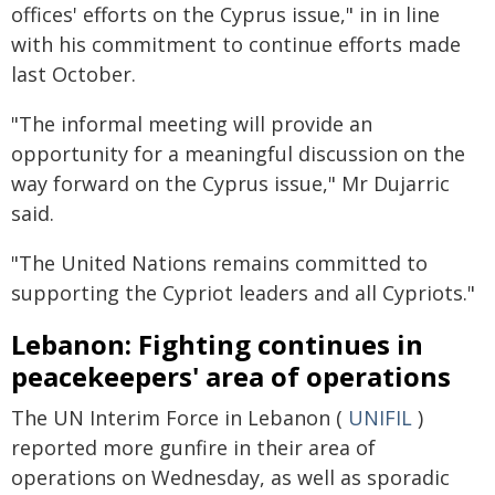
offices' efforts on the Cyprus issue," in in line
with his commitment to continue efforts made
last October.
"The informal meeting will provide an
opportunity for a meaningful discussion on the
way forward on the Cyprus issue," Mr Dujarric
said.
"The United Nations remains committed to
supporting the Cypriot leaders and all Cypriots."
Lebanon: Fighting continues in
peacekeepers' area of operations
The UN Interim Force in Lebanon (
UNIFIL
)
reported more gunfire in their area of
operations on Wednesday, as well as sporadic