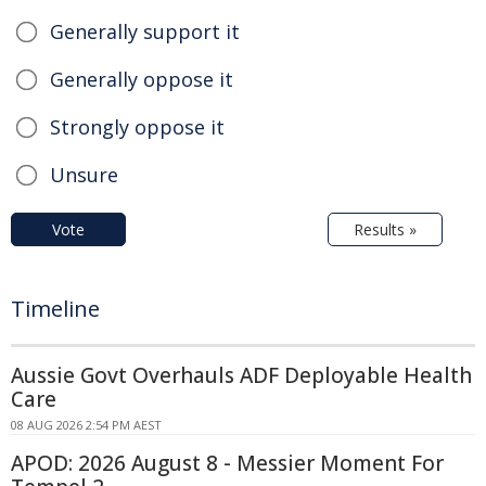
Generally support it
Generally oppose it
Strongly oppose it
Unsure
Vote
Results »
Timeline
Aussie Govt Overhauls ADF Deployable Health
Care
08 AUG 2026 2:54 PM AEST
APOD: 2026 August 8 - Messier Moment For