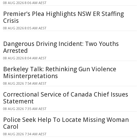
08 AUG 2026 8:06 AM AEST
Premier's Plea Highlights NSW ER Staffing
Crisis
08 AUG 2026 8:05 AM AEST
Dangerous Driving Incident: Two Youths
Arrested
08 AUG 2026 8:04 AM AEST
Berkeley Talk: Rethinking Gun Violence
Misinterpretations
08 AUG 2026 7:54 AM AEST
Correctional Service of Canada Chief Issues
Statement
08 AUG 2026 7:35 AM AEST
Police Seek Help To Locate Missing Woman
Carol
08 AUG 2026 7:34 AM AEST