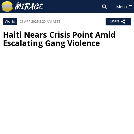
World
22 APR 2025 3:20 AM AEST
Share
Haiti Nears Crisis Point Amid
Escalating Gang Violence