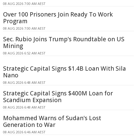
08 AUG 2026 7:00 AM AEST
Over 100 Prisoners Join Ready To Work
Program
08 AUG 2026 7:00 AM AEST
Sec. Rubio Joins Trump's Roundtable on US
Mining
08 AUG 2026 6:52 AM AEST
Strategic Capital Signs $1.4B Loan With Sila
Nano
08 AUG 2026 6:48 AM AEST
Strategic Capital Signs $400M Loan for
Scandium Expansion
08 AUG 2026 6:48 AM AEST
Mohammed Warns of Sudan's Lost
Generation to War
08 AUG 2026 6:46 AM AEST