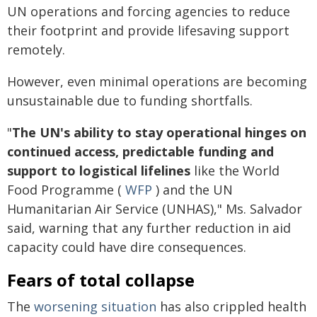
UN operations and forcing agencies to reduce
their footprint and provide lifesaving support
remotely.
However, even minimal operations are becoming
unsustainable due to funding shortfalls.
"
The UN's ability to stay operational hinges on
continued access, predictable funding and
support to logistical lifelines
like the World
Food Programme (
WFP
) and the UN
Humanitarian Air Service (UNHAS)," Ms. Salvador
said, warning that any further reduction in aid
capacity could have dire consequences.
Fears of total collapse
The
worsening situation
has also crippled health