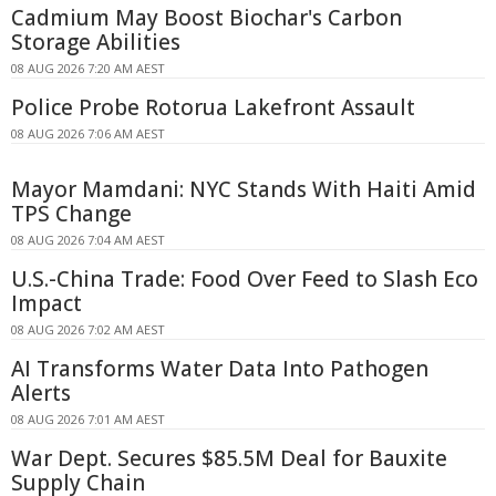
Cadmium May Boost Biochar's Carbon
Storage Abilities
08 AUG 2026 7:20 AM AEST
Police Probe Rotorua Lakefront Assault
08 AUG 2026 7:06 AM AEST
Mayor Mamdani: NYC Stands With Haiti Amid
TPS Change
08 AUG 2026 7:04 AM AEST
U.S.-China Trade: Food Over Feed to Slash Eco
Impact
08 AUG 2026 7:02 AM AEST
AI Transforms Water Data Into Pathogen
Alerts
08 AUG 2026 7:01 AM AEST
War Dept. Secures $85.5M Deal for Bauxite
Supply Chain