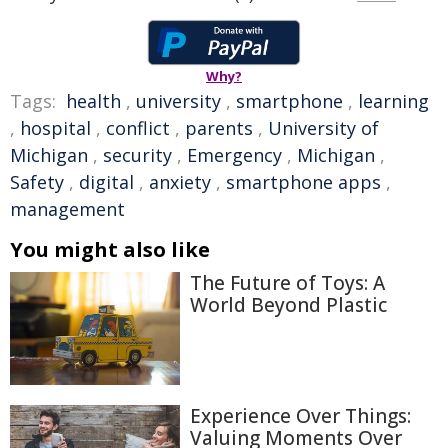
Why?
Tags:
health
,
university
,
smartphone
,
learning
,
hospital
,
conflict
,
parents
,
University of
Michigan
,
security
,
Emergency
,
Michigan
,
Safety
,
digital
,
anxiety
,
smartphone apps
,
management
You might also like
The Future of Toys: A
World Beyond Plastic
Experience Over Things:
Valuing Moments Over