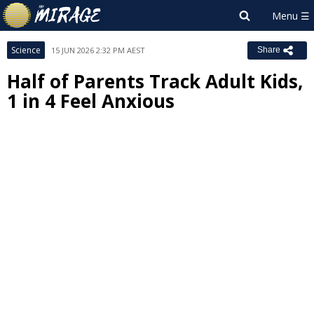
Science
15 JUN 2026 2:32 PM AEST
Share
Half of Parents Track Adult Kids,
1 in 4 Feel Anxious