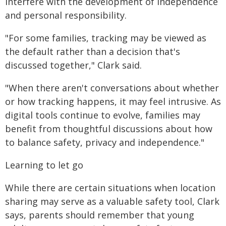
interfere with the development of independence
and personal responsibility.
"For some families, tracking may be viewed as
the default rather than a decision that's
discussed together," Clark said.
"When there aren't conversations about whether
or how tracking happens, it may feel intrusive. As
digital tools continue to evolve, families may
benefit from thoughtful discussions about how
to balance safety, privacy and independence."
Learning to let go
While there are certain situations when location
sharing may serve as a valuable safety tool, Clark
says, parents should remember that young