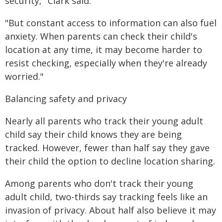
security," Clark said.
"But constant access to information can also fuel
anxiety. When parents can check their child's
location at any time, it may become harder to
resist checking, especially when they're already
worried."
Balancing safety and privacy
Nearly all parents who track their young adult
child say their child knows they are being
tracked. However, fewer than half say they gave
their child the option to decline location sharing.
Among parents who don't track their young
adult child, two-thirds say tracking feels like an
invasion of privacy. About half also believe it may