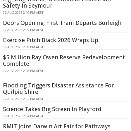
Safety In Seymour
07 AUG 2026 2:10 PM AEST
Doors Opening: First Tram Departs Burleigh
07 AUG 2026 2:09 PM AEST
Exercise Pitch Black 2026 Wraps Up
07 AUG 2026 2:08 PM AEST
$5 Million Ray Owen Reserve Redevelopment
Complete
07 AUG 2026 2:08 PM AEST
Flooding Triggers Disaster Assistance For
Quilpie Shire
07 AUG 2026 2:04 PM AEST
Science Takes Big Screen In Playford
07 AUG 2026 2:04 PM AEST
RMIT Joins Darwin Art Fair for Pathways