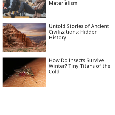
Materialism
Untold Stories of Ancient
Civilizations: Hidden
History
How Do Insects Survive
Winter? Tiny Titans of the
Cold