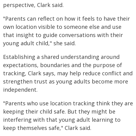
perspective, Clark said.
"Parents can reflect on how it feels to have their
own location visible to someone else and use
that insight to guide conversations with their
young adult child," she said.
Establishing a shared understanding around
expectations, boundaries and the purpose of
tracking, Clark says, may help reduce conflict and
strengthen trust as young adults become more
independent.
"Parents who use location tracking think they are
keeping their child safe. But they might be
interfering with that young adult learning to
keep themselves safe," Clark said.