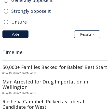
Generally oppose it
Strongly oppose it
Unsure
Vote
Results »
Timeline
50,000+ Families Backed for Babies' Best Start
07 AUG 2026 2:36 PM AEST
Man Arrested for Drug Importation in
Wellington
07 AUG 2026 2:36 PM AEST
Roshena Campbell Picked as Liberal
Candidate for West