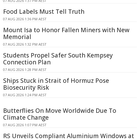
07 AUG 2026 1:37 PM AEST
Food Labels Must Tell Truth
07 AUG 2026 1:36 PM AEST
Mount Isa to Honor Fallen Miners with New
Memorial
07 AUG 2026 1:32 PM AEST
Students Propel Safer South Kempsey
Connection Plan
07 AUG 2026 1:28 PM AEST
Ships Stuck in Strait of Hormuz Pose
Biosecurity Risk
07 AUG 2026 1:24 PM AEST
Butterflies On Move Worldwide Due To
Climate Change
07 AUG 2026 1:07 PM AEST
RS Unveils Compliant Aluminium Windows at