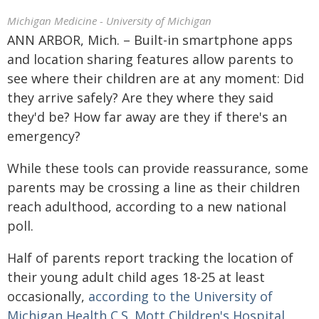
Michigan Medicine - University of Michigan
ANN ARBOR, Mich. – Built-in smartphone apps
and location sharing features allow parents to
see where their children are at any moment: Did
they arrive safely? Are they where they said
they'd be? How far away are they if there's an
emergency?
While these tools can provide reassurance, some
parents may be crossing a line as their children
reach adulthood, according to a new national
poll.
Half of parents report tracking the location of
their young adult child ages 18-25 at least
occasionally,
according to the University of
Michigan Health C.S. Mott Children's Hospital