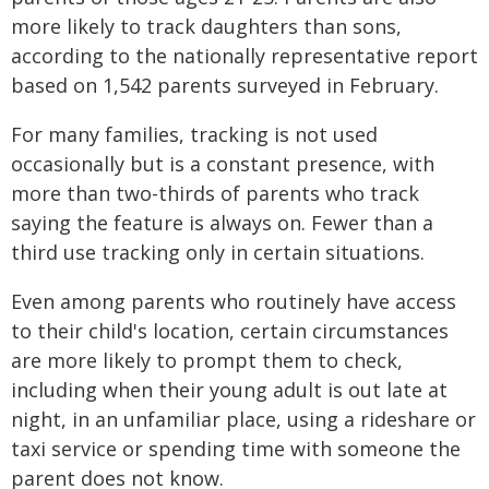
more likely to track daughters than sons,
according to the nationally representative report
based on 1,542 parents surveyed in February.
For many families, tracking is not used
occasionally but is a constant presence, with
more than two-thirds of parents who track
saying the feature is always on. Fewer than a
third use tracking only in certain situations.
Even among parents who routinely have access
to their child's location, certain circumstances
are more likely to prompt them to check,
including when their young adult is out late at
night, in an unfamiliar place, using a rideshare or
taxi service or spending time with someone the
parent does not know.