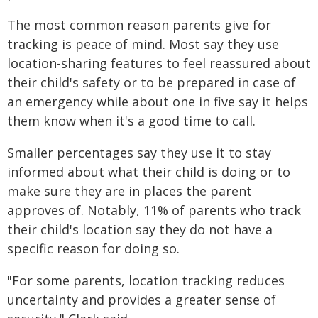
The most common reason parents give for
tracking is peace of mind. Most say they use
location-sharing features to feel reassured about
their child's safety or to be prepared in case of
an emergency while about one in five say it helps
them know when it's a good time to call.
Smaller percentages say they use it to stay
informed about what their child is doing or to
make sure they are in places the parent
approves of. Notably, 11% of parents who track
their child's location say they do not have a
specific reason for doing so.
"For some parents, location tracking reduces
uncertainty and provides a greater sense of