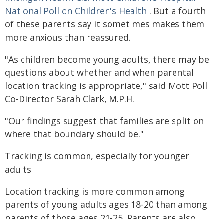
National Poll on Children's Health
. But a fourth
of these parents say it sometimes makes them
more anxious than reassured.
"As children become young adults, there may be
questions about whether and when parental
location tracking is appropriate," said Mott Poll
Co-Director Sarah Clark, M.P.H.
"Our findings suggest that families are split on
where that boundary should be."
Tracking is common, especially for younger
adults
Location tracking is more common among
parents of young adults ages 18-20 than among
parents of those ages 21-25. Parents are also