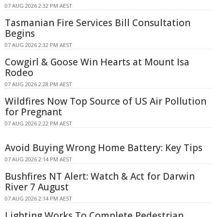
07 AUG 2026 2:32 PM AEST
Tasmanian Fire Services Bill Consultation
Begins
07 AUG 2026 2:32 PM AEST
Cowgirl & Goose Win Hearts at Mount Isa
Rodeo
07 AUG 2026 2:28 PM AEST
Wildfires Now Top Source of US Air Pollution
for Pregnant
07 AUG 2026 2:22 PM AEST
Avoid Buying Wrong Home Battery: Key Tips
07 AUG 2026 2:14 PM AEST
Bushfires NT Alert: Watch & Act for Darwin
River 7 August
07 AUG 2026 2:14 PM AEST
Lighting Works To Complete Pedestrian