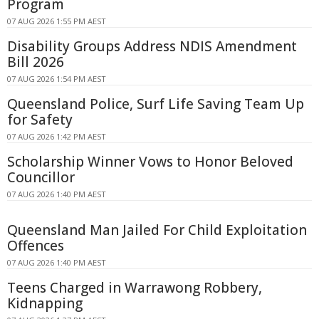
Program
07 AUG 2026 1:55 PM AEST
Disability Groups Address NDIS Amendment
Bill 2026
07 AUG 2026 1:54 PM AEST
Queensland Police, Surf Life Saving Team Up
for Safety
07 AUG 2026 1:42 PM AEST
Scholarship Winner Vows to Honor Beloved
Councillor
07 AUG 2026 1:40 PM AEST
Queensland Man Jailed For Child Exploitation
Offences
07 AUG 2026 1:40 PM AEST
Teens Charged in Warrawong Robbery,
Kidnapping