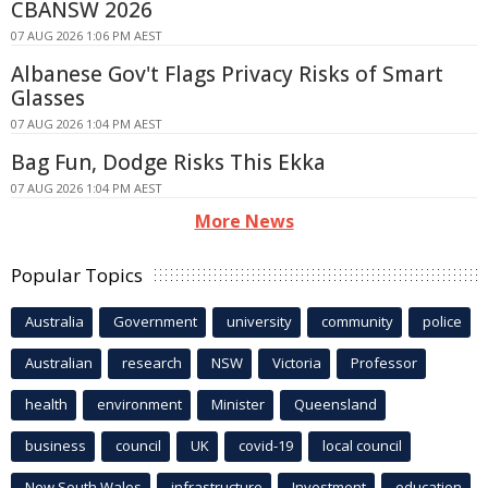
CBANSW 2026
07 AUG 2026 1:06 PM AEST
Albanese Gov't Flags Privacy Risks of Smart
Glasses
07 AUG 2026 1:04 PM AEST
Bag Fun, Dodge Risks This Ekka
07 AUG 2026 1:04 PM AEST
More News
Popular Topics
Australia
Government
university
community
police
Australian
research
NSW
Victoria
Professor
health
environment
Minister
Queensland
business
council
UK
covid-19
local council
New South Wales
infrastructure
Investment
education