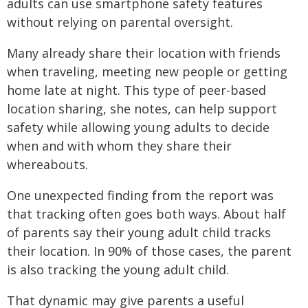
adults can use smartphone safety features
without relying on parental oversight.
Many already share their location with friends
when traveling, meeting new people or getting
home late at night. This type of peer-based
location sharing, she notes, can help support
safety while allowing young adults to decide
when and with whom they share their
whereabouts.
One unexpected finding from the report was
that tracking often goes both ways. About half
of parents say their young adult child tracks
their location. In 90% of those cases, the parent
is also tracking the young adult child.
That dynamic may give parents a useful