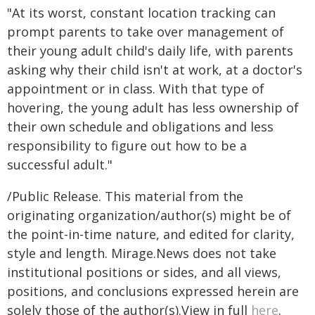
"At its worst, constant location tracking can
prompt parents to take over management of
their young adult child's daily life, with parents
asking why their child isn't at work, at a doctor's
appointment or in class. With that type of
hovering, the young adult has less ownership of
their own schedule and obligations and less
responsibility to figure out how to be a
successful adult."
/Public Release. This material from the
originating organization/author(s) might be of
the point-in-time nature, and edited for clarity,
style and length. Mirage.News does not take
institutional positions or sides, and all views,
positions, and conclusions expressed herein are
solely those of the author(s).View in full
here
.