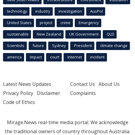
technology
industry
investigation
AusPol
United States
project
crime
Emergency
sustainable
New Zealand
UK Government
QLD
Scientists
future
Sydney
President
climate change
america
Impact
court
Internet
incident
Latest News Updates
Contact Us
About Us
Privacy Policy
Disclaimer
Complaints
Code of Ethics
Mirage.News real-time media portal. We acknowledge
the traditional owners of country throughout Australia.