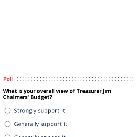
Poll
What is your overall view of Treasurer Jim
Chalmers' Budget?
Strongly support it
Generally support it