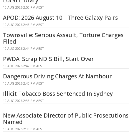
Local Library
10 AUG 2026 2:50 PM AEST
APOD: 2026 August 10 - Three Galaxy Pairs
10 AUG 2026 2:48 PM AEST
Townsville: Serious Assault, Torture Charges
Filed
10 AUG 2026 2:44 PM AEST
PWDA: Scrap NDIS Bill, Start Over
10 AUG 2026 2:42 PM AEST
Dangerous Driving Charges At Nambour
10 AUG 2026 2:40 PM AEST
Illicit Tobacco Boss Sentenced In Sydney
10 AUG 2026 2:38 PM AEST
New Associate Director of Public Prosecutions
Named
10 AUG 2026 2:38 PM AEST