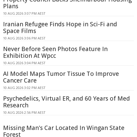
Plans
10 AUG 2026 3:07 PM AEST
Iranian Refugee Finds Hope in Sci-Fi and
Space Films
10 AUG 2026 3:06 PM AEST
Never Before Seen Photos Feature In
Exhibition At Wpcc
10 AUG 2026 3:04 PM AEST
AI Model Maps Tumor Tissue To Improve
Cancer Care
10 AUG 2026 3:02 PM AEST
Psychedelics, Virtual ER, and 60 Years of Med
Research
10 AUG 2026 2:56 PM AEST
Missing Man's Car Located In Wingan State
Forest