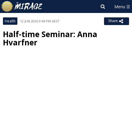
Health
12 JUN 2026 9:44 PM AEST
Share
Half-time Seminar: Anna
Hvarfner