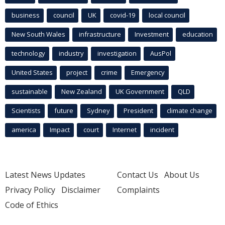
business
council
UK
covid-19
local council
New South Wales
infrastructure
Investment
education
technology
industry
investigation
AusPol
United States
project
crime
Emergency
sustainable
New Zealand
UK Government
QLD
Scientists
future
Sydney
President
climate change
america
Impact
court
Internet
incident
Latest News Updates
Contact Us
About Us
Privacy Policy
Disclaimer
Complaints
Code of Ethics