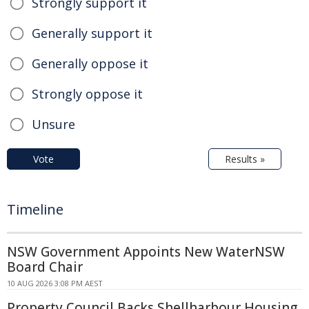
Strongly support it
Generally support it
Generally oppose it
Strongly oppose it
Unsure
Vote
Results »
Timeline
NSW Government Appoints New WaterNSW
Board Chair
10 AUG 2026 3:08 PM AEST
Property Council Backs Shellharbour Housing