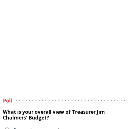
Poll
What is your overall view of Treasurer Jim
Chalmers' Budget?