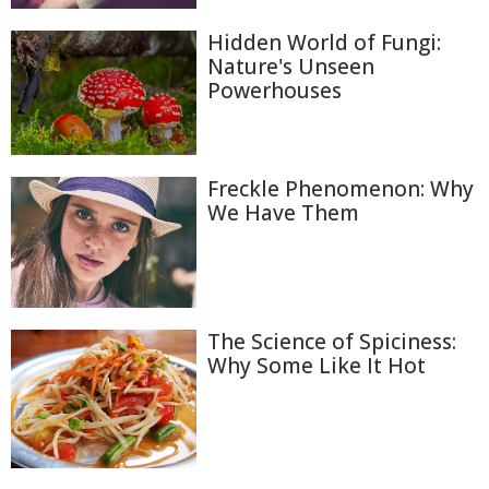
Hidden World of Fungi:
Nature's Unseen
Powerhouses
Freckle Phenomenon: Why
We Have Them
The Science of Spiciness:
Why Some Like It Hot