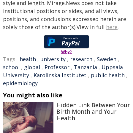
style and length. Mirage.News does not take
institutional positions or sides, and all views,
positions, and conclusions expressed herein are
solely those of the author(s).View in full
here
.
Why?
Tags:
health
,
university
,
research
,
Sweden
,
school
,
global
,
Professor
,
Tanzania
,
Uppsala
University
,
Karolinska Institutet
,
public health
,
epidemiology
You might also like
Hidden Link Between Your
Birth Month and Your
Health