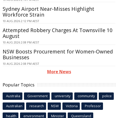
Sydney Airport Near-Misses Highlight
Workforce Strain
10 AUG 2026 2:12 PM AEST
Attempted Robbery Charges At Townsville 10
August
10 AUG 2026 2:08 PM AEST
NSW Boosts Procurement for Women-Owned
Businesses
10 AUG 2026 2:08 PM AEST
More News
Popular Topics
Australia
Government
university
community
police
Australian
research
NSW
Victoria
Professor
health
environment
Minister
Queensland