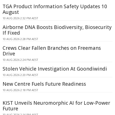
TGA Product Information Safety Updates 10
August
10 AUG 2026 2:32 PM AEST
Airborne DNA Boosts Biodiversity, Biosecurity
If Fixed
10 AUG 2026 2:28 PM AEST
Crews Clear Fallen Branches on Freemans
Drive
10 AUG 2026 2:24 PM AEST
Stolen Vehicle Investigation At Goondiwindi
10 AUG 2026 2:20 PM AEST
New Centre Fuels Future Readiness
10 AUG 2026 2:18 PM AEST
KIST Unveils Neuromorphic AI for Low-Power
Future
10 AUG 2026 2:16 PM AEST