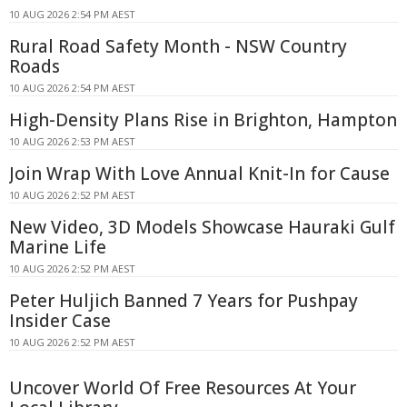
10 AUG 2026 2:54 PM AEST
Rural Road Safety Month - NSW Country
Roads
10 AUG 2026 2:54 PM AEST
High-Density Plans Rise in Brighton, Hampton
10 AUG 2026 2:53 PM AEST
Join Wrap With Love Annual Knit-In for Cause
10 AUG 2026 2:52 PM AEST
New Video, 3D Models Showcase Hauraki Gulf
Marine Life
10 AUG 2026 2:52 PM AEST
Peter Huljich Banned 7 Years for Pushpay
Insider Case
10 AUG 2026 2:52 PM AEST
Uncover World Of Free Resources At Your