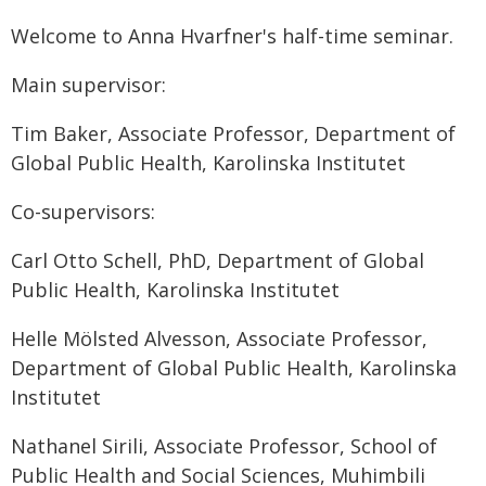
Welcome to Anna Hvarfner's half-time seminar.
Main supervisor:
Tim Baker, Associate Professor, Department of
Global Public Health, Karolinska Institutet
Co-supervisors:
Carl Otto Schell, PhD, Department of Global
Public Health, Karolinska Institutet
Helle Mölsted Alvesson, Associate Professor,
Department of Global Public Health, Karolinska
Institutet
Nathanel Sirili, Associate Professor, School of
Public Health and Social Sciences, Muhimbili