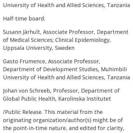
University of Health and Allied Sciences, Tanzania
Half-time board:
Susann Järhult, Associate Professor, Department
of Medical Sciences; Clinical Epidemiology,
Uppsala University, Sweden
Gasto Frumence, Associate Professor,
Department of Development Studies, Muhimbili
University of Health and Allied Sciences, Tanzania
Johan von Schreeb, Professor, Department of
Global Public Health, Karolinska Institutet
/Public Release. This material from the
originating organization/author(s) might be of
the point-in-time nature, and edited for clarity,