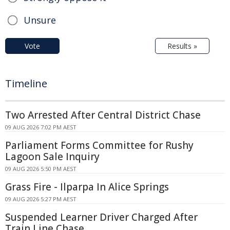
Unsure
Vote
Results »
Timeline
Two Arrested After Central District Chase
09 AUG 2026 7:02 PM AEST
Parliament Forms Committee for Rushy
Lagoon Sale Inquiry
09 AUG 2026 5:50 PM AEST
Grass Fire - Ilparpa In Alice Springs
09 AUG 2026 5:27 PM AEST
Suspended Learner Driver Charged After
Train Line Chase