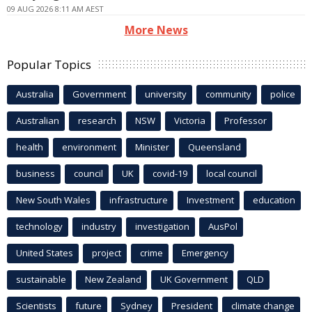
09 AUG 2026 8:11 AM AEST
More News
Popular Topics
Australia
Government
university
community
police
Australian
research
NSW
Victoria
Professor
health
environment
Minister
Queensland
business
council
UK
covid-19
local council
New South Wales
infrastructure
Investment
education
technology
industry
investigation
AusPol
United States
project
crime
Emergency
sustainable
New Zealand
UK Government
QLD
Scientists
future
Sydney
President
climate change