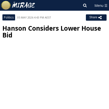
Politics
05 MAY 2026 4:43 PM AEST
Share
Hanson Considers Lower House
Bid