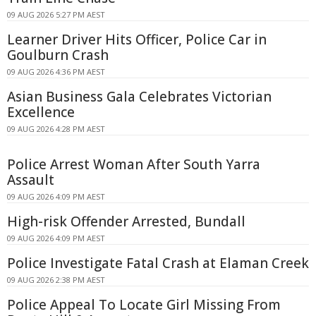
09 AUG 2026 5:27 PM AEST
Learner Driver Hits Officer, Police Car in
Goulburn Crash
09 AUG 2026 4:36 PM AEST
Asian Business Gala Celebrates Victorian
Excellence
09 AUG 2026 4:28 PM AEST
Police Arrest Woman After South Yarra
Assault
09 AUG 2026 4:09 PM AEST
High-risk Offender Arrested, Bundall
09 AUG 2026 4:09 PM AEST
Police Investigate Fatal Crash at Elaman Creek
09 AUG 2026 2:38 PM AEST
Police Appeal To Locate Girl Missing From