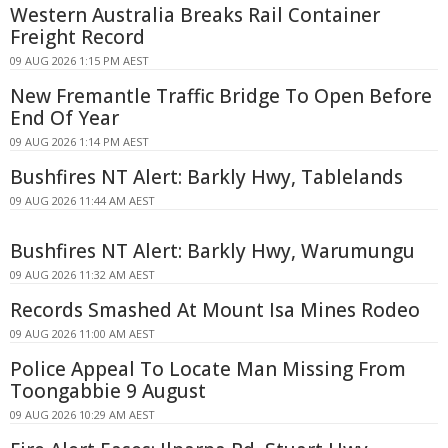
Western Australia Breaks Rail Container
Freight Record
09 AUG 2026 1:15 PM AEST
New Fremantle Traffic Bridge To Open Before
End Of Year
09 AUG 2026 1:14 PM AEST
Bushfires NT Alert: Barkly Hwy, Tablelands
09 AUG 2026 11:44 AM AEST
Bushfires NT Alert: Barkly Hwy, Warumungu
09 AUG 2026 11:32 AM AEST
Records Smashed At Mount Isa Mines Rodeo
09 AUG 2026 11:00 AM AEST
Police Appeal To Locate Man Missing From
Toongabbie 9 August
09 AUG 2026 10:29 AM AEST