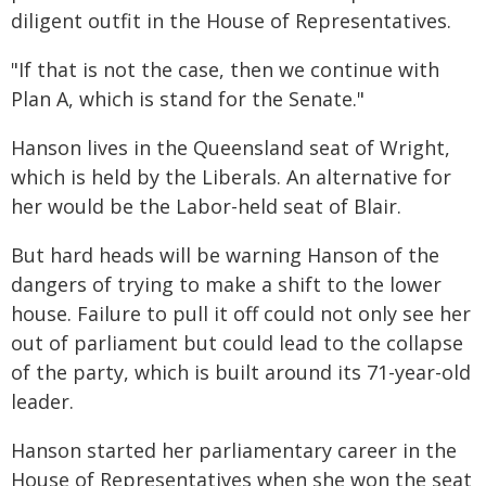
diligent outfit in the House of Representatives.
"If that is not the case, then we continue with
Plan A, which is stand for the Senate."
Hanson lives in the Queensland seat of Wright,
which is held by the Liberals. An alternative for
her would be the Labor-held seat of Blair.
But hard heads will be warning Hanson of the
dangers of trying to make a shift to the lower
house. Failure to pull it off could not only see her
out of parliament but could lead to the collapse
of the party, which is built around its 71-year-old
leader.
Hanson started her parliamentary career in the
House of Representatives when she won the seat