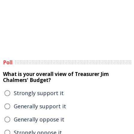
Poll
What is your overall view of Treasurer Jim
Chalmers' Budget?
Strongly support it
Generally support it
Generally oppose it
Strongly oppose it