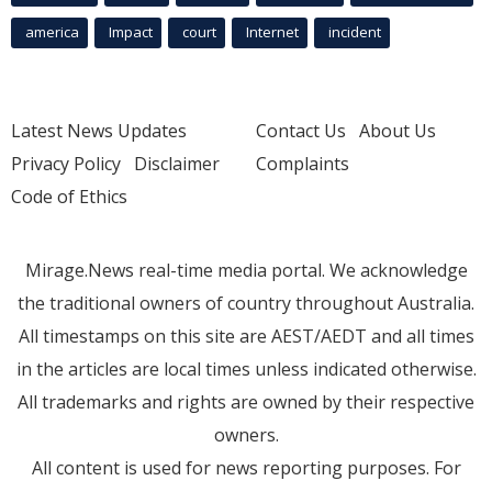
america
Impact
court
Internet
incident
Latest News Updates
Contact Us
About Us
Privacy Policy
Disclaimer
Complaints
Code of Ethics
Mirage.News real-time media portal. We acknowledge
the traditional owners of country throughout Australia.
All timestamps on this site are AEST/AEDT and all times
in the articles are local times unless indicated otherwise.
All trademarks and rights are owned by their respective
owners.
All content is used for news reporting purposes. For