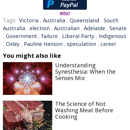
Why?
Tags:
Victoria
,
Australia
,
Queensland
,
South
Australia
,
election
,
Australian
,
Adelaide
,
Senate
,
Government
,
failure
,
Liberal Party
,
Indigenous
,
Oxley
,
Pauline Hanson
,
speculation
,
career
You might also like
Understanding
Synesthesia: When the
Senses Mix
The Science of Not
Washing Meat Before
Cooking