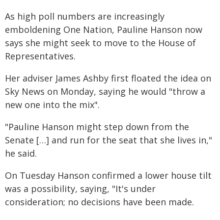
As high poll numbers are increasingly
emboldening One Nation, Pauline Hanson now
says she might seek to move to the House of
Representatives.
Her adviser James Ashby first floated the idea on
Sky News on Monday, saying he would "throw a
new one into the mix".
"Pauline Hanson might step down from the
Senate […] and run for the seat that she lives in,"
he said.
On Tuesday Hanson confirmed a lower house tilt
was a possibility, saying, "It's under
consideration; no decisions have been made.