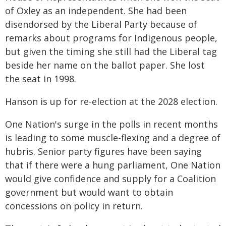
of Oxley as an independent. She had been
disendorsed by the Liberal Party because of
remarks about programs for Indigenous people,
but given the timing she still had the Liberal tag
beside her name on the ballot paper. She lost
the seat in 1998.
Hanson is up for re-election at the 2028 election.
One Nation's surge in the polls in recent months
is leading to some muscle-flexing and a degree of
hubris. Senior party figures have been saying
that if there were a hung parliament, One Nation
would give confidence and supply for a Coalition
government but would want to obtain
concessions on policy in return.