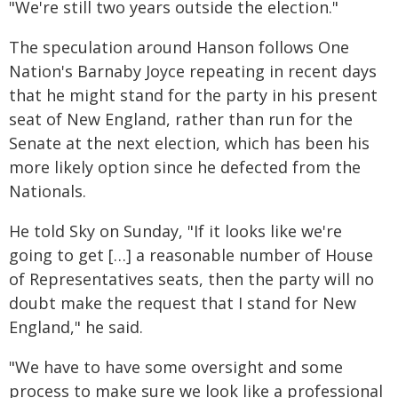
"We're still two years outside the election."
The speculation around Hanson follows One
Nation's Barnaby Joyce repeating in recent days
that he might stand for the party in his present
seat of New England, rather than run for the
Senate at the next election, which has been his
more likely option since he defected from the
Nationals.
He told Sky on Sunday, "If it looks like we're
going to get […] a reasonable number of House
of Representatives seats, then the party will no
doubt make the request that I stand for New
England," he said.
"We have to have some oversight and some
process to make sure we look like a professional