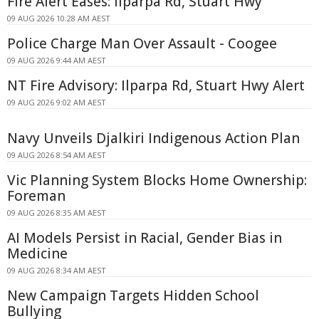
Fire Alert Eases: Ilparpa Rd, Stuart Hwy
09 AUG 2026 10:28 AM AEST
Police Charge Man Over Assault - Coogee
09 AUG 2026 9:44 AM AEST
NT Fire Advisory: Ilparpa Rd, Stuart Hwy Alert
09 AUG 2026 9:02 AM AEST
Navy Unveils Djalkiri Indigenous Action Plan
09 AUG 2026 8:54 AM AEST
Vic Planning System Blocks Home Ownership:
Foreman
09 AUG 2026 8:35 AM AEST
AI Models Persist in Racial, Gender Bias in
Medicine
09 AUG 2026 8:34 AM AEST
New Campaign Targets Hidden School
Bullying