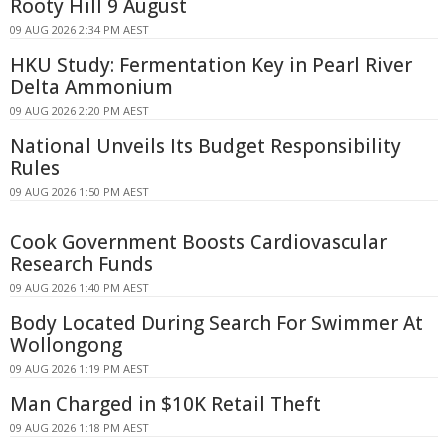
Rooty Hill 9 August
09 AUG 2026 2:34 PM AEST
HKU Study: Fermentation Key in Pearl River
Delta Ammonium
09 AUG 2026 2:20 PM AEST
National Unveils Its Budget Responsibility
Rules
09 AUG 2026 1:50 PM AEST
Cook Government Boosts Cardiovascular
Research Funds
09 AUG 2026 1:40 PM AEST
Body Located During Search For Swimmer At
Wollongong
09 AUG 2026 1:19 PM AEST
Man Charged in $10K Retail Theft
09 AUG 2026 1:18 PM AEST