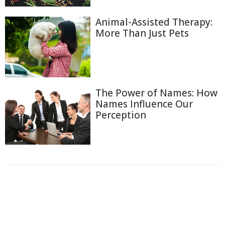
Animal-Assisted Therapy:
More Than Just Pets
The Power of Names: How
Names Influence Our
Perception