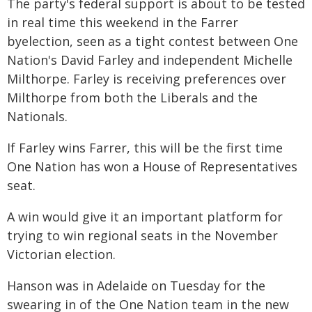
The party's federal support is about to be tested
in real time this weekend in the Farrer
byelection, seen as a tight contest between One
Nation's David Farley and independent Michelle
Milthorpe. Farley is receiving preferences over
Milthorpe from both the Liberals and the
Nationals.
If Farley wins Farrer, this will be the first time
One Nation has won a House of Representatives
seat.
A win would give it an important platform for
trying to win regional seats in the November
Victorian election.
Hanson was in Adelaide on Tuesday for the
swearing in of the One Nation team in the new