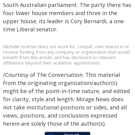
South Australian parliament. The party there has
four lower house members and three in the
upper house; its leader is Cory Bernardi, a one-
time Liberal senator.
Michelle Grattan does not work for, consult, own shares in or
receive funding from any company or organisation that would
benefit from this article, and has disclosed no relevant
affiliations beyond their academic appointment.
/Courtesy of The Conversation. This material
from the originating organization/author(s)
might be of the point-in-time nature, and edited
for clarity, style and length. Mirage.News does
not take institutional positions or sides, and all
views, positions, and conclusions expressed
herein are solely those of the author(s).