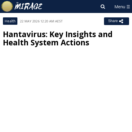
Health
22 MAY 2026 12:20 AM AEST
Share
Hantavirus: Key Insights and
Health System Actions