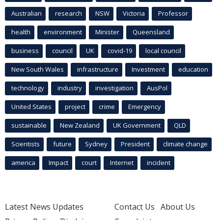
Australian
research
NSW
Victoria
Professor
health
environment
Minister
Queensland
business
council
UK
covid-19
local council
New South Wales
infrastructure
Investment
education
technology
industry
investigation
AusPol
United States
project
crime
Emergency
sustainable
New Zealand
UK Government
QLD
Scientists
future
Sydney
President
climate change
america
Impact
court
Internet
incident
Latest News Updates
Contact Us
About Us