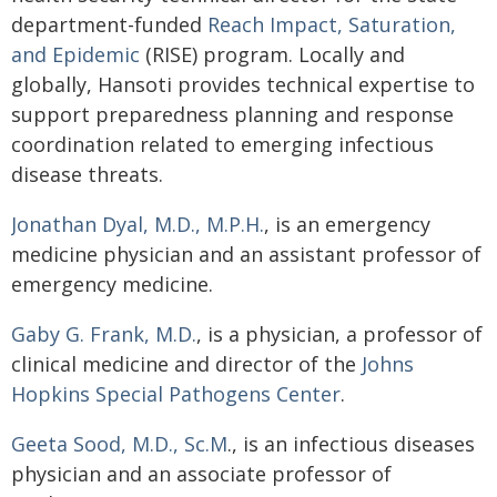
department-funded
Reach Impact, Saturation,
and Epidemic
(RISE) program. Locally and
globally, Hansoti provides technical expertise to
support preparedness planning and response
coordination related to emerging infectious
disease threats.
Jonathan Dyal, M.D., M.P.H.
, is an emergency
medicine physician and an assistant professor of
emergency medicine.
Gaby G. Frank, M.D.
, is a physician, a professor of
clinical medicine and director of the
Johns
Hopkins Special Pathogens Center
.
Geeta Sood, M.D., Sc.M
., is an infectious diseases
physician and an associate professor of