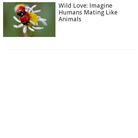
Wild Love: Imagine
Humans Mating Like
Animals