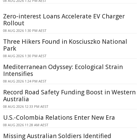
08 AUG 2026 1:32 PM AEST
Zero-interest Loans Accelerate EV Charger
Rollout
08 AUG 2026 1:30 PM AEST
Three Hikers Found in Kosciuszko National
Park
08 AUG 2026 1:30 PM AEST
Mediterranean Odyssey: Ecological Strain
Intensifies
08 AUG 2026 1:24 PM AEST
Record Road Safety Funding Boost in Western
Australia
08 AUG 2026 12:33 PM AEST
U.S.-Colombia Relations Enter New Era
08 AUG 2026 11:28 AM AEST
Missing Australian Soldiers Identified