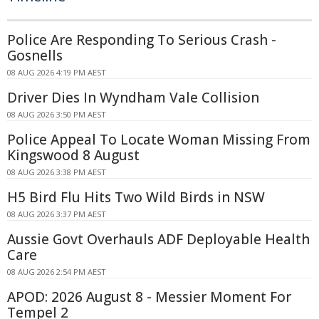
Police Are Responding To Serious Crash -
Gosnells
08 AUG 2026 4:19 PM AEST
Driver Dies In Wyndham Vale Collision
08 AUG 2026 3:50 PM AEST
Police Appeal To Locate Woman Missing From
Kingswood 8 August
08 AUG 2026 3:38 PM AEST
H5 Bird Flu Hits Two Wild Birds in NSW
08 AUG 2026 3:37 PM AEST
Aussie Govt Overhauls ADF Deployable Health
Care
08 AUG 2026 2:54 PM AEST
APOD: 2026 August 8 - Messier Moment For
Tempel 2