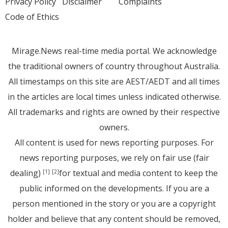
Privacy Policy
Disclaimer
Complaints
Code of Ethics
Mirage.News real-time media portal. We acknowledge
the traditional owners of country throughout Australia.
All timestamps on this site are AEST/AEDT and all times
in the articles are local times unless indicated otherwise.
All trademarks and rights are owned by their respective
owners.
All content is used for news reporting purposes. For
news reporting purposes, we rely on fair use (fair
dealing)
for textual and media content to keep the
[1]
[2]
public informed on the developments. If you are a
person mentioned in the story or you are a copyright
holder and believe that any content should be removed,