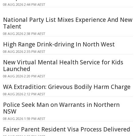
08 AUG 2026 2:44 PM AEST
National Party List Mixes Experience And New
Talent
08 AUG 2026 2:38 PM AEST
High Range Drink-driving In North West
08 AUG 2026 2:35 PM AEST
New Virtual Mental Health Service for Kids
Launched
08 AUG 2026 2:20 PM AEST
WA Extradition: Grievous Bodily Harm Charge
08 AUG 2026 2:12 PM AEST
Police Seek Man on Warrants in Northern
NSW
08 AUG 2026 1:59 PM AEST
Fairer Parent Resident Visa Process Delivered