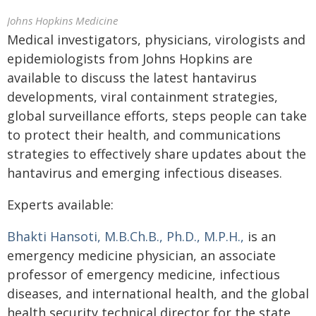
Johns Hopkins Medicine
Medical investigators, physicians, virologists and
epidemiologists from Johns Hopkins are
available to discuss the latest hantavirus
developments, viral containment strategies,
global surveillance efforts, steps people can take
to protect their health, and communications
strategies to effectively share updates about the
hantavirus and emerging infectious diseases.
Experts available:
Bhakti Hansoti, M.B.Ch.B., Ph.D., M.P.H.,
is an
emergency medicine physician, an associate
professor of emergency medicine, infectious
diseases, and international health, and the global
health security technical director for the state