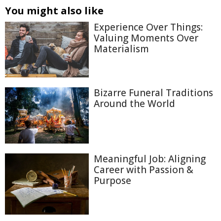
You might also like
Experience Over Things:
Valuing Moments Over
Materialism
Bizarre Funeral Traditions
Around the World
Meaningful Job: Aligning
Career with Passion &
Purpose