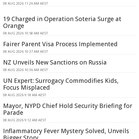
08 AUG 2026 11:26 AM AEST
19 Charged in Operation Soteria Surge at
Orange
08 AUG 2026 10:58 AM AEST
Fairer Parent Visa Process Implemented
08 AUG 2026 10:37 AM AEST
NZ Unveils New Sanctions on Russia
08 AUG 2026 10:36 AM AEST
UN Expert: Surrogacy Commodifies Kids,
Focus Misplaced
08 AUG 2026 9:18 AM AEST
Mayor, NYPD Chief Hold Security Briefing for
Parade
08 AUG 2026 9:12 AM AEST
Inflammatory Fever Mystery Solved, Unveils
Bigger Story