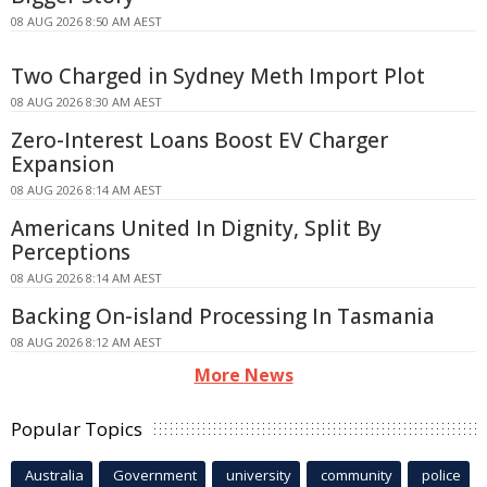
08 AUG 2026 8:50 AM AEST
Two Charged in Sydney Meth Import Plot
08 AUG 2026 8:30 AM AEST
Zero-Interest Loans Boost EV Charger
Expansion
08 AUG 2026 8:14 AM AEST
Americans United In Dignity, Split By
Perceptions
08 AUG 2026 8:14 AM AEST
Backing On-island Processing In Tasmania
08 AUG 2026 8:12 AM AEST
More News
Popular Topics
Australia
Government
university
community
police