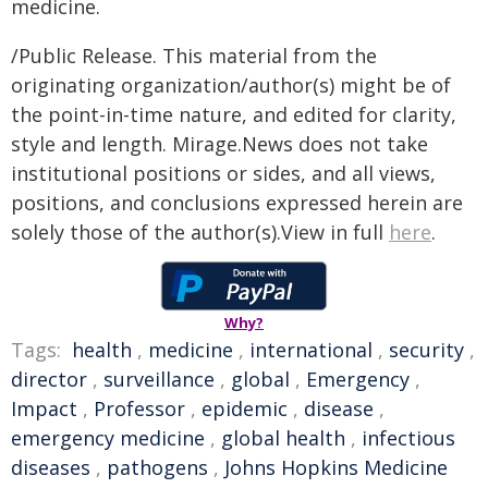
medicine.
/Public Release. This material from the
originating organization/author(s) might be of
the point-in-time nature, and edited for clarity,
style and length. Mirage.News does not take
institutional positions or sides, and all views,
positions, and conclusions expressed herein are
solely those of the author(s).View in full
here
.
Why?
Tags:
health
,
medicine
,
international
,
security
,
director
,
surveillance
,
global
,
Emergency
,
Impact
,
Professor
,
epidemic
,
disease
,
emergency medicine
,
global health
,
infectious
diseases
,
pathogens
,
Johns Hopkins Medicine