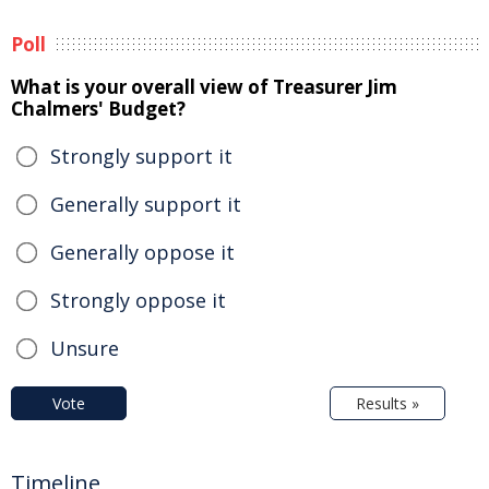
Poll
What is your overall view of Treasurer Jim
Chalmers' Budget?
Strongly support it
Generally support it
Generally oppose it
Strongly oppose it
Unsure
Vote
Results »
Timeline