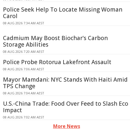
Police Seek Help To Locate Missing Woman
Carol
08 AUG 2026 7:34 AM AEST
Cadmium May Boost Biochar's Carbon
Storage Abilities
08 AUG 2026 7:20 AM AEST
Police Probe Rotorua Lakefront Assault
08 AUG 2026 7:06 AM AEST
Mayor Mamdani: NYC Stands With Haiti Amid
TPS Change
08 AUG 2026 7:04 AM AEST
U.S.-China Trade: Food Over Feed to Slash Eco
Impact
08 AUG 2026 7:02 AM AEST
More News