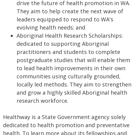
drive the future of health promotion in WA.
They aim to help create the next wave of
leaders equipped to respond to WA's
evolving health needs; and
Aboriginal Health Research Scholarships:
dedicated to supporting Aboriginal
practitioners and students to complete
postgraduate studies that will enable them
to lead health improvements in their own
communities using culturally grounded,
locally led methods. They aim to strengthen
and grow a highly skilled Aboriginal health
research workforce.
Healthway is a State Government agency solely
dedicated to health promotion and preventative
health. To learn more about its fellowships and