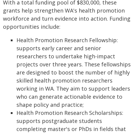
With a total funding pool of $830,000, these
grants help strengthen WA's health promotion
workforce and turn evidence into action. Funding
opportunities include:
Health Promotion Research Fellowship:
supports early career and senior
researchers to undertake high-impact
projects over three years. These fellowships
are designed to boost the number of highly
skilled health promotion researchers
working in WA. They aim to support leaders
who can generate actionable evidence to
shape policy and practice;
Health Promotion Research Scholarships:
supports postgraduate students
completing master's or PhDs in fields that