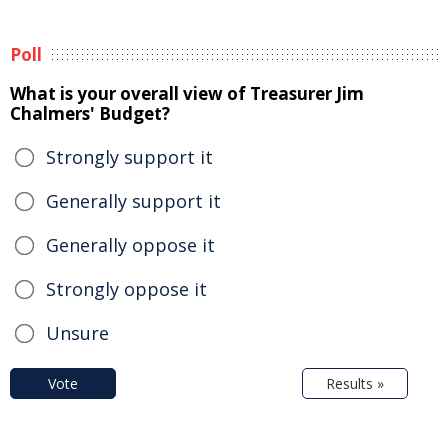
Poll
What is your overall view of Treasurer Jim
Chalmers' Budget?
Strongly support it
Generally support it
Generally oppose it
Strongly oppose it
Unsure
Vote
Results »