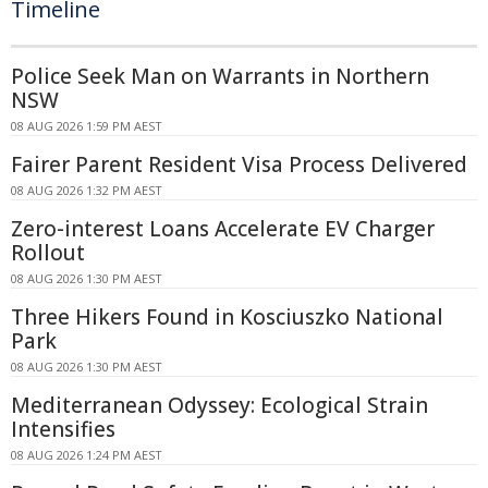
Timeline
Police Seek Man on Warrants in Northern
NSW
08 AUG 2026 1:59 PM AEST
Fairer Parent Resident Visa Process Delivered
08 AUG 2026 1:32 PM AEST
Zero-interest Loans Accelerate EV Charger
Rollout
08 AUG 2026 1:30 PM AEST
Three Hikers Found in Kosciuszko National
Park
08 AUG 2026 1:30 PM AEST
Mediterranean Odyssey: Ecological Strain
Intensifies
08 AUG 2026 1:24 PM AEST