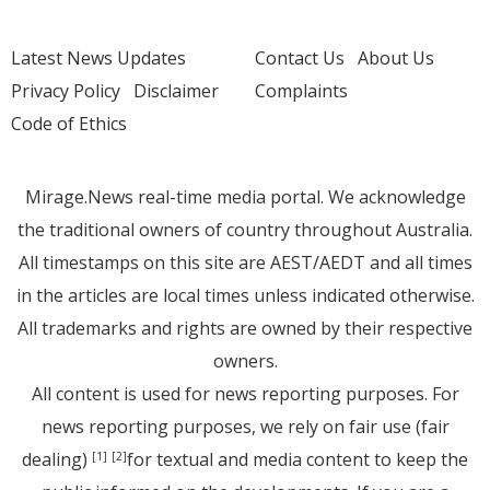
Latest News Updates
Contact Us
About Us
Privacy Policy
Disclaimer
Complaints
Code of Ethics
Mirage.News real-time media portal. We acknowledge
the traditional owners of country throughout Australia.
All timestamps on this site are AEST/AEDT and all times
in the articles are local times unless indicated otherwise.
All trademarks and rights are owned by their respective
owners.
All content is used for news reporting purposes. For
news reporting purposes, we rely on fair use (fair
dealing)
for textual and media content to keep the
[1]
[2]