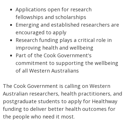
Applications open for research
fellowships and scholarships
Emerging and established researchers are
encouraged to apply
Research funding plays a critical role in
improving health and wellbeing
Part of the Cook Government's
commitment to supporting the wellbeing
of all Western Australians
The Cook Government is calling on Western
Australian researchers, health practitioners, and
postgraduate students to apply for Healthway
funding to deliver better health outcomes for
the people who need it most.