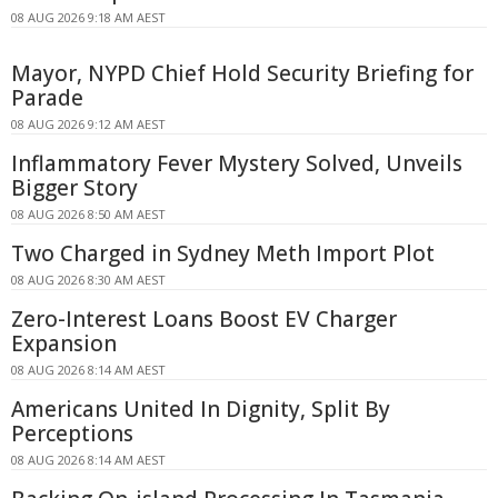
08 AUG 2026 9:18 AM AEST
Mayor, NYPD Chief Hold Security Briefing for
Parade
08 AUG 2026 9:12 AM AEST
Inflammatory Fever Mystery Solved, Unveils
Bigger Story
08 AUG 2026 8:50 AM AEST
Two Charged in Sydney Meth Import Plot
08 AUG 2026 8:30 AM AEST
Zero-Interest Loans Boost EV Charger
Expansion
08 AUG 2026 8:14 AM AEST
Americans United In Dignity, Split By
Perceptions
08 AUG 2026 8:14 AM AEST