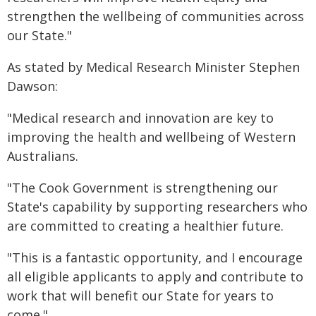
strengthen the wellbeing of communities across
our State."
As stated by Medical Research Minister Stephen
Dawson:
"Medical research and innovation are key to
improving the health and wellbeing of Western
Australians.
"The Cook Government is strengthening our
State's capability by supporting researchers who
are committed to creating a healthier future.
"This is a fantastic opportunity, and I encourage
all eligible applicants to apply and contribute to
work that will benefit our State for years to
come."