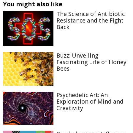
You might also like
The Science of Antibiotic
Resistance and the Fight
Back
Buzz: Unveiling
Fascinating Life of Honey
Bees
Psychedelic Art: An
Exploration of Mind and
Creativity