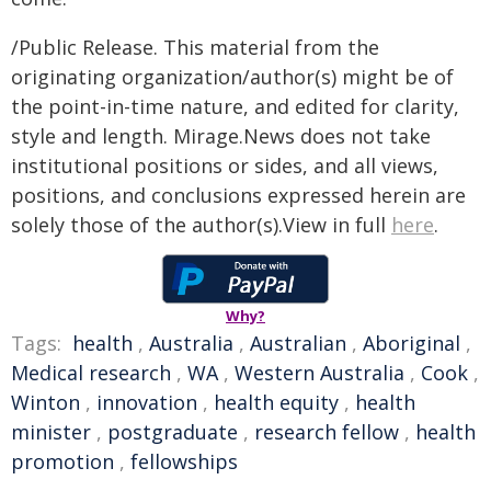
/Public Release. This material from the
originating organization/author(s) might be of
the point-in-time nature, and edited for clarity,
style and length. Mirage.News does not take
institutional positions or sides, and all views,
positions, and conclusions expressed herein are
solely those of the author(s).View in full
here
.
Why?
Tags:
health
,
Australia
,
Australian
,
Aboriginal
,
Medical research
,
WA
,
Western Australia
,
Cook
,
Winton
,
innovation
,
health equity
,
health
minister
,
postgraduate
,
research fellow
,
health
promotion
,
fellowships