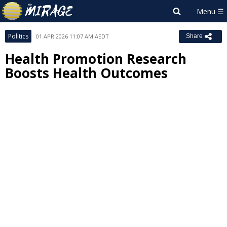
Politics
01 APR 2026 11:07 AM AEDT
Share
Health Promotion Research
Boosts Health Outcomes