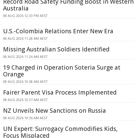
Record Road Safety Funding Boost in Western
Australia
08 AUG 2026 12:33 PM AEST
U.S.-Colombia Relations Enter New Era
08 AUG 2026 11:28 AM AEST
Missing Australian Soldiers Identified
08 AUG 2026 11:26 AM AEST
19 Charged in Operation Soteria Surge at
Orange
08 AUG 2026 10:58 AM AEST
Fairer Parent Visa Process Implemented
08 AUG 2026 10:37 AM AEST
NZ Unveils New Sanctions on Russia
08 AUG 2026 10:36 AM AEST
UN Expert: Surrogacy Commodifies Kids,
Focus Misplaced