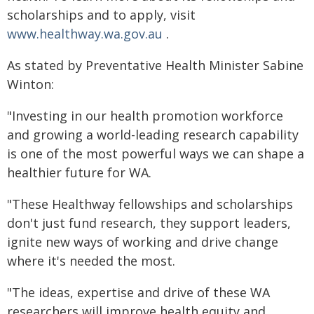
scholarships and to apply, visit
www.healthway.wa.gov.au
.
As stated by Preventative Health Minister Sabine
Winton:
"Investing in our health promotion workforce
and growing a world-leading research capability
is one of the most powerful ways we can shape a
healthier future for WA.
"These Healthway fellowships and scholarships
don't just fund research, they support leaders,
ignite new ways of working and drive change
where it's needed the most.
"The ideas, expertise and drive of these WA
researchers will improve health equity and