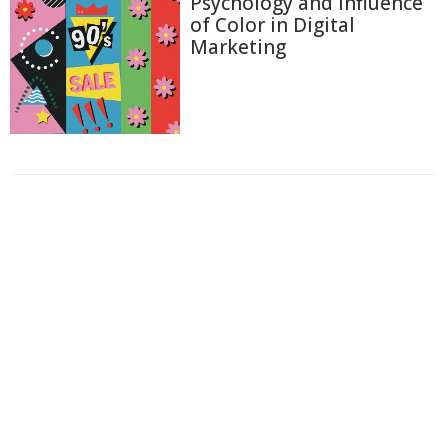
Psychology and Influence
of Color in Digital
Marketing