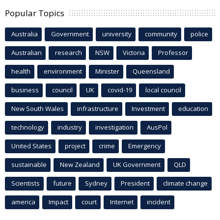
Popular Topics
Australia
Government
university
community
police
Australian
research
NSW
Victoria
Professor
health
environment
Minister
Queensland
business
council
UK
covid-19
local council
New South Wales
infrastructure
Investment
education
technology
industry
investigation
AusPol
United States
project
crime
Emergency
sustainable
New Zealand
UK Government
QLD
Scientists
future
Sydney
President
climate change
america
Impact
court
Internet
incident