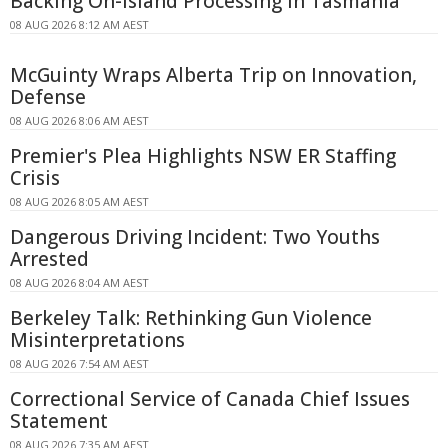
Backing On-island Processing In Tasmania
08 AUG 2026 8:12 AM AEST
McGuinty Wraps Alberta Trip on Innovation,
Defense
08 AUG 2026 8:06 AM AEST
Premier's Plea Highlights NSW ER Staffing
Crisis
08 AUG 2026 8:05 AM AEST
Dangerous Driving Incident: Two Youths
Arrested
08 AUG 2026 8:04 AM AEST
Berkeley Talk: Rethinking Gun Violence
Misinterpretations
08 AUG 2026 7:54 AM AEST
Correctional Service of Canada Chief Issues
Statement
08 AUG 2026 7:35 AM AEST