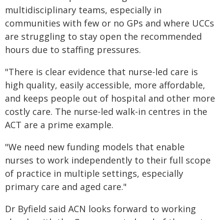
multidisciplinary teams, especially in
communities with few or no GPs and where UCCs
are struggling to stay open the recommended
hours due to staffing pressures.
"There is clear evidence that nurse-led care is
high quality, easily accessible, more affordable,
and keeps people out of hospital and other more
costly care. The nurse-led walk-in centres in the
ACT are a prime example.
"We need new funding models that enable
nurses to work independently to their full scope
of practice in multiple settings, especially
primary care and aged care."
Dr Byfield said ACN looks forward to working