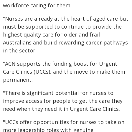
workforce caring for them.
"Nurses are already at the heart of aged care but
must be supported to continue to provide the
highest quality care for older and frail
Australians and build rewarding career pathways
in the sector.
"ACN supports the funding boost for Urgent
Care Clinics (UCCs), and the move to make them
permanent.
"There is significant potential for nurses to
improve access for people to get the care they
need when they need it in Urgent Care Clinics.
"UCCs offer opportunities for nurses to take on
more leadership roles with genuine