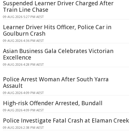
Suspended Learner Driver Charged After
Train Line Chase
09 AUG 2026 5:27 PM AEST
Learner Driver Hits Officer, Police Car in
Goulburn Crash
09 AUG 2026 4:36 PM AEST
Asian Business Gala Celebrates Victorian
Excellence
09 AUG 2026 4:28 PM AEST
Police Arrest Woman After South Yarra
Assault
09 AUG 2026 4:09 PM AEST
High-risk Offender Arrested, Bundall
09 AUG 2026 4:09 PM AEST
Police Investigate Fatal Crash at Elaman Creek
09 AUG 2026 2:38 PM AEST