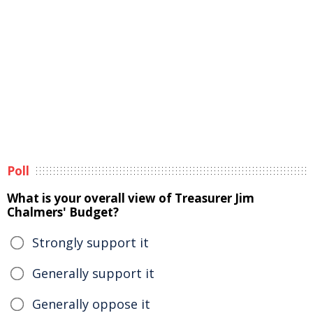
Poll
What is your overall view of Treasurer Jim
Chalmers' Budget?
Strongly support it
Generally support it
Generally oppose it