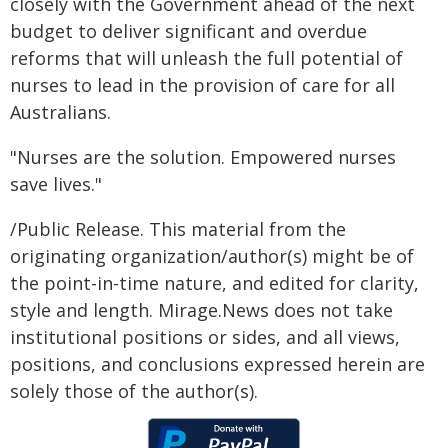
closely with the Government ahead of the next
budget to deliver significant and overdue
reforms that will unleash the full potential of
nurses to lead in the provision of care for all
Australians.
"Nurses are the solution. Empowered nurses
save lives."
/Public Release. This material from the
originating organization/author(s) might be of
the point-in-time nature, and edited for clarity,
style and length. Mirage.News does not take
institutional positions or sides, and all views,
positions, and conclusions expressed herein are
solely those of the author(s).