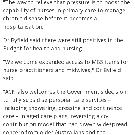
"The way to relieve that pressure is to boost the
capability of nurses in primary care to manage
chronic disease before it becomes a
hospitalisation."
Dr Byfield said there were still positives in the
Budget for health and nursing.
"We welcome expanded access to MBS items for
nurse practitioners and midwives," Dr Byfield
said.
"ACN also welcomes the Government's decision
to fully subsidise personal care services –
including showering, dressing and continence
care – in aged care plans, reversing a co-
contribution model that had drawn widespread
concern from older Australians and the