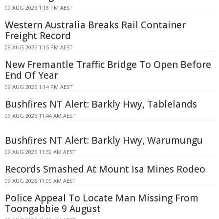
09 AUG 2026 1:18 PM AEST
Western Australia Breaks Rail Container
Freight Record
09 AUG 2026 1:15 PM AEST
New Fremantle Traffic Bridge To Open Before
End Of Year
09 AUG 2026 1:14 PM AEST
Bushfires NT Alert: Barkly Hwy, Tablelands
09 AUG 2026 11:44 AM AEST
Bushfires NT Alert: Barkly Hwy, Warumungu
09 AUG 2026 11:32 AM AEST
Records Smashed At Mount Isa Mines Rodeo
09 AUG 2026 11:00 AM AEST
Police Appeal To Locate Man Missing From
Toongabbie 9 August