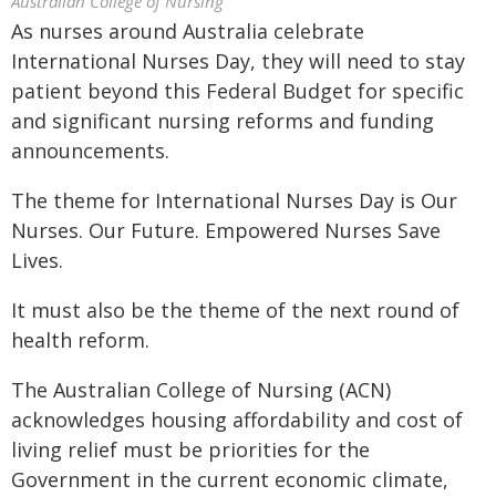
Australian College of Nursing
As nurses around Australia celebrate
International Nurses Day, they will need to stay
patient beyond this Federal Budget for specific
and significant nursing reforms and funding
announcements.
The theme for International Nurses Day is Our
Nurses. Our Future. Empowered Nurses Save
Lives.
It must also be the theme of the next round of
health reform.
The Australian College of Nursing (ACN)
acknowledges housing affordability and cost of
living relief must be priorities for the
Government in the current economic climate,