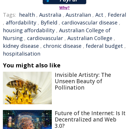
Why?
Tags:
health
,
Australia
,
Australian
,
Act
,
Federal
,
affordability
,
Byfield
,
cardiovascular disease
,
housing affordability
,
Australian College of
Nursing
,
cardiovascular
,
Australian College
,
kidney disease
,
chronic disease
,
federal budget
,
hospitalisation
You might also like
Invisible Artistry: The
Unseen Beauty of
Pollination
Future of the Internet: Is It
Decentralized and Web
3.0?