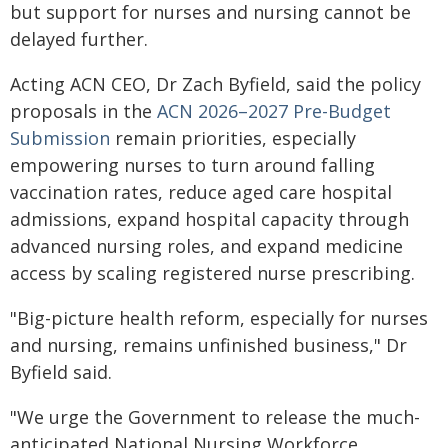
but support for nurses and nursing cannot be
delayed further.
Acting ACN CEO, Dr Zach Byfield, said the policy
proposals in the
ACN 2026–2027 Pre-Budget
Submission
remain priorities, especially
empowering nurses to turn around falling
vaccination rates, reduce aged care hospital
admissions, expand hospital capacity through
advanced nursing roles, and expand medicine
access by scaling registered nurse prescribing.
"Big-picture health reform, especially for nurses
and nursing, remains unfinished business," Dr
Byfield said.
"We urge the Government to release the much-
anticipated National Nursing Workforce