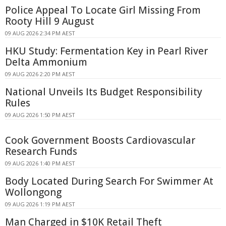
Police Appeal To Locate Girl Missing From
Rooty Hill 9 August
09 AUG 2026 2:34 PM AEST
HKU Study: Fermentation Key in Pearl River
Delta Ammonium
09 AUG 2026 2:20 PM AEST
National Unveils Its Budget Responsibility
Rules
09 AUG 2026 1:50 PM AEST
Cook Government Boosts Cardiovascular
Research Funds
09 AUG 2026 1:40 PM AEST
Body Located During Search For Swimmer At
Wollongong
09 AUG 2026 1:19 PM AEST
Man Charged in $10K Retail Theft