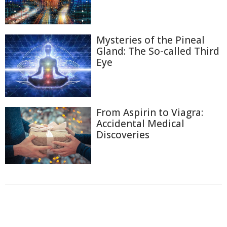
Mysteries of the Pineal
Gland: The So-called Third
Eye
From Aspirin to Viagra:
Accidental Medical
Discoveries