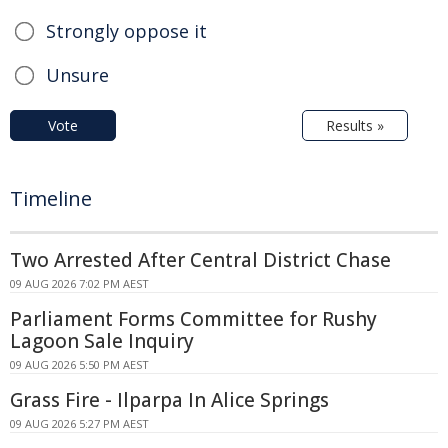
Strongly oppose it
Unsure
Vote
Results »
Timeline
Two Arrested After Central District Chase
09 AUG 2026 7:02 PM AEST
Parliament Forms Committee for Rushy
Lagoon Sale Inquiry
09 AUG 2026 5:50 PM AEST
Grass Fire - Ilparpa In Alice Springs
09 AUG 2026 5:27 PM AEST