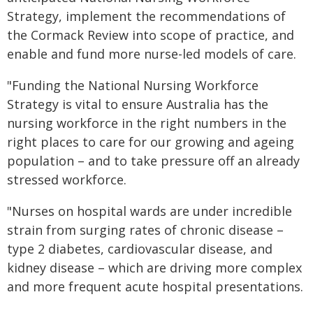
Strategy, implement the recommendations of
the Cormack Review into scope of practice, and
enable and fund more nurse-led models of care.
"Funding the National Nursing Workforce
Strategy is vital to ensure Australia has the
nursing workforce in the right numbers in the
right places to care for our growing and ageing
population – and to take pressure off an already
stressed workforce.
"Nurses on hospital wards are under incredible
strain from surging rates of chronic disease –
type 2 diabetes, cardiovascular disease, and
kidney disease – which are driving more complex
and more frequent acute hospital presentations.