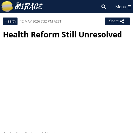
Health
12 MAY 2026 7:32 PM AEST
Share
Health Reform Still Unresolved