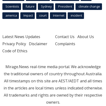
Scientists
future
Sydney
President
climate change
america
Impact
court
Internet
incident
Latest News Updates
Contact Us
About Us
Privacy Policy
Disclaimer
Complaints
Code of Ethics
Mirage.News real-time media portal. We acknowledge
the traditional owners of country throughout Australia.
All timestamps on this site are AEST/AEDT and all times
in the articles are local times unless indicated otherwise.
All trademarks and rights are owned by their respective
owners.