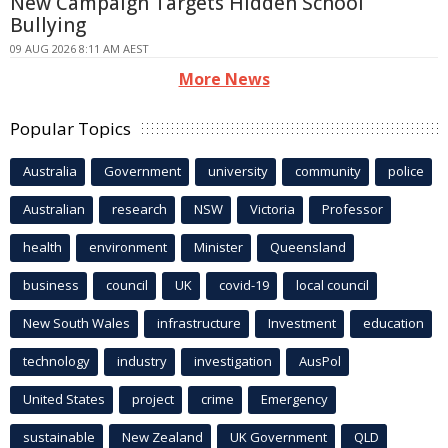
New Campaign Targets Hidden School
Bullying
09 AUG 2026 8:11 AM AEST
More News
Popular Topics
Australia
Government
university
community
police
Australian
research
NSW
Victoria
Professor
health
environment
Minister
Queensland
business
council
UK
covid-19
local council
New South Wales
infrastructure
Investment
education
technology
industry
investigation
AusPol
United States
project
crime
Emergency
sustainable
New Zealand
UK Government
QLD