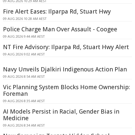
09 AUG 2026 10:29 AM AEST
Fire Alert Eases: Ilparpa Rd, Stuart Hwy
09 AUG 2026 10:28 AM AEST
Police Charge Man Over Assault - Coogee
09 AUG 2026 9:44 AM AEST
NT Fire Advisory: Ilparpa Rd, Stuart Hwy Alert
09 AUG 2026 9:02 AM AEST
Navy Unveils Djalkiri Indigenous Action Plan
09 AUG 2026 8:54 AM AEST
Vic Planning System Blocks Home Ownership:
Foreman
09 AUG 2026 8:35 AM AEST
AI Models Persist in Racial, Gender Bias in
Medicine
09 AUG 2026 8:34 AM AEST