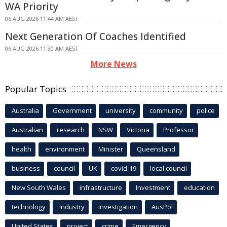
WA Priority
06 AUG 2026 11:44 AM AEST
Next Generation Of Coaches Identified
06 AUG 2026 11:30 AM AEST
More News
Popular Topics
Australia
Government
university
community
police
Australian
research
NSW
Victoria
Professor
health
environment
Minister
Queensland
business
council
UK
covid-19
local council
New South Wales
infrastructure
Investment
education
technology
industry
investigation
AusPol
United States
project
crime
Emergency