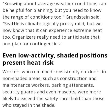
"Knowing about average weather conditions can
be helpful for planning, but you need to know
the range of conditions too," Grundstein said.
"Seattle is climatologically pretty mild, but we
now know that it can experience extreme heat
too. Organizers really need to anticipate that
and plan for contingencies."
Even low-activity, shaded positions
present heat risk
Workers who remained consistently outdoors in
non-shaded areas, such as construction and
maintenance workers, parking attendants,
security guards and even mascots, were more
likely to exceed the safety threshold than those
who stayed in the shade.