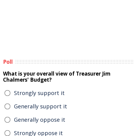
Poll
What is your overall view of Treasurer Jim
Chalmers' Budget?
Strongly support it
Generally support it
Generally oppose it
Strongly oppose it