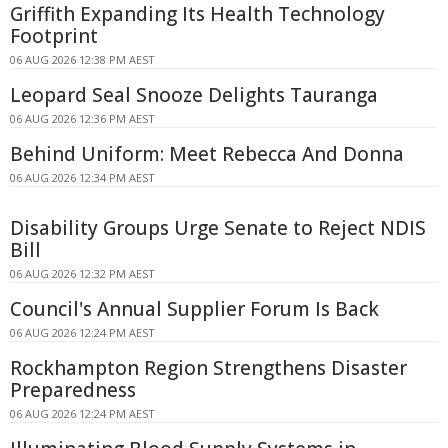
Griffith Expanding Its Health Technology
Footprint
06 AUG 2026 12:38 PM AEST
Leopard Seal Snooze Delights Tauranga
06 AUG 2026 12:36 PM AEST
Behind Uniform: Meet Rebecca And Donna
06 AUG 2026 12:34 PM AEST
Disability Groups Urge Senate to Reject NDIS
Bill
06 AUG 2026 12:32 PM AEST
Council's Annual Supplier Forum Is Back
06 AUG 2026 12:24 PM AEST
Rockhampton Region Strengthens Disaster
Preparedness
06 AUG 2026 12:24 PM AEST