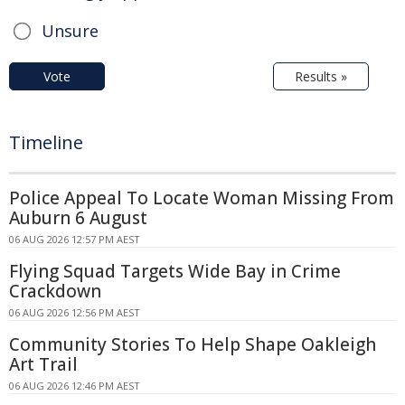
Unsure
Vote
Results »
Timeline
Police Appeal To Locate Woman Missing From
Auburn 6 August
06 AUG 2026 12:57 PM AEST
Flying Squad Targets Wide Bay in Crime
Crackdown
06 AUG 2026 12:56 PM AEST
Community Stories To Help Shape Oakleigh
Art Trail
06 AUG 2026 12:46 PM AEST