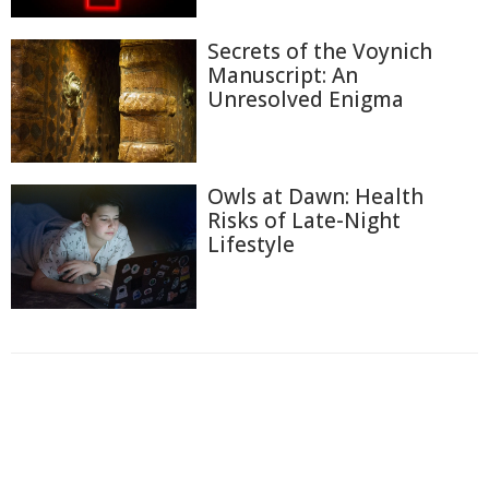
Secrets of the Voynich
Manuscript: An
Unresolved Enigma
Owls at Dawn: Health
Risks of Late-Night
Lifestyle