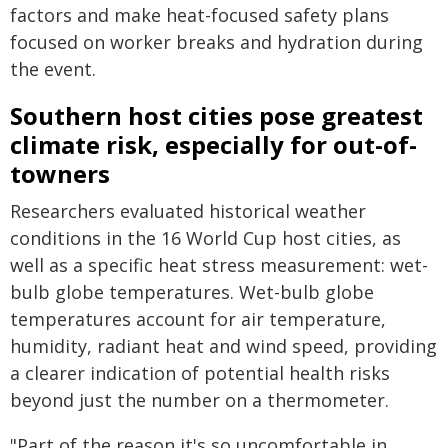
factors and make heat-focused safety plans
focused on worker breaks and hydration during
the event.
Southern host cities pose greatest
climate risk, especially for out-of-
towners
Researchers evaluated historical weather
conditions in the 16 World Cup host cities, as
well as a specific heat stress measurement: wet-
bulb globe temperatures. Wet-bulb globe
temperatures account for air temperature,
humidity, radiant heat and wind speed, providing
a clearer indication of potential health risks
beyond just the number on a thermometer.
"Part of the reason it's so uncomfortable in