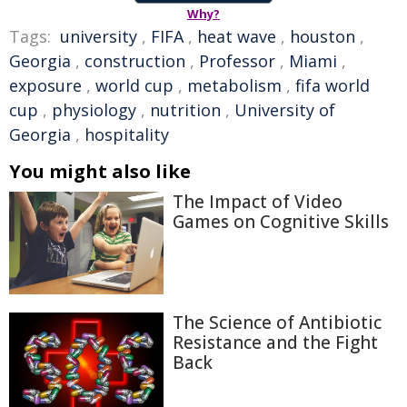
Why?
Tags:
university
,
FIFA
,
heat wave
,
houston
,
Georgia
,
construction
,
Professor
,
Miami
,
exposure
,
world cup
,
metabolism
,
fifa world
cup
,
physiology
,
nutrition
,
University of
Georgia
,
hospitality
You might also like
The Impact of Video
Games on Cognitive Skills
The Science of Antibiotic
Resistance and the Fight
Back