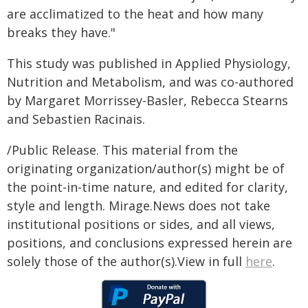
are acclimatized to the heat and how many
breaks they have."
This study was published in Applied Physiology,
Nutrition and Metabolism, and was co-authored
by Margaret Morrissey-Basler, Rebecca Stearns
and Sebastien Racinais.
/Public Release. This material from the
originating organization/author(s) might be of
the point-in-time nature, and edited for clarity,
style and length. Mirage.News does not take
institutional positions or sides, and all views,
positions, and conclusions expressed herein are
solely those of the author(s).View in full
here
.