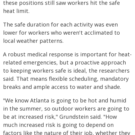
these positions still saw workers hit the safe
heat limit.
The safe duration for each activity was even
lower for workers who weren't acclimated to
local weather patterns.
A robust medical response is important for heat-
related emergencies, but a proactive approach
to keeping workers safe is ideal, the researchers
said. That means flexible scheduling, mandatory
breaks and ample access to water and shade.
"We know Atlanta is going to be hot and humid
in the summer, so outdoor workers are going to
be at increased risk," Grundstein said. "How
much increased risk is going to depend on
factors like the nature of their job, whether they