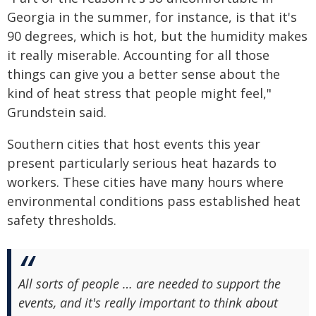
Georgia in the summer, for instance, is that it's
90 degrees, which is hot, but the humidity makes
it really miserable. Accounting for all those
things can give you a better sense about the
kind of heat stress that people might feel,"
Grundstein said.
Southern cities that host events this year
present particularly serious heat hazards to
workers. These cities have many hours where
environmental conditions pass established heat
safety thresholds.
All sorts of people … are needed to support the
events, and it's really important to think about