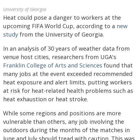
University of Georgia
Heat could pose a danger to workers at the
upcoming FIFA World Cup, according to a
new
study
from the University of Georgia.
In an analysis of 30 years of weather data from
venue host cities, researchers from UGA's
Franklin College of Arts and Sciences
found that
many jobs at the event exceeded recommended
heat exposure and alert limits, putting workers
at risk for heat-related health problems such as
heat exhaustion or heat stroke.
While some regions and positions are more
vulnerable than others, any job involving the
outdoors during the months of the matches in
June and July should tread with caution. This was