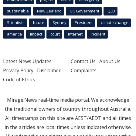
sustainable
New Zealand
UK Government
QLD
Scientists
future
Sydney
President
climate change
america
Impact
court
Internet
incident
Latest News Updates
Contact Us
About Us
Privacy Policy
Disclaimer
Complaints
Code of Ethics
Mirage.News real-time media portal. We acknowledge
the traditional owners of country throughout Australia.
All timestamps on this site are AEST/AEDT and all times
in the articles are local times unless indicated otherwise.