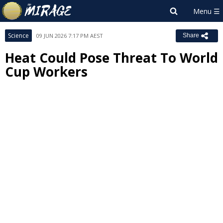
Science
09 JUN 2026 7:17 PM AEST
Share
Heat Could Pose Threat To World
Cup Workers