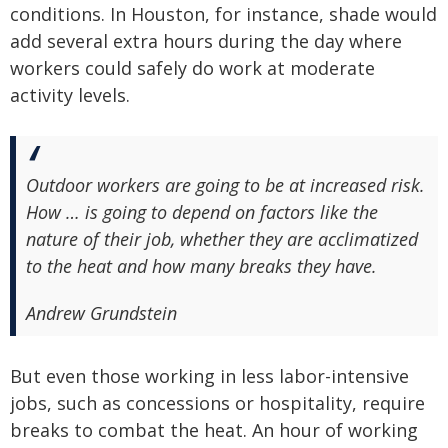
conditions. In Houston, for instance, shade would
add several extra hours during the day where
workers could safely do work at moderate
activity levels.
Outdoor workers are going to be at increased risk.
How … is going to depend on factors like the
nature of their job, whether they are acclimatized
to the heat and how many breaks they have.
Andrew Grundstein
But even those working in less labor-intensive
jobs, such as concessions or hospitality, require
breaks to combat the heat. An hour of working