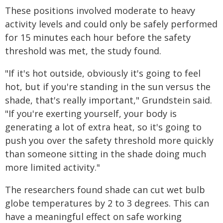
These positions involved moderate to heavy
activity levels and could only be safely performed
for 15 minutes each hour before the safety
threshold was met, the study found.
"If it's hot outside, obviously it's going to feel
hot, but if you're standing in the sun versus the
shade, that's really important," Grundstein said.
"If you're exerting yourself, your body is
generating a lot of extra heat, so it's going to
push you over the safety threshold more quickly
than someone sitting in the shade doing much
more limited activity."
The researchers found shade can cut wet bulb
globe temperatures by 2 to 3 degrees. This can
have a meaningful effect on safe working