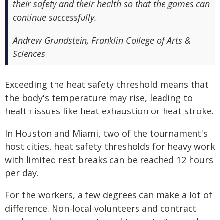
their safety and their health so that the games can
continue successfully.
Andrew Grundstein, Franklin College of Arts &
Sciences
Exceeding the heat safety threshold means that
the body's temperature may rise, leading to
health issues like heat exhaustion or heat stroke.
In Houston and Miami, two of the tournament's
host cities, heat safety thresholds for heavy work
with limited rest breaks can be reached 12 hours
per day.
For the workers, a few degrees can make a lot of
difference. Non-local volunteers and contract