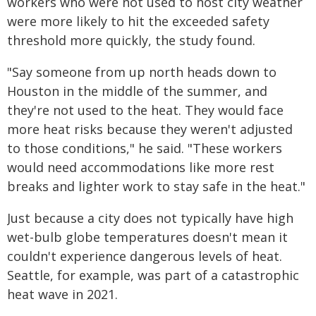
workers who were not used to host city weather
were more likely to hit the exceeded safety
threshold more quickly, the study found.
"Say someone from up north heads down to
Houston in the middle of the summer, and
they're not used to the heat. They would face
more heat risks because they weren't adjusted
to those conditions," he said. "These workers
would need accommodations like more rest
breaks and lighter work to stay safe in the heat."
Just because a city does not typically have high
wet-bulb globe temperatures doesn't mean it
couldn't experience dangerous levels of heat.
Seattle, for example, was part of a catastrophic
heat wave in 2021.