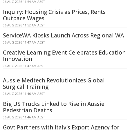
06 AUG 2026 11:54 AM AEST
Inquiry: Housing Crisis as Prices, Rents
Outpace Wages
06 AUG 2026 11:52 AM AEST
ServiceWA Kiosks Launch Across Regional WA
06 AUG 2026 11:47 AM AEST
Creative Learning Event Celebrates Education
Innovation
06 AUG 2026 11:47 AM AEST
Aussie Medtech Revolutionizes Global
Surgical Training
06 AUG 2026 11:46 AM AEST
Big US Trucks Linked to Rise in Aussie
Pedestrian Deaths
06 AUG 2026 11:46 AM AEST
Govt Partners with Italy's Export Agency for