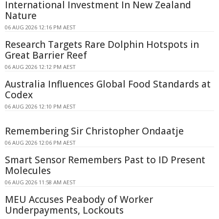
International Investment In New Zealand
Nature
06 AUG 2026 12:16 PM AEST
Research Targets Rare Dolphin Hotspots in
Great Barrier Reef
06 AUG 2026 12:12 PM AEST
Australia Influences Global Food Standards at
Codex
06 AUG 2026 12:10 PM AEST
Remembering Sir Christopher Ondaatje
06 AUG 2026 12:06 PM AEST
Smart Sensor Remembers Past to ID Present
Molecules
06 AUG 2026 11:58 AM AEST
MEU Accuses Peabody of Worker
Underpayments, Lockouts