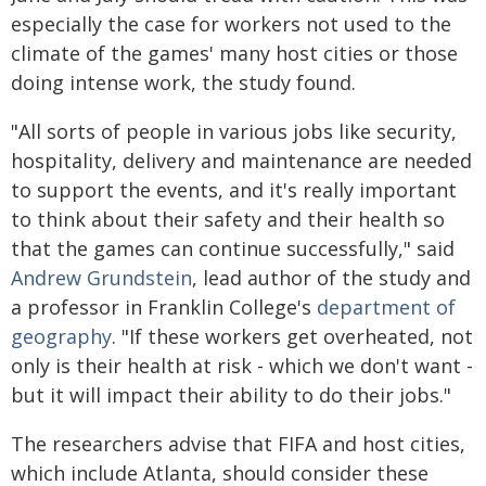
especially the case for workers not used to the
climate of the games' many host cities or those
doing intense work, the study found.
"All sorts of people in various jobs like security,
hospitality, delivery and maintenance are needed
to support the events, and it's really important
to think about their safety and their health so
that the games can continue successfully," said
Andrew Grundstein
, lead author of the study and
a professor in Franklin College's
department of
geography
. "If these workers get overheated, not
only is their health at risk - which we don't want -
but it will impact their ability to do their jobs."
The researchers advise that FIFA and host cities,
which include Atlanta, should consider these