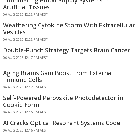
Illuminating Blood Supply Systems in
Artificial Tissues
06 AUG 2026 12:22 PM AEST
Weathering Cytokine Storm With Extracellular
Vesicles
06 AUG 2026 12:22 PM AEST
Double-Punch Strategy Targets Brain Cancer
06 AUG 2026 12:17 PM AEST
Aging Brains Gain Boost From External
Immune Cells
06 AUG 2026 12:17 PM AEST
Self-Powered Perovskite Photodetector in
Cookie Form
06 AUG 2026 12:16 PM AEST
AI Cracks Optical Resonant Systems Code
06 AUG 2026 12:16 PM AEST