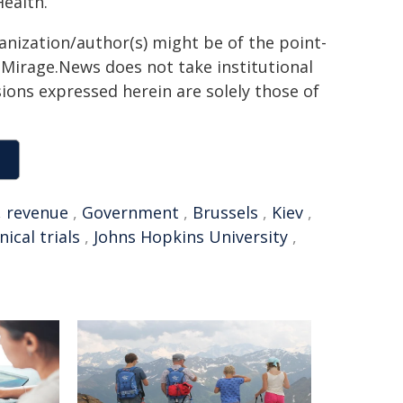
ealth.
ganization/author(s) might be of the point-
h. Mirage.News does not take institutional
sions expressed herein are solely those of
,
revenue
,
Government
,
Brussels
,
Kiev
,
inical trials
,
Johns Hopkins University
,