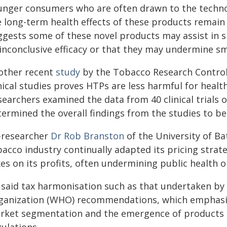
unger consumers who are often drawn to the technolo
e long-term health effects of these products remain
ggests some of these novel products may assist in s
inconclusive efficacy or that they may undermine smo
other recent
study
by the Tobacco Research Contro
nical studies proves HTPs are less harmful for healt
earchers examined the data from 40 clinical trials 
ermined the overall findings from the studies to be
-researcher
Dr Rob Branston
of the University of B
acco industry continually adapted its pricing strat
es on its profits, often undermining public health o
 said tax harmonisation such as that undertaken by 
ganization (WHO) recommendations, which emphasis
rket segmentation and the emergence of products d