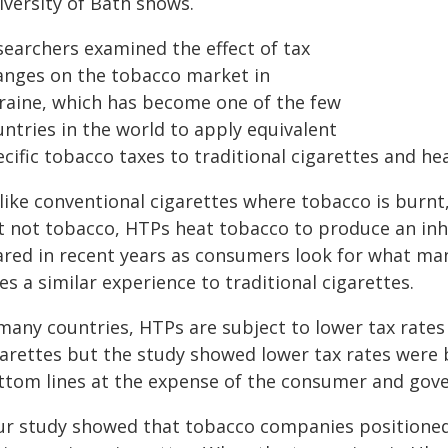
iversity of Bath shows.
searchers examined the effect of tax
anges on the tobacco market in
raine, which has become one of the few
ntries in the world to apply equivalent
ecific tobacco taxes to traditional cigarettes and h
like conventional cigarettes where tobacco is burnt,
t not tobacco, HTPs heat tobacco to produce an inh
ared in recent years as consumers look for what man
es a similar experience to traditional cigarettes.
many countries, HTPs are subject to lower tax rates 
garettes but the study showed lower tax rates were
ttom lines at the expense of the consumer and gove
ur study showed that tobacco companies positione