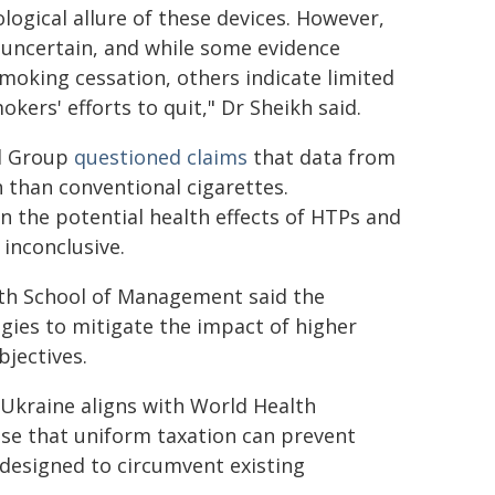
gical allure of these devices. However,
 uncertain, and while some evidence
moking cessation, others indicate limited
kers' efforts to quit," Dr Sheikh said.
l Group
questioned claims
that data from
h than conventional cigarettes.
on the potential health effects of HTPs and
 inconclusive.
ath School of Management said the
egies to mitigate the impact of higher
bjectives.
Ukraine aligns with World Health
e that uniform taxation can prevent
esigned to circumvent existing