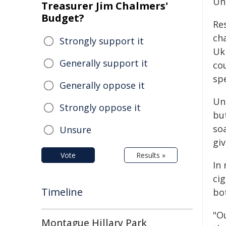
Un
Treasurer Jim Chalmers'
Budget?
Re
ch
Strongly support it
Uk
Generally support it
cou
sp
Generally oppose it
Un
Strongly oppose it
bu
so
Unsure
giv
Vote
Results »
In 
ci
Timeline
bo
"O
Montague Hillary Park