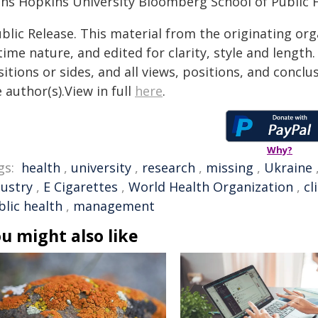
hns Hopkins University Bloomberg School of Public H
blic Release. This material from the originating or
time nature, and edited for clarity, style and lengt
itions or sides, and all views, positions, and conclu
 author(s).View in full
here
.
Why?
gs:
health
,
university
,
research
,
missing
,
Ukraine
dustry
,
E Cigarettes
,
World Health Organization
,
cl
blic health
,
management
u might also like