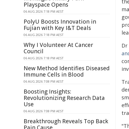
th
Playspace Opens
mar
06 AUG 2026 7:18 PM AEST
go
PolyU Boosts Innovation in
pro
Fujian with Key I&T Deals
le
06 AUG 2026 7:18 PM AEST
Why I Volunteer At Cancer
Dr
Council
an
06 AUG 2026 7:18 PM AEST
co
New Method Identifies Diseased
in
Immune Cells in Blood
Tr
06 AUG 2026 7:08 PM AEST
de
Boosting Insights:
smo
Revolutionizing Research Data
Use
ef
06 AUG 2026 7:08 PM AEST
tra
Breakthrough Reveals Top Back
"T
Pain Cause