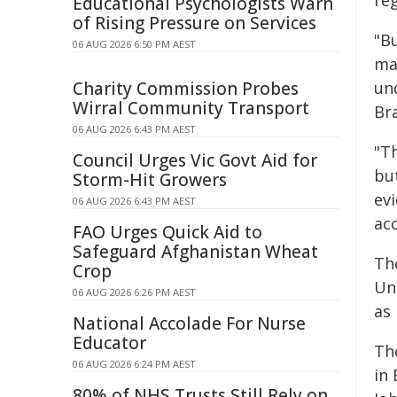
reg
Educational Psychologists Warn
of Rising Pressure on Services
"Bu
06 AUG 2026 6:50 PM AEST
man
Charity Commission Probes
un
Wirral Community Transport
Br
06 AUG 2026 6:43 PM AEST
"T
Council Urges Vic Govt Aid for
bu
Storm-Hit Growers
ev
06 AUG 2026 6:43 PM AEST
acc
FAO Urges Quick Aid to
Safeguard Afghanistan Wheat
Th
Crop
Un
06 AUG 2026 6:26 PM AEST
as
National Accolade For Nurse
Educator
Th
06 AUG 2026 6:24 PM AEST
in 
80% of NHS Trusts Still Rely on