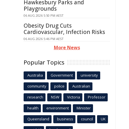
Hawkesbury Parks and
Playgrounds
06 AUG 2026 5:50 PM AEST
Obesity Drug Cuts
Cardiovascular, Infection Risks
06 AUG 2026 5:46 PM AEST
More News
Popular Topics
Australia
Government
university
community
police
Australian
research
NSW
Victoria
Professor
health
environment
Minister
Queensland
business
council
UK