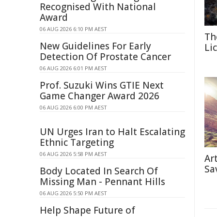
Recognised With National
Award
06 AUG 2026 6:10 PM AEST
Th
New Guidelines For Early
Li
Detection Of Prostate Cancer
06 AUG 2026 6:01 PM AEST
Prof. Suzuki Wins GTIE Next
Game Changer Award 2026
06 AUG 2026 6:00 PM AEST
UN Urges Iran to Halt Escalating
Ethnic Targeting
06 AUG 2026 5:58 PM AEST
Ar
Sa
Body Located In Search Of
Missing Man - Pennant Hills
06 AUG 2026 5:50 PM AEST
Help Shape Future of