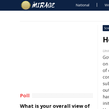
National
Wo
Sci
H
Univ
Go
on
of
con
su
ou
Poll
ha
ini
What is your overall view of