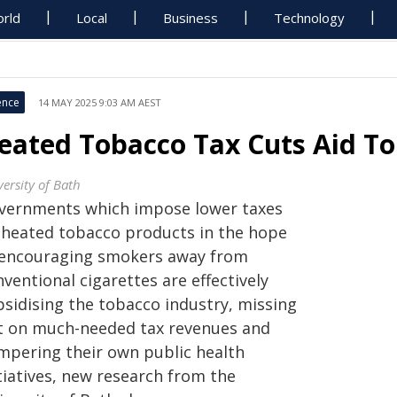
rld
Local
Business
Technology
ence
14 MAY 2025 9:03 AM AEST
eated Tobacco Tax Cuts Aid To
ersity of Bath
vernments which impose lower taxes
 heated tobacco products in the hope
 encouraging smokers away from
ventional cigarettes are effectively
bsidising the tobacco industry, missing
t on much-needed tax revenues and
mpering their own public health
tiatives, new research from the