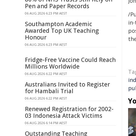
Jo
Pen and Paper Records
/Pu
06 AUG 2026 6:23 PM AEST
in-
Southampton Academic
Awarded Top UK Teaching
pos
Honour
the
06 AUG 2026 6:23 PM AEST
Fridge-Free Vaccine Could Reach
Millions Worldwide
Ta
06 AUG 2026 6:22 PM AEST
in
Australians Invited to Register
pu
for Hambali Trial
06 AUG 2026 6:22 PM AEST
Yo
Renewed Registration for 2002-
03 Indonesia Attack Victims
06 AUG 2026 6:14 PM AEST
Outstanding Teaching