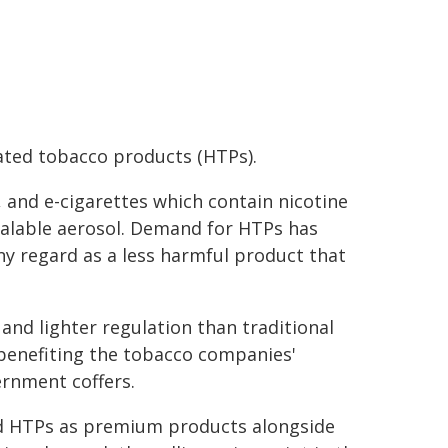
eated tobacco products (HTPs).
 and e-cigarettes which contain nicotine
alable aerosol. Demand for HTPs has
y regard as a less harmful product that
and lighter regulation than traditional
 benefiting the tobacco companies'
rnment coffers.
d HTPs as premium products alongside