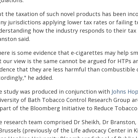
ulations.
t the taxation of such novel products has been inco
y jurisdictions applying lower tax rates or failing t
derstanding how the industry responds to their tax
anston said.
here is some evidence that e-cigarettes may help s
t our view is the same cannot be argued for HTPs a
idence that they are less harmful than combustible 
ordingly," he added.
e study was produced in conjunction with
Johns Hop
iversity of Bath Tobacco Control Research Group a
 part of the Bloomberg Initiative to Reduce Tobacco
e research team comprised Dr Sheikh, Dr Branston,
Brussels (previously of the Life advocacy Center in 