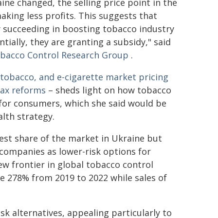
ne changed, the selling price point in the
making less profits. This suggests that
 succeeding in boosting tobacco industry
tially, they are granting a subsidy," said
bacco Control Research Group
.
 tobacco, and e-cigarette market pricing
tax reforms
– sheds light on how tobacco
 for consumers, which she said would be
lth strategy.
gest share of the market in Ukraine but
companies as lower-risk options for
ew frontier in global tobacco control
se 278% from 2019 to 2022 while sales of
k alternatives, appealing particularly to