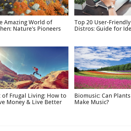
e Amazing World of
Top 20 User-Friendly
chen: Nature's Pioneers
Distros: Guide for Id
t of Frugal Living: How to
Biomusic: Can Plants
ve Money & Live Better
Make Music?