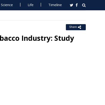
Science
Life
Timeline
Share
bacco Industry: Study