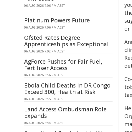
yo
06 AUG 2026 7:06 PM AEST
th
Platinum Powers Future
su
06 AUG 2026 7:06 PM AEST
or 
Ofsted Rates Degree
An
Apprenticeships as Exceptional
cli
06 AUG 2026 7:02 PM AEST
Res
AgForce Pushes for Fair Fuel,
det
Fertiliser Access
06 AUG 2026 6:56 PM AEST
Co
Ebola Child Deaths in DR Congo
tob
Exceed 300, Health at Risk
tax
06 AUG 2026 6:55 PM AEST
He
Land Access Ombudsman Role
Expands
Or
06 AUG 2026 6:54 PM AEST
ma