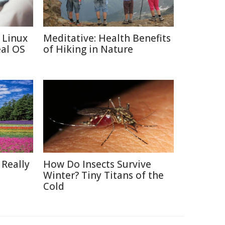
 Linux
Meditative: Health Benefits
eal OS
of Hiking in Nature
 Really
How Do Insects Survive
Winter? Tiny Titans of the
Cold