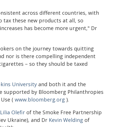
nsistent across different countries, with
o tax these new products at all, so
 increases has become more urgent," Dr
mokers on the journey towards quitting
nd nor is there compelling independent
cigarettes – so they should be taxed
kins University
and both it and the
re supported by Bloomberg Philanthropies
 Use (
www.bloomberg.org
).
Lilia Olefir
of the Smoke Free Partnership
Kiev Ukraine), and Dr
Kevin Welding
of