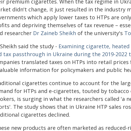
eir premium cigarettes. When the tax regime in Ukrai
ket didn't change, it just resulted in the industry 
vernments which apply lower taxes to HTPs are only
fits and depriving themselves of tax revenue – essen
ad researcher
Dr Zaineb Sheikh
of the university's
To
 Sheikh said the study -
Examining cigarette, heated
d tax passthrough in Ukraine during the 2019-2022 
mpanies translated taxes on HTPs into retail prices
valuable information for policymakers and public hea
aditional cigarettes continue to account for the lar
mand for HTPs and e-cigarettes, touted by tobacco 
kers, is surging in what the researchers called 'a n
forts'. The study shows that in Ukraine HTP sales ro
ditional cigarettes declined.
hese new products are often marketed as reduced-ris