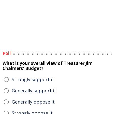
Poll
What is your overall view of Treasurer Jim
Chalmers' Budget?
Strongly support it
Generally support it
Generally oppose it
Strongly oppose it