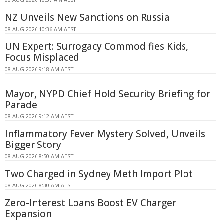
NZ Unveils New Sanctions on Russia
08 AUG 2026 10:36 AM AEST
UN Expert: Surrogacy Commodifies Kids,
Focus Misplaced
08 AUG 2026 9:18 AM AEST
Mayor, NYPD Chief Hold Security Briefing for
Parade
08 AUG 2026 9:12 AM AEST
Inflammatory Fever Mystery Solved, Unveils
Bigger Story
08 AUG 2026 8:50 AM AEST
Two Charged in Sydney Meth Import Plot
08 AUG 2026 8:30 AM AEST
Zero-Interest Loans Boost EV Charger
Expansion