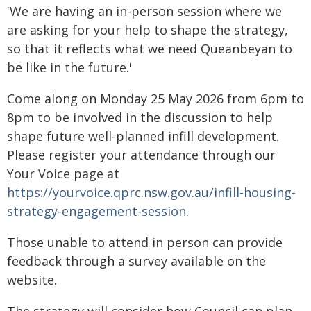
'We are having an in-person session where we
are asking for your help to shape the strategy,
so that it reflects what we need Queanbeyan to
be like in the future.'
Come along on Monday 25 May 2026 from 6pm to
8pm to be involved in the discussion to help
shape future well-planned infill development.
Please register your attendance through our
Your Voice page at
https://yourvoice.qprc.nsw.gov.au/infill-housing-
strategy-engagement-session
.
Those unable to attend in person can provide
feedback through a survey available on the
website.