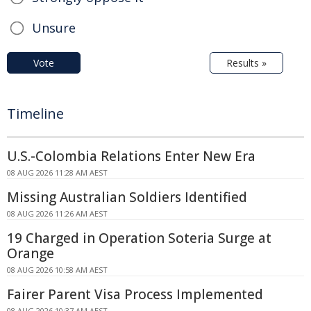
Unsure
Vote
Results »
Timeline
U.S.-Colombia Relations Enter New Era
08 AUG 2026 11:28 AM AEST
Missing Australian Soldiers Identified
08 AUG 2026 11:26 AM AEST
19 Charged in Operation Soteria Surge at
Orange
08 AUG 2026 10:58 AM AEST
Fairer Parent Visa Process Implemented
08 AUG 2026 10:37 AM AEST