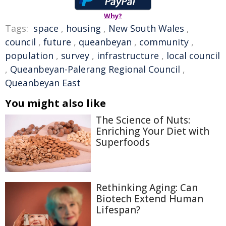
Why?
Tags:
space
,
housing
,
New South Wales
,
council
,
future
,
queanbeyan
,
community
,
population
,
survey
,
infrastructure
,
local council
,
Queanbeyan-Palerang Regional Council
,
Queanbeyan East
You might also like
The Science of Nuts:
Enriching Your Diet with
Superfoods
Rethinking Aging: Can
Biotech Extend Human
Lifespan?