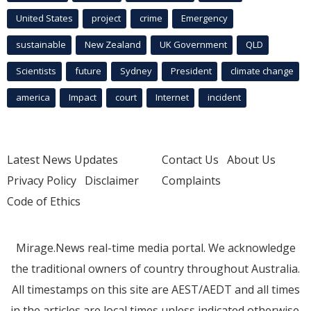
United States
project
crime
Emergency
sustainable
New Zealand
UK Government
QLD
Scientists
future
Sydney
President
climate change
america
Impact
court
Internet
incident
Latest News Updates
Contact Us
About Us
Privacy Policy
Disclaimer
Complaints
Code of Ethics
Mirage.News real-time media portal. We acknowledge
the traditional owners of country throughout Australia.
All timestamps on this site are AEST/AEDT and all times
in the articles are local times unless indicated otherwise.