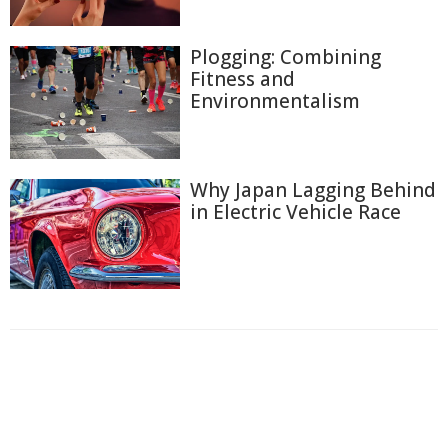
Plogging: Combining
Fitness and
Environmentalism
Why Japan Lagging Behind
in Electric Vehicle Race