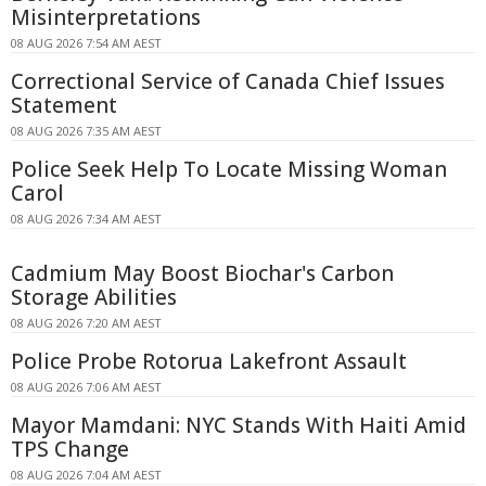
Misinterpretations
08 AUG 2026 7:54 AM AEST
Correctional Service of Canada Chief Issues
Statement
08 AUG 2026 7:35 AM AEST
Police Seek Help To Locate Missing Woman
Carol
08 AUG 2026 7:34 AM AEST
Cadmium May Boost Biochar's Carbon
Storage Abilities
08 AUG 2026 7:20 AM AEST
Police Probe Rotorua Lakefront Assault
08 AUG 2026 7:06 AM AEST
Mayor Mamdani: NYC Stands With Haiti Amid
TPS Change
08 AUG 2026 7:04 AM AEST