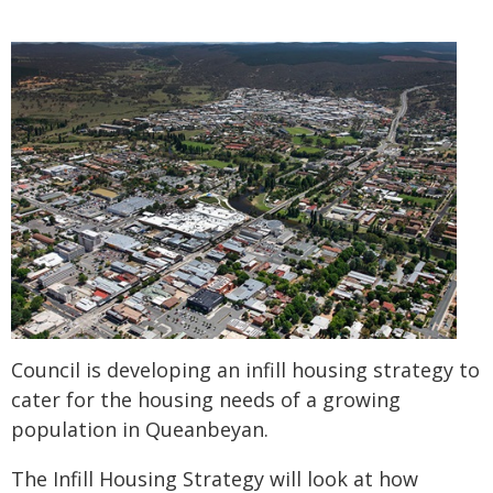
Council is developing an infill housing strategy to
cater for the housing needs of a growing
population in Queanbeyan.
The Infill Housing Strategy will look at how