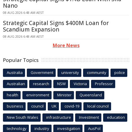
Nano
08 AUG 2026 6:48 AM AEST
Strategic Capital Signs $400M Loan for
Scandium Expansion
08 AUG 2026 6:48 AM AEST
More News
Popular Topics
Australia
Government
university
community
police
Australian
research
NSW
Victoria
Professor
health
environment
Minister
Queensland
business
council
UK
covid-19
local council
New South Wales
infrastructure
Investment
education
technology
industry
investigation
AusPol