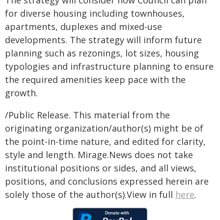
The strategy will consider how Council can plan
for diverse housing including townhouses,
apartments, duplexes and mixed-use
developments. The strategy will inform future
planning such as rezonings, lot sizes, housing
typologies and infrastructure planning to ensure
the required amenities keep pace with the
growth.
/Public Release. This material from the
originating organization/author(s) might be of
the point-in-time nature, and edited for clarity,
style and length. Mirage.News does not take
institutional positions or sides, and all views,
positions, and conclusions expressed herein are
solely those of the author(s).View in full
here
.