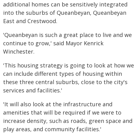
additional homes can be sensitively integrated
into the suburbs of Queanbeyan, Queanbeyan
East and Crestwood.
'Queanbeyan is such a great place to live and we
continue to grow,' said Mayor Kenrick
Winchester.
'This housing strategy is going to look at how we
can include different types of housing within
these three central suburbs, close to the city's
services and facilities.'
'It will also look at the infrastructure and
amenities that will be required if we were to
increase density, such as roads, green space and
play areas, and community facilities.'