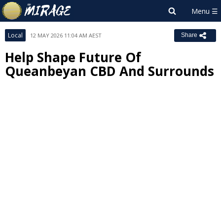
Local
12 MAY 2026 11:04 AM AEST
Share
Help Shape Future Of
Queanbeyan CBD And Surrounds