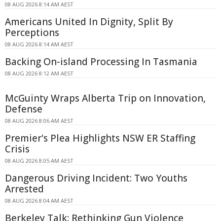
08 AUG 2026 8:14 AM AEST
Americans United In Dignity, Split By
Perceptions
08 AUG 2026 8:14 AM AEST
Backing On-island Processing In Tasmania
08 AUG 2026 8:12 AM AEST
McGuinty Wraps Alberta Trip on Innovation,
Defense
08 AUG 2026 8:06 AM AEST
Premier's Plea Highlights NSW ER Staffing
Crisis
08 AUG 2026 8:05 AM AEST
Dangerous Driving Incident: Two Youths
Arrested
08 AUG 2026 8:04 AM AEST
Berkeley Talk: Rethinking Gun Violence