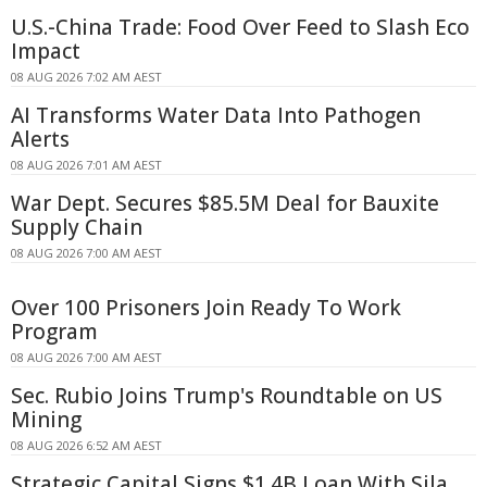
U.S.-China Trade: Food Over Feed to Slash Eco
Impact
08 AUG 2026 7:02 AM AEST
AI Transforms Water Data Into Pathogen
Alerts
08 AUG 2026 7:01 AM AEST
War Dept. Secures $85.5M Deal for Bauxite
Supply Chain
08 AUG 2026 7:00 AM AEST
Over 100 Prisoners Join Ready To Work
Program
08 AUG 2026 7:00 AM AEST
Sec. Rubio Joins Trump's Roundtable on US
Mining
08 AUG 2026 6:52 AM AEST
Strategic Capital Signs $1.4B Loan With Sila