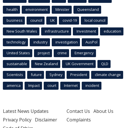
health
environment
Minister
Queensland
business
council
UK
covid-19
local council
New South Wales
infrastructure
Investment
education
technology
industry
investigation
AusPol
United States
project
crime
Emergency
sustainable
New Zealand
UK Government
QLD
Scientists
future
Sydney
President
climate change
america
Impact
court
Internet
incident
Latest News Updates
Contact Us
About Us
Privacy Policy
Disclaimer
Complaints