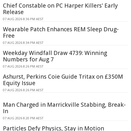
Chief Constable on PC Harper Killers' Early
Release
07 AUG 2026 8:36 PM AEST
Wearable Patch Enhances REM Sleep Drug-
Free
07 AUG 2026 8:34 PM AEST
Weekday Windfall Draw 4739: Winning
Numbers for Aug 7
07 AUG 2026 8:26 PM AEST
Ashurst, Perkins Coie Guide Tritax on £350M
Equity Issue
07 AUG 2026 8:26 PM AEST
Man Charged in Marrickville Stabbing, Break-
In
07 AUG 2026 8:20 PM AEST
Particles Defy Physics, Stay in Motion