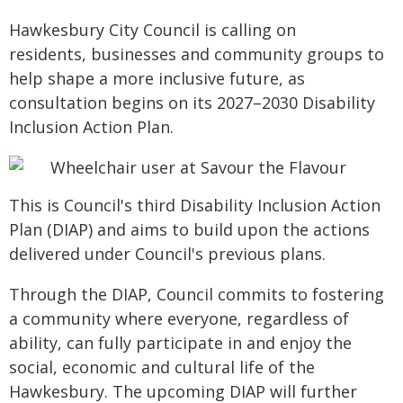
Hawkesbury City Council is calling on
residents, businesses and community groups to
help shape a more inclusive future, as
consultation begins on its 2027–2030 Disability
Inclusion Action Plan.
This is Council's third Disability Inclusion Action
Plan (DIAP) and aims to build upon the actions
delivered under Council's previous plans.
Through the DIAP, Council commits to fostering
a community where everyone, regardless of
ability, can fully participate in and enjoy the
social, economic and cultural life of the
Hawkesbury. The upcoming DIAP will further