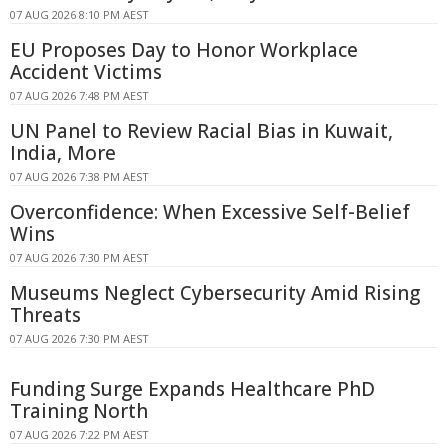
07 AUG 2026 8:10 PM AEST
EU Proposes Day to Honor Workplace
Accident Victims
07 AUG 2026 7:48 PM AEST
UN Panel to Review Racial Bias in Kuwait,
India, More
07 AUG 2026 7:38 PM AEST
Overconfidence: When Excessive Self-Belief
Wins
07 AUG 2026 7:30 PM AEST
Museums Neglect Cybersecurity Amid Rising
Threats
07 AUG 2026 7:30 PM AEST
Funding Surge Expands Healthcare PhD
Training North
07 AUG 2026 7:22 PM AEST