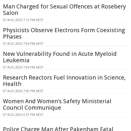
Man Charged for Sexual Offences at Rosebery
Salon
07 AUG 2026 7:12 PM AEST
Physicists Observe Electrons Form Coexisting
Phases
07 AUG 2026 7:06 PM AEST
New Vulnerability Found in Acute Myeloid
Leukemia
07 AUG 2026 7:06 PM AEST
Research Reactors Fuel Innovation in Science,
Health
07 AUG 2026 7:00 PM AEST
Women And Women's Safety Ministerial
Council Communique
07 AUG 2026 6:51 PM AEST
Police Charge Man After Pakenham Fatal