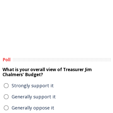
Poll
What is your overall view of Treasurer Jim
Chalmers' Budget?
Strongly support it
Generally support it
Generally oppose it