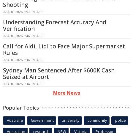
Shooting
07 AUG 2026 6:50 PM AEST
Understanding Forecast Accuracy And
Verification
07 AUG 2026 6:46 PM AEST
Call for Aldi, Lidl to Face Major Supermarket
Rules
07 AUG 2026 6:34 PM AEST
Sydney Man Sentenced After $600K Cash
Seized at Airport
07 AUG 2026 6:34 PM AEST
More News
Popular Topics
Australia
Government
university
community
police
Australian
research
NSW
Victoria
Professor