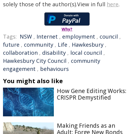
solely those of the author(s).View in full
here
.
Why?
Tags:
NSW
,
Internet
,
employment
,
council
,
future
,
community
,
Life
,
Hawkesbury
,
collaboration
,
disability
,
local council
,
Hawkesbury City Council
,
community
engagement
,
behaviours
You might also like
How Gene Editing Works:
CRISPR Demystified
Making Friends as an
Adult: Forge New Bonds