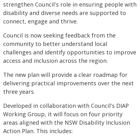
strengthen Council's role in ensuring people with
disability and diverse needs are supported to
connect, engage and thrive.
Council is now seeking feedback from the
community to better understand local
challenges and identify opportunities to improve
access and inclusion across the region.
The new plan will provide a clear roadmap for
delivering practical improvements over the next
three years.
Developed in collaboration with Council's DIAP
Working Group, it will focus on four priority
areas aligned with the NSW Disability Inclusion
Action Plan. This includes: