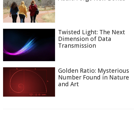
Twisted Light: The Next
Dimension of Data
Transmission
Golden Ratio: Mysterious
Number Found in Nature
and Art