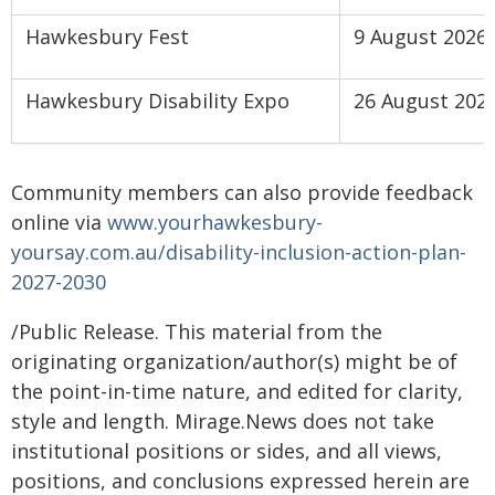
Hawkesbury Fest
9 August 2026
Hawkesbury Disability Expo
26 August 202
Community members can also provide feedback
online via
www.yourhawkesbury-
yoursay.com.au/disability-inclusion-action-plan-
2027-2030
/Public Release. This material from the
originating organization/author(s) might be of
the point-in-time nature, and edited for clarity,
style and length. Mirage.News does not take
institutional positions or sides, and all views,
positions, and conclusions expressed herein are