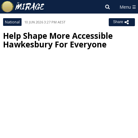
National
10 JUN 2026 3:27 PM AEST
Share
Help Shape More Accessible
Hawkesbury For Everyone