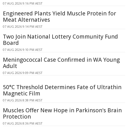
07 AUG 2026 9:16 PM AEST
Engineered Plants Yield Muscle Protein for
Meat Alternatives
07 AUG 2026 9:14 PM AEST
Two Join National Lottery Community Fund
Board
07 AUG 2026 9:10 PM AEST
Meningococcal Case Confirmed in WA Young
Adult
07 AUG 2026 9:09 PM AEST
50°C Threshold Determines Fate of Ultrathin
Magnetic Film
07 AUG 2026 8:38 PM AEST
Muscles Offer New Hope in Parkinson's Brain
Protection
07 AUG 2026 8:36 PM AEST