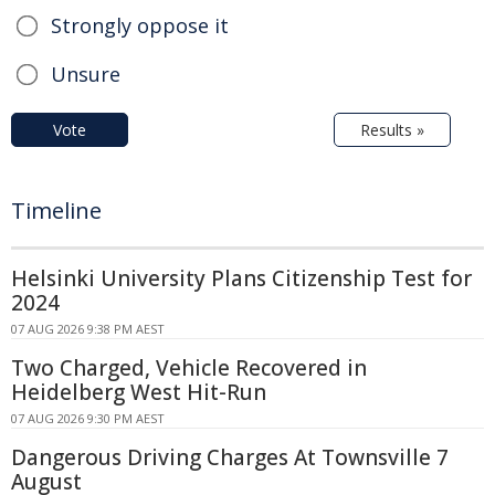
Strongly oppose it
Unsure
Vote
Results »
Timeline
Helsinki University Plans Citizenship Test for
2024
07 AUG 2026 9:38 PM AEST
Two Charged, Vehicle Recovered in
Heidelberg West Hit-Run
07 AUG 2026 9:30 PM AEST
Dangerous Driving Charges At Townsville 7
August