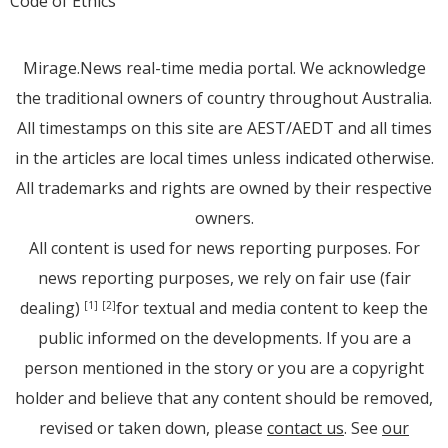
Code of Ethics
Mirage.News real-time media portal. We acknowledge
the traditional owners of country throughout Australia.
All timestamps on this site are AEST/AEDT and all times
in the articles are local times unless indicated otherwise.
All trademarks and rights are owned by their respective
owners.
All content is used for news reporting purposes. For
news reporting purposes, we rely on fair use (fair
dealing)
for textual and media content to keep the
[1]
[2]
public informed on the developments. If you are a
person mentioned in the story or you are a copyright
holder and believe that any content should be removed,
revised or taken down, please
contact us
. See
our