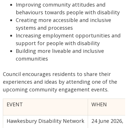
Improving community attitudes and
behaviours towards people with disability
Creating more accessible and inclusive
systems and processes
Increasing employment opportunities and
support for people with disability
Building more liveable and inclusive
communities
Council encourages residents to share their
experiences and ideas by attending one of the
upcoming community engagement events.
EVENT
WHEN
Hawkesbury Disability Network
24 June 2026,