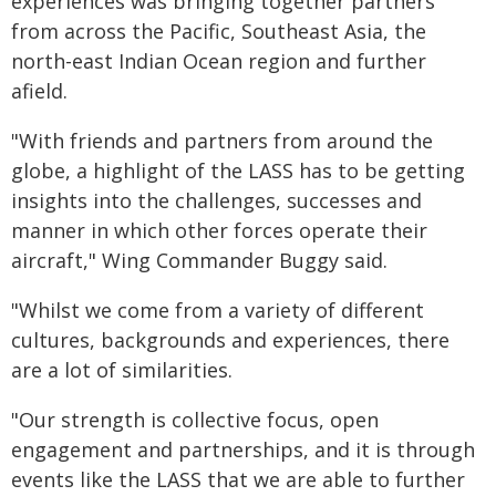
experiences was bringing together partners
from across the Pacific, Southeast Asia, the
north-east Indian Ocean region and further
afield.
"With friends and partners from around the
globe, a highlight of the LASS has to be getting
insights into the challenges, successes and
manner in which other forces operate their
aircraft," Wing Commander Buggy said.
"Whilst we come from a variety of different
cultures, backgrounds and experiences, there
are a lot of similarities.
"Our strength is collective focus, open
engagement and partnerships, and it is through
events like the LASS that we are able to further