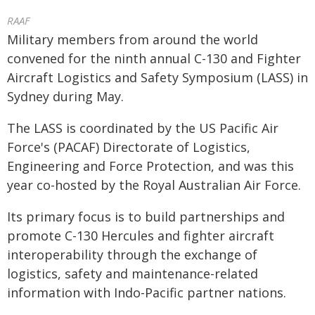
RAAF
Military members from around the world
convened for the ninth annual C-130 and Fighter
Aircraft Logistics and Safety Symposium (LASS) in
Sydney during May.
The LASS is coordinated by the US Pacific Air
Force's (PACAF) Directorate of Logistics,
Engineering and Force Protection, and was this
year co-hosted by the Royal Australian Air Force.
Its primary focus is to build partnerships and
promote C-130 Hercules and fighter aircraft
interoperability through the exchange of
logistics, safety and maintenance-related
information with Indo-Pacific partner nations.