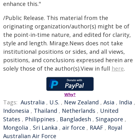
enhance this."
/Public Release. This material from the
originating organization/author(s) might be of
the point-in-time nature, and edited for clarity,
style and length. Mirage.News does not take
institutional positions or sides, and all views,
positions, and conclusions expressed herein are
solely those of the author(s).View in full
here
.
Why?
Tags:
Australia
,
U.S.
,
New Zealand
,
Asia
,
India
,
Indonesia
,
Thailand
,
Netherlands
,
United
States
,
Philippines
,
Bangladesh
,
Singapore
,
Mongolia
,
Sri Lanka
,
air force
,
RAAF
,
Royal
Australian Air Force