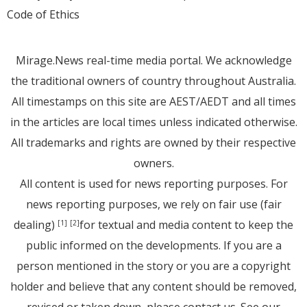
Code of Ethics
Mirage.News real-time media portal. We acknowledge
the traditional owners of country throughout Australia.
All timestamps on this site are AEST/AEDT and all times
in the articles are local times unless indicated otherwise.
All trademarks and rights are owned by their respective
owners.
All content is used for news reporting purposes. For
news reporting purposes, we rely on fair use (fair
dealing)
for textual and media content to keep the
[1]
[2]
public informed on the developments. If you are a
person mentioned in the story or you are a copyright
holder and believe that any content should be removed,