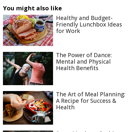
You might also like
Healthy and Budget-
Friendly Lunchbox Ideas
for Work
The Power of Dance:
Mental and Physical
Health Benefits
The Art of Meal Planning:
A Recipe for Success &
Health