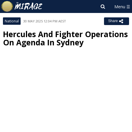
National
30 MAY 2025 12:04 PM AEST
Share
Hercules And Fighter Operations
On Agenda In Sydney