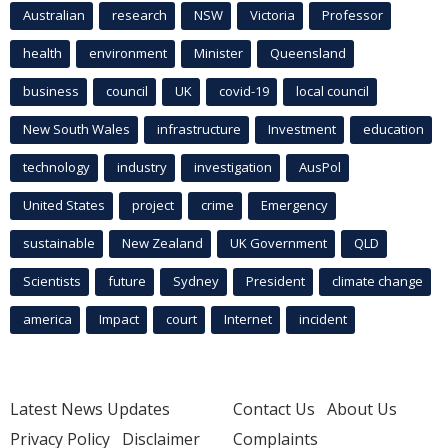
Australian
research
NSW
Victoria
Professor
health
environment
Minister
Queensland
business
council
UK
covid-19
local council
New South Wales
infrastructure
Investment
education
technology
industry
investigation
AusPol
United States
project
crime
Emergency
sustainable
New Zealand
UK Government
QLD
Scientists
future
Sydney
President
climate change
america
Impact
court
Internet
incident
Latest News Updates
Contact Us
About Us
Privacy Policy
Disclaimer
Complaints