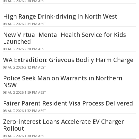
08 AUG 2026 2:38 PM AEST
High Range Drink-driving In North West
08 AUG 2026 2:35 PM AEST
New Virtual Mental Health Service for Kids
Launched
08 AUG 2026 2:20 PM AEST
WA Extradition: Grievous Bodily Harm Charge
08 AUG 2026 2:12 PM AEST
Police Seek Man on Warrants in Northern
NSW
08 AUG 2026 1:59 PM AEST
Fairer Parent Resident Visa Process Delivered
08 AUG 2026 1:32 PM AEST
Zero-interest Loans Accelerate EV Charger
Rollout
08 AUG 2026 1:30 PM AEST