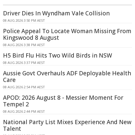
Driver Dies In Wyndham Vale Collision
08 AUG 2026 3:50 PM AEST
Police Appeal To Locate Woman Missing From
Kingswood 8 August
08 AUG 2026 3:38 PM AEST
H5 Bird Flu Hits Two Wild Birds in NSW
08 AUG 2026 3:37 PM AEST
Aussie Govt Overhauls ADF Deployable Health
Care
08 AUG 2026 2:54 PM AEST
APOD: 2026 August 8 - Messier Moment For
Tempel 2
08 AUG 2026 2:44 PM AEST
National Party List Mixes Experience And New
Talent