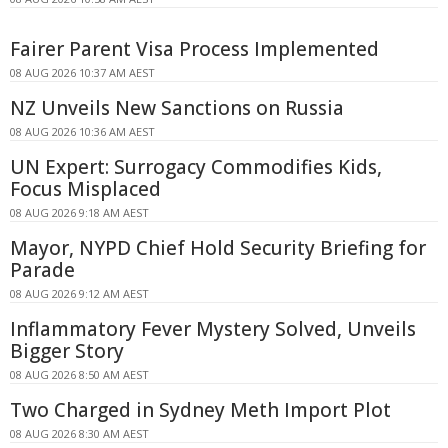
Fairer Parent Visa Process Implemented
08 AUG 2026 10:37 AM AEST
NZ Unveils New Sanctions on Russia
08 AUG 2026 10:36 AM AEST
UN Expert: Surrogacy Commodifies Kids,
Focus Misplaced
08 AUG 2026 9:18 AM AEST
Mayor, NYPD Chief Hold Security Briefing for
Parade
08 AUG 2026 9:12 AM AEST
Inflammatory Fever Mystery Solved, Unveils
Bigger Story
08 AUG 2026 8:50 AM AEST
Two Charged in Sydney Meth Import Plot
08 AUG 2026 8:30 AM AEST