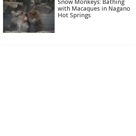
Snow Monkeys: Bathing
with Macaques in Nagano
Hot Springs