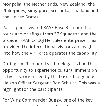
Mongolia, the Netherlands, New Zealand, the
Philippines, Singapore, Sri Lanka, Thailand and
the United States.
Participants visited RAAF Base Richmond for
tours and briefings from 37 Squadron and the
broader RAAF C-130J Hercules enterprise. This
provided the international visitors an insight
into how the Air Force operates the capability.
During the Richmond visit, delegates had the
opportunity to experience cultural immersion
activities, organised by the base's Indigenous
Liaison Officer Sergeant Ron Schultz. This was a
highlight for the participants.
For Wing Commander Buggy, one of the key