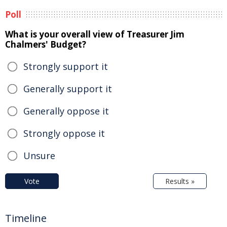
Poll
What is your overall view of Treasurer Jim
Chalmers' Budget?
Strongly support it
Generally support it
Generally oppose it
Strongly oppose it
Unsure
Vote
Results »
Timeline