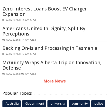
Zero-Interest Loans Boost EV Charger
Expansion
08 AUG 2026 8:14 AM AEST
Americans United In Dignity, Split By
Perceptions
08 AUG 2026 8:14 AM AEST
Backing On-island Processing In Tasmania
08 AUG 2026 8:12 AM AEST
McGuinty Wraps Alberta Trip on Innovation,
Defense
08 AUG 2026 8:06 AM AEST
More News
Popular Topics
Australia
Government
university
community
police