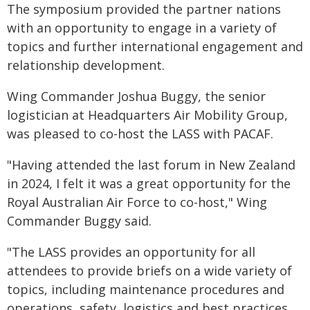
The symposium provided the partner nations
with an opportunity to engage in a variety of
topics and further international engagement and
relationship development.
Wing Commander Joshua Buggy, the senior
logistician at Headquarters Air Mobility Group,
was pleased to co-host the LASS with PACAF.
"Having attended the last forum in New Zealand
in 2024, I felt it was a great opportunity for the
Royal Australian Air Force to co-host," Wing
Commander Buggy said.
"The LASS provides an opportunity for all
attendees to provide briefs on a wide variety of
topics, including maintenance procedures and
operations, safety, logistics and best practices,