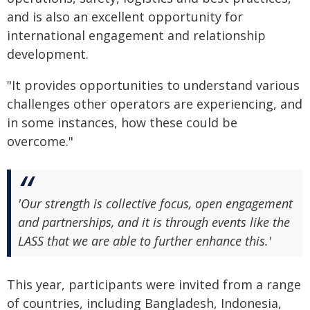
and is also an excellent opportunity for
international engagement and relationship
development.
"It provides opportunities to understand various
challenges other operators are experiencing, and
in some instances, how these could be
overcome."
'Our strength is collective focus, open engagement
and partnerships, and it is through events like the
LASS that we are able to further enhance this.'
This year, participants were invited from a range
of countries, including Bangladesh, Indonesia,