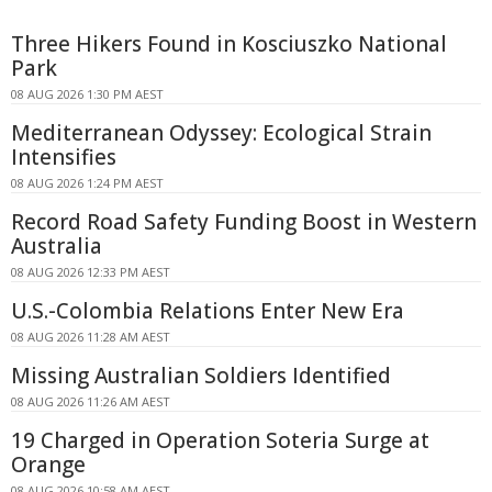
Three Hikers Found in Kosciuszko National
Park
08 AUG 2026 1:30 PM AEST
Mediterranean Odyssey: Ecological Strain
Intensifies
08 AUG 2026 1:24 PM AEST
Record Road Safety Funding Boost in Western
Australia
08 AUG 2026 12:33 PM AEST
U.S.-Colombia Relations Enter New Era
08 AUG 2026 11:28 AM AEST
Missing Australian Soldiers Identified
08 AUG 2026 11:26 AM AEST
19 Charged in Operation Soteria Surge at
Orange
08 AUG 2026 10:58 AM AEST