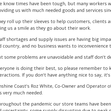
e know times have been tough, but many workers w
oviding us with much needed goods and services si
ey roll up their sleeves to help customers, clients 
ing us a smile as they go about their work.
aff shortages and supply issues are having big impa
d country, and no business wants to inconvenience 
ut some problems are unavoidable and staff don't d
veryone is doing their best, so please remember to k
eractions. If you don't have anything nice to say, it's
nshine Coast's Roz White, Co-Owner and Operator of
s very much needed.
hroughout the pandemic our store teams have been 
d uncertainty, some supply disruption due to peak