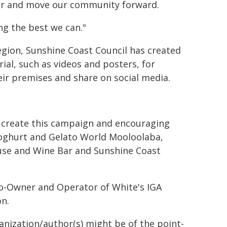
er and move our community forward.
ng the best we can."
region, Sunshine Coast Council has created
al, such as videos and posters, for
eir premises and share on social media.
g create this campaign and encouraging
 Yoghurt and Gelato World Mooloolaba,
use and Wine Bar and Sunshine Coast
Co-Owner and Operator of White's IGA
n.
ganization/author(s) might be of the point-