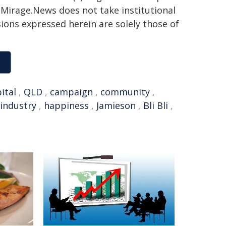
h. Mirage.News does not take institutional
sions expressed herein are solely those of
ital
,
QLD
,
campaign
,
community
,
industry
,
happiness
,
Jamieson
,
Bli Bli
,