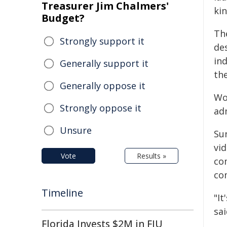
Treasurer Jim Chalmers'
ki
Budget?
The
Strongly support it
de
ind
Generally support it
th
Generally oppose it
Wor
Strongly oppose it
ad
Unsure
Su
vi
Vote
Results »
co
co
Timeline
"I
sai
Florida Invests $2M in FIU