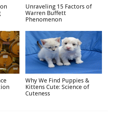
ion
Unraveling 15 Factors of
g
Warren Buffett
Phenomenon
nce
Why We Find Puppies &
tion
Kittens Cute: Science of
Cuteness