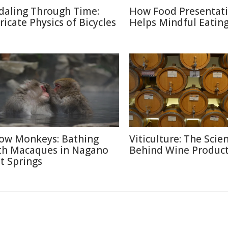
daling Through Time:
How Food Presentat
tricate Physics of Bicycles
Helps Mindful Eatin
ow Monkeys: Bathing
Viticulture: The Scie
th Macaques in Nagano
Behind Wine Produc
t Springs