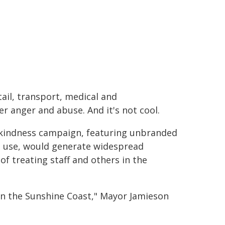
tail, transport, medical and
r anger and abuse. And it's not cool.
 kindness campaign, featuring unbranded
o use, would generate widespread
 treating staff and others in the
 on the Sunshine Coast," Mayor Jamieson