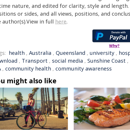
time nature, and edited for clarity, style and lengt
itions or sides, and all views, positions, and conclu
 author(s).View in full
here
.
Why?
gs:
health
,
Australia
,
Queensland
,
university
,
hosp
wnload
,
Transport
,
social media
,
Sunshine Coast
,
A
,
community health
,
community awareness
u might also like