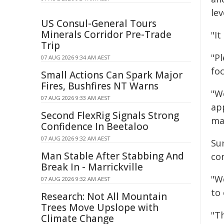
lev
US Consul-General Tours
Minerals Corridor Pre-Trade
"I
Trip
"P
07 AUG 2026 9:34 AM AEST
fo
Small Actions Can Spark Major
Fires, Bushfires NT Warns
"W
07 AUG 2026 9:33 AM AEST
app
Second FlexRig Signals Strong
mak
Confidence In Beetaloo
07 AUG 2026 9:32 AM AEST
Sun
Man Stable After Stabbing And
co
Break In - Marrickville
"W
07 AUG 2026 9:32 AM AEST
to 
Research: Not All Mountain
Trees Move Upslope with
"T
Climate Change