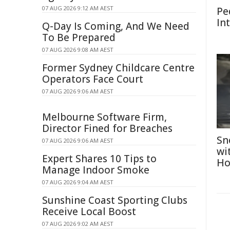
07 AUG 2026 9:12 AM AEST
Pe
In
Q-Day Is Coming, And We Need
To Be Prepared
07 AUG 2026 9:08 AM AEST
Former Sydney Childcare Centre
Operators Face Court
07 AUG 2026 9:06 AM AEST
Melbourne Software Firm,
Director Fined for Breaches
Sn
07 AUG 2026 9:06 AM AEST
wi
Expert Shares 10 Tips to
Ho
Manage Indoor Smoke
07 AUG 2026 9:04 AM AEST
Sunshine Coast Sporting Clubs
Receive Local Boost
07 AUG 2026 9:02 AM AEST