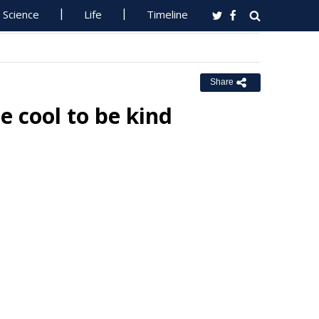
Science
Life
Timeline
Share
e cool to be kind