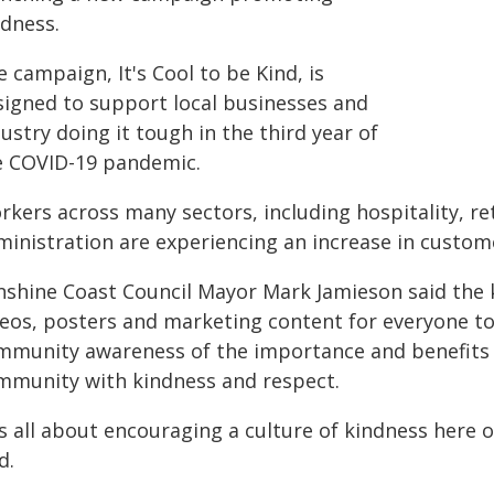
ndness.
 campaign, It's Cool to be Kind, is
signed to support local businesses and
ustry doing it tough in the third year of
e COVID-19 pandemic.
kers across many sectors, including hospitality, re
ministration are experiencing an increase in custome
nshine Coast Council Mayor Mark Jamieson said the
deos, posters and marketing content for everyone t
mmunity awareness of the importance and benefits of
mmunity with kindness and respect.
t's all about encouraging a culture of kindness here
d.