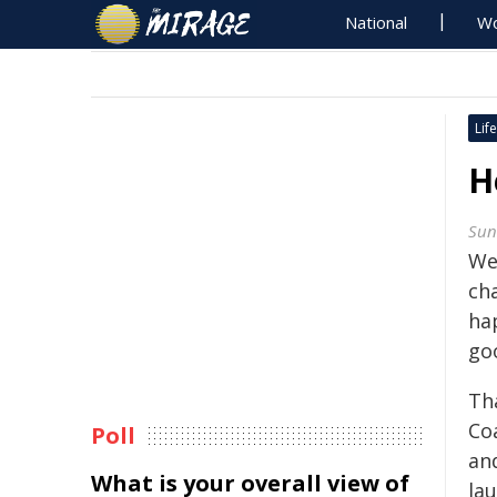
National
Wo
Life
H
Sun
We
ch
hap
go
Th
Co
Poll
and
What is your overall view of
la