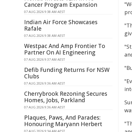
"W
Cancer Program Expansion
pr
07 AUG 2026 9:38 AM AEST
Indian Air Force Showcases
"Th
Rafale
giv
07 AUG 2026 9:38 AM AEST
Westpac And Amp Frontier To
"St
Partner On AI Engineering
an
07 AUG 2026 9:37 AM AEST
"B
Defib Funding Returns For NSW
Clubs
"E
07 AUG 2026 9:36 AM AEST
int
Cherrybrook Rezoning Secures
Homes, Jobs, Parkland
Su
07 AUG 2026 9:36 AM AEST
wa
Plaques, Paws, And Parades:
"T
Honouring Maryann Herbert
an
07 AUG 2026 9:34 AM AEST