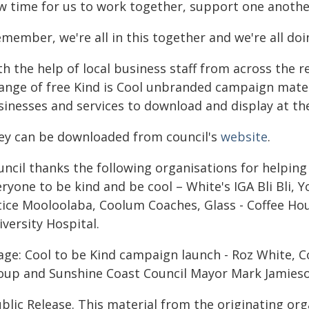
w time for us to work together, support one anoth
member, we're all in this together and we're all doi
h the help of local business staff from across the 
range of free Kind is Cool unbranded campaign materi
sinesses and services to download and display at th
ey can be downloaded from council's
website
.
uncil thanks the following organisations for helpin
eryone to be kind and be cool – White's IGA Bli Bli,
tice Mooloolaba, Coolum Coaches, Glass - Coffee Ho
versity Hospital.
age: Cool to be Kind campaign launch - Roz White, 
oup and Sunshine Coast Council Mayor Mark Jamieso
blic Release. This material from the originating or