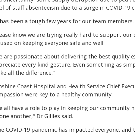
el of staff absenteeism due to a surge in COVID-19 c
t has been a tough few years for our team members.
lease know we are trying really hard to support ou
cused on keeping everyone safe and well.
e are passionate about delivering the best quality 
reciate every kind gesture. Even something as simple
e all the difference."
shine Coast Hospital and Health Service Chief Execu
mpassion were key to a healthy community.
e all have a role to play in keeping our community h
one another," Dr Gillies said.
he COVID-19 pandemic has impacted everyone, and thin