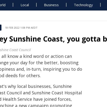
rld
Local
Business
Technology
18 FEB 2022 1:08 PM AEDT
ey Sunshine Coast, you gotta b
shine Coast Council
 all know a kind word or action can
ange your day for the better, boosting
piness and, in-turn, inspiring you to do
od deeds for others.
at's why local businesses, Sunshine
ast Council and Sunshine Coast Hospital
 Health Service have joined forces,
unching a new campaign promoting