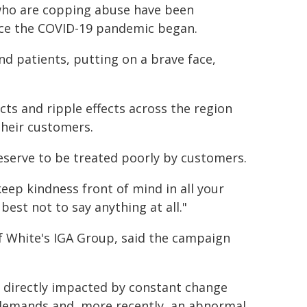
ho are copping abuse have been
nce the COVID-19 pandemic began.
and patients, putting on a brave face,
cts and ripple effects across the region
their customers.
eserve to be treated poorly by customers.
eep kindness front of mind in all your
 best not to say anything at all."
 White's IGA Group, said the campaign
directly impacted by constant change
 demands and, more recently, an abnormal