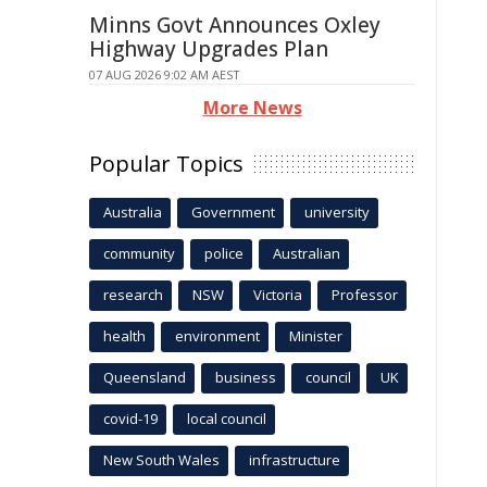
Minns Govt Announces Oxley
Highway Upgrades Plan
07 AUG 2026 9:02 AM AEST
More News
Popular Topics
Australia
Government
university
community
police
Australian
research
NSW
Victoria
Professor
health
environment
Minister
Queensland
business
council
UK
covid-19
local council
New South Wales
infrastructure