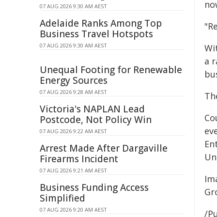
no
07 AUG 2026 9:30 AM AEST
Adelaide Ranks Among Top
"Re
Business Travel Hotspots
07 AUG 2026 9:30 AM AEST
Wit
a 
Unequal Footing for Renewable
bu
Energy Sources
07 AUG 2026 9:28 AM AEST
Th
Victoria's NAPLAN Lead
Co
Postcode, Not Policy Win
ev
07 AUG 2026 9:22 AM AEST
En
Arrest Made After Dargaville
Uni
Firearms Incident
07 AUG 2026 9:21 AM AEST
Im
Business Funding Access
Gr
Simplified
07 AUG 2026 9:20 AM AEST
/Pu