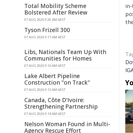
Total Mobility Scheme
in-
Bolstered After Review
pos
07 AUG 2026 9:20 AM AEST
the
Tyson Frizell 300
07 AUG 2026 9:17 AM AEST
Libs, Nationals Team Up With
Ta
Communities for Homes
Do
07 AUG 2026 9:16 AM AEST
IG
Lake Albert Pipeline
Yo
Construction "on Track"
07 AUG 2026 9:15 AM AEST
Canada, Côte D'Ivoire:
Strengthening Partnership
07 AUG 2026 9:14 AM AEST
Nelson Woman Found in Multi-
Agency Rescue Effort