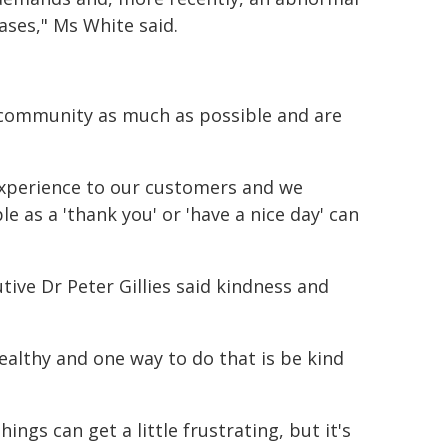
ases," Ms White said.
r community as much as possible and are
experience to our customers and we
 as a 'thank you' or 'have a nice day' can
tive Dr Peter Gillies said kindness and
ealthy and one way to do that is be kind
gs can get a little frustrating, but it's