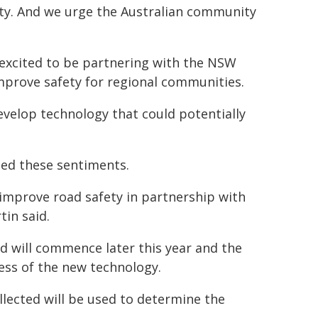
afety. And we urge the Australian community
 excited to be partnering with the NSW
mprove safety for regional communities.
velop technology that could potentially
ed these sentiments.
improve road safety in partnership with
in said.
nd will commence later this year and the
ness of the new technology.
llected will be used to determine the