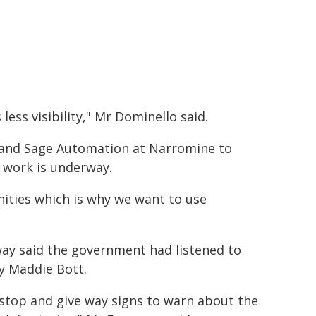
ess visibility," Mr Dominello said.
 and Sage Automation at Narromine to
n work is underway.
ities which is why we want to use
ay said the government had listened to
y Maddie Bott.
y stop and give way signs to warn about the