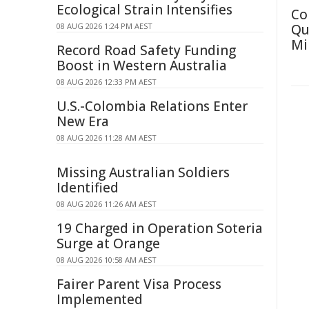
Ecological Strain Intensifies
Co
08 AUG 2026 1:24 PM AEST
Qu
Mi
Record Road Safety Funding
Boost in Western Australia
08 AUG 2026 12:33 PM AEST
U.S.-Colombia Relations Enter
New Era
08 AUG 2026 11:28 AM AEST
Missing Australian Soldiers
Identified
08 AUG 2026 11:26 AM AEST
19 Charged in Operation Soteria
Surge at Orange
08 AUG 2026 10:58 AM AEST
Fairer Parent Visa Process
Implemented