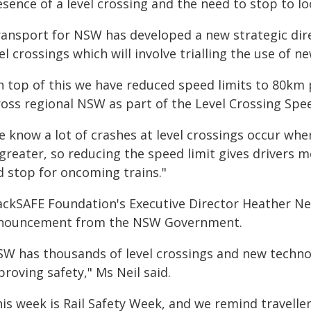
sence of a level crossing and the need to stop to lo
ransport for NSW has developed a new strategic dir
el crossings which will involve trialling the use of n
n top of this we have reduced speed limits to 80km 
ross regional NSW as part of the Level Crossing Sp
e know a lot of crashes at level crossings occur whe
greater, so reducing the speed limit gives drivers m
d stop for oncoming trains."
ackSAFE Foundation's Executive Director Heather Ne
nouncement from the NSW Government.
SW has thousands of level crossings and new technol
roving safety," Ms Neil said.
his week is Rail Safety Week, and we remind travelle