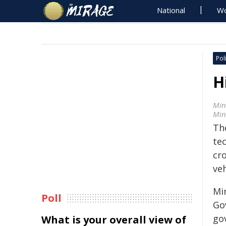
National
Wo
Poli
H
Min
Min
Th
tec
cr
veh
Mi
Poll
Go
gov
What is your overall view of