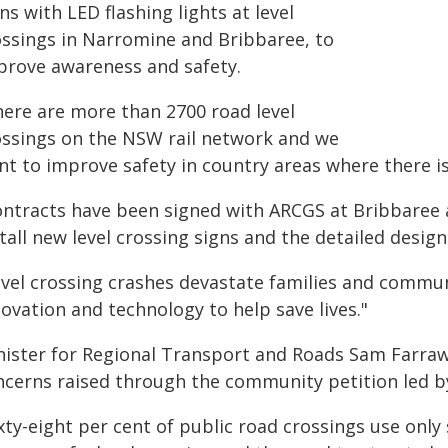
ns with LED flashing lights at level
ossings in Narromine and Bribbaree, to
prove awareness and safety.
here are more than 2700 road level
ossings on the NSW rail network and we
t to improve safety in country areas where there is l
ontracts have been signed with ARCGS at Bribbaree
tall new level crossing signs and the detailed desig
evel crossing crashes devastate families and commun
ovation and technology to help save lives."
nister for Regional Transport and Roads Sam Farraw
ncerns raised through the community petition led b
xty-eight per cent of public road crossings use onl