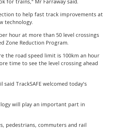
ok for trains," Mr Farraway said.
ection to help fast track improvements at
ew technology.
per hour at more than 50 level crossings
eed Zone Reduction Program.
re the road speed limit is 100km an hour
ore time to see the level crossing ahead
il said TrackSAFE welcomed today's
ogy will play an important part in
rs, pedestrians, commuters and rail