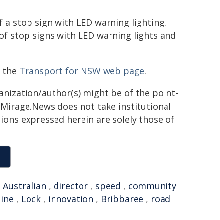
of a stop sign with LED warning lighting.
 of stop signs with LED warning lights and
t the
Transport for NSW web page
.
ganization/author(s) might be of the point-
h. Mirage.News does not take institutional
sions expressed herein are solely those of
,
Australian
,
director
,
speed
,
community
ine
,
Lock
,
innovation
,
Bribbaree
,
road