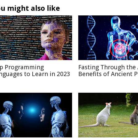
u might also like
p Programming
Fasting Through the 
nguages to Learn in 2023
Benefits of Ancient P