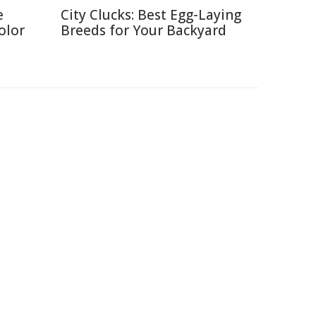
e
City Clucks: Best Egg-Laying
olor
Breeds for Your Backyard