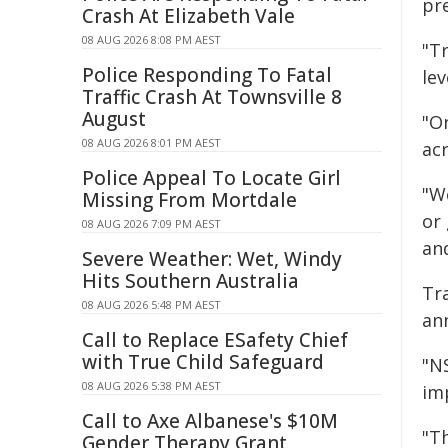
pre
Crash At Elizabeth Vale
08 AUG 2026 8:08 PM AEST
"T
Police Responding To Fatal
lev
Traffic Crash At Townsville 8
August
"O
08 AUG 2026 8:01 PM AEST
ac
Police Appeal To Locate Girl
"W
Missing From Mortdale
or 
08 AUG 2026 7:09 PM AEST
an
Severe Weather: Wet, Windy
Hits Southern Australia
Tr
08 AUG 2026 5:48 PM AEST
an
Call to Replace ESafety Chief
with True Child Safeguard
"N
08 AUG 2026 5:38 PM AEST
imp
Call to Axe Albanese's $10M
"T
Gender Therapy Grant