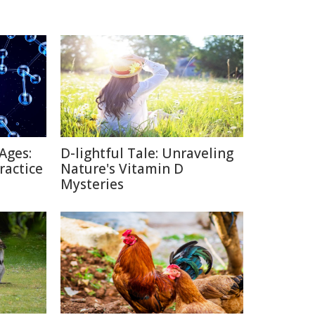
Ages:
D-lightful Tale: Unraveling
ractice
Nature's Vitamin D
Mysteries