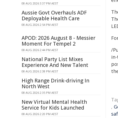
ef
08 AUG 2026 3:37 PM AEST
The
Aussie Govt Overhauls ADF
Deployable Health Care
The
08 AUG 2026 2:54 PM AEST
LED
APOD: 2026 August 8 - Messier
For
Moment For Tempel 2
/Pu
08 AUG 2026 2:44 PM AEST
in-
National Party List Mixes
pos
Experience And New Talent
the
08 AUG 2026 2:38 PM AEST
High Range Drink-driving In
North West
08 AUG 2026 2:35 PM AEST
Ta
New Virtual Mental Health
,
G
Service for Kids Launched
sa
08 AUG 2026 2:20 PM AEST