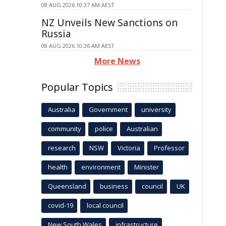
08 AUG 2026 10:37 AM AEST
NZ Unveils New Sanctions on
Russia
08 AUG 2026 10:36 AM AEST
More News
Popular Topics
Australia
Government
university
community
police
Australian
research
NSW
Victoria
Professor
health
environment
Minister
Queensland
business
council
UK
covid-19
local council
New South Wales
infrastructure