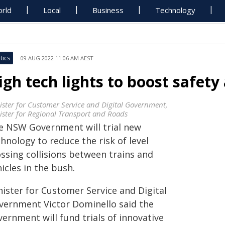
rld
Local
Business
Technology
tics
09 AUG 2022 11:06 AM AEST
igh tech lights to boost safety 
ister for Customer Service and Digital Government,
ister for Regional Transport and Roads
e NSW Government will trial new
hnology to reduce the risk of level
ossing collisions between trains and
icles in the bush.
nister for Customer Service and Digital
vernment Victor Dominello said the
ernment will fund trials of innovative