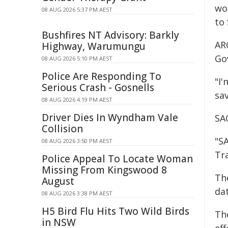
wor
08 AUG 2026 5:37 PM AEST
to 
Bushfires NT Advisory: Barkly
AR
Highway, Warumungu
Go
08 AUG 2026 5:10 PM AEST
Police Are Responding To
"I
Serious Crash - Gosnells
sa
08 AUG 2026 4:19 PM AEST
Driver Dies In Wyndham Vale
SA
Collision
"S
08 AUG 2026 3:50 PM AEST
Tr
Police Appeal To Locate Woman
Missing From Kingswood 8
Th
August
dat
08 AUG 2026 3:38 PM AEST
H5 Bird Flu Hits Two Wild Birds
The
in NSW