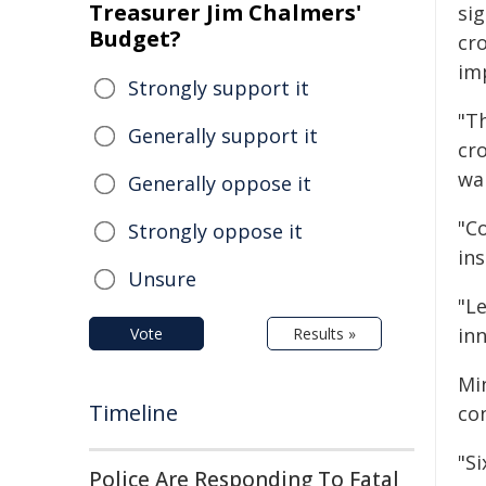
Treasurer Jim Chalmers'
sig
Budget?
cr
im
Strongly support it
"T
Generally support it
cr
wan
Generally oppose it
"C
Strongly oppose it
ins
Unsure
"L
inn
Vote
Results »
Mi
Timeline
co
"Si
Police Are Responding To Fatal