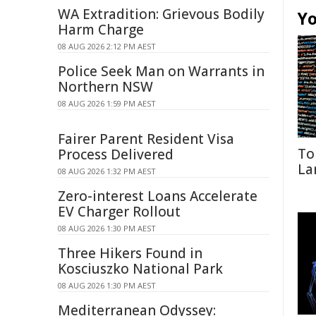
WA Extradition: Grievous Bodily
Yo
Harm Charge
08 AUG 2026 2:12 PM AEST
Police Seek Man on Warrants in
Northern NSW
08 AUG 2026 1:59 PM AEST
Fairer Parent Resident Visa
To
Process Delivered
La
08 AUG 2026 1:32 PM AEST
Zero-interest Loans Accelerate
EV Charger Rollout
08 AUG 2026 1:30 PM AEST
Three Hikers Found in
Kosciuszko National Park
08 AUG 2026 1:30 PM AEST
Mediterranean Odyssey: