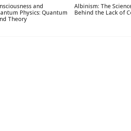
nsciousness and
Albinism: The Scienc
antum Physics: Quantum
Behind the Lack of C
nd Theory