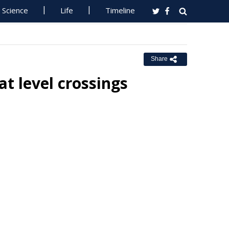
Science
Life
Timeline
Share
at level crossings