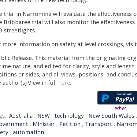
fectiveness of the new technology.
 trial in Narromine will evaluate the effectiveness 
 Bribbaree trial will also monitor the effectiveness
 streetlights.
 more information on safety at level crossings, visi
blic Release. This material from the originating or
time nature, and edited for clarity, style and lengt
itions or sides, and all views, positions, and conclu
 author(s).View in full
here
.
Why?
gs:
Australia
,
NSW
,
technology
,
New South Wales
overnment
,
Minister
,
Petition
,
Transport
,
Narrom
fety
,
automation