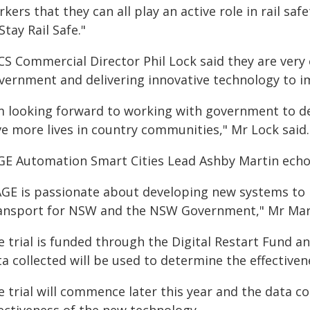
kers that they can all play an active role in rail s
Stay Rail Safe."
CS Commercial Director Phil Lock said they are very
vernment and delivering innovative technology to i
'm looking forward to working with government to de
ve more lives in country communities," Mr Lock said.
GE Automation Smart Cities Lead Ashby Martin echo
AGE is passionate about developing new systems to 
ansport for NSW and the NSW Government," Mr Mart
e trial is funded through the Digital Restart Fund a
a collected will be used to determine the effective
 trial will commence later this year and the data co