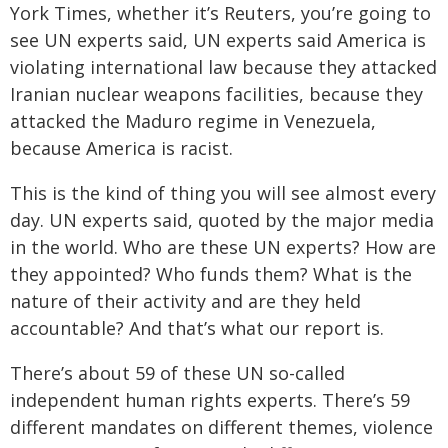
York Times, whether it’s Reuters, you’re going to
see UN experts said, UN experts said America is
violating international law because they attacked
Iranian nuclear weapons facilities, because they
attacked the Maduro regime in Venezuela,
because America is racist.
This is the kind of thing you will see almost every
day. UN experts said, quoted by the major media
in the world. Who are these UN experts? How are
they appointed? Who funds them? What is the
nature of their activity and are they held
accountable? And that’s what our report is.
There’s about 59 of these UN so-called
independent human rights experts. There’s 59
different mandates on different themes, violence