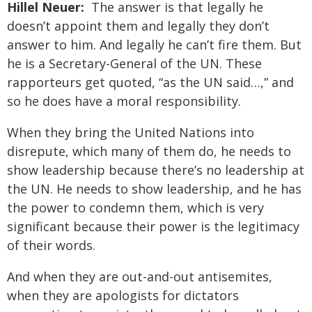
Hillel Neuer:
The answer is that legally he
doesn’t appoint them and legally they don’t
answer to him. And legally he can’t fire them. But
he is a Secretary-General of the UN. These
rapporteurs get quoted, “as the UN said…,” and
so he does have a moral responsibility.
When they bring the United Nations into
disrepute, which many of them do, he needs to
show leadership because there’s no leadership at
the UN. He needs to show leadership, and he has
the power to condemn them, which is very
significant because their power is the legitimacy
of their words.
And when they are out-and-out antisemites,
when they are apologists for dictators