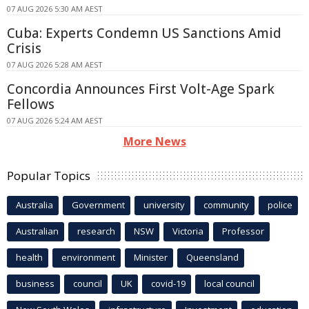
07 AUG 2026 5:30 AM AEST
Cuba: Experts Condemn US Sanctions Amid
Crisis
07 AUG 2026 5:28 AM AEST
Concordia Announces First Volt-Age Spark
Fellows
07 AUG 2026 5:24 AM AEST
More News
Popular Topics
Australia
Government
university
community
police
Australian
research
NSW
Victoria
Professor
health
environment
Minister
Queensland
business
council
UK
covid-19
local council