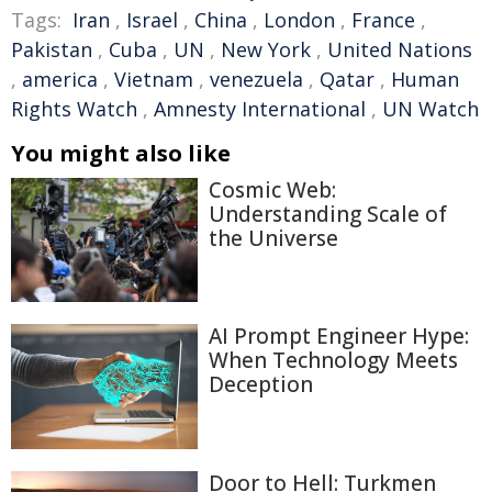
Tags:
Iran
,
Israel
,
China
,
London
,
France
,
Pakistan
,
Cuba
,
UN
,
New York
,
United Nations
,
america
,
Vietnam
,
venezuela
,
Qatar
,
Human
Rights Watch
,
Amnesty International
,
UN Watch
You might also like
Cosmic Web:
Understanding Scale of
the Universe
AI Prompt Engineer Hype:
When Technology Meets
Deception
Door to Hell: Turkmen