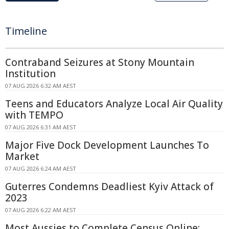
Timeline
Contraband Seizures at Stony Mountain
Institution
07 AUG 2026 6:32 AM AEST
Teens and Educators Analyze Local Air Quality
with TEMPO
07 AUG 2026 6:31 AM AEST
Major Five Dock Development Launches To
Market
07 AUG 2026 6:24 AM AEST
Guterres Condemns Deadliest Kyiv Attack of
2023
07 AUG 2026 6:22 AM AEST
Most Aussies to Complete Census Online: