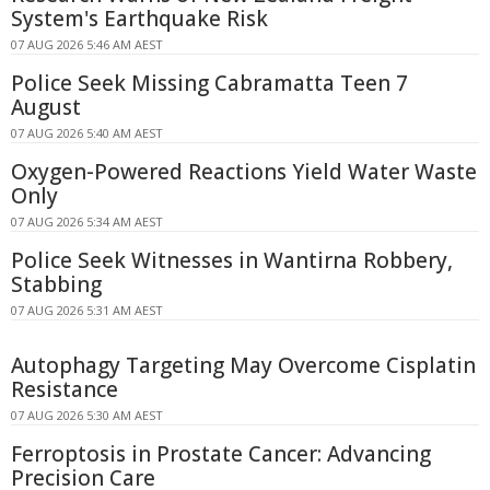
System's Earthquake Risk
07 AUG 2026 5:46 AM AEST
Police Seek Missing Cabramatta Teen 7
August
07 AUG 2026 5:40 AM AEST
Oxygen-Powered Reactions Yield Water Waste
Only
07 AUG 2026 5:34 AM AEST
Police Seek Witnesses in Wantirna Robbery,
Stabbing
07 AUG 2026 5:31 AM AEST
Autophagy Targeting May Overcome Cisplatin
Resistance
07 AUG 2026 5:30 AM AEST
Ferroptosis in Prostate Cancer: Advancing
Precision Care