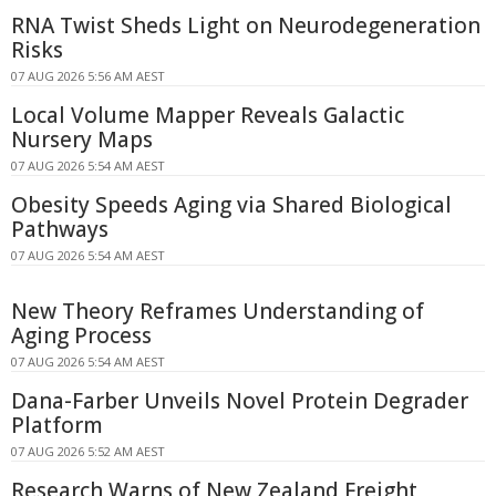
RNA Twist Sheds Light on Neurodegeneration
Risks
07 AUG 2026 5:56 AM AEST
Local Volume Mapper Reveals Galactic
Nursery Maps
07 AUG 2026 5:54 AM AEST
Obesity Speeds Aging via Shared Biological
Pathways
07 AUG 2026 5:54 AM AEST
New Theory Reframes Understanding of
Aging Process
07 AUG 2026 5:54 AM AEST
Dana-Farber Unveils Novel Protein Degrader
Platform
07 AUG 2026 5:52 AM AEST
Research Warns of New Zealand Freight