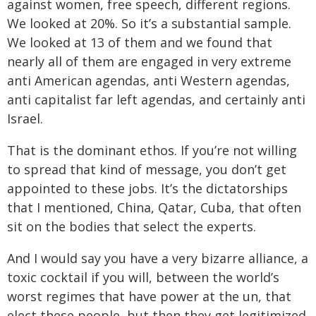
against women, free speech, different regions.
We looked at 20%. So it’s a substantial sample.
We looked at 13 of them and we found that
nearly all of them are engaged in very extreme
anti American agendas, anti Western agendas,
anti capitalist far left agendas, and certainly anti
Israel.
That is the dominant ethos. If you’re not willing
to spread that kind of message, you don’t get
appointed to these jobs. It’s the dictatorships
that I mentioned, China, Qatar, Cuba, that often
sit on the bodies that select the experts.
And I would say you have a very bizarre alliance, a
toxic cocktail if you will, between the world’s
worst regimes that have power at the un, that
elect these people, but then they get legitimized