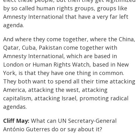
by so called human rights groups, groups like
Amnesty International that have a very far left
agenda.
And where they come together, where the China,
Qatar, Cuba, Pakistan come together with
Amnesty International, which are based in
London or Human Rights Watch, based in New
York, is that they have one thing in common.
They both want to spend all their time attacking
America, attacking the west, attacking
capitalism, attacking Israel, promoting radical
agendas.
Cliff May:
What can UN Secretary-General
António Guterres do or say about it?