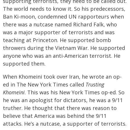
supporting terrorists, they need to be called out.
The world needs to know it. So his predecessors,
Ban Ki-moon, condemned UN rapporteurs when
there was a nutcase named Richard Falk, who
was a major supporter of terrorists and was
teaching at Princeton. He supported bomb
throwers during the Vietnam War. He supported
anyone who was an anti-American terrorist. He
supported them.
When Khomeini took over Iran, he wrote an op-
ed in The New York Times called
Trusting
Khomeini
. This was his New York Times op-ed. So
he was an apologist for dictators, he was a 9/11
truther. He thought that there was reason to
believe that America was behind the 9/11
attacks. He’s a nutcase, a supporter of terrorists.