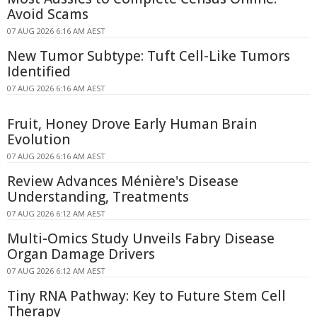
Avoid Scams
07 AUG 2026 6:16 AM AEST
New Tumor Subtype: Tuft Cell-Like Tumors
Identified
07 AUG 2026 6:16 AM AEST
Fruit, Honey Drove Early Human Brain
Evolution
07 AUG 2026 6:16 AM AEST
Review Advances Ménière's Disease
Understanding, Treatments
07 AUG 2026 6:12 AM AEST
Multi-Omics Study Unveils Fabry Disease
Organ Damage Drivers
07 AUG 2026 6:12 AM AEST
Tiny RNA Pathway: Key to Future Stem Cell
Therapy