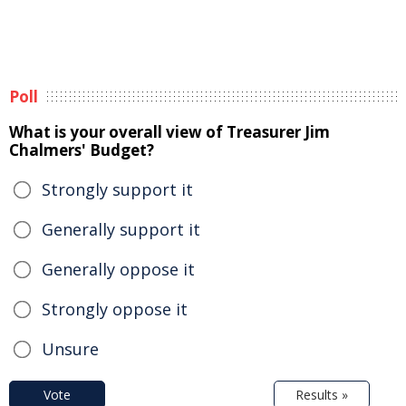
Poll
What is your overall view of Treasurer Jim
Chalmers' Budget?
Strongly support it
Generally support it
Generally oppose it
Strongly oppose it
Unsure
Vote
Results »