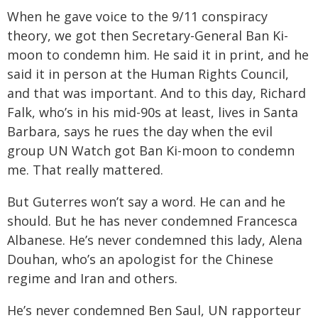
When he gave voice to the 9/11 conspiracy
theory, we got then Secretary-General Ban Ki-
moon to condemn him. He said it in print, and he
said it in person at the Human Rights Council,
and that was important. And to this day, Richard
Falk, who’s in his mid-90s at least, lives in Santa
Barbara, says he rues the day when the evil
group UN Watch got Ban Ki-moon to condemn
me. That really mattered.
But Guterres won’t say a word. He can and he
should. But he has never condemned Francesca
Albanese. He’s never condemned this lady, Alena
Douhan, who’s an apologist for the Chinese
regime and Iran and others.
He’s never condemned Ben Saul, UN rapporteur