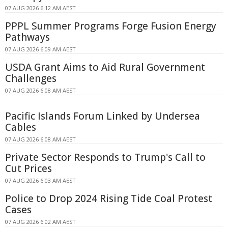
07 AUG 2026 6:12 AM AEST
PPPL Summer Programs Forge Fusion Energy
Pathways
07 AUG 2026 6:09 AM AEST
USDA Grant Aims to Aid Rural Government
Challenges
07 AUG 2026 6:08 AM AEST
Pacific Islands Forum Linked by Undersea
Cables
07 AUG 2026 6:08 AM AEST
Private Sector Responds to Trump's Call to
Cut Prices
07 AUG 2026 6:03 AM AEST
Police to Drop 2024 Rising Tide Coal Protest
Cases
07 AUG 2026 6:02 AM AEST