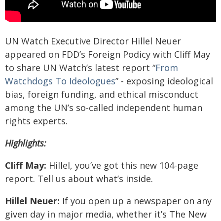
UN Watch Executive Director Hillel Neuer
appeared on FDD’s Foreign Podicy with Cliff May
to share UN Watch’s latest report “
From
Watchdogs To Ideologues
” - exposing ideological
bias, foreign funding, and ethical misconduct
among the UN’s so-called independent human
rights experts.
Highlights:
Cliff May:
Hillel, you’ve got this new 104-page
report. Tell us about what’s inside.
Hillel Neuer:
If you open up a newspaper on any
given day in major media, whether it’s The New