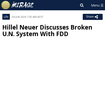
Life
04 JUN 2026 7:30 AM AEST
Share
Hillel Neuer Discusses Broken
U.N. System With FDD