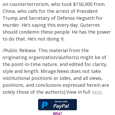
on counterterrorism, who took $150,000 from
China, who calls for the arrest of President
Trump and Secretary of Defense Hegseth for
murder. He’s saying this every day. Guterres
should condemn these people. He has the power
to do that. He’s not doing it.
/Public Release. This material from the
originating organization/author(s) might be of
the point-in-time nature, and edited for clarity,
style and length. Mirage.News does not take
institutional positions or sides, and all views,
positions, and conclusions expressed herein are
solely those of the author(s).View in full
here
.
Why?