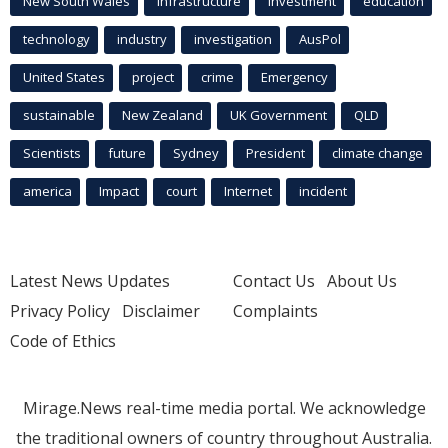
New South Wales
infrastructure
Investment
education
technology
industry
investigation
AusPol
United States
project
crime
Emergency
sustainable
New Zealand
UK Government
QLD
Scientists
future
Sydney
President
climate change
america
Impact
court
Internet
incident
Latest News Updates
Contact Us
About Us
Privacy Policy
Disclaimer
Complaints
Code of Ethics
Mirage.News real-time media portal. We acknowledge
the traditional owners of country throughout Australia.