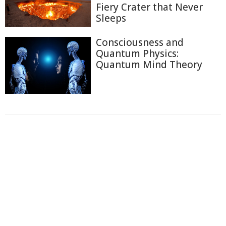
Fiery Crater that Never
Sleeps
Consciousness and
Quantum Physics:
Quantum Mind Theory