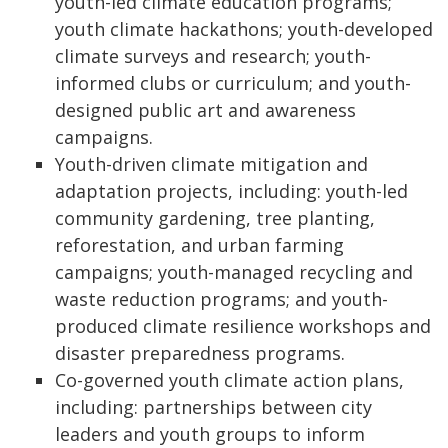
youth-led climate education programs;
youth climate hackathons; youth-developed
climate surveys and research; youth-
informed clubs or curriculum; and youth-
designed public art and awareness
campaigns.
Youth-driven climate mitigation and
adaptation projects, including: youth-led
community gardening, tree planting,
reforestation, and urban farming
campaigns; youth-managed recycling and
waste reduction programs; and youth-
produced climate resilience workshops and
disaster preparedness programs.
Co-governed youth climate action plans,
including: partnerships between city
leaders and youth groups to inform