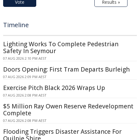
Vote
Results »
Timeline
Lighting Works To Complete Pedestrian
Safety In Seymour
07 AUG 2026 2:10 PM AEST
Doors Opening: First Tram Departs Burleigh
07 AUG 2026 2:09 PM AEST
Exercise Pitch Black 2026 Wraps Up
07 AUG 2026 2:08 PM AEST
$5 Million Ray Owen Reserve Redevelopment
Complete
07 AUG 2026 2:08 PM AEST
Flooding Triggers Disaster Assistance For
Quilpie Shire