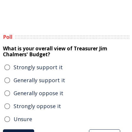
Poll
What is your overall view of Treasurer Jim
Chalmers' Budget?
Strongly support it
Generally support it
Generally oppose it
Strongly oppose it
Unsure