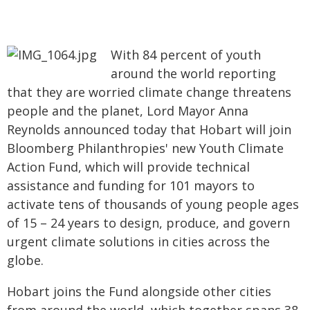
With 84 percent of youth
around the world reporting
that they are worried climate change threatens
people and the planet, Lord Mayor Anna
Reynolds announced today that Hobart will join
Bloomberg Philanthropies' new Youth Climate
Action Fund, which will provide technical
assistance and funding for 101 mayors to
activate tens of thousands of young people ages
of 15 – 24 years to design, produce, and govern
urgent climate solutions in cities across the
globe.
Hobart joins the Fund alongside other cities