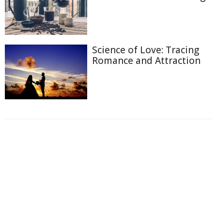
Science of Love: Tracing
Romance and Attraction