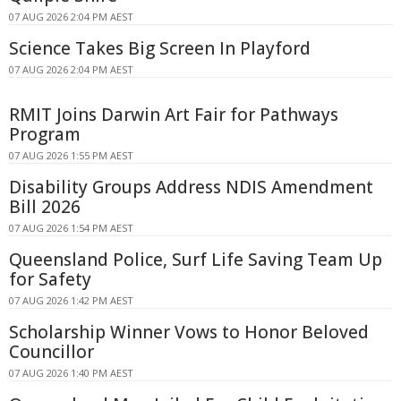
07 AUG 2026 2:04 PM AEST
Science Takes Big Screen In Playford
07 AUG 2026 2:04 PM AEST
RMIT Joins Darwin Art Fair for Pathways
Program
07 AUG 2026 1:55 PM AEST
Disability Groups Address NDIS Amendment
Bill 2026
07 AUG 2026 1:54 PM AEST
Queensland Police, Surf Life Saving Team Up
for Safety
07 AUG 2026 1:42 PM AEST
Scholarship Winner Vows to Honor Beloved
Councillor
07 AUG 2026 1:40 PM AEST