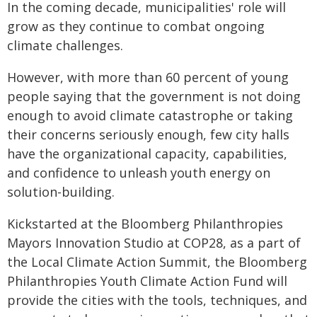
In the coming decade, municipalities' role will
grow as they continue to combat ongoing
climate challenges.
However, with more than 60 percent of young
people saying that the government is not doing
enough to avoid climate catastrophe or taking
their concerns seriously enough, few city halls
have the organizational capacity, capabilities,
and confidence to unleash youth energy on
solution-building.
Kickstarted at the Bloomberg Philanthropies
Mayors Innovation Studio at COP28, as a part of
the Local Climate Action Summit, the Bloomberg
Philanthropies Youth Climate Action Fund will
provide the cities with the tools, techniques, and