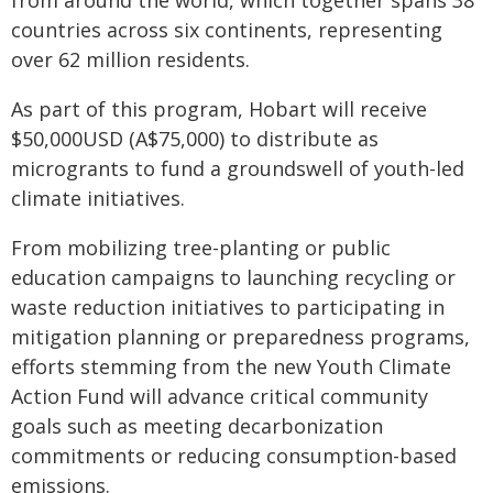
from around the world, which together spans 38
countries across six continents, representing
over 62 million residents.
As part of this program, Hobart will receive
$50,000USD (A$75,000) to distribute as
microgrants to fund a groundswell of youth-led
climate initiatives.
From mobilizing tree-planting or public
education campaigns to launching recycling or
waste reduction initiatives to participating in
mitigation planning or preparedness programs,
efforts stemming from the new Youth Climate
Action Fund will advance critical community
goals such as meeting decarbonization
commitments or reducing consumption-based
emissions.