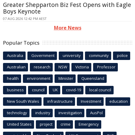
Greater Shepparton Biz Fest Opens with Eagle
Boys Keynote
07 AUG 2026 12:42 PM AEST
More News
Popular Topics
Australia
Government
university
community
police
Australian
research
NSW
Victoria
Professor
health
environment
Minister
Queensland
business
council
UK
covid-19
local council
New South Wales
infrastructure
Investment
education
technology
industry
investigation
AusPol
United States
project
crime
Emergency