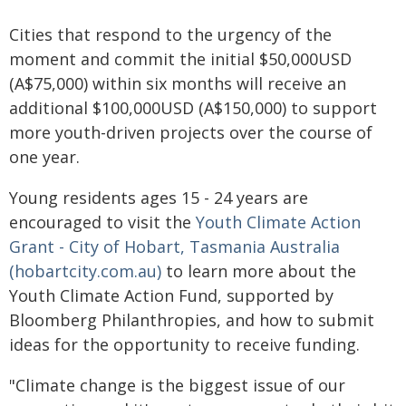
Cities that respond to the urgency of the
moment and commit the initial $50,000USD
(A$75,000) within six months will receive an
additional $100,000USD (A$150,000) to support
more youth-driven projects over the course of
one year.
Young residents ages 15 - 24 years are
encouraged to visit the
Youth Climate Action
Grant - City of Hobart, Tasmania Australia
(hobartcity.com.au)
to learn more about the
Youth Climate Action Fund, supported by
Bloomberg Philanthropies, and how to submit
ideas for the opportunity to receive funding.
"Climate change is the biggest issue of our