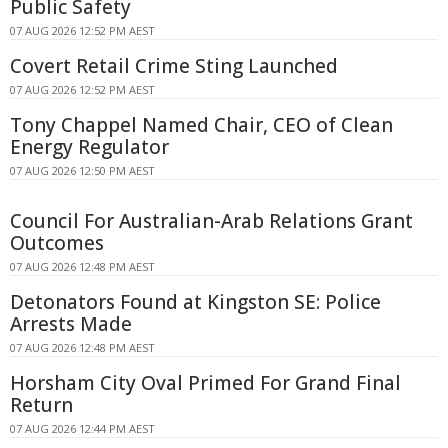
Public Safety
07 AUG 2026 12:52 PM AEST
Covert Retail Crime Sting Launched
07 AUG 2026 12:52 PM AEST
Tony Chappel Named Chair, CEO of Clean
Energy Regulator
07 AUG 2026 12:50 PM AEST
Council For Australian-Arab Relations Grant
Outcomes
07 AUG 2026 12:48 PM AEST
Detonators Found at Kingston SE: Police
Arrests Made
07 AUG 2026 12:48 PM AEST
Horsham City Oval Primed For Grand Final
Return
07 AUG 2026 12:44 PM AEST