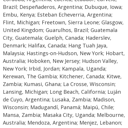
Brazil; Despeñaderos, Argentina; Dubuque, Iowa;
Embu, Kenya; Esteban Echeverria, Argentina;
Flint, Michigan; Freetown, Sierra Leone; Glasgow,
United Kingdom; Guarulhos, Brazil; Guatemala
City, Guatemala; Guelph, Canada; Haderslev,
Denmark; Halifax, Canada; Hang Tuah Jaya,
Malaysia; Hastings-on-Hudson, New York; Hobart,
Australia; Hoboken, New Jersey; Hudson Valley,
New York; Irbid, Jordan; Kampala, Uganda;
Kerewan, The Gambia; Kitchener, Canada; Kitwe,
Zambia; Kumasi, Ghana; La Crosse, Wisconsin;
Lansing, Michigan; Long Beach, California; Luján
de Cuyo, Argentina; Lusaka, Zambia; Madison,
Wisconsin; Madugandí, Panamá; Maipú, Chile;
Mansa, Zambia; Masaka City, Uganda; Melbourne,
Australia; Mendoza, Argentina; Menjez, Lebanon;