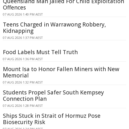
Queensland Man Jailed For Child Exploitation
Offences
07 AUG 2026 1:40 PM AEST
Teens Charged in Warrawong Robbery,
Kidnapping
07 AUG 2026 1:37 PM AEST
Food Labels Must Tell Truth
07 AUG 2026 1:36 PM AEST
Mount Isa to Honor Fallen Miners with New
Memorial
07 AUG 2026 1:32 PM AEST
Students Propel Safer South Kempsey
Connection Plan
07 AUG 2026 1:28 PM AEST
Ships Stuck in Strait of Hormuz Pose
Biosecurity Risk
07 AUG 2026 1:24 PM AEST