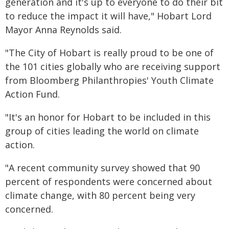
generation and it's up to everyone to do their bit
to reduce the impact it will have," Hobart Lord
Mayor Anna Reynolds said.
"The City of Hobart is really proud to be one of
the 101 cities globally who are receiving support
from Bloomberg Philanthropies' Youth Climate
Action Fund.
"It's an honor for Hobart to be included in this
group of cities leading the world on climate
action.
"A recent community survey showed that 90
percent of respondents were concerned about
climate change, with 80 percent being very
concerned.