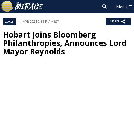
Local
11 APR 2024 2:36 PM AEST
Share
Hobart Joins Bloomberg
Philanthropies, Announces Lord
Mayor Reynolds