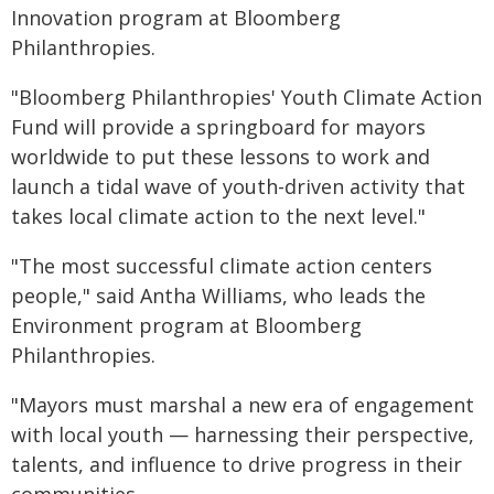
Innovation program at Bloomberg
Philanthropies.
"Bloomberg Philanthropies' Youth Climate Action
Fund will provide a springboard for mayors
worldwide to put these lessons to work and
launch a tidal wave of youth-driven activity that
takes local climate action to the next level."
"The most successful climate action centers
people," said Antha Williams, who leads the
Environment program at Bloomberg
Philanthropies.
"Mayors must marshal a new era of engagement
with local youth — harnessing their perspective,
talents, and influence to drive progress in their