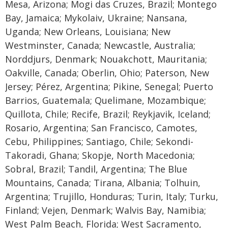
Mesa, Arizona; Mogi das Cruzes, Brazil; Montego
Bay, Jamaica; Mykolaiv, Ukraine; Nansana,
Uganda; New Orleans, Louisiana; New
Westminster, Canada; Newcastle, Australia;
Norddjurs, Denmark; Nouakchott, Mauritania;
Oakville, Canada; Oberlin, Ohio; Paterson, New
Jersey; Pérez, Argentina; Pikine, Senegal; Puerto
Barrios, Guatemala; Quelimane, Mozambique;
Quillota, Chile; Recife, Brazil; Reykjavik, Iceland;
Rosario, Argentina; San Francisco, Camotes,
Cebu, Philippines; Santiago, Chile; Sekondi-
Takoradi, Ghana; Skopje, North Macedonia;
Sobral, Brazil; Tandil, Argentina; The Blue
Mountains, Canada; Tirana, Albania; Tolhuin,
Argentina; Trujillo, Honduras; Turin, Italy; Turku,
Finland; Vejen, Denmark; Walvis Bay, Namibia;
West Palm Beach, Florida; West Sacramento,