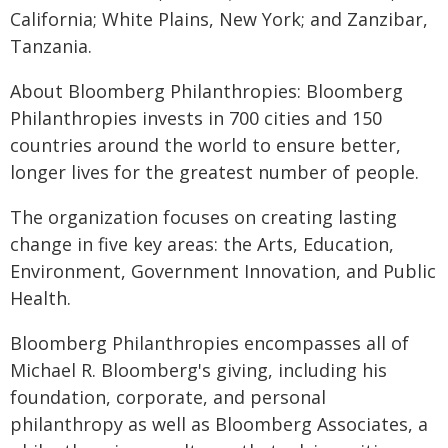
California; White Plains, New York; and Zanzibar,
Tanzania.
About Bloomberg Philanthropies: Bloomberg
Philanthropies invests in 700 cities and 150
countries around the world to ensure better,
longer lives for the greatest number of people.
The organization focuses on creating lasting
change in five key areas: the Arts, Education,
Environment, Government Innovation, and Public
Health.
Bloomberg Philanthropies encompasses all of
Michael R. Bloomberg's giving, including his
foundation, corporate, and personal
philanthropy as well as Bloomberg Associates, a