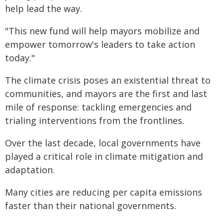
help lead the way.
"This new fund will help mayors mobilize and
empower tomorrow's leaders to take action
today."
The climate crisis poses an existential threat to
communities, and mayors are the first and last
mile of response: tackling emergencies and
trialing interventions from the frontlines.
Over the last decade, local governments have
played a critical role in climate mitigation and
adaptation.
Many cities are reducing per capita emissions
faster than their national governments.