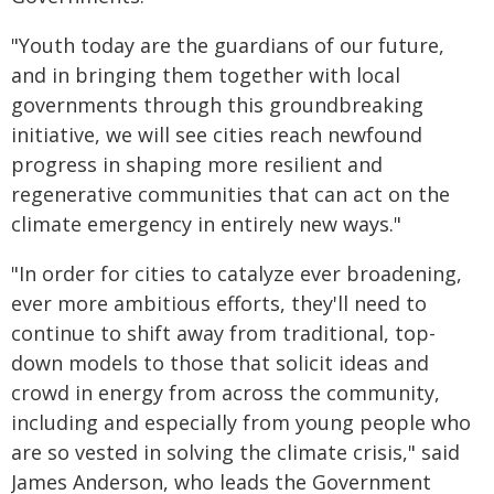
"Youth today are the guardians of our future,
and in bringing them together with local
governments through this groundbreaking
initiative, we will see cities reach newfound
progress in shaping more resilient and
regenerative communities that can act on the
climate emergency in entirely new ways."
"In order for cities to catalyze ever broadening,
ever more ambitious efforts, they'll need to
continue to shift away from traditional, top-
down models to those that solicit ideas and
crowd in energy from across the community,
including and especially from young people who
are so vested in solving the climate crisis," said
James Anderson, who leads the Government