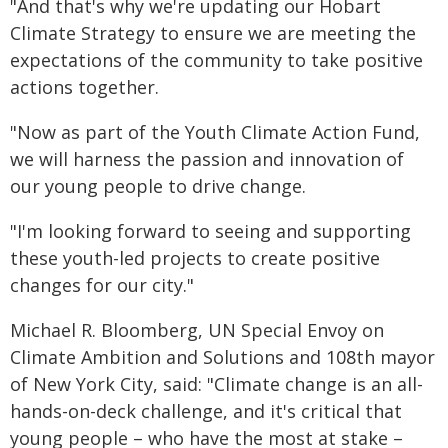
"And that's why we're updating our Hobart
Climate Strategy to ensure we are meeting the
expectations of the community to take positive
actions together.
"Now as part of the Youth Climate Action Fund,
we will harness the passion and innovation of
our young people to drive change.
"I'm looking forward to seeing and supporting
these youth-led projects to create positive
changes for our city."
Michael R. Bloomberg, UN Special Envoy on
Climate Ambition and Solutions and 108th mayor
of New York City, said: "Climate change is an all-
hands-on-deck challenge, and it's critical that
young people – who have the most at stake –