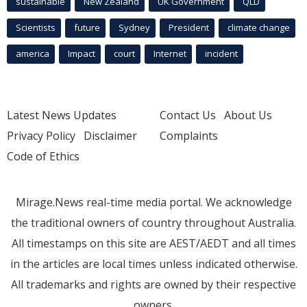
sustainable
New Zealand
UK Government
QLD
Scientists
future
Sydney
President
climate change
america
Impact
court
Internet
incident
Latest News Updates
Contact Us
About Us
Privacy Policy
Disclaimer
Complaints
Code of Ethics
Mirage.News real-time media portal. We acknowledge
the traditional owners of country throughout Australia.
All timestamps on this site are AEST/AEDT and all times
in the articles are local times unless indicated otherwise.
All trademarks and rights are owned by their respective
owners.