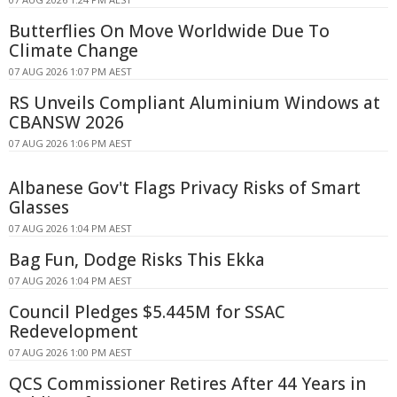
Butterflies On Move Worldwide Due To
Climate Change
07 AUG 2026 1:07 PM AEST
RS Unveils Compliant Aluminium Windows at
CBANSW 2026
07 AUG 2026 1:06 PM AEST
Albanese Gov't Flags Privacy Risks of Smart
Glasses
07 AUG 2026 1:04 PM AEST
Bag Fun, Dodge Risks This Ekka
07 AUG 2026 1:04 PM AEST
Council Pledges $5.445M for SSAC
Redevelopment
07 AUG 2026 1:00 PM AEST
QCS Commissioner Retires After 44 Years in