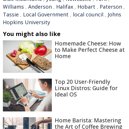
Williams
,
Anderson
,
Halifax
,
Hobart
,
Paterson
,
Tassie
,
Local Government
,
local council
,
Johns
Hopkins University
You might also like
Homemade Cheese: How
to Make Perfect Cheese at
Home
Top 20 User-Friendly
Linux Distros: Guide for
Ideal OS
Home Barista: Mastering
the Art of Coffee Brewing