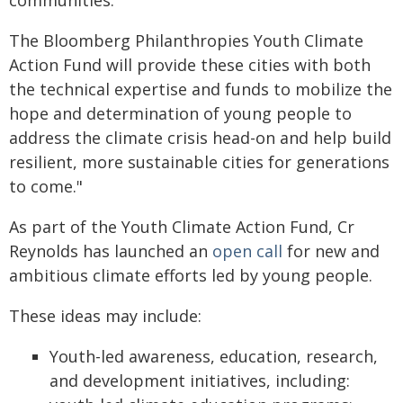
communities.
The Bloomberg Philanthropies Youth Climate
Action Fund will provide these cities with both
the technical expertise and funds to mobilize the
hope and determination of young people to
address the climate crisis head-on and help build
resilient, more sustainable cities for generations
to come."
As part of the Youth Climate Action Fund, Cr
Reynolds has launched an
open call
for new and
ambitious climate efforts led by young people.
These ideas may include:
Youth-led awareness, education, research,
and development initiatives, including: