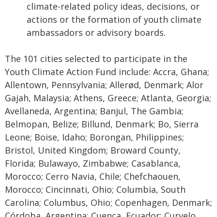
climate-related policy ideas, decisions, or
actions or the formation of youth climate
ambassadors or advisory boards.
The 101 cities selected to participate in the
Youth Climate Action Fund include: Accra, Ghana;
Allentown, Pennsylvania; Allerød, Denmark; Alor
Gajah, Malaysia; Athens, Greece; Atlanta, Georgia;
Avellaneda, Argentina; Banjul, The Gambia;
Belmopan, Belize; Billund, Denmark; Bo, Sierra
Leone; Boise, Idaho; Borongan, Philippines;
Bristol, United Kingdom; Broward County,
Florida; Bulawayo, Zimbabwe; Casablanca,
Morocco; Cerro Navia, Chile; Chefchaouen,
Morocco; Cincinnati, Ohio; Columbia, South
Carolina; Columbus, Ohio; Copenhagen, Denmark;
Córdoba, Argentina; Cuenca, Ecuador; Curvelo,