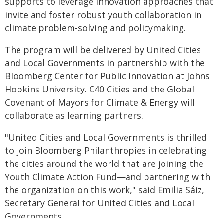
supports to leverage innovation approaches that
invite and foster robust youth collaboration in
climate problem-solving and policymaking.
The program will be delivered by United Cities
and Local Governments in partnership with the
Bloomberg Center for Public Innovation at Johns
Hopkins University. C40 Cities and the Global
Covenant of Mayors for Climate & Energy will
collaborate as learning partners.
"United Cities and Local Governments is thrilled
to join Bloomberg Philanthropies in celebrating
the cities around the world that are joining the
Youth Climate Action Fund—and partnering with
the organization on this work," said Emilia Sáiz,
Secretary General for United Cities and Local
Governments.