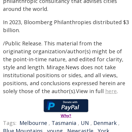
philanthropic consultancy that advises cities
around the world.
In 2023, Bloomberg Philanthropies distributed $3
billion.
/Public Release. This material from the
originating organization/author(s) might be of
the point-in-time nature, and edited for clarity,
style and length. Mirage.News does not take
institutional positions or sides, and all views,
positions, and conclusions expressed herein are
solely those of the author(s).View in full
here
.
Why?
Tags:
Melbourne
,
Tasmania
,
UN
,
Denmark
,
Blue Mountains
,
young
,
Newcastle
,
York
,