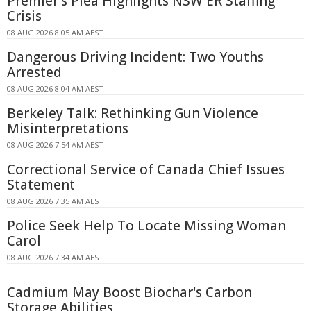
Premier's Plea Highlights NSW ER Staffing
Crisis
08 AUG 2026 8:05 AM AEST
Dangerous Driving Incident: Two Youths
Arrested
08 AUG 2026 8:04 AM AEST
Berkeley Talk: Rethinking Gun Violence
Misinterpretations
08 AUG 2026 7:54 AM AEST
Correctional Service of Canada Chief Issues
Statement
08 AUG 2026 7:35 AM AEST
Police Seek Help To Locate Missing Woman
Carol
08 AUG 2026 7:34 AM AEST
Cadmium May Boost Biochar's Carbon
Storage Abilities