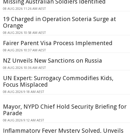
Missing Australian Soldiers Identified
08 AUG 2026 11:26 AM AEST
19 Charged in Operation Soteria Surge at
Orange
08 AUG 2026 10:58 AM AEST
Fairer Parent Visa Process Implemented
08 AUG 2026 10:37 AM AEST
NZ Unveils New Sanctions on Russia
08 AUG 2026 10:36 AM AEST
UN Expert: Surrogacy Commodifies Kids,
Focus Misplaced
08 AUG 2026 9:18 AM AEST
Mayor, NYPD Chief Hold Security Briefing for
Parade
08 AUG 2026 9:12 AM AEST
Inflammatory Fever Mystery Solved, Unveils