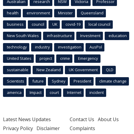
Australian
research
NSW
Victoria
Professor
health
environment
Minister
Queensland
business
council
UK
covid-19
local council
New South Wales
infrastructure
Investment
education
technology
industry
investigation
AusPol
United States
project
crime
Emergency
sustainable
New Zealand
UK Government
QLD
Scientists
future
Sydney
President
climate change
america
Impact
court
Internet
incident
Latest News Updates
Contact Us
About Us
Privacy Policy
Disclaimer
Complaints