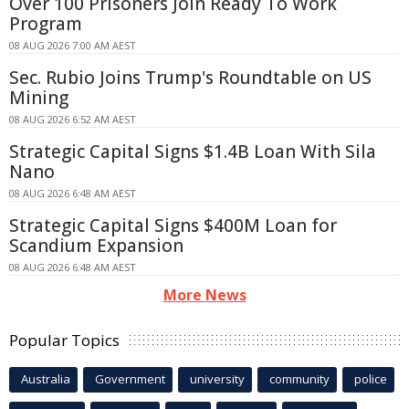
Over 100 Prisoners Join Ready To Work
Program
08 AUG 2026 7:00 AM AEST
Sec. Rubio Joins Trump's Roundtable on US
Mining
08 AUG 2026 6:52 AM AEST
Strategic Capital Signs $1.4B Loan With Sila
Nano
08 AUG 2026 6:48 AM AEST
Strategic Capital Signs $400M Loan for
Scandium Expansion
08 AUG 2026 6:48 AM AEST
More News
Popular Topics
Australia
Government
university
community
police