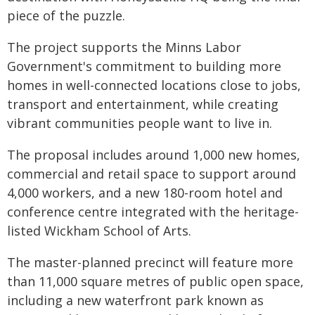
piece of the puzzle.
The project supports the Minns Labor
Government's commitment to building more
homes in well-connected locations close to jobs,
transport and entertainment, while creating
vibrant communities people want to live in.
The proposal includes around 1,000 new homes,
commercial and retail space to support around
4,000 workers, and a new 180-room hotel and
conference centre integrated with the heritage-
listed Wickham School of Arts.
The master-planned precinct will feature more
than 11,000 square metres of public open space,
including a new waterfront park known as