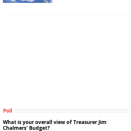
Poll
What is your overall view of Treasurer Jim
Chalmers' Budget?