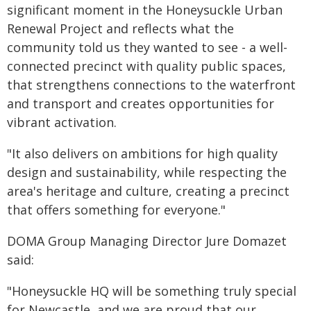
significant moment in the Honeysuckle Urban
Renewal Project and reflects what the
community told us they wanted to see - a well-
connected precinct with quality public spaces,
that strengthens connections to the waterfront
and transport and creates opportunities for
vibrant activation.
"It also delivers on ambitions for high quality
design and sustainability, while respecting the
area's heritage and culture, creating a precinct
that offers something for everyone."
DOMA Group Managing Director Jure Domazet
said:
"Honeysuckle HQ will be something truly special
for Newcastle, and we are proud that our