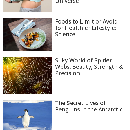
Universe
Foods to Limit or Avoid
for Healthier Lifestyle:
Science
Silky World of Spider
Webs: Beauty, Strength &
Precision
The Secret Lives of
Penguins in the Antarctic