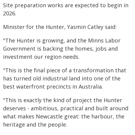
Site preparation works are expected to begin in
2026.
Minister for the Hunter, Yasmin Catley said:
"The Hunter is growing, and the Minns Labor
Government is backing the homes, jobs and
investment our region needs.
"This is the final piece of a transformation that
has turned old industrial land into one of the
best waterfront precincts in Australia.
"This is exactly the kind of project the Hunter
deserves - ambitious, practical and built around
what makes Newcastle great: the harbour, the
heritage and the people.