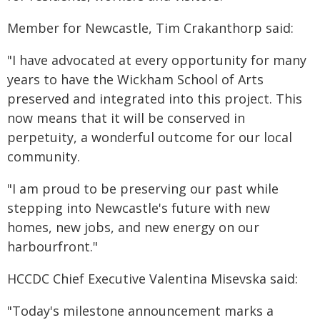
Member for Newcastle, Tim Crakanthorp said:
"I have advocated at every opportunity for many
years to have the Wickham School of Arts
preserved and integrated into this project. This
now means that it will be conserved in
perpetuity, a wonderful outcome for our local
community.
"I am proud to be preserving our past while
stepping into Newcastle's future with new
homes, new jobs, and new energy on our
harbourfront."
HCCDC Chief Executive Valentina Misevska said:
"Today's milestone announcement marks a