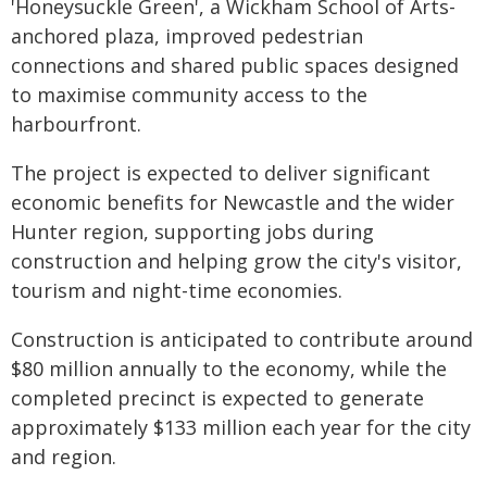
'Honeysuckle Green', a Wickham School of Arts-
anchored plaza, improved pedestrian
connections and shared public spaces designed
to maximise community access to the
harbourfront.
The project is expected to deliver significant
economic benefits for Newcastle and the wider
Hunter region, supporting jobs during
construction and helping grow the city's visitor,
tourism and night-time economies.
Construction is anticipated to contribute around
$80 million annually to the economy, while the
completed precinct is expected to generate
approximately $133 million each year for the city
and region.