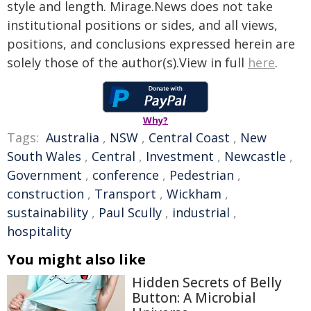
style and length. Mirage.News does not take
institutional positions or sides, and all views,
positions, and conclusions expressed herein are
solely those of the author(s).View in full
here
.
Why?
Tags:
Australia
,
NSW
,
Central Coast
,
New
South Wales
,
Central
,
Investment
,
Newcastle
,
Government
,
conference
,
Pedestrian
,
construction
,
Transport
,
Wickham
,
sustainability
,
Paul Scully
,
industrial
,
hospitality
You might also like
Hidden Secrets of Belly
Button: A Microbial