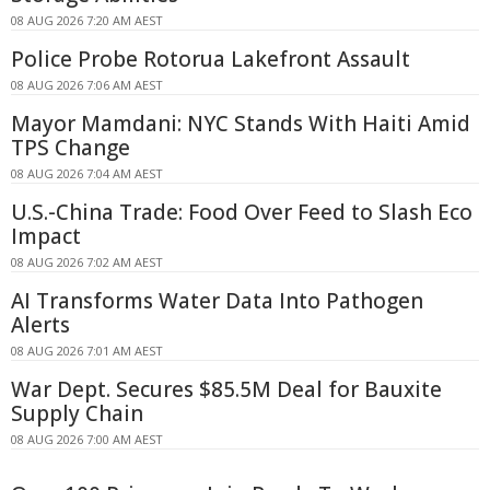
08 AUG 2026 7:20 AM AEST
Police Probe Rotorua Lakefront Assault
08 AUG 2026 7:06 AM AEST
Mayor Mamdani: NYC Stands With Haiti Amid
TPS Change
08 AUG 2026 7:04 AM AEST
U.S.-China Trade: Food Over Feed to Slash Eco
Impact
08 AUG 2026 7:02 AM AEST
AI Transforms Water Data Into Pathogen
Alerts
08 AUG 2026 7:01 AM AEST
War Dept. Secures $85.5M Deal for Bauxite
Supply Chain
08 AUG 2026 7:00 AM AEST