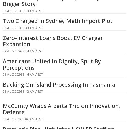
Bigger Story
08 AUG 2026 8:50 AM AEST
Two Charged in Sydney Meth Import Plot
08 AUG 2026 8:30 AM AEST
Zero-Interest Loans Boost EV Charger
Expansion
08 AUG 2026 8:14 AM AEST
Americans United In Dignity, Split By
Perceptions
08 AUG 2026 8:14 AM AEST
Backing On-island Processing In Tasmania
08 AUG 2026 8:12 AM AEST
McGuinty Wraps Alberta Trip on Innovation,
Defense
08 AUG 2026 8:06 AM AEST