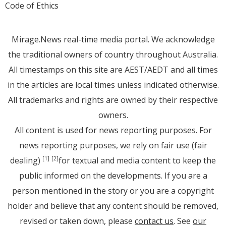
Code of Ethics
Mirage.News real-time media portal. We acknowledge
the traditional owners of country throughout Australia.
All timestamps on this site are AEST/AEDT and all times
in the articles are local times unless indicated otherwise.
All trademarks and rights are owned by their respective
owners.
All content is used for news reporting purposes. For
news reporting purposes, we rely on fair use (fair
dealing)
for textual and media content to keep the
[1]
[2]
public informed on the developments. If you are a
person mentioned in the story or you are a copyright
holder and believe that any content should be removed,
revised or taken down, please
contact us
. See
our