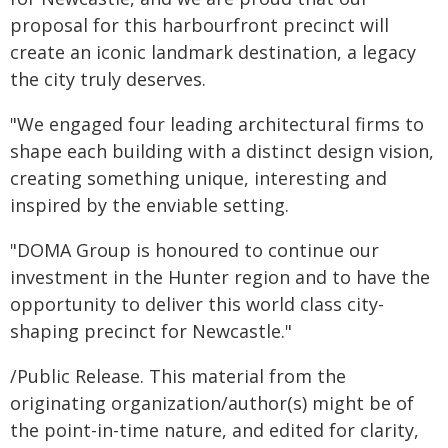
proposal for this harbourfront precinct will
create an iconic landmark destination, a legacy
the city truly deserves.
"We engaged four leading architectural firms to
shape each building with a distinct design vision,
creating something unique, interesting and
inspired by the enviable setting.
"DOMA Group is honoured to continue our
investment in the Hunter region and to have the
opportunity to deliver this world class city-
shaping precinct for Newcastle."
/Public Release. This material from the
originating organization/author(s) might be of
the point-in-time nature, and edited for clarity,