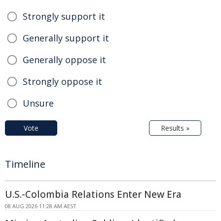
Strongly support it
Generally support it
Generally oppose it
Strongly oppose it
Unsure
Vote
Results »
Timeline
U.S.-Colombia Relations Enter New Era
08 AUG 2026 11:28 AM AEST