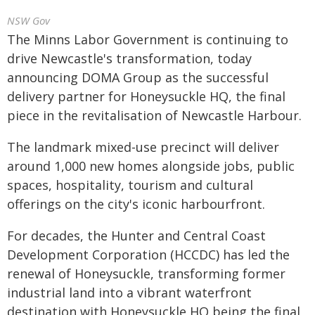
NSW Gov
The Minns Labor Government is continuing to
drive Newcastle's transformation, today
announcing DOMA Group as the successful
delivery partner for Honeysuckle HQ, the final
piece in the revitalisation of Newcastle Harbour.
The landmark mixed-use precinct will deliver
around 1,000 new homes alongside jobs, public
spaces, hospitality, tourism and cultural
offerings on the city's iconic harbourfront.
For decades, the Hunter and Central Coast
Development Corporation (HCCDC) has led the
renewal of Honeysuckle, transforming former
industrial land into a vibrant waterfront
destination with Honeysuckle HQ being the final