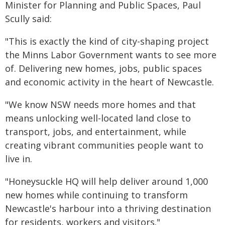
Minister for Planning and Public Spaces, Paul
Scully said:
"This is exactly the kind of city-shaping project
the Minns Labor Government wants to see more
of. Delivering new homes, jobs, public spaces
and economic activity in the heart of Newcastle.
"We know NSW needs more homes and that
means unlocking well-located land close to
transport, jobs, and entertainment, while
creating vibrant communities people want to
live in.
"Honeysuckle HQ will help deliver around 1,000
new homes while continuing to transform
Newcastle's harbour into a thriving destination
for residents, workers and visitors."