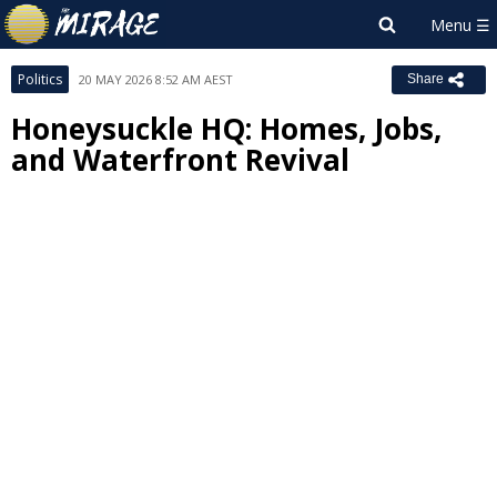
Politics
20 MAY 2026 8:52 AM AEST
Share
Honeysuckle HQ: Homes, Jobs,
and Waterfront Revival