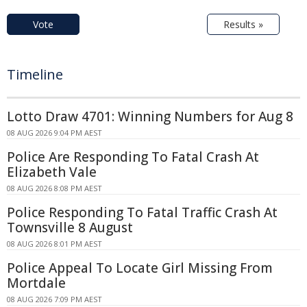
Vote
Results »
Timeline
Lotto Draw 4701: Winning Numbers for Aug 8
08 AUG 2026 9:04 PM AEST
Police Are Responding To Fatal Crash At
Elizabeth Vale
08 AUG 2026 8:08 PM AEST
Police Responding To Fatal Traffic Crash At
Townsville 8 August
08 AUG 2026 8:01 PM AEST
Police Appeal To Locate Girl Missing From
Mortdale
08 AUG 2026 7:09 PM AEST