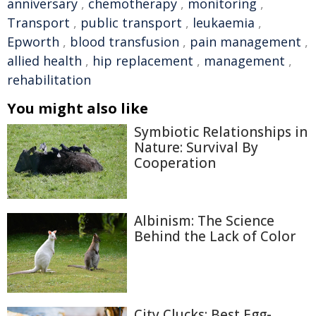
anniversary
,
chemotherapy
,
monitoring
,
Transport
,
public transport
,
leukaemia
,
Epworth
,
blood transfusion
,
pain management
,
allied health
,
hip replacement
,
management
,
rehabilitation
You might also like
Symbiotic Relationships in
Nature: Survival By
Cooperation
Albinism: The Science
Behind the Lack of Color
City Clucks: Best Egg-