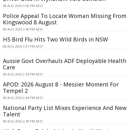
08 AUG 2026 3:50 PM AEST
Police Appeal To Locate Woman Missing From
Kingswood 8 August
08 AUG 2026 3:38 PM AEST
H5 Bird Flu Hits Two Wild Birds in NSW
08 AUG 2026 3:37 PM AEST
Aussie Govt Overhauls ADF Deployable Health
Care
08 AUG 2026 2:54 PM AEST
APOD: 2026 August 8 - Messier Moment For
Tempel 2
08 AUG 2026 2:44 PM AEST
National Party List Mixes Experience And New
Talent
08 AUG 2026 2:38 PM AEST