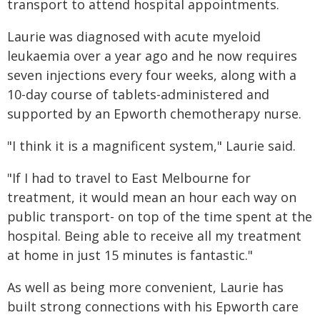
transport to attend hospital appointments.
Laurie was diagnosed with acute myeloid
leukaemia over a year ago and he now requires
seven injections every four weeks, along with a
10-day course of tablets-administered and
supported by an Epworth chemotherapy nurse.
"I think it is a magnificent system," Laurie said.
"If I had to travel to East Melbourne for
treatment, it would mean an hour each way on
public transport- on top of the time spent at the
hospital. Being able to receive all my treatment
at home in just 15 minutes is fantastic."
As well as being more convenient, Laurie has
built strong connections with his Epworth care