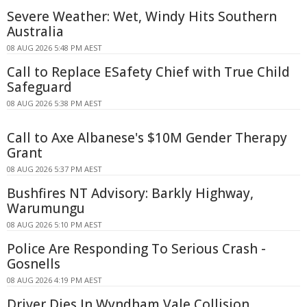
Severe Weather: Wet, Windy Hits Southern
Australia
08 AUG 2026 5:48 PM AEST
Call to Replace ESafety Chief with True Child
Safeguard
08 AUG 2026 5:38 PM AEST
Call to Axe Albanese's $10M Gender Therapy
Grant
08 AUG 2026 5:37 PM AEST
Bushfires NT Advisory: Barkly Highway,
Warumungu
08 AUG 2026 5:10 PM AEST
Police Are Responding To Serious Crash -
Gosnells
08 AUG 2026 4:19 PM AEST
Driver Dies In Wyndham Vale Collision