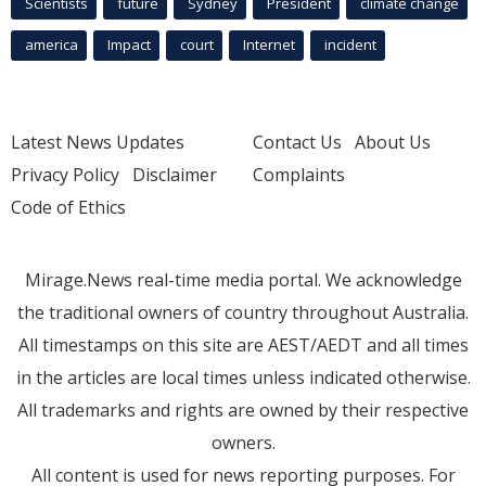
Scientists
future
Sydney
President
climate change
america
Impact
court
Internet
incident
Latest News Updates
Contact Us
About Us
Privacy Policy
Disclaimer
Complaints
Code of Ethics
Mirage.News real-time media portal. We acknowledge
the traditional owners of country throughout Australia.
All timestamps on this site are AEST/AEDT and all times
in the articles are local times unless indicated otherwise.
All trademarks and rights are owned by their respective
owners.
All content is used for news reporting purposes. For