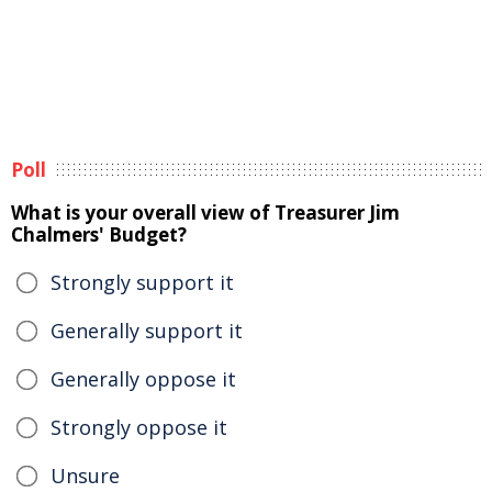
Poll
What is your overall view of Treasurer Jim
Chalmers' Budget?
Strongly support it
Generally support it
Generally oppose it
Strongly oppose it
Unsure