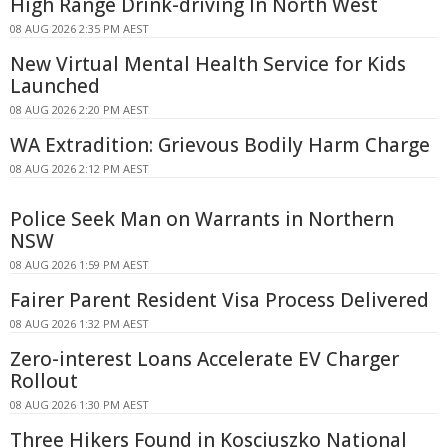
High Range Drink-driving In North West
08 AUG 2026 2:35 PM AEST
New Virtual Mental Health Service for Kids
Launched
08 AUG 2026 2:20 PM AEST
WA Extradition: Grievous Bodily Harm Charge
08 AUG 2026 2:12 PM AEST
Police Seek Man on Warrants in Northern
NSW
08 AUG 2026 1:59 PM AEST
Fairer Parent Resident Visa Process Delivered
08 AUG 2026 1:32 PM AEST
Zero-interest Loans Accelerate EV Charger
Rollout
08 AUG 2026 1:30 PM AEST
Three Hikers Found in Kosciuszko National