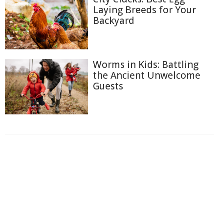
Laying Breeds for Your
Backyard
Worms in Kids: Battling
the Ancient Unwelcome
Guests