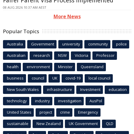
Fairer Parent Visa Process Implemented
08 AUG 2026 10:37 AM AEST
More News
Popular Topics
Australia
Government
university
community
police
Australian
research
NSW
Victoria
Professor
health
environment
Minister
Queensland
business
council
UK
covid-19
local council
New South Wales
infrastructure
Investment
education
technology
industry
investigation
AusPol
United States
project
crime
Emergency
sustainable
New Zealand
UK Government
QLD