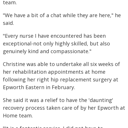
team.
"We have a bit of a chat while they are here," he
said.
"Every nurse I have encountered has been
exceptional-not only highly skilled, but also
genuinely kind and compassionate."
Christine was able to undertake all six weeks of
her rehabilitation appointments at home
following her right hip replacement surgery at
Epworth Eastern in February.
She said it was a relief to have the 'daunting'
recovery process taken care of by her Epworth at
Home team.