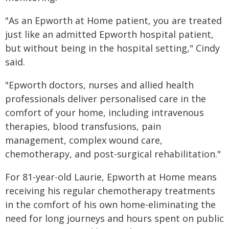
"As an Epworth at Home patient, you are treated
just like an admitted Epworth hospital patient,
but without being in the hospital setting," Cindy
said.
"Epworth doctors, nurses and allied health
professionals deliver personalised care in the
comfort of your home, including intravenous
therapies, blood transfusions, pain
management, complex wound care,
chemotherapy, and post-surgical rehabilitation."
For 81-year-old Laurie, Epworth at Home means
receiving his regular chemotherapy treatments
in the comfort of his own home-eliminating the
need for long journeys and hours spent on public