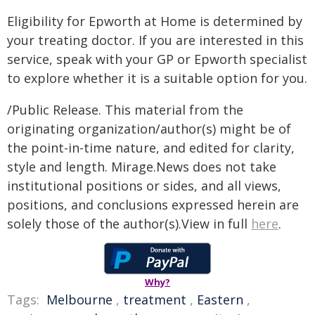
Eligibility for Epworth at Home is determined by
your treating doctor. If you are interested in this
service, speak with your GP or Epworth specialist
to explore whether it is a suitable option for you.
/Public Release. This material from the
originating organization/author(s) might be of
the point-in-time nature, and edited for clarity,
style and length. Mirage.News does not take
institutional positions or sides, and all views,
positions, and conclusions expressed herein are
solely those of the author(s).View in full
here
.
Why?
Tags:
Melbourne
,
treatment
,
Eastern
,