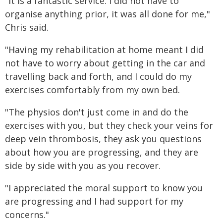
"It is a fantastic service. I did not have to
organise anything prior, it was all done for me,"
Chris said.
"Having my rehabilitation at home meant I did
not have to worry about getting in the car and
travelling back and forth, and I could do my
exercises comfortably from my own bed.
"The physios don't just come in and do the
exercises with you, but they check your veins for
deep vein thrombosis, they ask you questions
about how you are progressing, and they are
side by side with you as you recover.
"I appreciated the moral support to know you
are progressing and I had support for my
concerns."