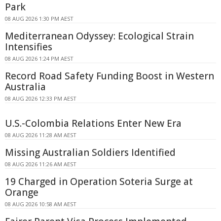
Park
08 AUG 2026 1:30 PM AEST
Mediterranean Odyssey: Ecological Strain
Intensifies
08 AUG 2026 1:24 PM AEST
Record Road Safety Funding Boost in Western
Australia
08 AUG 2026 12:33 PM AEST
U.S.-Colombia Relations Enter New Era
08 AUG 2026 11:28 AM AEST
Missing Australian Soldiers Identified
08 AUG 2026 11:26 AM AEST
19 Charged in Operation Soteria Surge at
Orange
08 AUG 2026 10:58 AM AEST