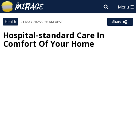
Health
21 MAY 2025 9:56 AM AEST
Share
Hospital-standard Care In
Comfort Of Your Home