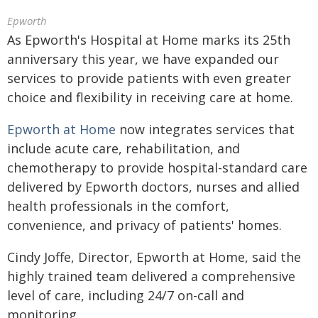
Epworth
As Epworth's Hospital at Home marks its 25th
anniversary this year, we have expanded our
services to provide patients with even greater
choice and flexibility in receiving care at home.
Epworth at Home
now integrates services that
include acute care, rehabilitation, and
chemotherapy to provide hospital-standard care
delivered by Epworth doctors, nurses and allied
health professionals in the comfort,
convenience, and privacy of patients' homes.
Cindy Joffe, Director, Epworth at Home, said the
highly trained team delivered a comprehensive
level of care, including 24/7 on-call and
monitoring.