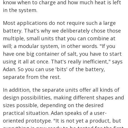
know when to charge and how much heat is left
in the system.
Most applications do not require such a large
battery. That's why we deliberately chose those
multiple, small units that you can combine at
will; a modular system, in other words. "If you
have one big container of salt, you have to start
using it all at once. That's really inefficient," says
Adan. So you can use 'bits' of the battery,
separate from the rest.
In addition, the separate units offer all kinds of
design possibilities, making different shapes and
sizes possible, depending on the desired
practical situation. Adan speaks of a user-
oriented prototype. "It is not yet a product, but