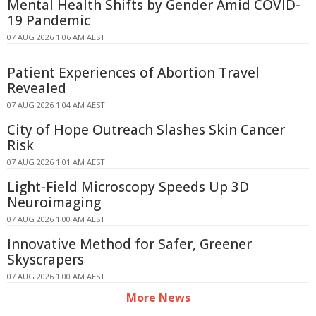
Mental Health Shifts by Gender Amid COVID-
19 Pandemic
07 AUG 2026 1:06 AM AEST
Patient Experiences of Abortion Travel
Revealed
07 AUG 2026 1:04 AM AEST
City of Hope Outreach Slashes Skin Cancer
Risk
07 AUG 2026 1:01 AM AEST
Light-Field Microscopy Speeds Up 3D
Neuroimaging
07 AUG 2026 1:00 AM AEST
Innovative Method for Safer, Greener
Skyscrapers
07 AUG 2026 1:00 AM AEST
More News