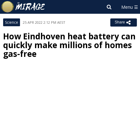
Science
25 APR 2022 2:12 PM AEST
Share
How Eindhoven heat battery can
quickly make millions of homes
gas-free