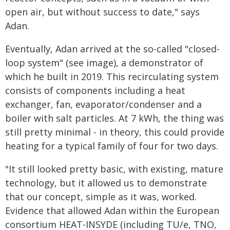
open air, but without success to date," says
Adan.
Eventually, Adan arrived at the so-called "closed-
loop system" (see image), a demonstrator of
which he built in 2019. This recirculating system
consists of components including a heat
exchanger, fan, evaporator/condenser and a
boiler with salt particles. At 7 kWh, the thing was
still pretty minimal - in theory, this could provide
heating for a typical family of four for two days.
"It still looked pretty basic, with existing, mature
technology, but it allowed us to demonstrate
that our concept, simple as it was, worked.
Evidence that allowed Adan within the European
consortium HEAT-INSYDE (including TU/e, TNO,