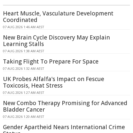
Heart Muscle, Vasculature Development
Coordinated
07 AUG 2026 1:46 AM AEST
New Brain Cycle Discovery May Explain
Learning Stalls
07 AUG 2026 1:38 AM AEST
Taking Flight To Prepare For Space
07 AUG 2026 1:32 AM AEST
UK Probes Alfalfa's Impact on Fescue
Toxicosis, Heat Stress
07 AUG 2026 1:27 AM AEST
New Combo Therapy Promising for Advanced
Bladder Cancer
07 AUG 2026 1:20 AM AEST
Gender Apartheid Nears International Crime