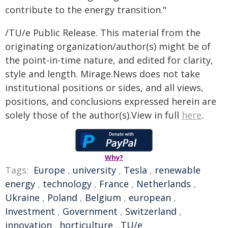
contribute to the energy transition."
/TU/e Public Release. This material from the
originating organization/author(s) might be of
the point-in-time nature, and edited for clarity,
style and length. Mirage.News does not take
institutional positions or sides, and all views,
positions, and conclusions expressed herein are
solely those of the author(s).View in full
here
.
Why?
Tags:
Europe
,
university
,
Tesla
,
renewable
energy
,
technology
,
France
,
Netherlands
,
Ukraine
,
Poland
,
Belgium
,
european
,
Investment
,
Government
,
Switzerland
,
innovation
,
horticulture
,
TU/e