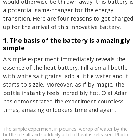
would otherwise be thrown away, this battery is
a potential game-changer for the energy
transition. Here are four reasons to get charged
up for the arrival of this innovative battery.
1. The basis of the battery is amazingly
simple
A simple experiment immediately reveals the
essence of the heat battery. Fill a small bottle
with white salt grains, add a little water and it
starts to sizzle. Moreover, as if by magic, the
bottle instantly feels incredibly hot. Olaf Adan
has demonstrated the experiment countless
times, amazing onlookers time and again.
The simple experiment in pictures. A drop of water by the
bottle of salt and suddenly a lot of heat is released. Photo: