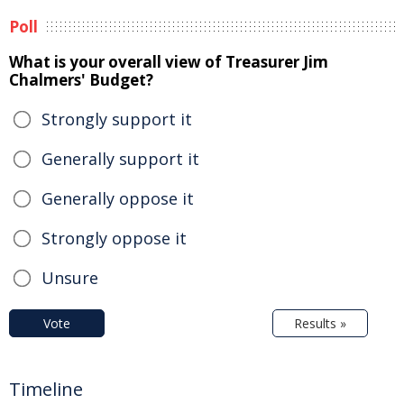
Poll
What is your overall view of Treasurer Jim
Chalmers' Budget?
Strongly support it
Generally support it
Generally oppose it
Strongly oppose it
Unsure
Vote
Results »
Timeline