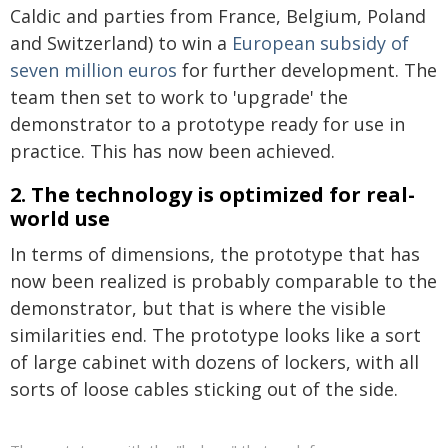
Caldic and parties from France, Belgium, Poland
and Switzerland) to win a
European subsidy of
seven million euros
for further development. The
team then set to work to 'upgrade' the
demonstrator to a prototype ready for use in
practice. This has now been achieved.
2. The technology is optimized for real-
world use
In terms of dimensions, the prototype that has
now been realized is probably comparable to the
demonstrator, but that is where the visible
similarities end. The prototype looks like a sort
of large cabinet with dozens of lockers, with all
sorts of loose cables sticking out of the side.