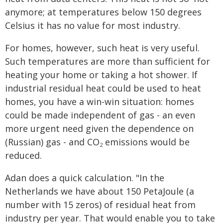
anymore; at temperatures below 150 degrees
Celsius it has no value for most industry.
For homes, however, such heat is very useful.
Such temperatures are more than sufficient for
heating your home or taking a hot shower. If
industrial residual heat could be used to heat
homes, you have a win-win situation: homes
could be made independent of gas - an even
more urgent need given the dependence on
(Russian) gas - and CO
emissions would be
2
reduced.
Adan does a quick calculation. "In the
Netherlands we have about 150 PetaJoule (a
number with 15 zeros) of residual heat from
industry per year. That would enable you to take