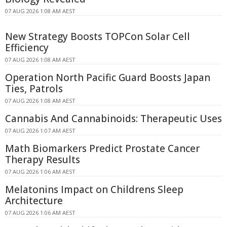
07 AUG 2026 1:08 AM AEST
New Strategy Boosts TOPCon Solar Cell
Efficiency
07 AUG 2026 1:08 AM AEST
Operation North Pacific Guard Boosts Japan
Ties, Patrols
07 AUG 2026 1:08 AM AEST
Cannabis And Cannabinoids: Therapeutic Uses
07 AUG 2026 1:07 AM AEST
Math Biomarkers Predict Prostate Cancer
Therapy Results
07 AUG 2026 1:06 AM AEST
Melatonins Impact on Childrens Sleep
Architecture
07 AUG 2026 1:06 AM AEST