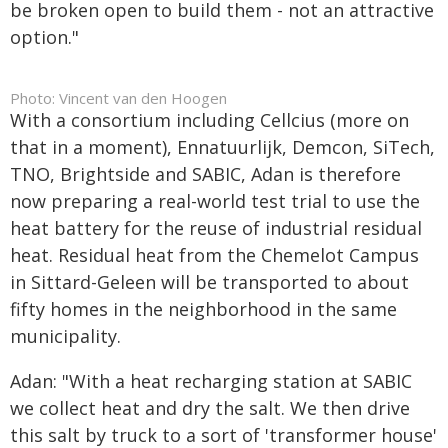
be broken open to build them - not an attractive
option."
Photo: Vincent van den Hoogen
With a consortium including Cellcius (more on
that in a moment), Ennatuurlijk, Demcon, SiTech,
TNO, Brightside and SABIC, Adan is therefore
now preparing a real-world test trial to use the
heat battery for the reuse of industrial residual
heat. Residual heat from the Chemelot Campus
in Sittard-Geleen will be transported to about
fifty homes in the neighborhood in the same
municipality.
Adan: "With a heat recharging station at SABIC
we collect heat and dry the salt. We then drive
this salt by truck to a sort of 'transformer house'