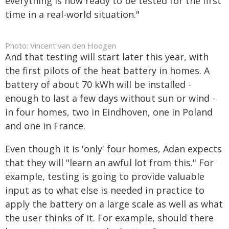
everything is now ready to be tested for the first
time in a real-world situation."
Photo: Vincent van den Hoogen
And that testing will start later this year, with
the first pilots of the heat battery in homes. A
battery of about 70 kWh will be installed -
enough to last a few days without sun or wind -
in four homes, two in Eindhoven, one in Poland
and one in France.
Even though it is 'only' four homes, Adan expects
that they will "learn an awful lot from this." For
example, testing is going to provide valuable
input as to what else is needed in practice to
apply the battery on a large scale as well as what
the user thinks of it. For example, should there