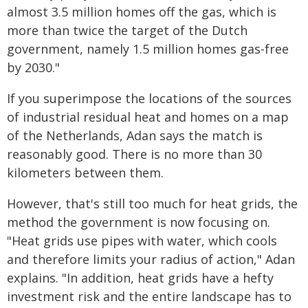
almost 3.5 million homes off the gas, which is
more than twice the target of the Dutch
government, namely 1.5 million homes gas-free
by 2030."
If you superimpose the locations of the sources
of industrial residual heat and homes on a map
of the Netherlands, Adan says the match is
reasonably good. There is no more than 30
kilometers between them.
However, that's still too much for heat grids, the
method the government is now focusing on.
"Heat grids use pipes with water, which cools
and therefore limits your radius of action," Adan
explains. "In addition, heat grids have a hefty
investment risk and the entire landscape has to