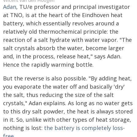
Vincent van den Hoogen
Adan
, TU/e professor and principal investigator
at TNO, is at the heart of the Eindhoven heat
battery, which essentially revolves around a
relatively old thermochemical principle: the
reaction of a salt hydrate with water vapor. "The
salt crystals absorb the water, become larger
and, in the process, release heat," says Adan.
Hence the rapidly warming bottle.
But the reverse is also possible. "By adding heat,
you evaporate the water off and basically 'dry'
the salt, thus reducing the size of the salt
crystals," Adan explains. As long as no water gets
to this dry salt powder, the heat is always stored
in it. So, unlike with other types of heat storage,
nothing is lost:
the battery is completely loss-
free.