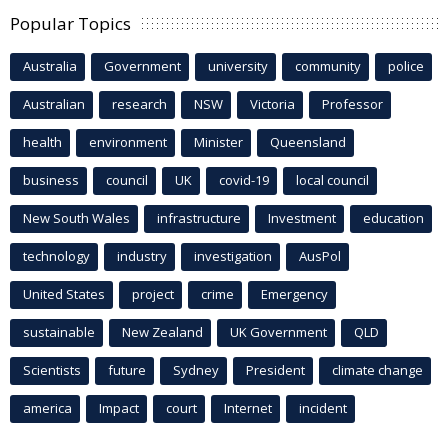
Popular Topics
Australia
Government
university
community
police
Australian
research
NSW
Victoria
Professor
health
environment
Minister
Queensland
business
council
UK
covid-19
local council
New South Wales
infrastructure
Investment
education
technology
industry
investigation
AusPol
United States
project
crime
Emergency
sustainable
New Zealand
UK Government
QLD
Scientists
future
Sydney
President
climate change
america
Impact
court
Internet
incident