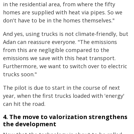
in the residential area, from where the fifty
homes are supplied with heat via pipes. So we
don't have to be in the homes themselves."
And yes, using trucks is not climate-friendly, but
Adan can reassure everyone. "The emissions
from this are negligible compared to the
emissions we save with this heat transport.
Furthermore, we want to switch over to electric
trucks soon."
The pilot is due to start in the course of next
year, when the first trucks loaded with 'energy'
can hit the road.
4. The move to valorization strengthens
the development