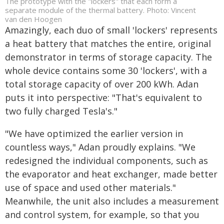
The prototype with the "lockers" that each form a
separate module of the thermal battery. Photo: Vincent
van den Hoogen
Amazingly, each duo of small 'lockers' represents
a heat battery that matches the entire, original
demonstrator in terms of storage capacity. The
whole device contains some 30 'lockers', with a
total storage capacity of over 200 kWh. Adan
puts it into perspective: "That's equivalent to
two fully charged Tesla's."
"We have optimized the earlier version in
countless ways," Adan proudly explains. "We
redesigned the individual components, such as
the evaporator and heat exchanger, made better
use of space and used other materials."
Meanwhile, the unit also includes a measurement
and control system, for example, so that you