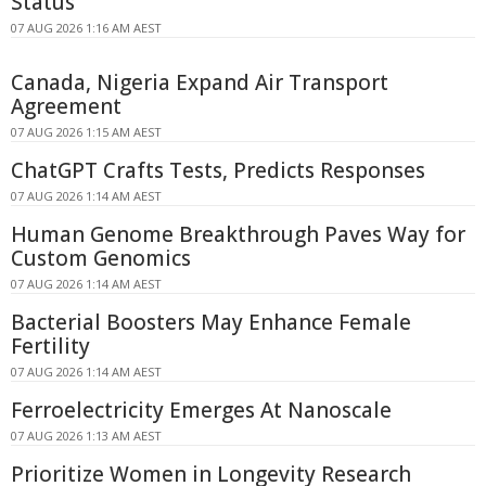
Status
07 AUG 2026 1:16 AM AEST
Canada, Nigeria Expand Air Transport
Agreement
07 AUG 2026 1:15 AM AEST
ChatGPT Crafts Tests, Predicts Responses
07 AUG 2026 1:14 AM AEST
Human Genome Breakthrough Paves Way for
Custom Genomics
07 AUG 2026 1:14 AM AEST
Bacterial Boosters May Enhance Female
Fertility
07 AUG 2026 1:14 AM AEST
Ferroelectricity Emerges At Nanoscale
07 AUG 2026 1:13 AM AEST
Prioritize Women in Longevity Research