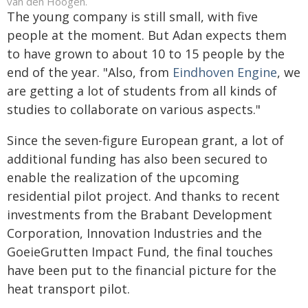
van den Hoogen.
The young company is still small, with five
people at the moment. But Adan expects them
to have grown to about 10 to 15 people by the
end of the year. "Also, from
Eindhoven Engine
, we
are getting a lot of students from all kinds of
studies to collaborate on various aspects."
Since the seven-figure European grant, a lot of
additional funding has also been secured to
enable the realization of the upcoming
residential pilot project. And thanks to recent
investments from the Brabant Development
Corporation, Innovation Industries and the
GoeieGrutten Impact Fund, the final touches
have been put to the financial picture for the
heat transport pilot.