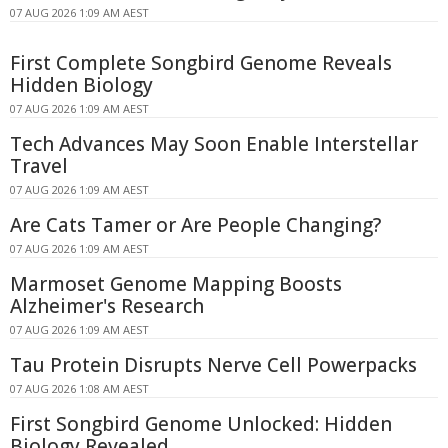
07 AUG 2026 1:09 AM AEST
First Complete Songbird Genome Reveals
Hidden Biology
07 AUG 2026 1:09 AM AEST
Tech Advances May Soon Enable Interstellar
Travel
07 AUG 2026 1:09 AM AEST
Are Cats Tamer or Are People Changing?
07 AUG 2026 1:09 AM AEST
Marmoset Genome Mapping Boosts
Alzheimer's Research
07 AUG 2026 1:09 AM AEST
Tau Protein Disrupts Nerve Cell Powerpacks
07 AUG 2026 1:08 AM AEST
First Songbird Genome Unlocked: Hidden
Biology Revealed