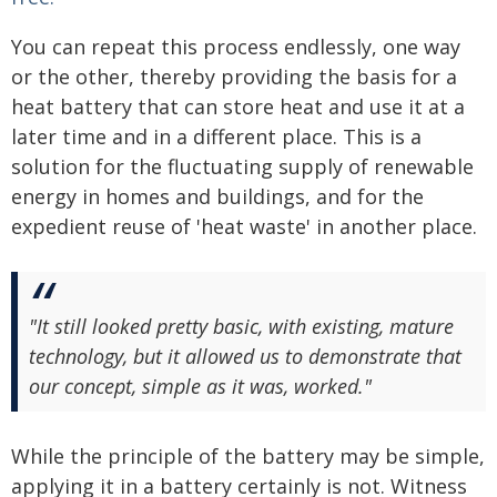
You can repeat this process endlessly, one way
or the other, thereby providing the basis for a
heat battery that can store heat and use it at a
later time and in a different place. This is a
solution for the fluctuating supply of renewable
energy in homes and buildings, and for the
expedient reuse of 'heat waste' in another place.
"It still looked pretty basic, with existing, mature
technology, but it allowed us to demonstrate that
our concept, simple as it was, worked."
While the principle of the battery may be simple,
applying it in a battery certainly is not. Witness