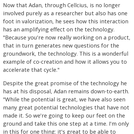
Now that Adan, through Cellcius, is no longer
involved purely as a researcher but also has one
foot in valorization, he sees how this interaction
has an amplifying effect on the technology.
"Because you're now really working on a product,
that in turn generates new questions for the
groundwork, the technology. This is a wonderful
example of co-creation and how it allows you to
accelerate that cycle."
Despite the great promise of the technology he
has at his disposal, Adan remains down-to-earth.
"While the potential is great, we have also seen
many great potential technologies that have not
made it. So we're going to keep our feet on the
ground and take this one step at a time. I'm only
in this for one thing: it's great to be able to