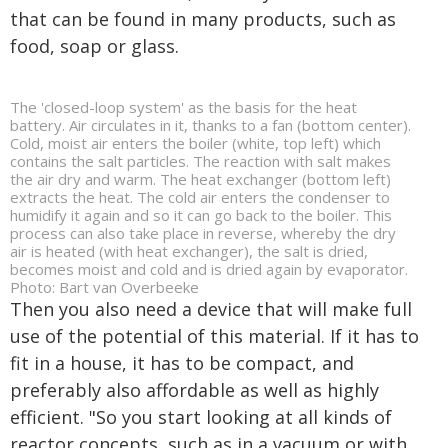
that can be found in many products, such as
food, soap or glass.
The 'closed-loop system' as the basis for the heat
battery. Air circulates in it, thanks to a fan (bottom center).
Cold, moist air enters the boiler (white, top left) which
contains the salt particles. The reaction with salt makes
the air dry and warm. The heat exchanger (bottom left)
extracts the heat. The cold air enters the condenser to
humidify it again and so it can go back to the boiler. This
process can also take place in reverse, whereby the dry
air is heated (with heat exchanger), the salt is dried,
becomes moist and cold and is dried again by evaporator.
Photo: Bart van Overbeeke
Then you also need a device that will make full
use of the potential of this material. If it has to
fit in a house, it has to be compact, and
preferably also affordable as well as highly
efficient. "So you start looking at all kinds of
reactor concepts, such as in a vacuum or with