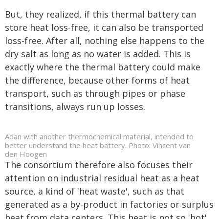
But, they realized, if this thermal battery can
store heat loss-free, it can also be transported
loss-free. After all, nothing else happens to the
dry salt as long as no water is added. This is
exactly where the thermal battery could make
the difference, because other forms of heat
transport, such as through pipes or phase
transitions, always run up losses.
Adan with another thermochemical material, intended to
better understand the heat battery. Photo: Vincent van
den Hoogen
The consortium therefore also focuses their
attention on industrial residual heat as a heat
source, a kind of 'heat waste', such as that
generated as a by-product in factories or surplus
heat from data centers. This heat is not so 'hot'