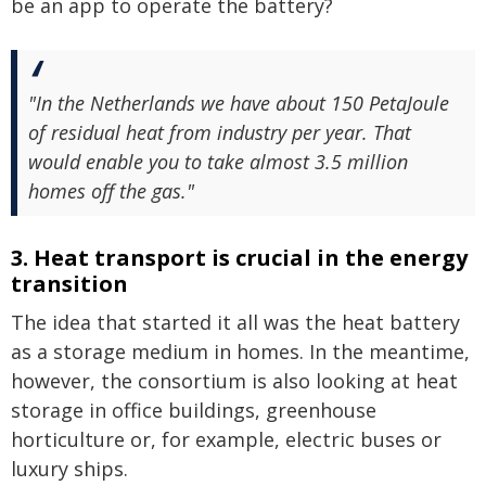
be an app to operate the battery?
"In the Netherlands we have about 150 PetaJoule
of residual heat from industry per year. That
would enable you to take almost 3.5 million
homes off the gas."
3. Heat transport is crucial in the energy
transition
The idea that started it all was the heat battery
as a storage medium in homes. In the meantime,
however, the consortium is also looking at heat
storage in office buildings, greenhouse
horticulture or, for example, electric buses or
luxury ships.