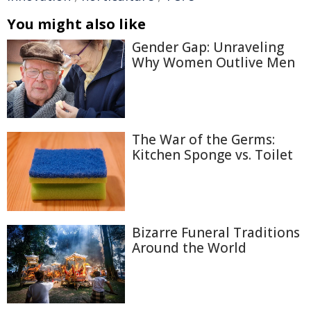
You might also like
Gender Gap: Unraveling
Why Women Outlive Men
The War of the Germs:
Kitchen Sponge vs. Toilet
Bizarre Funeral Traditions
Around the World