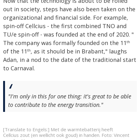
Now that the technology is about to be rolled
out in society, steps have also been taken on the
organizational and financial side. For example,
spin-off Cellcius - the first combined TNO and
TU/e spin-off - was founded at the end of 2020. "
The company was formally founded on the 11
th
of the 11
, as it should be in Brabant," laughs
th
Adan, in a nod to the date of the traditional start
to Carnaval.
"I'm only in this for one thing: it's great to be able
to contribute to the energy transition."
[Translate to Engels:] Met de warmtebatterij heeft
Cellcius zout (en wellicht ook goud) in handen. Foto: Vincent