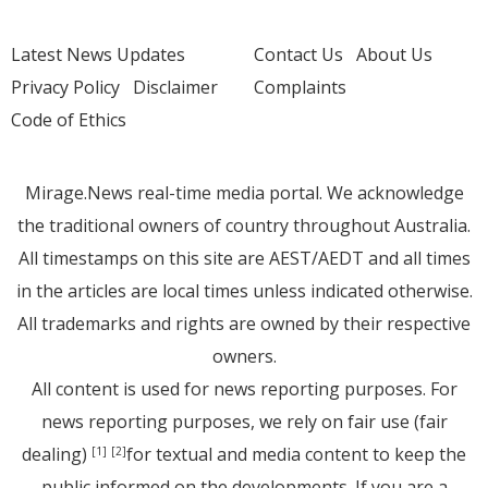
Latest News Updates
Contact Us
About Us
Privacy Policy
Disclaimer
Complaints
Code of Ethics
Mirage.News real-time media portal. We acknowledge
the traditional owners of country throughout Australia.
All timestamps on this site are AEST/AEDT and all times
in the articles are local times unless indicated otherwise.
All trademarks and rights are owned by their respective
owners.
All content is used for news reporting purposes. For
news reporting purposes, we rely on fair use (fair
dealing)
for textual and media content to keep the
[1]
[2]
public informed on the developments. If you are a