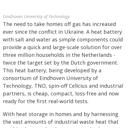
Eindhoven University of Technology
The need to take homes off gas has increased
ever since the conflict in Ukraine. A heat battery
with salt and water as simple components could
provide a quick and large-scale solution for over
three million households in the Netherlands -
twice the target set by the Dutch government.
This heat battery, being developed by a
consortium of Eindhoven University of
Technology, TNO, spin-off Cellcius and industrial
partners, is cheap, compact, loss-free and now
ready for the first real-world tests.
With heat storage in homes and by harnessing
the vast amounts of industrial waste heat that