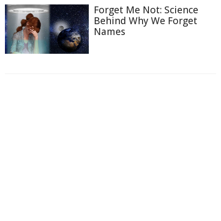
Forget Me Not: Science
Behind Why We Forget
Names