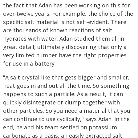
the fact that Adan has been working on this for
over twelve years. For example, the choice of the
specific salt material is not self-evident. There
are thousands of known reactions of salt
hydrates with water. Adan studied them all in
great detail, ultimately discovering that only a
very limited number have the right properties
for use in a battery.
"A salt crystal like that gets bigger and smaller,
heat goes in and out all the time. So something
happens to such a particle. As a result, it can
quickly disintegrate or clump together with
other particles. So you need a material that you
can continue to use cyclically," says Adan. In the
end, he and his team settled on potassium
carbonate as a basis, an easily extracted salt