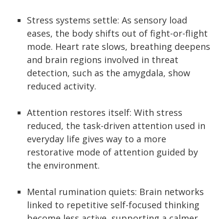
Stress systems settle: As sensory load
eases, the body shifts out of fight-or-flight
mode. Heart rate slows, breathing deepens
and brain regions involved in threat
detection, such as the amygdala, show
reduced activity.
Attention restores itself: With stress
reduced, the task-driven attention used in
everyday life gives way to a more
restorative mode of attention guided by
the environment.
Mental rumination quiets: Brain networks
linked to repetitive self-focused thinking
become less active, supporting a calmer