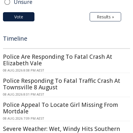
Unsure
Vote
Results »
Timeline
Police Are Responding To Fatal Crash At
Elizabeth Vale
08 AUG 2026 8:08 PM AEST
Police Responding To Fatal Traffic Crash At
Townsville 8 August
08 AUG 2026 8:01 PM AEST
Police Appeal To Locate Girl Missing From
Mortdale
08 AUG 2026 7:09 PM AEST
Severe Weather: Wet, Windy Hits Southern