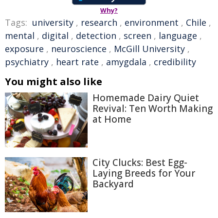
Why?
Tags:
university
,
research
,
environment
,
Chile
,
mental
,
digital
,
detection
,
screen
,
language
,
exposure
,
neuroscience
,
McGill University
,
psychiatry
,
heart rate
,
amygdala
,
credibility
You might also like
Homemade Dairy Quiet
Revival: Ten Worth Making
at Home
City Clucks: Best Egg-
Laying Breeds for Your
Backyard