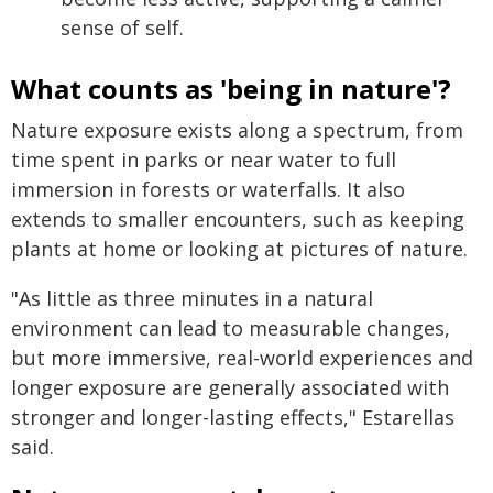
sense of self.
What counts as 'being in nature'?
Nature exposure exists along a spectrum, from
time spent in parks or near water to full
immersion in forests or waterfalls. It also
extends to smaller encounters, such as keeping
plants at home or looking at pictures of nature.
"As little as three minutes in a natural
environment can lead to measurable changes,
but more immersive, real-world experiences and
longer exposure are generally associated with
stronger and longer-lasting effects," Estarellas
said.