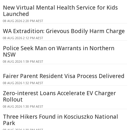
New Virtual Mental Health Service for Kids
Launched
08 AUG 2026 2:20 PM AEST
WA Extradition: Grievous Bodily Harm Charge
08 AUG 2026 2:12 PM AEST
Police Seek Man on Warrants in Northern
NSW
08 AUG 2026 1:59 PM AEST
Fairer Parent Resident Visa Process Delivered
08 AUG 2026 1:32 PM AEST
Zero-interest Loans Accelerate EV Charger
Rollout
08 AUG 2026 1:30 PM AEST
Three Hikers Found in Kosciuszko National
Park
08 AUG 2026 1:30 PM AEST