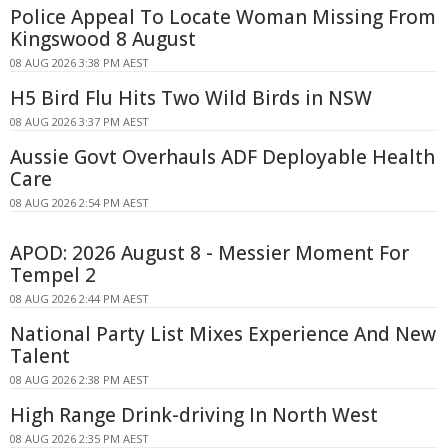
Police Appeal To Locate Woman Missing From
Kingswood 8 August
08 AUG 2026 3:38 PM AEST
H5 Bird Flu Hits Two Wild Birds in NSW
08 AUG 2026 3:37 PM AEST
Aussie Govt Overhauls ADF Deployable Health
Care
08 AUG 2026 2:54 PM AEST
APOD: 2026 August 8 - Messier Moment For
Tempel 2
08 AUG 2026 2:44 PM AEST
National Party List Mixes Experience And New
Talent
08 AUG 2026 2:38 PM AEST
High Range Drink-driving In North West
08 AUG 2026 2:35 PM AEST