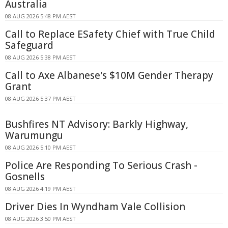
Australia
08 AUG 2026 5:48 PM AEST
Call to Replace ESafety Chief with True Child
Safeguard
08 AUG 2026 5:38 PM AEST
Call to Axe Albanese's $10M Gender Therapy
Grant
08 AUG 2026 5:37 PM AEST
Bushfires NT Advisory: Barkly Highway,
Warumungu
08 AUG 2026 5:10 PM AEST
Police Are Responding To Serious Crash -
Gosnells
08 AUG 2026 4:19 PM AEST
Driver Dies In Wyndham Vale Collision
08 AUG 2026 3:50 PM AEST