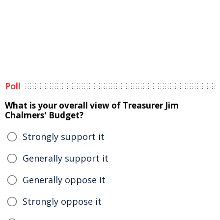
Poll
What is your overall view of Treasurer Jim
Chalmers' Budget?
Strongly support it
Generally support it
Generally oppose it
Strongly oppose it