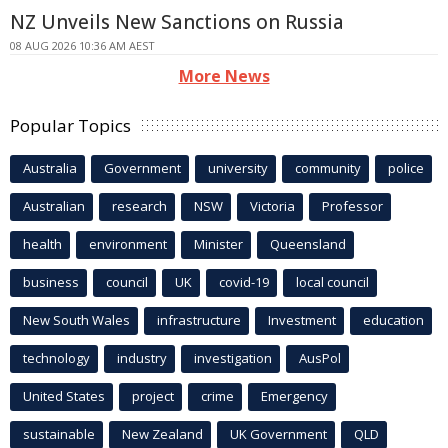
NZ Unveils New Sanctions on Russia
08 AUG 2026 10:36 AM AEST
More News
Popular Topics
Australia
Government
university
community
police
Australian
research
NSW
Victoria
Professor
health
environment
Minister
Queensland
business
council
UK
covid-19
local council
New South Wales
infrastructure
Investment
education
technology
industry
investigation
AusPol
United States
project
crime
Emergency
sustainable
New Zealand
UK Government
QLD