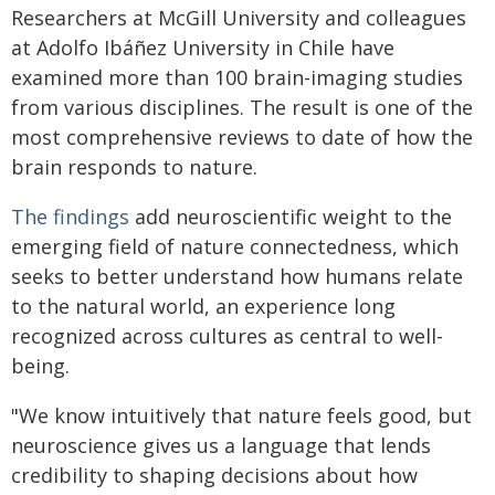
Researchers at McGill University and colleagues
at Adolfo Ibáñez University in Chile have
examined more than 100 brain-imaging studies
from various disciplines. The result is one of the
most comprehensive reviews to date of how the
brain responds to nature.
The findings
add neuroscientific weight to the
emerging field of nature connectedness, which
seeks to better understand how humans relate
to the natural world, an experience long
recognized across cultures as central to well-
being.
"We know intuitively that nature feels good, but
neuroscience gives us a language that lends
credibility to shaping decisions about how