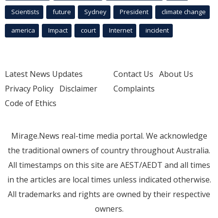
Scientists
future
Sydney
President
climate change
america
Impact
court
Internet
incident
Latest News Updates
Contact Us
About Us
Privacy Policy
Disclaimer
Complaints
Code of Ethics
Mirage.News real-time media portal. We acknowledge
the traditional owners of country throughout Australia.
All timestamps on this site are AEST/AEDT and all times
in the articles are local times unless indicated otherwise.
All trademarks and rights are owned by their respective
owners.