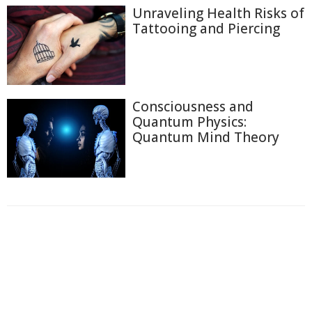
Unraveling Health Risks of
Tattooing and Piercing
Consciousness and
Quantum Physics:
Quantum Mind Theory