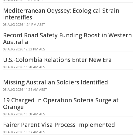
Mediterranean Odyssey: Ecological Strain
Intensifies
08 AUG 2026 1:24 PM AEST
Record Road Safety Funding Boost in Western
Australia
08 AUG 2026 12:33 PM AEST
U.S.-Colombia Relations Enter New Era
08 AUG 2026 11:28 AM AEST
Missing Australian Soldiers Identified
08 AUG 2026 11:26 AM AEST
19 Charged in Operation Soteria Surge at
Orange
08 AUG 2026 10:58 AM AEST
Fairer Parent Visa Process Implemented
08 AUG 2026 10:37 AM AEST