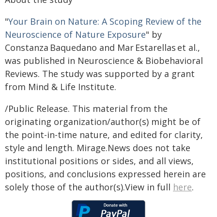
"
Your Brain on Nature: A Scoping Review of the
Neuroscience of Nature Exposure
" by
Constanza Baquedano and Mar Estarellas et al.,
was published in Neuroscience & Biobehavioral
Reviews. The study was supported by a grant
from Mind & Life Institute.
/Public Release. This material from the
originating organization/author(s) might be of
the point-in-time nature, and edited for clarity,
style and length. Mirage.News does not take
institutional positions or sides, and all views,
positions, and conclusions expressed herein are
solely those of the author(s).View in full
here
.