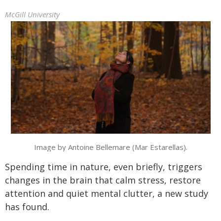
McGill University
Image by Antoine Bellemare (Mar Estarellas).
Spending time in nature, even briefly, triggers
changes in the brain that calm stress, restore
attention and quiet mental clutter, a new study
has found.