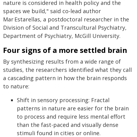
nature is considered in health policy and the
spaces we build," said co-lead author
Mar Estarellas, a postdoctoral researcher in the
Division of Social and Transcultural Psychiatry,
Department of Psychiatry, McGill University.
Four signs of a more settled brain
By synthesizing results from a wide range of
studies, the researchers identified what they call
a cascading pattern in how the brain responds
to nature:
Shift in sensory processing: Fractal
patterns in nature are easier for the brain
to process and require less mental effort
than the fast-paced and visually dense
stimuli found in cities or online.