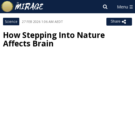
Science
27 FEB 2026 1:06 AM AEDT
Share
How Stepping Into Nature
Affects Brain