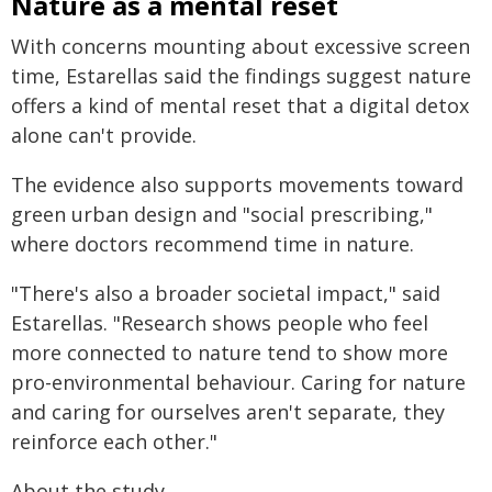
Nature as a mental reset
With concerns mounting about excessive screen
time, Estarellas said the findings suggest nature
offers a kind of mental reset that a digital detox
alone can't provide.
The evidence also supports movements toward
green urban design and "social prescribing,"
where doctors recommend time in nature.
"There's also a broader societal impact," said
Estarellas. "Research shows people who feel
more connected to nature tend to show more
pro-environmental behaviour. Caring for nature
and caring for ourselves aren't separate, they
reinforce each other."
About the study