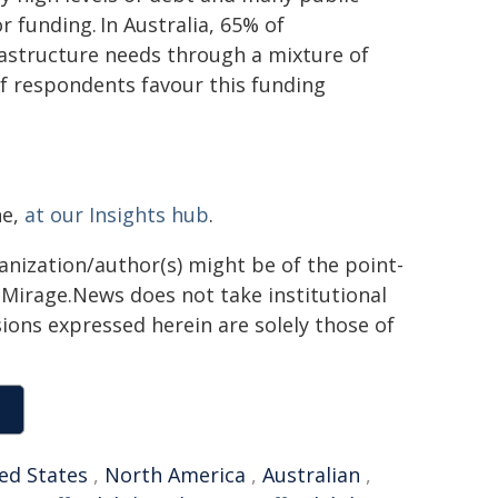
r funding. In Australia, 65% of
astructure needs through a mixture of
of respondents favour this funding
ne,
at our Insights hub
.
ganization/author(s) might be of the point-
h. Mirage.News does not take institutional
sions expressed herein are solely those of
ed States
,
North America
,
Australian
,