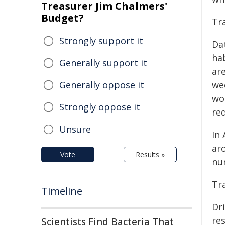
Treasurer Jim Chalmers'
Budget?
Tr
Strongly support it
Da
ha
Generally support it
are
Generally oppose it
we
wo
Strongly oppose it
re
Unsure
In 
ar
Vote
Results »
nu
Tr
Timeline
Dri
res
Scientists Find Bacteria That