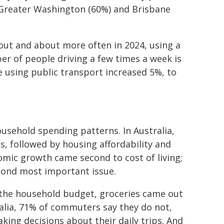
n Greater Washington (60%) and Brisbane
out and about more often in 2024, using a
er of people driving a few times a week is
e using public transport increased 5%, to
usehold spending patterns. In Australia,
us, followed by housing affordability and
mic growth came second to cost of living;
cond most important issue.
 the household budget, groceries came out
tralia, 71% of commuters say they do not,
aking decisions about their daily trips. And