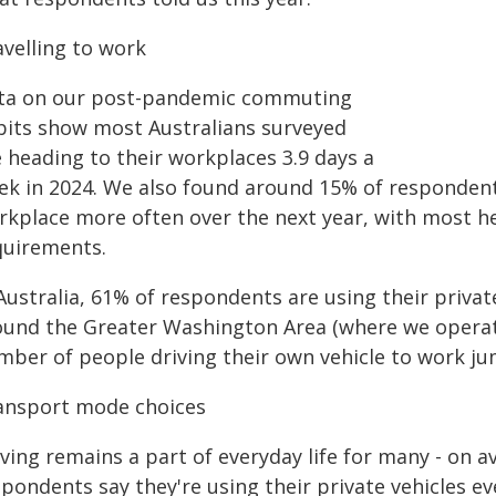
avelling to work
ta on our post-pandemic commuting
bits show most Australians surveyed
 heading to their workplaces 3.9 days a
ek in 2024. We also found around 15% of respondents
rkplace more often over the next year, with most h
quirements.
Australia, 61% of respondents are using their privat
ound the Greater Washington Area (where we operate
mber of people driving their own vehicle to work j
ansport mode choices
ving remains a part of everyday life for many - on a
pondents say they're using their private vehicles eve