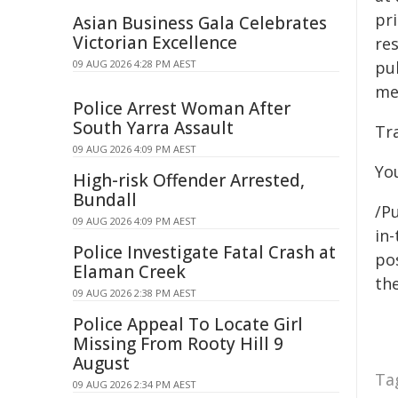
pri
Asian Business Gala Celebrates
Victorian Excellence
re
09 AUG 2026 4:28 PM AEST
pu
me
Police Arrest Woman After
South Yarra Assault
Tr
09 AUG 2026 4:09 PM AEST
You
High-risk Offender Arrested,
Bundall
/Pu
09 AUG 2026 4:09 PM AEST
in-
Police Investigate Fatal Crash at
pos
Elaman Creek
the
09 AUG 2026 2:38 PM AEST
Police Appeal To Locate Girl
Missing From Rooty Hill 9
August
Ta
09 AUG 2026 2:34 PM AEST