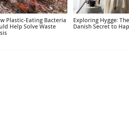
w Plastic-Eating Bacteria
Exploring Hygge: Th
uld Help Solve Waste
Danish Secret to Ha
sis