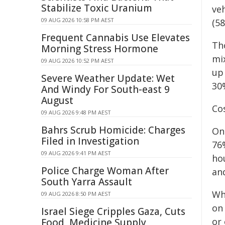
Stabilize Toxic Uranium
ve
09 AUG 2026 10:58 PM AEST
(5
Frequent Cannabis Use Elevates
Th
Morning Stress Hormone
mi
09 AUG 2026 10:52 PM AEST
up
Severe Weather Update: Wet
30
And Windy For South-east 9
August
Cos
09 AUG 2026 9:48 PM AEST
Bahrs Scrub Homicide: Charges
On
Filed in Investigation
76%
09 AUG 2026 9:41 PM AEST
ho
Police Charge Woman After
an
South Yarra Assault
Wh
09 AUG 2026 8:50 PM AEST
on 
Israel Siege Cripples Gaza, Cuts
or 
Food, Medicine Supply