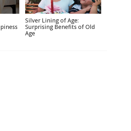
e
Silver Lining of Age:
ppiness
Surprising Benefits of Old
Age