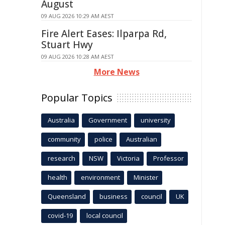
August
09 AUG 2026 10:29 AM AEST
Fire Alert Eases: Ilparpa Rd,
Stuart Hwy
09 AUG 2026 10:28 AM AEST
More News
Popular Topics
Australia
Government
university
community
police
Australian
research
NSW
Victoria
Professor
health
environment
Minister
Queensland
business
council
UK
covid-19
local council