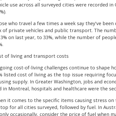
hicle use across all surveyed cities were recorded i
8%).
ose who travel a few times a week say they've been 
x of private vehicles and public transport. The numb
 3% on last year, to 33%, while the number of peopl
%.
t of living and transport costs
going cost-of-living challenges continue to shape ho
 listed cost of living as the top issue requiring foc
using supply. In Greater Washington, jobs and econo
d in Montreal, hospitals and healthcare were the se
en it comes to the specific items causing stress on
top for all cities surveyed, followed by fuel. In Aus
only occasionally, consider the price of fuel when m