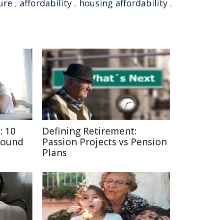
ure
,
affordability
,
housing affordability
,
: 10
Defining Retirement:
round
Passion Projects vs Pension
Plans