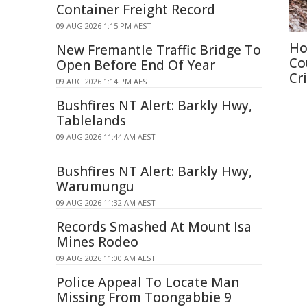
Container Freight Record
09 AUG 2026 1:15 PM AEST
Ho
New Fremantle Traffic Bridge To
Co
Open Before End Of Year
Cri
09 AUG 2026 1:14 PM AEST
Bushfires NT Alert: Barkly Hwy,
Tablelands
09 AUG 2026 11:44 AM AEST
Bushfires NT Alert: Barkly Hwy,
Warumungu
09 AUG 2026 11:32 AM AEST
Records Smashed At Mount Isa
Mines Rodeo
09 AUG 2026 11:00 AM AEST
Police Appeal To Locate Man
Missing From Toongabbie 9