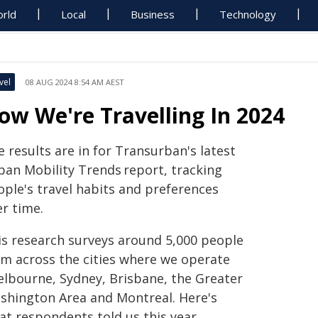
rld
Local
Business
Technology
vel
08 AUG 2024 8:54 AM AEST
ow We're Travelling In 2024
 results are in for Transurban's latest
ban Mobility Trends report, tracking
ople's travel habits and preferences
er time.
is research surveys around 5,000 people
om across the cities where we operate
elbourne, Sydney, Brisbane, the Greater
shington Area and Montreal. Here's
at respondents told us this year.