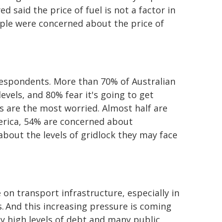
 said the price of fuel is not a factor in
eople were concerned about the price of
respondents. More than 70% of Australian
vels, and 80% fear it's going to get
s are the most worried. Almost half are
erica, 54% are concerned about
bout the levels of gridlock they may face
on transport infrastructure, especially in
 And this increasing pressure is coming
 high levels of debt and many public