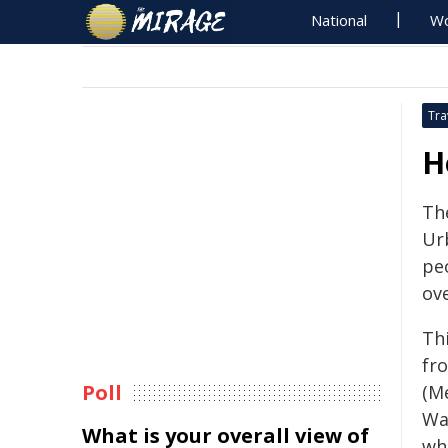
National
Wo
Tra
H
The
Ur
pe
ov
Th
fr
Poll
(M
Wa
What is your overall view of
wh