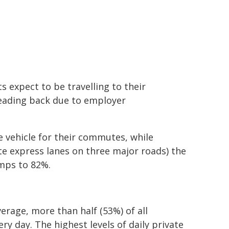
 expect to be travelling to their
eading back due to employer
e vehicle for their commutes, while
 express lanes on three major roads) the
umps to 82%.
verage, more than half (53%) of all
ry day. The highest levels of daily private