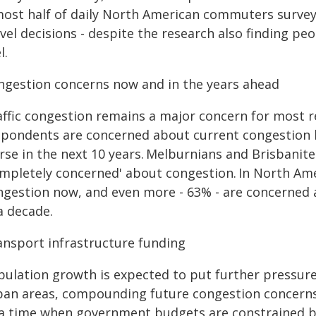
ost half of daily North American commuters surveyed
vel decisions - despite the research also finding p
l.
ngestion concerns now and in the years ahead
affic congestion remains a major concern for most 
spondents are concerned about current congestion le
rse in the next 10 years. Melburnians and Brisbanite
ompletely concerned' about congestion. In North Am
ngestion now, and even more - 63% - are concerned a
a decade.
ansport infrastructure funding
pulation growth is expected to put further pressure 
ban areas, compounding future congestion concerns.
 a time when government budgets are constrained by