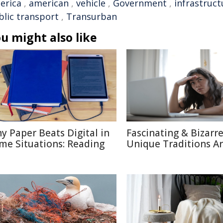
erica
,
american
,
vehicle
,
Government
,
infrastruct
blic transport
,
Transurban
u might also like
y Paper Beats Digital in
Fascinating & Bizarre
me Situations: Reading
Unique Traditions A