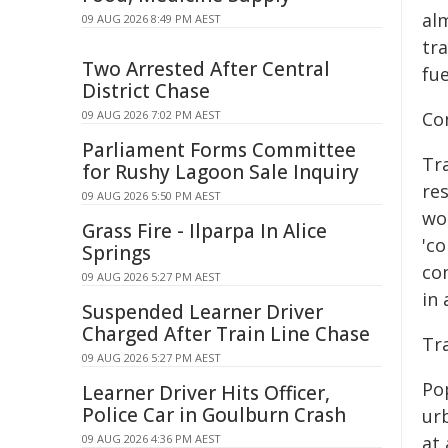
alm
09 AUG 2026 8:49 PM AEST
tra
Two Arrested After Central
fue
District Chase
09 AUG 2026 7:02 PM AEST
Co
Parliament Forms Committee
Tr
for Rushy Lagoon Sale Inquiry
re
09 AUG 2026 5:50 PM AEST
wo
Grass Fire - Ilparpa In Alice
'c
Springs
co
09 AUG 2026 5:27 PM AEST
in 
Suspended Learner Driver
Charged After Train Line Chase
Tr
09 AUG 2026 5:27 PM AEST
Po
Learner Driver Hits Officer,
Police Car in Goulburn Crash
ur
09 AUG 2026 4:36 PM AEST
at