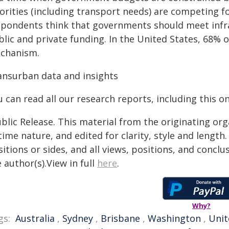
orities (including transport needs) are competing fo
spondents think that governments should meet infr
blic and private funding. In the United States, 68% 
chanism.
ansurban data and insights
 can read all our research reports, including this o
blic Release. This material from the originating or
time nature, and edited for clarity, style and lengt
itions or sides, and all views, positions, and conclu
 author(s).View in full
here
.
Why?
gs:
Australia
,
Sydney
,
Brisbane
,
Washington
,
Unit