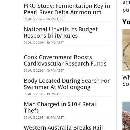
am
HKU Study: Fermentation Key in
pu
Pearl River Delta Ammonium
09 AUG 2026 2:20 PM AEST
Yo
National Unveils Its Budget
Responsibility Rules
09 AUG 2026 1:50 PM AEST
Cook Government Boosts
Cardiovascular Research Funds
09 AUG 2026 1:40 PM AEST
Wh
Body Located During Search For
So
Swimmer At Wollongong
09 AUG 2026 1:19 PM AEST
Man Charged in $10K Retail
Theft
09 AUG 2026 1:18 PM AEST
Western Australia Breaks Rail