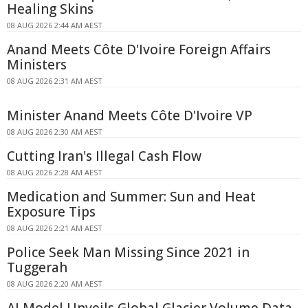
Healing Skins
08 AUG 2026 2:44 AM AEST
Anand Meets Côte D'Ivoire Foreign Affairs
Ministers
08 AUG 2026 2:31 AM AEST
Minister Anand Meets Côte D'Ivoire VP
08 AUG 2026 2:30 AM AEST
Cutting Iran's Illegal Cash Flow
08 AUG 2026 2:28 AM AEST
Medication and Summer: Sun and Heat
Exposure Tips
08 AUG 2026 2:21 AM AEST
Police Seek Man Missing Since 2021 in
Tuggerah
08 AUG 2026 2:20 AM AEST