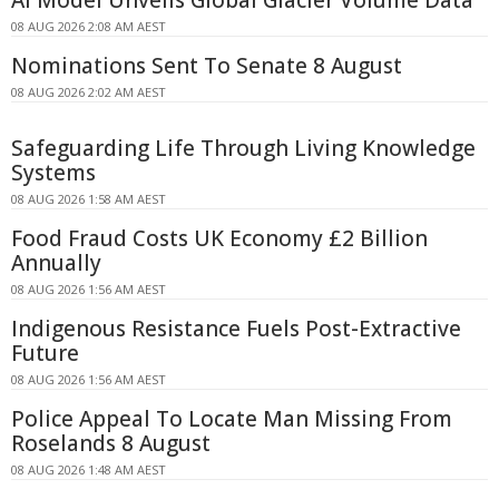
AI Model Unveils Global Glacier Volume Data
08 AUG 2026 2:08 AM AEST
Nominations Sent To Senate 8 August
08 AUG 2026 2:02 AM AEST
Safeguarding Life Through Living Knowledge
Systems
08 AUG 2026 1:58 AM AEST
Food Fraud Costs UK Economy £2 Billion
Annually
08 AUG 2026 1:56 AM AEST
Indigenous Resistance Fuels Post-Extractive
Future
08 AUG 2026 1:56 AM AEST
Police Appeal To Locate Man Missing From
Roselands 8 August
08 AUG 2026 1:48 AM AEST