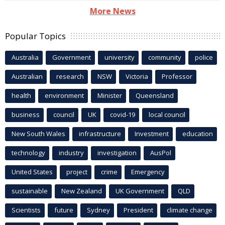
More News
Popular Topics
Australia
Government
university
community
police
Australian
research
NSW
Victoria
Professor
health
environment
Minister
Queensland
business
council
UK
covid-19
local council
New South Wales
infrastructure
Investment
education
technology
industry
investigation
AusPol
United States
project
crime
Emergency
sustainable
New Zealand
UK Government
QLD
Scientists
future
Sydney
President
climate change