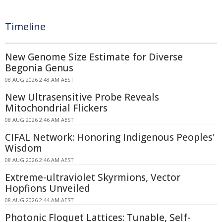
Timeline
New Genome Size Estimate for Diverse
Begonia Genus
08 AUG 2026 2:48 AM AEST
New Ultrasensitive Probe Reveals
Mitochondrial Flickers
08 AUG 2026 2:46 AM AEST
CIFAL Network: Honoring Indigenous Peoples'
Wisdom
08 AUG 2026 2:46 AM AEST
Extreme-ultraviolet Skyrmions, Vector
Hopfions Unveiled
08 AUG 2026 2:44 AM AEST
Photonic Floquet Lattices: Tunable, Self-