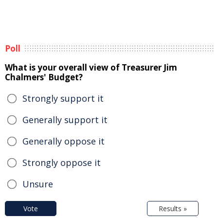
Poll
What is your overall view of Treasurer Jim
Chalmers' Budget?
Strongly support it
Generally support it
Generally oppose it
Strongly oppose it
Unsure
Vote
Results »