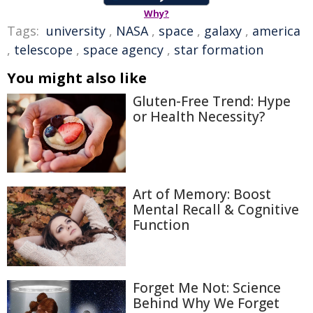
Why?
Tags:
university
,
NASA
,
space
,
galaxy
,
america
,
telescope
,
space agency
,
star formation
You might also like
Gluten-Free Trend: Hype
or Health Necessity?
Art of Memory: Boost
Mental Recall & Cognitive
Function
Forget Me Not: Science
Behind Why We Forget