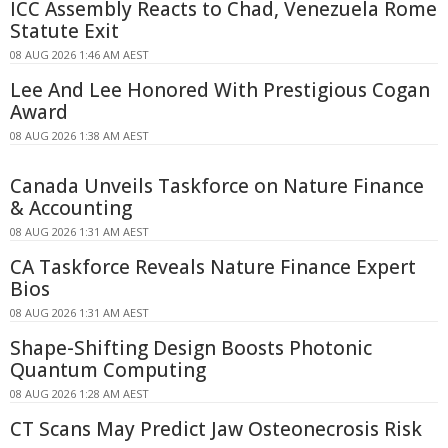
ICC Assembly Reacts to Chad, Venezuela Rome
Statute Exit
08 AUG 2026 1:46 AM AEST
Lee And Lee Honored With Prestigious Cogan
Award
08 AUG 2026 1:38 AM AEST
Canada Unveils Taskforce on Nature Finance
& Accounting
08 AUG 2026 1:31 AM AEST
CA Taskforce Reveals Nature Finance Expert
Bios
08 AUG 2026 1:31 AM AEST
Shape-Shifting Design Boosts Photonic
Quantum Computing
08 AUG 2026 1:28 AM AEST
CT Scans May Predict Jaw Osteonecrosis Risk