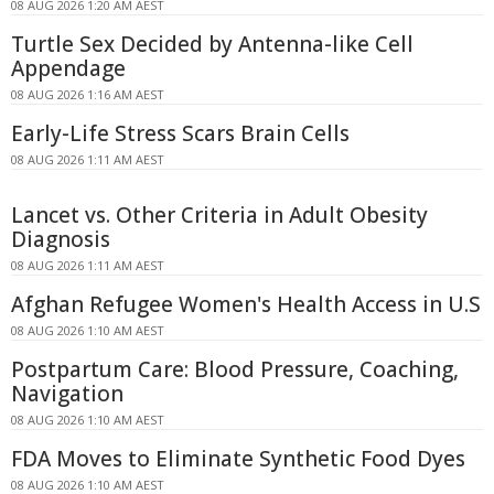
08 AUG 2026 1:20 AM AEST
Turtle Sex Decided by Antenna-like Cell
Appendage
08 AUG 2026 1:16 AM AEST
Early-Life Stress Scars Brain Cells
08 AUG 2026 1:11 AM AEST
Lancet vs. Other Criteria in Adult Obesity
Diagnosis
08 AUG 2026 1:11 AM AEST
Afghan Refugee Women's Health Access in U.S
08 AUG 2026 1:10 AM AEST
Postpartum Care: Blood Pressure, Coaching,
Navigation
08 AUG 2026 1:10 AM AEST
FDA Moves to Eliminate Synthetic Food Dyes
08 AUG 2026 1:10 AM AEST