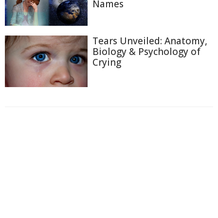
Names
Tears Unveiled: Anatomy,
Biology & Psychology of
Crying