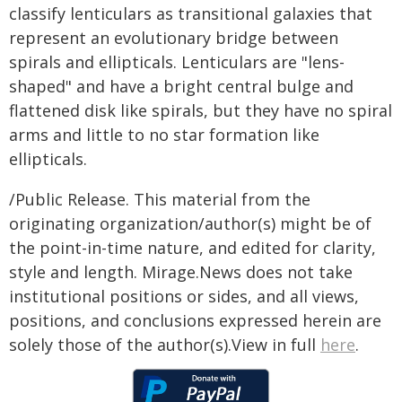
classify lenticulars as transitional galaxies that
represent an evolutionary bridge between
spirals and ellipticals. Lenticulars are "lens-
shaped" and have a bright central bulge and
flattened disk like spirals, but they have no spiral
arms and little to no star formation like
ellipticals.
/Public Release. This material from the
originating organization/author(s) might be of
the point-in-time nature, and edited for clarity,
style and length. Mirage.News does not take
institutional positions or sides, and all views,
positions, and conclusions expressed herein are
solely those of the author(s).View in full
here
.