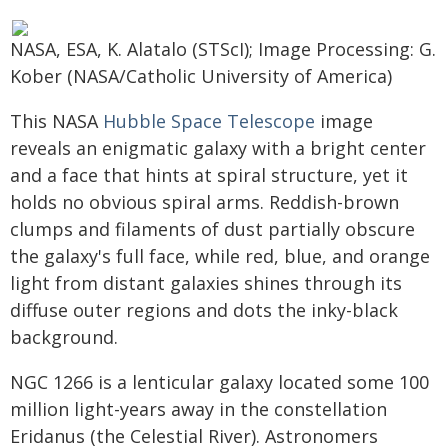
NASA, ESA, K. Alatalo (STScI); Image Processing: G.
Kober (NASA/Catholic University of America)
This NASA
Hubble Space Telescope
image
reveals an enigmatic galaxy with a bright center
and a face that hints at spiral structure, yet it
holds no obvious spiral arms. Reddish-brown
clumps and filaments of dust partially obscure
the galaxy's full face, while red, blue, and orange
light from distant galaxies shines through its
diffuse outer regions and dots the inky-black
background.
NGC 1266 is a lenticular galaxy located some 100
million light-years away in the constellation
Eridanus (the Celestial River). Astronomers