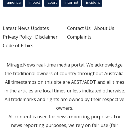
america
Impact
court
Internet
incident
Latest News Updates
Contact Us
About Us
Privacy Policy
Disclaimer
Complaints
Code of Ethics
Mirage.News real-time media portal. We acknowledge
the traditional owners of country throughout Australia.
All timestamps on this site are AEST/AEDT and all times
in the articles are local times unless indicated otherwise.
All trademarks and rights are owned by their respective
owners.
All content is used for news reporting purposes. For
news reporting purposes, we rely on fair use (fair