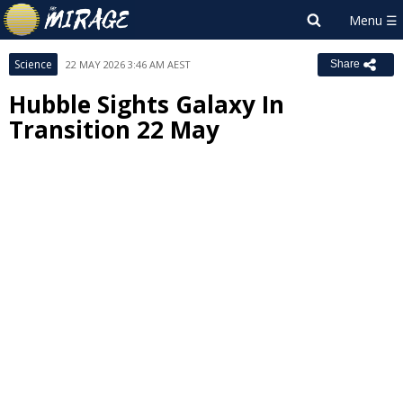
Science
22 MAY 2026 3:46 AM AEST
Share
Hubble Sights Galaxy In
Transition 22 May