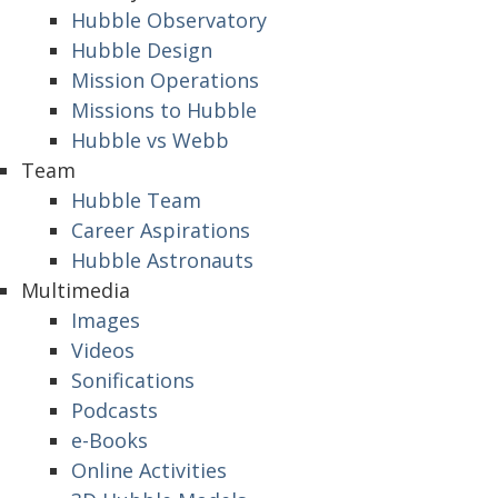
Hubble Observatory
Hubble Design
Mission Operations
Missions to Hubble
Hubble vs Webb
Team
Hubble Team
Career Aspirations
Hubble Astronauts
Multimedia
Images
Videos
Sonifications
Podcasts
e-Books
Online Activities