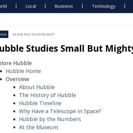
rld
Local
Business
Technology
ence
20 JUN 2025 10:26 PM AEST
ubble Studies Small But Might
plore Hubble
Hubble Home
Overview
About Hubble
The History of Hubble
Hubble Timeline
Why Have a Telescope in Space?
Hubble by the Numbers
At the Museum