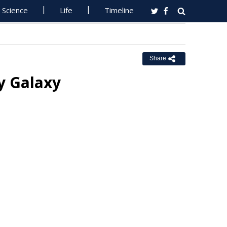
Science
Life
Timeline
Share
y Galaxy