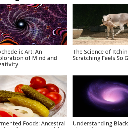
ychedelic Art: An
The Science of Itchi
ploration of Mind and
Scratching Feels So 
eativity
rmented Foods: Ancestral
Understanding Black