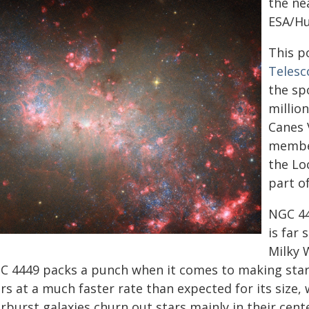
the ne
ESA/Hub
This p
Telesc
the spo
million
Canes V
member
the Lo
part of
NGC 44
is far
Milky W
C 4449 packs a punch when it comes to making stars
rs at a much faster rate than expected for its size,
rburst galaxies churn out stars mainly in their cente