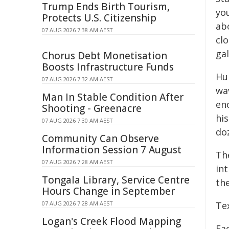
Trump Ends Birth Tourism,
yo
Protects U.S. Citizenship
ab
07 AUG 2026 7:38 AM AEST
cl
gal
Chorus Debt Monetisation
Boosts Infrastructure Funds
Hu
07 AUG 2026 7:32 AM AEST
wa
Man In Stable Condition After
en
Shooting - Greenacre
hi
07 AUG 2026 7:30 AM AEST
do
Community Can Observe
Information Session 7 August
Th
07 AUG 2026 7:28 AM AEST
int
Tongala Library, Service Centre
the
Hours Change in September
07 AUG 2026 7:28 AM AEST
Te
Logan's Creek Flood Mapping
Fa