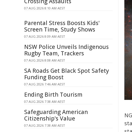
Crossing Assaults
07 AUG 2026 8:10 AM AEST
Parental Stress Boosts Kids'
Screen Time, Study Shows
07 AUG 2026 8:09 AM AEST
NSW Police Unveils Indigenous
Rugby Team, Trackers
07 AUG 2026 8:08 AM AEST
SA Roads Get Black Spot Safety
Funding Boost
07 AUG 2026 7:46 AM AEST
Ending Birth Tourism
07 AUG 2026 7:38 AM AEST
Safeguarding American
NG
Citizenship's Value
sta
07 AUG 2026 7:38 AM AEST
sta