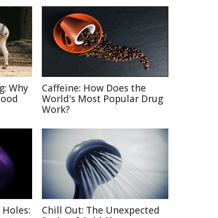
ng: Why
Caffeine: How Does the
Good
World's Most Popular Drug
Work?
 Holes:
Chill Out: The Unexpected