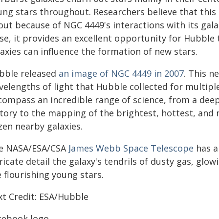
ung stars throughout. Researchers believe that this
out because of NGC 4449's interactions with its gal
ose, it provides an excellent opportunity for Hubbl
axies can influence the formation of new stars.
bble released
an image of NGC 4449 in 2007
. This n
velengths of light that Hubble collected for multi
compass an incredible range of science, from a deep
story to the mapping of the brightest, hottest, and
zen nearby galaxies.
e NASA/ESA/CSA
James Webb Space Telescope
has a
ricate detail the galaxy's tendrils of dusty gas, glo
 flourishing young stars.
xt Credit: ESA/Hubble
cebook logo