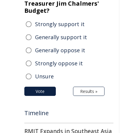
Treasurer Jim Chalmers'
Budget?
Strongly support it
Generally support it
Generally oppose it
Strongly oppose it
Unsure
Vote
Results »
Timeline
RMIT Expands in Southeast Asia