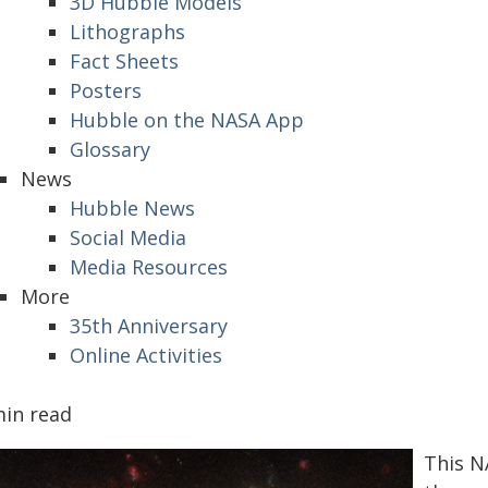
3D Hubble Models
Lithographs
Fact Sheets
Posters
Hubble on the NASA App
Glossary
News
Hubble News
Social Media
Media Resources
More
35th Anniversary
Online Activities
min read
This N