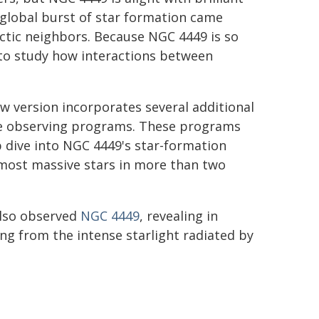
 global burst of star formation came
actic neighbors. Because NGC 4449 is so
e to study how interactions between
ew version incorporates several additional
ple observing programs. These programs
 dive into NGC 4449's star-formation
 most massive stars in more than two
lso observed
NGC 4449
, revealing in
wing from the intense starlight radiated by