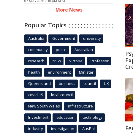
07 AUG 2026 7:10 AM AEST
More News
Popular Topics
Australia
Government
university
community
police
Australian
Ps
Ex
research
NSW
Victoria
Professor
Cr
health
environment
Minister
Queensland
business
council
UK
covid-19
local council
New South Wales
infrastructure
Investment
education
technology
Fe
industry
investigation
AusPol