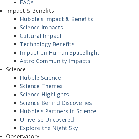
FAQs
Impact & Benefits
Hubble's Impact & Benefits
Science Impacts
Cultural Impact
Technology Benefits
Impact on Human Spaceflight
Astro Community Impacts
Science
Hubble Science
Science Themes
Science Highlights
Science Behind Discoveries
Hubble's Partners in Science
Universe Uncovered
Explore the Night Sky
Observatory