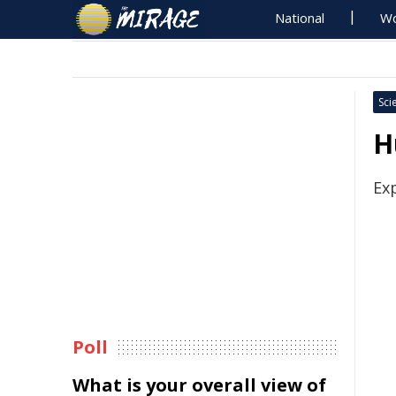
National
Wo
Sci
H
Ex
Poll
What is your overall view of