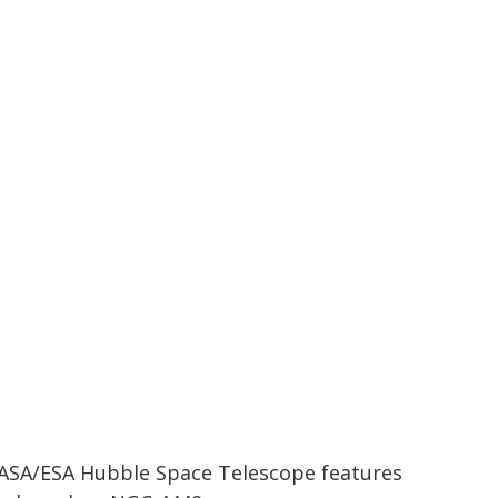
ASA/ESA Hubble Space Telescope features