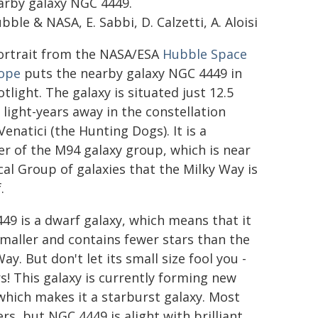
arby galaxy NGC 4449.
ble & NASA, E. Sabbi, D. Calzetti, A. Aloisi
ortrait from the NASA/ESA
Hubble Space
ope
puts the nearby galaxy NGC 4449 in
tlight. The galaxy is situated just 12.5
 light-years away in the constellation
enatici (the Hunting Dogs). It is a
 of the M94 galaxy group, which is near
cal Group of galaxies that the Milky Way is
.
49 is a dwarf galaxy, which means that it
 smaller and contains fewer stars than the
ay. But don't let its small size fool you -
! This galaxy is currently forming new
 which makes it a starburst galaxy. Most
rs, but NGC 4449 is alight with brilliant