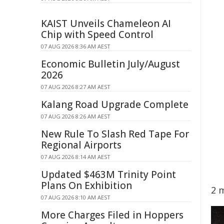
KAIST Unveils Chameleon AI
Chip with Speed Control
07 AUG 2026 8:36 AM AEST
Economic Bulletin July/August
2026
07 AUG 2026 8:27 AM AEST
Kalang Road Upgrade Complete
07 AUG 2026 8:26 AM AEST
New Rule To Slash Red Tape For
Regional Airports
07 AUG 2026 8:14 AM AEST
Updated $463M Trinity Point
Plans On Exhibition
2 
07 AUG 2026 8:10 AM AEST
More Charges Filed in Hoppers