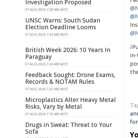
Investigation Proposed
@N
07 AUG 2026 7:28 AM AEST
@N
UNSC Warns: South Sudan
In
Election Deadline Looms
@N
07 AUG 2026 7:24 AM AEST
/Pu
British Week 2026: 10 Years In
in-
Paraguay
pos
07 AUG 2026 7:24 AM AEST
the
Feedback Sought: Drone Exams,
Records & NOTAM Rules
07 AUG 2026 7:22 AM AEST
Microplastics Alter Heavy Metal
Ta
Risks, Vary by Metal
an
07 AUG 2026 7:10 AM AEST
fo
Drugs in Sweat: Threat to Your
Sofa
Yo