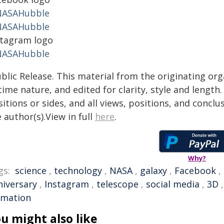
ASAHubble
ASAHubble
stagram logo
ASAHubble
blic Release. This material from the originating or
time nature, and edited for clarity, style and lengt
itions or sides, and all views, positions, and conclu
 author(s).View in full
here
.
Why?
gs:
science
,
technology
,
NASA
,
galaxy
,
Facebook
,
niversary
,
Instagram
,
telescope
,
social media
,
3D
rmation
u might also like