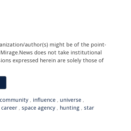
ganization/author(s) might be of the point-
h. Mirage.News does not take institutional
sions expressed herein are solely those of
community
,
influence
,
universe
,
,
career
,
space agency
,
hunting
,
star