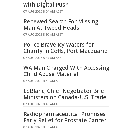
with Digital Push
07 AUG 2026 8:54 AM AEST
Renewed Search For Missing
Man At Tweed Heads
07 AUG 2026 8:50 AM AEST
Police Brave Icy Waters for
Charity in Coffs, Port Macquarie
07 AUG 2026 8:47 AM AEST
WA Man Charged With Accessing
Child Abuse Material
07 AUG 2026 8:46 AM AEST
LeBlanc, Chief Negotiator Brief
Ministers on Canada-U.S. Trade
07 AUG 2026 8:46 AM AEST
Radiopharmaceutical Promises
Early Relief for Prostate Cancer
07 AUG 2026 8:36 AM AEST