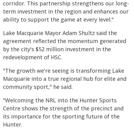
corridor. This partnership strengthens our long-
term investment in the region and enhances our
ability to support the game at every level."
Lake Macquarie Mayor Adam Shultz said the
agreement reflected the momentum generated
by the city's $52 million investment in the
redevelopment of HSC.
"The growth we're seeing is transforming Lake
Macquarie into a true regional hub for elite and
community sport," he said.
"Welcoming the NRL into the Hunter Sports
Centre shows the strength of the precinct and
its importance for the sporting future of the
Hunter.