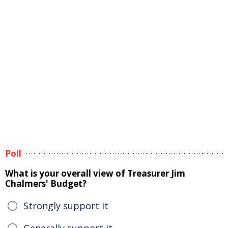
Poll
What is your overall view of Treasurer Jim
Chalmers' Budget?
Strongly support it
Generally support it