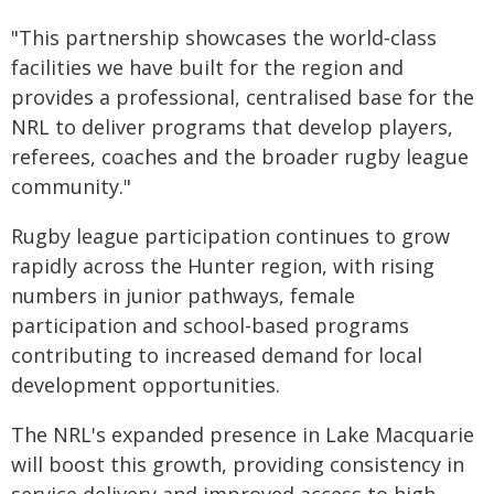
"This partnership showcases the world‑class
facilities we have built for the region and
provides a professional, centralised base for the
NRL to deliver programs that develop players,
referees, coaches and the broader rugby league
community."
Rugby league participation continues to grow
rapidly across the Hunter region, with rising
numbers in junior pathways, female
participation and school-based programs
contributing to increased demand for local
development opportunities.
The NRL's expanded presence in Lake Macquarie
will boost this growth, providing consistency in