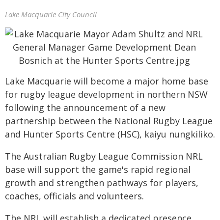
Lake Macquarie City Council
Lake Macquarie will become a major home base
for rugby league development in northern NSW
following the announcement of a new
partnership between the National Rugby League
and Hunter Sports Centre (HSC), kaiyu nungkiliko.
The Australian Rugby League Commission NRL
base will support the game's rapid regional
growth and strengthen pathways for players,
coaches, officials and volunteers.
The NRL will establish a dedicated presence