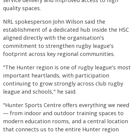
service delivery and improved access to high
quality spaces.
NRL spokesperson John Wilson said the
establishment of a dedicated hub inside the HSC
aligned directly with the organisation's
commitment to strengthen rugby league's
footprint across key regional communities.
"The Hunter region is one of rugby league's most
important heartlands, with participation
continuing to grow strongly across club rugby
league and schools," he said.
"Hunter Sports Centre offers everything we need
— from indoor and outdoor training spaces to
modern education rooms, and a central location
that connects us to the entire Hunter region