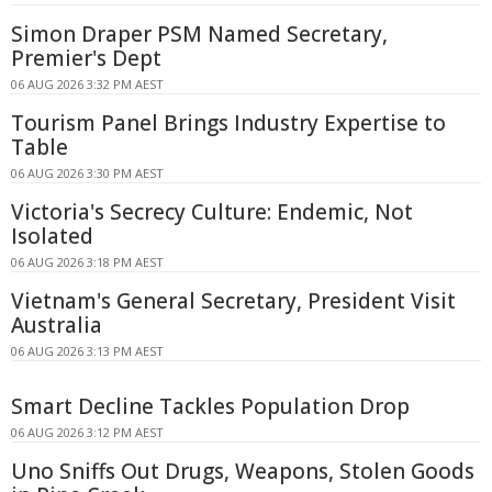
Simon Draper PSM Named Secretary,
Premier's Dept
06 AUG 2026 3:32 PM AEST
Tourism Panel Brings Industry Expertise to
Table
06 AUG 2026 3:30 PM AEST
Victoria's Secrecy Culture: Endemic, Not
Isolated
06 AUG 2026 3:18 PM AEST
Vietnam's General Secretary, President Visit
Australia
06 AUG 2026 3:13 PM AEST
Smart Decline Tackles Population Drop
06 AUG 2026 3:12 PM AEST
Uno Sniffs Out Drugs, Weapons, Stolen Goods