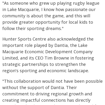
"As someone who grew up playing rugby league
in Lake Macquarie, I know how passionate our
community is about the game, and this will
provide greater opportunity for local kids to
follow their sporting dreams."
Hunter Sports Centre also acknowledged the
important role played by Dantia, the Lake
Macquarie Economic Development Company
Limited, and its CEO Tim Browne in fostering
strategic partnerships to strengthen the
region's sporting and economic landscape.
"This collaboration would not have been possible
without the support of Dantia. Their
commitment to driving regional growth and
creating impactful connections has directly