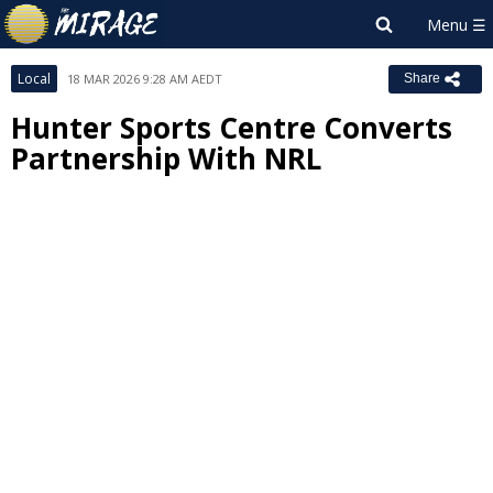
Local
18 MAR 2026 9:28 AM AEDT
Share
Hunter Sports Centre Converts
Partnership With NRL