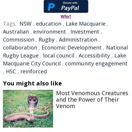
Why?
Tags:
NSW
,
education
,
Lake Macquarie
,
Australian
,
environment
,
Investment
,
Commission
,
Rugby
,
Administration
,
collaboration
,
Economic Development
,
National
Rugby League
,
local council
,
Accessibility
,
Lake
Macquarie City Council
,
community engagement
,
HSC
,
reinforced
You might also like
Most Venomous Creatures
and the Power of Their
Venom