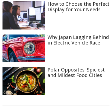
How to Choose the Perfect
Display for Your Needs
Why Japan Lagging Behind
in Electric Vehicle Race
Polar Opposites: Spiciest
and Mildest Food Cities