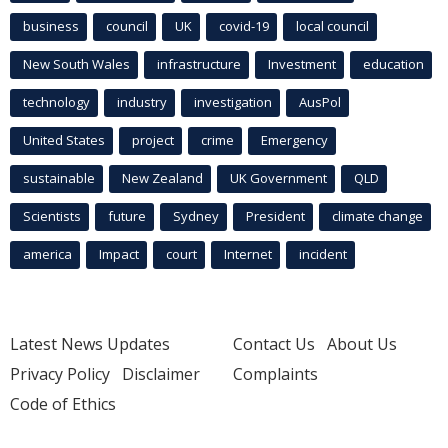
business
council
UK
covid-19
local council
New South Wales
infrastructure
Investment
education
technology
industry
investigation
AusPol
United States
project
crime
Emergency
sustainable
New Zealand
UK Government
QLD
Scientists
future
Sydney
President
climate change
america
Impact
court
Internet
incident
Latest News Updates
Contact Us
About Us
Privacy Policy
Disclaimer
Complaints
Code of Ethics