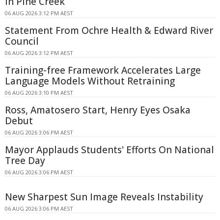
in Pine Creek
06 AUG 2026 3:12 PM AEST
Statement From Ochre Health & Edward River
Council
06 AUG 2026 3:12 PM AEST
Training-free Framework Accelerates Large
Language Models Without Retraining
06 AUG 2026 3:10 PM AEST
Ross, Amatosero Start, Henry Eyes Osaka
Debut
06 AUG 2026 3:06 PM AEST
Mayor Applauds Students' Efforts On National
Tree Day
06 AUG 2026 3:06 PM AEST
New Sharpest Sun Image Reveals Instability
06 AUG 2026 3:06 PM AEST