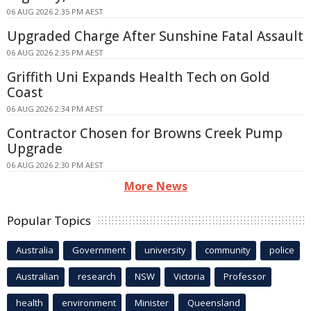
06 AUG 2026 2:35 PM AEST
Upgraded Charge After Sunshine Fatal Assault
06 AUG 2026 2:35 PM AEST
Griffith Uni Expands Health Tech on Gold
Coast
06 AUG 2026 2:34 PM AEST
Contractor Chosen for Browns Creek Pump
Upgrade
06 AUG 2026 2:30 PM AEST
More News
Popular Topics
Australia
Government
university
community
police
Australian
research
NSW
Victoria
Professor
health
environment
Minister
Queensland