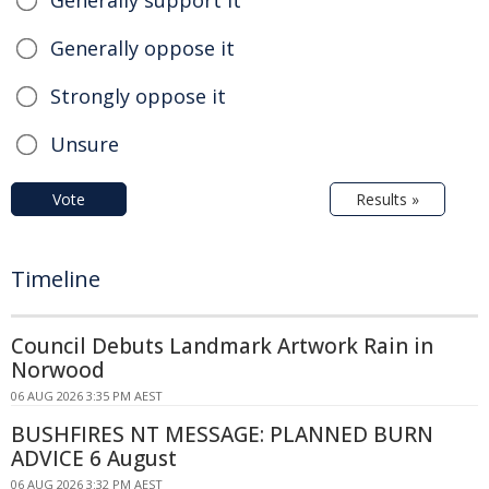
Generally oppose it
Strongly oppose it
Unsure
Vote
Results »
Timeline
Council Debuts Landmark Artwork Rain in
Norwood
06 AUG 2026 3:35 PM AEST
BUSHFIRES NT MESSAGE: PLANNED BURN
ADVICE 6 August
06 AUG 2026 3:32 PM AEST