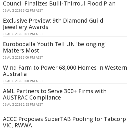
Council Finalizes Bulli-Thirroul Flood Plan
06 AUG 2026 3:02 PM AEST
Exclusive Preview: 9th Diamond Guild
Jewellery Awards
06 AUG 2026 3:01 PM AEST
Eurobodalla Youth Tell UN 'belonging'
Matters Most
06 AUG 2026 3:00 PM AEST
Wind Farm to Power 68,000 Homes in Western
Australia
06 AUG 2026 3:00 PM AEST
AML Partners to Serve 300+ Firms with
AUSTRAC Compliance
06 AUG 2026 2:55 PM AEST
ACCC Proposes SuperTAB Pooling for Tabcorp
VIC, RWWA