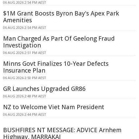
06 AUG 2026 2:54 PM AEST
$1M Grant Boosts Byron Bay's Apex Park
Amenities
06 AUG 2026 2:54 PM AEST
Man Charged As Part Of Geelong Fraud
Investigation
06 AUG 2026 2:51 PM AEST
Minns Govt Finalizes 10-Year Defects
Insurance Plan
06 AUG 2026 2:50 PM AEST
GR Launches Upgraded GR86
06 AUG 2026 2:48 PM AEST
NZ to Welcome Viet Nam President
06 AUG 2026 2:44 PM AEST
BUSHFIRES NT MESSAGE: ADVICE Arnhem
Highway, MARRAKAI