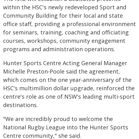
within the HSC's newly redeveloped Sport and
Community Building for their local and state
office staff, providing a professional environment
for seminars, training, coaching and officiating
courses, workshops, community engagement
programs and administration operations.
Hunter Sports Centre Acting General Manager
Michelle Preston‑Poole said the agreement,
which comes on the one year-anniversary of the
HSC's multimillion dollar upgrade, reinforced the
centre's role as one of NSW's leading multi‑sport
destinations.
"We are incredibly proud to welcome the
National Rugby League into the Hunter Sports
Centre community," she said.