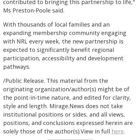
contributed to bringing this partnership to life,"
Ms Preston-Poole said.
With thousands of local families and an
expanding membership community engaging
with NRL every week, the new partnership is
expected to significantly benefit regional
participation, accessibility and development
pathways.
/Public Release. This material from the
originating organization/author(s) might be of
the point-in-time nature, and edited for clarity,
style and length. Mirage.News does not take
institutional positions or sides, and all views,
positions, and conclusions expressed herein are
solely those of the author(s).View in full
here
.