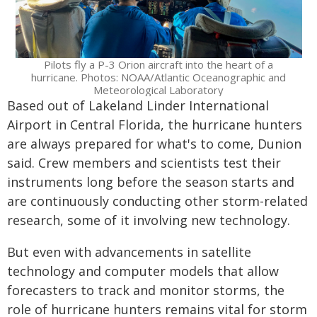
Pilots fly a P-3 Orion aircraft into the heart of a
hurricane. Photos: NOAA/Atlantic Oceanographic and
Meteorological Laboratory
Based out of Lakeland Linder International
Airport in Central Florida, the hurricane hunters
are always prepared for what's to come, Dunion
said. Crew members and scientists test their
instruments long before the season starts and
are continuously conducting other storm-related
research, some of it involving new technology.
But even with advancements in satellite
technology and computer models that allow
forecasters to track and monitor storms, the
role of hurricane hunters remains vital for storm