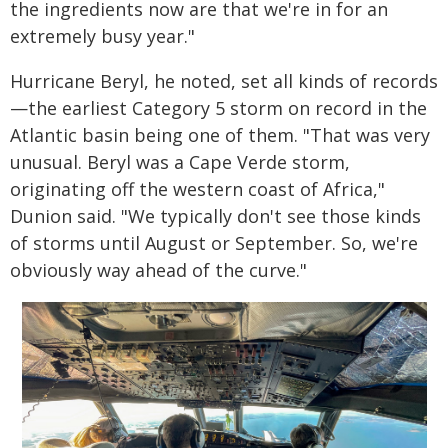
the ingredients now are that we're in for an
extremely busy year."
Hurricane Beryl, he noted, set all kinds of records
—the earliest Category 5 storm on record in the
Atlantic basin being one of them. "That was very
unusual. Beryl was a Cape Verde storm,
originating off the western coast of Africa,"
Dunion said. "We typically don't see those kinds
of storms until August or September. So, we're
obviously way ahead of the curve."