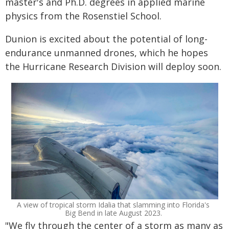
master's and Ph.D. degrees in applied marine
physics from the Rosenstiel School.
Dunion is excited about the potential of long-
endurance unmanned drones, which he hopes
the Hurricane Research Division will deploy soon.
A view of tropical storm Idalia that slamming into Florida's
Big Bend in late August 2023.
"We fly through the center of a storm as many as