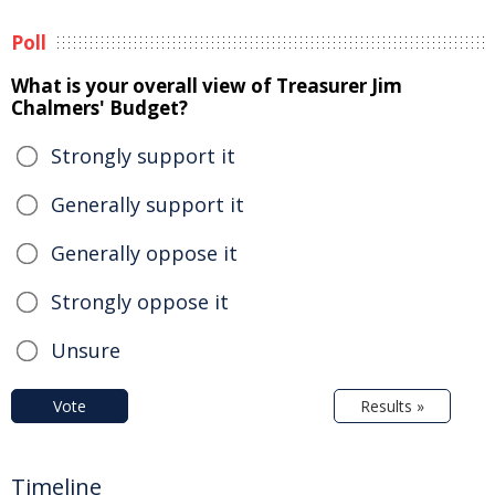
Poll
What is your overall view of Treasurer Jim
Chalmers' Budget?
Strongly support it
Generally support it
Generally oppose it
Strongly oppose it
Unsure
Vote
Results »
Timeline