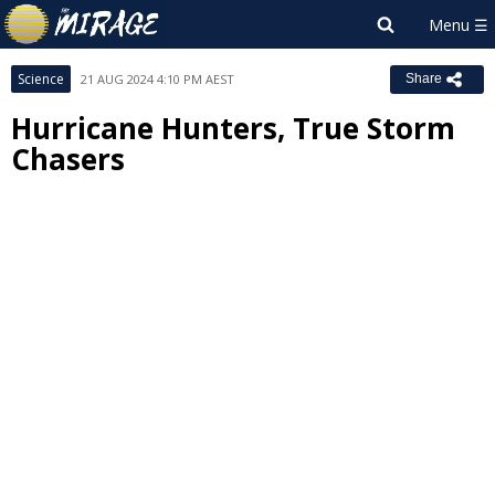
Science
21 AUG 2024 4:10 PM AEST
Share
Hurricane Hunters, True Storm
Chasers