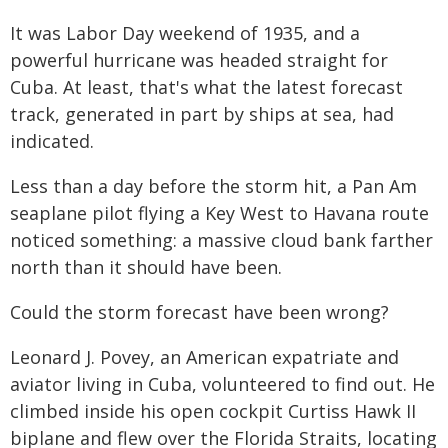
It was Labor Day weekend of 1935, and a
powerful hurricane was headed straight for
Cuba. At least, that's what the latest forecast
track, generated in part by ships at sea, had
indicated.
Less than a day before the storm hit, a Pan Am
seaplane pilot flying a Key West to Havana route
noticed something: a massive cloud bank farther
north than it should have been.
Could the storm forecast have been wrong?
Leonard J. Povey, an American expatriate and
aviator living in Cuba, volunteered to find out. He
climbed inside his open cockpit Curtiss Hawk II
biplane and flew over the Florida Straits, locating