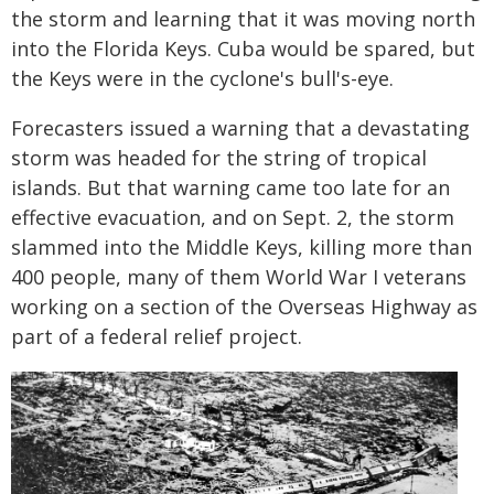
the storm and learning that it was moving north
into the Florida Keys. Cuba would be spared, but
the Keys were in the cyclone's bull's-eye.
Forecasters issued a warning that a devastating
storm was headed for the string of tropical
islands. But that warning came too late for an
effective evacuation, and on Sept. 2, the storm
slammed into the Middle Keys, killing more than
400 people, many of them World War I veterans
working on a section of the Overseas Highway as
part of a federal relief project.