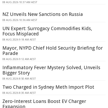
08 AUG 2026 10:37 AM AEST
NZ Unveils New Sanctions on Russia
08 AUG 2026 10:36 AM AEST
UN Expert: Surrogacy Commodifies Kids,
Focus Misplaced
08 AUG 2026 9:18 AM AEST
Mayor, NYPD Chief Hold Security Briefing for
Parade
08 AUG 2026 9:12 AM AEST
Inflammatory Fever Mystery Solved, Unveils
Bigger Story
08 AUG 2026 8:50 AM AEST
Two Charged in Sydney Meth Import Plot
08 AUG 2026 8:30 AM AEST
Zero-Interest Loans Boost EV Charger
Expansion