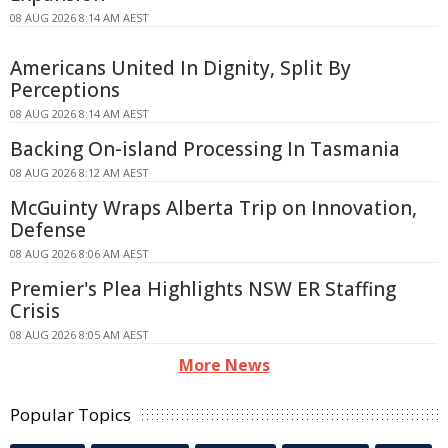
08 AUG 2026 8:14 AM AEST
Americans United In Dignity, Split By
Perceptions
08 AUG 2026 8:14 AM AEST
Backing On-island Processing In Tasmania
08 AUG 2026 8:12 AM AEST
McGuinty Wraps Alberta Trip on Innovation,
Defense
08 AUG 2026 8:06 AM AEST
Premier's Plea Highlights NSW ER Staffing
Crisis
08 AUG 2026 8:05 AM AEST
More News
Popular Topics