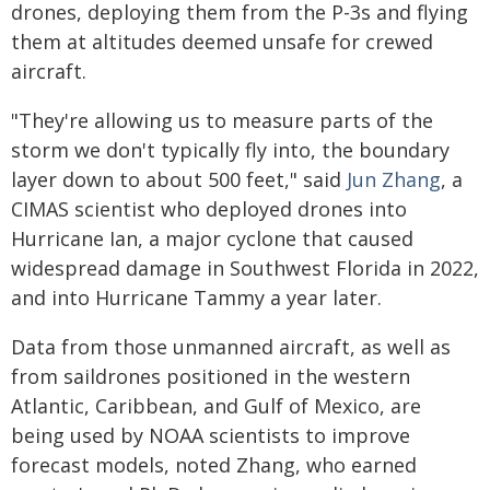
drones, deploying them from the P-3s and flying
them at altitudes deemed unsafe for crewed
aircraft.
"They're allowing us to measure parts of the
storm we don't typically fly into, the boundary
layer down to about 500 feet," said
Jun Zhang
, a
CIMAS scientist who deployed drones into
Hurricane Ian, a major cyclone that caused
widespread damage in Southwest Florida in 2022,
and into Hurricane Tammy a year later.
Data from those unmanned aircraft, as well as
from saildrones positioned in the western
Atlantic, Caribbean, and Gulf of Mexico, are
being used by NOAA scientists to improve
forecast models, noted Zhang, who earned