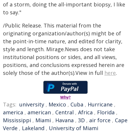
of a storm, doing the all-important biopsy, I like
to say."
/Public Release. This material from the
originating organization/author(s) might be of
the point-in-time nature, and edited for clarity,
style and length. Mirage.News does not take
institutional positions or sides, and all views,
positions, and conclusions expressed herein are
solely those of the author(s).View in full
here
.
Why?
Tags:
university
,
Mexico
,
Cuba
,
Hurricane
,
america
,
american
,
Central
,
Africa
,
Florida
,
Mississippi
,
Miami
,
Havana
,
3D
,
air force
,
Cape
Verde
,
Lakeland
,
University of Miami