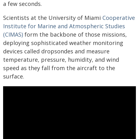
a few seconds.
Scientists at the University of Miami
Cooperative
Institute for Marine and Atmospheric Studies
(CIMAS)
form the backbone of those missions,
deploying sophisticated weather monitoring
devices called dropsondes and measure
temperature, pressure, humidity, and wind
speed as they fall from the aircraft to the
surface.