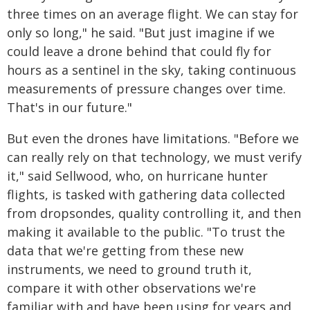
three times on an average flight. We can stay for
only so long," he said. "But just imagine if we
could leave a drone behind that could fly for
hours as a sentinel in the sky, taking continuous
measurements of pressure changes over time.
That's in our future."
But even the drones have limitations. "Before we
can really rely on that technology, we must verify
it," said Sellwood, who, on hurricane hunter
flights, is tasked with gathering data collected
from dropsondes, quality controlling it, and then
making it available to the public. "To trust the
data that we're getting from these new
instruments, we need to ground truth it,
compare it with other observations we're
familiar with and have been using for years and