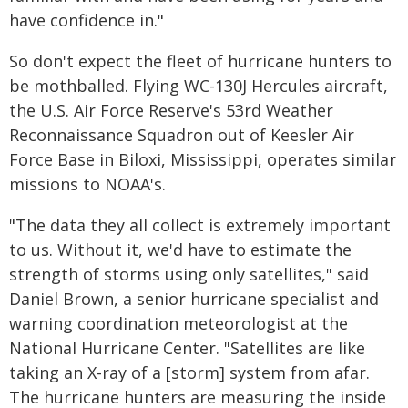
have confidence in."
So don't expect the fleet of hurricane hunters to
be mothballed. Flying WC-130J Hercules aircraft,
the U.S. Air Force Reserve's 53rd Weather
Reconnaissance Squadron out of Keesler Air
Force Base in Biloxi, Mississippi, operates similar
missions to NOAA's.
"The data they all collect is extremely important
to us. Without it, we'd have to estimate the
strength of storms using only satellites," said
Daniel Brown, a senior hurricane specialist and
warning coordination meteorologist at the
National Hurricane Center. "Satellites are like
taking an X-ray of a [storm] system from afar.
The hurricane hunters are measuring the inside