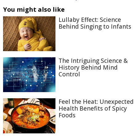
You might also like
Lullaby Effect: Science
Behind Singing to Infants
The Intriguing Science &
History Behind Mind
Control
Feel the Heat: Unexpected
Health Benefits of Spicy
Foods