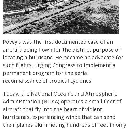
Povey's was the first documented case of an
aircraft being flown for the distinct purpose of
locating a hurricane. He became an advocate for
such flights, urging Congress to implement a
permanent program for the aerial
reconnaissance of tropical cyclones.
Today, the National Oceanic and Atmospheric
Administration (NOAA) operates a small fleet of
aircraft that fly into the heart of violent
hurricanes, experiencing winds that can send
their planes plummeting hundreds of feet in only