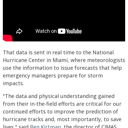
That data is sent in real time to the National
Hurricane Center in Miami, where meteorologists
use the information to issue forecasts that help
emergency managers prepare for storm
impacts.
"The data and physical understanding gained
from their in-the-field efforts are critical for our
continued efforts to improve the prediction of
hurricane tracks and, most importantly, to save
lives," said
Ben Kirtman
, the director of CIMAS,