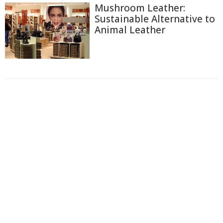
Mushroom Leather:
Sustainable Alternative to
Animal Leather