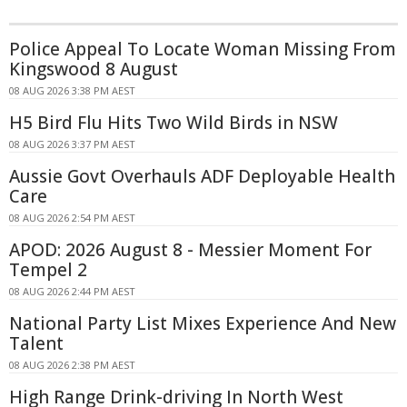
Police Appeal To Locate Woman Missing From
Kingswood 8 August
08 AUG 2026 3:38 PM AEST
H5 Bird Flu Hits Two Wild Birds in NSW
08 AUG 2026 3:37 PM AEST
Aussie Govt Overhauls ADF Deployable Health
Care
08 AUG 2026 2:54 PM AEST
APOD: 2026 August 8 - Messier Moment For
Tempel 2
08 AUG 2026 2:44 PM AEST
National Party List Mixes Experience And New
Talent
08 AUG 2026 2:38 PM AEST
High Range Drink-driving In North West