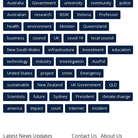
Australia
Government
university
community
police
Australian
research
NSW
Victoria
Professor
health
environment
Minister
Queensland
business
council
UK
covid-19
local council
New South Wales
infrastructure
Investment
education
technology
industry
investigation
AusPol
United States
project
crime
Emergency
sustainable
New Zealand
UK Government
QLD
Scientists
future
Sydney
President
climate change
america
Impact
court
Internet
incident
Latest News Updates
Contact Us
About Us