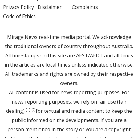
Privacy Policy
Disclaimer
Complaints
Code of Ethics
Mirage.News real-time media portal. We acknowledge
the traditional owners of country throughout Australia.
All timestamps on this site are AEST/AEDT and all times
in the articles are local times unless indicated otherwise.
All trademarks and rights are owned by their respective
owners.
All content is used for news reporting purposes. For
news reporting purposes, we rely on fair use (fair
dealing)
for textual and media content to keep the
[1]
[2]
public informed on the developments. If you are a
person mentioned in the story or you are a copyright