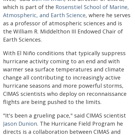
which is part of the
Rosenstiel School of Marine,
Atmospheric, and Earth Science
, where he serves
as a professor of atmospheric sciences and is
the William R. Middelthon III Endowed Chair of
Earth Sciences.
With El Niño conditions that typically suppress
hurricane activity coming to an end and with
warmer sea surface temperatures and climate
change all contributing to increasingly active
hurricane seasons and more powerful storms,
CIMAS scientists who deploy on reconnaissance
flights are being pushed to the limits.
"It's been a grueling pace," said CIMAS scientist
Jason Dunion
.
The Hurricane Field Program he
directs is a collaboration between CIMAS and