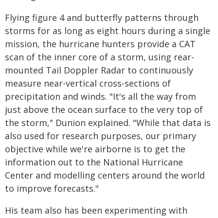
Flying figure 4 and butterfly patterns through
storms for as long as eight hours during a single
mission, the hurricane hunters provide a CAT
scan of the inner core of a storm, using rear-
mounted Tail Doppler Radar to continuously
measure near-vertical cross-sections of
precipitation and winds. "It's all the way from
just above the ocean surface to the very top of
the storm," Dunion explained. "While that data is
also used for research purposes, our primary
objective while we're airborne is to get the
information out to the National Hurricane
Center and modelling centers around the world
to improve forecasts."
His team also has been experimenting with