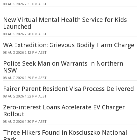
08 AUG 2026 2:35 PM AEST
New Virtual Mental Health Service for Kids
Launched
08 AUG 2026 2:20 PM AEST
WA Extradition: Grievous Bodily Harm Charge
08 AUG 2026 2:12 PM AEST
Police Seek Man on Warrants in Northern
NSW
08 AUG 2026 1:59 PM AEST
Fairer Parent Resident Visa Process Delivered
08 AUG 2026 1:32 PM AEST
Zero-interest Loans Accelerate EV Charger
Rollout
08 AUG 2026 1:30 PM AEST
Three Hikers Found in Kosciuszko National
Park