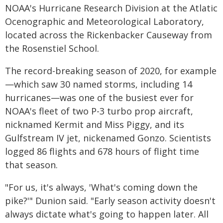
NOAA's Hurricane Research Division at the Atlatic
Ocenographic and Meteorological Laboratory,
located across the Rickenbacker Causeway from
the Rosenstiel School.
The record-breaking season of 2020, for example
—which saw 30 named storms, including 14
hurricanes—was one of the busiest ever for
NOAA's fleet of two P-3 turbo prop aircraft,
nicknamed Kermit and Miss Piggy, and its
Gulfstream IV jet, nickenamed Gonzo. Scientists
logged 86 flights and 678 hours of flight time
that season.
"For us, it's always, 'What's coming down the
pike?'" Dunion said. "Early season activity doesn't
always dictate what's going to happen later. All