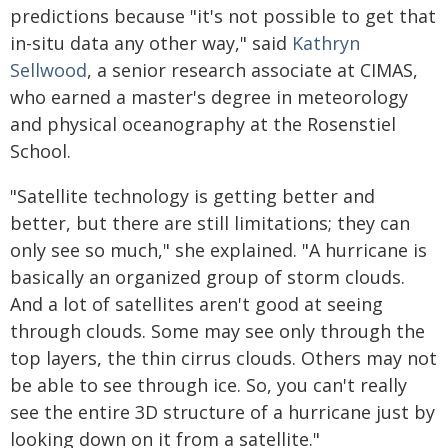
predictions because "it's not possible to get that
in-situ data any other way," said
Kathryn
Sellwood
, a senior research associate at CIMAS,
who earned a master's degree in meteorology
and physical oceanography at the Rosenstiel
School.
"Satellite technology is getting better and
better, but there are still limitations; they can
only see so much," she explained. "A hurricane is
basically an organized group of storm clouds.
And a lot of satellites aren't good at seeing
through clouds. Some may see only through the
top layers, the thin cirrus clouds. Others may not
be able to see through ice. So, you can't really
see the entire 3D structure of a hurricane just by
looking down on it from a satellite."