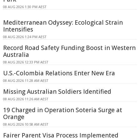
08 AUG 2026 1:30 PM AEST
Mediterranean Odyssey: Ecological Strain
Intensifies
08 AUG 2026 1:24 PM AEST
Record Road Safety Funding Boost in Western
Australia
08 AUG 2026 12:33 PM AEST
U.S.-Colombia Relations Enter New Era
08 AUG 2026 11:28 AM AEST
Missing Australian Soldiers Identified
08 AUG 2026 11:26 AM AEST
19 Charged in Operation Soteria Surge at
Orange
08 AUG 2026 10:58 AM AEST
Fairer Parent Visa Process Implemented