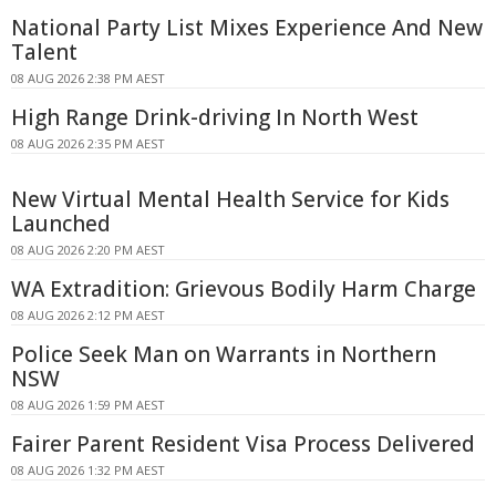
National Party List Mixes Experience And New
Talent
08 AUG 2026 2:38 PM AEST
High Range Drink-driving In North West
08 AUG 2026 2:35 PM AEST
New Virtual Mental Health Service for Kids
Launched
08 AUG 2026 2:20 PM AEST
WA Extradition: Grievous Bodily Harm Charge
08 AUG 2026 2:12 PM AEST
Police Seek Man on Warrants in Northern
NSW
08 AUG 2026 1:59 PM AEST
Fairer Parent Resident Visa Process Delivered
08 AUG 2026 1:32 PM AEST