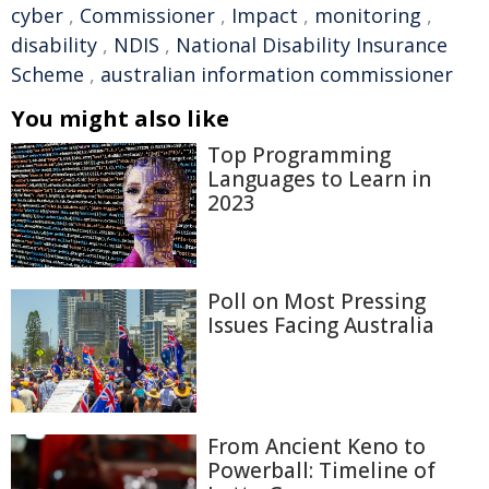
cyber
,
Commissioner
,
Impact
,
monitoring
,
disability
,
NDIS
,
National Disability Insurance
Scheme
,
australian information commissioner
You might also like
Top Programming
Languages to Learn in
2023
Poll on Most Pressing
Issues Facing Australia
From Ancient Keno to
Powerball: Timeline of