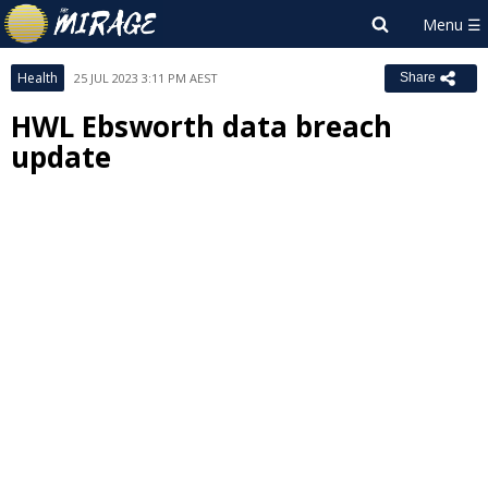
Health
25 JUL 2023 3:11 PM AEST
Share
HWL Ebsworth data breach
update