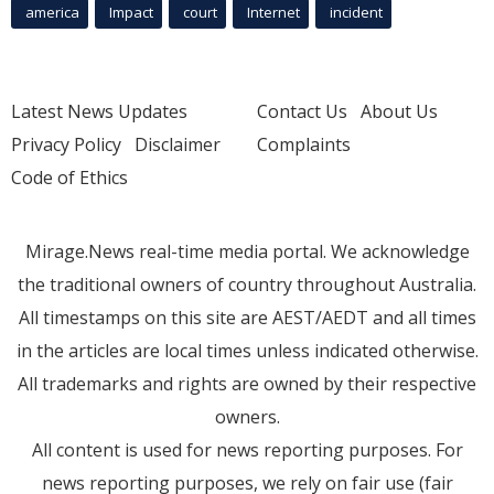
america
Impact
court
Internet
incident
Latest News Updates
Contact Us
About Us
Privacy Policy
Disclaimer
Complaints
Code of Ethics
Mirage.News real-time media portal. We acknowledge
the traditional owners of country throughout Australia.
All timestamps on this site are AEST/AEDT and all times
in the articles are local times unless indicated otherwise.
All trademarks and rights are owned by their respective
owners.
All content is used for news reporting purposes. For
news reporting purposes, we rely on fair use (fair