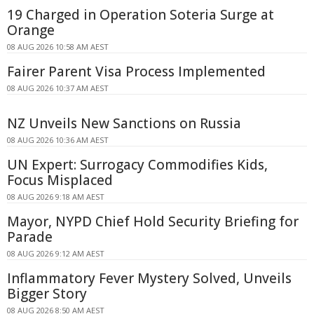
19 Charged in Operation Soteria Surge at
Orange
08 AUG 2026 10:58 AM AEST
Fairer Parent Visa Process Implemented
08 AUG 2026 10:37 AM AEST
NZ Unveils New Sanctions on Russia
08 AUG 2026 10:36 AM AEST
UN Expert: Surrogacy Commodifies Kids,
Focus Misplaced
08 AUG 2026 9:18 AM AEST
Mayor, NYPD Chief Hold Security Briefing for
Parade
08 AUG 2026 9:12 AM AEST
Inflammatory Fever Mystery Solved, Unveils
Bigger Story
08 AUG 2026 8:50 AM AEST