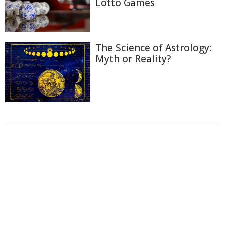
Lotto Games
The Science of Astrology:
Myth or Reality?