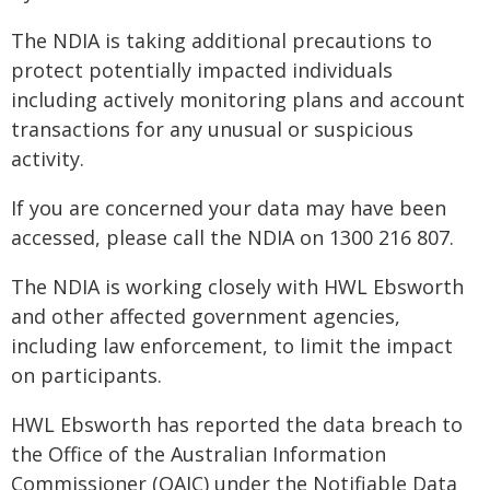
The NDIA is taking additional precautions to
protect potentially impacted individuals
including actively monitoring plans and account
transactions for any unusual or suspicious
activity.
If you are concerned your data may have been
accessed, please call the NDIA on 1300 216 807.
The NDIA is working closely with HWL Ebsworth
and other affected government agencies,
including law enforcement, to limit the impact
on participants.
HWL Ebsworth has reported the data breach to
the Office of the Australian Information
Commissioner (OAIC) under the Notifiable Data