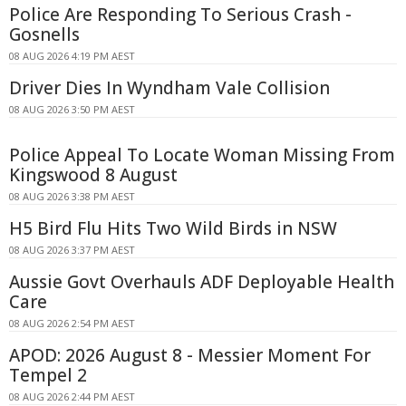
Police Are Responding To Serious Crash -
Gosnells
08 AUG 2026 4:19 PM AEST
Driver Dies In Wyndham Vale Collision
08 AUG 2026 3:50 PM AEST
Police Appeal To Locate Woman Missing From
Kingswood 8 August
08 AUG 2026 3:38 PM AEST
H5 Bird Flu Hits Two Wild Birds in NSW
08 AUG 2026 3:37 PM AEST
Aussie Govt Overhauls ADF Deployable Health
Care
08 AUG 2026 2:54 PM AEST
APOD: 2026 August 8 - Messier Moment For
Tempel 2
08 AUG 2026 2:44 PM AEST