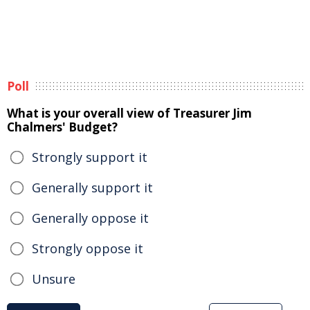
Poll
What is your overall view of Treasurer Jim
Chalmers' Budget?
Strongly support it
Generally support it
Generally oppose it
Strongly oppose it
Unsure