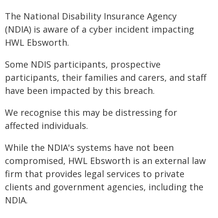
The National Disability Insurance Agency
(NDIA) is aware of a cyber incident impacting
HWL Ebsworth.
Some NDIS participants, prospective
participants, their families and carers, and staff
have been impacted by this breach.
We recognise this may be distressing for
affected individuals.
While the NDIA's systems have not been
compromised, HWL Ebsworth is an external law
firm that provides legal services to private
clients and government agencies, including the
NDIA.