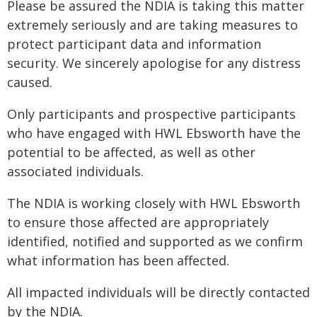
Please be assured the NDIA is taking this matter
extremely seriously and are taking measures to
protect participant data and information
security. We sincerely apologise for any distress
caused.
Only participants and prospective participants
who have engaged with HWL Ebsworth have the
potential to be affected, as well as other
associated individuals.
The NDIA is working closely with HWL Ebsworth
to ensure those affected are appropriately
identified, notified and supported as we confirm
what information has been affected.
All impacted individuals will be directly contacted
by the NDIA.