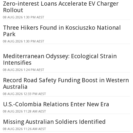
Zero-interest Loans Accelerate EV Charger
Rollout
08 AUG 2026 1:30 PM AEST
Three Hikers Found in Kosciuszko National
Park
08 AUG 2026 1:30 PM AEST
Mediterranean Odyssey: Ecological Strain
Intensifies
08 AUG 2026 1:24 PM AEST
Record Road Safety Funding Boost in Western
Australia
08 AUG 2026 12:33 PM AEST
U.S.-Colombia Relations Enter New Era
08 AUG 2026 11:28 AM AEST
Missing Australian Soldiers Identified
08 AUG 2026 11:26 AM AEST