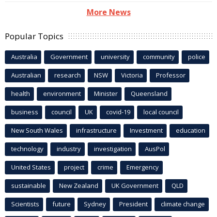
More News
Popular Topics
Australia
Government
university
community
police
Australian
research
NSW
Victoria
Professor
health
environment
Minister
Queensland
business
council
UK
covid-19
local council
New South Wales
infrastructure
Investment
education
technology
industry
investigation
AusPol
United States
project
crime
Emergency
sustainable
New Zealand
UK Government
QLD
Scientists
future
Sydney
President
climate change