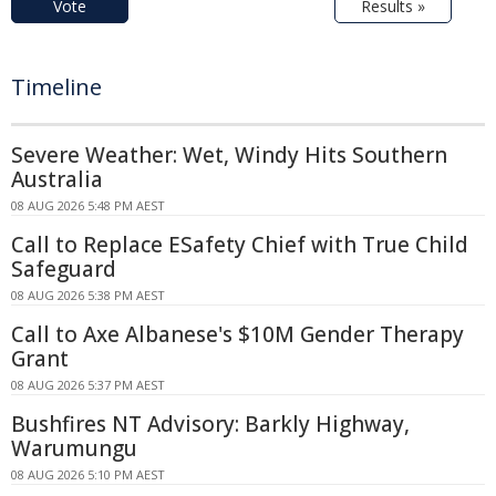
Vote
Results »
Timeline
Severe Weather: Wet, Windy Hits Southern
Australia
08 AUG 2026 5:48 PM AEST
Call to Replace ESafety Chief with True Child
Safeguard
08 AUG 2026 5:38 PM AEST
Call to Axe Albanese's $10M Gender Therapy
Grant
08 AUG 2026 5:37 PM AEST
Bushfires NT Advisory: Barkly Highway,
Warumungu
08 AUG 2026 5:10 PM AEST