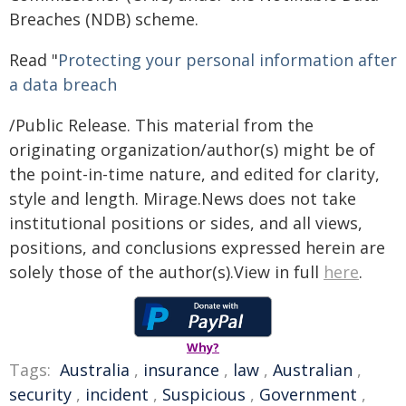
Breaches (NDB) scheme.
Read "
Protecting your personal information after
a data breach
/Public Release. This material from the
originating organization/author(s) might be of
the point-in-time nature, and edited for clarity,
style and length. Mirage.News does not take
institutional positions or sides, and all views,
positions, and conclusions expressed herein are
solely those of the author(s).View in full
here
.
Why?
Tags:
Australia
,
insurance
,
law
,
Australian
,
security
,
incident
,
Suspicious
,
Government
,