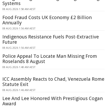
Systems
08 AUG 2026 1:58 AM AEST
Food Fraud Costs UK Economy £2 Billion
Annually
08 AUG 2026 1:56 AM AEST
Indigenous Resistance Fuels Post-Extractive
Future
08 AUG 2026 1:56 AM AEST
Police Appeal To Locate Man Missing From
Roselands 8 August
08 AUG 2026 1:48 AM AEST
ICC Assembly Reacts to Chad, Venezuela Rome
Statute Exit
08 AUG 2026 1:46 AM AEST
Lee And Lee Honored With Prestigious Cogan
Award