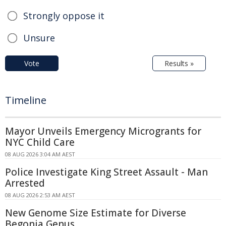
Strongly oppose it
Unsure
Vote
Results »
Timeline
Mayor Unveils Emergency Microgrants for
NYC Child Care
08 AUG 2026 3:04 AM AEST
Police Investigate King Street Assault - Man
Arrested
08 AUG 2026 2:53 AM AEST
New Genome Size Estimate for Diverse
Begonia Genus