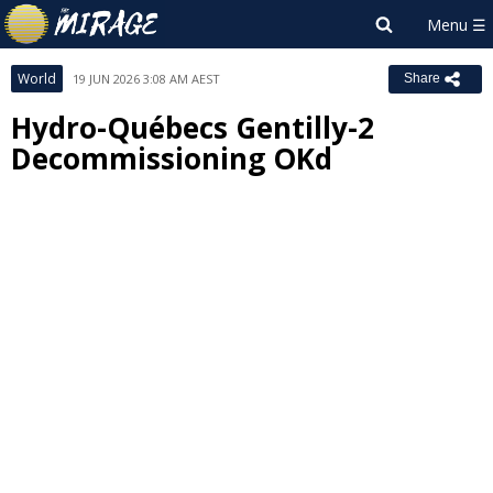
World
19 JUN 2026 3:08 AM AEST
Share
Hydro-Québecs Gentilly-2
Decommissioning OKd