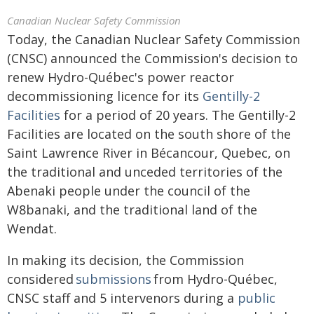
Canadian Nuclear Safety Commission
Today, the Canadian Nuclear Safety Commission
(CNSC) announced the Commission's decision to
renew Hydro-Québec's power reactor
decommissioning licence for its
Gentilly-2
Facilities
for a period of 20 years. The Gentilly-2
Facilities are located on the south shore of the
Saint Lawrence River in Bécancour, Quebec, on
the traditional and unceded territories of the
Abenaki people under the council of the
W8banaki, and the traditional land of the
Wendat.
In making its decision, the Commission
considered
submissions
from Hydro-Québec,
CNSC staff and 5 intervenors during a
public