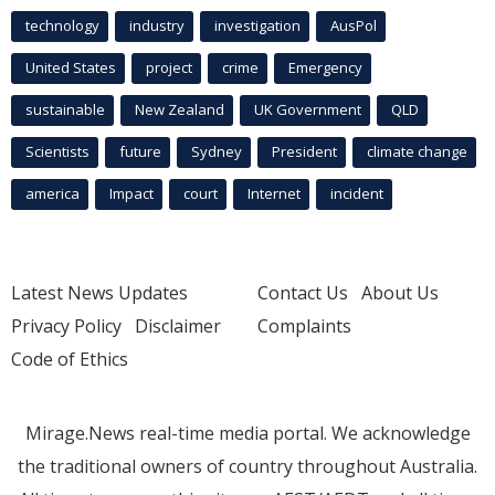
technology
industry
investigation
AusPol
United States
project
crime
Emergency
sustainable
New Zealand
UK Government
QLD
Scientists
future
Sydney
President
climate change
america
Impact
court
Internet
incident
Latest News Updates
Contact Us
About Us
Privacy Policy
Disclaimer
Complaints
Code of Ethics
Mirage.News real-time media portal. We acknowledge
the traditional owners of country throughout Australia.