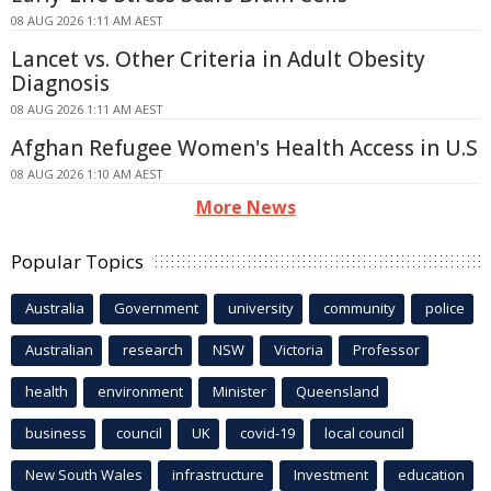
08 AUG 2026 1:11 AM AEST
Lancet vs. Other Criteria in Adult Obesity
Diagnosis
08 AUG 2026 1:11 AM AEST
Afghan Refugee Women's Health Access in U.S
08 AUG 2026 1:10 AM AEST
More News
Popular Topics
Australia
Government
university
community
police
Australian
research
NSW
Victoria
Professor
health
environment
Minister
Queensland
business
council
UK
covid-19
local council
New South Wales
infrastructure
Investment
education