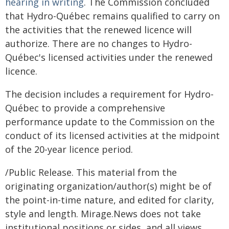
hearing in writing
. The Commission concluded
that Hydro-Québec remains qualified to carry on
the activities that the renewed licence will
authorize. There are no changes to Hydro-
Québec's licensed activities under the renewed
licence.
The decision includes a requirement for Hydro-
Québec to provide a comprehensive
performance update to the Commission on the
conduct of its licensed activities at the midpoint
of the 20-year licence period.
/Public Release. This material from the
originating organization/author(s) might be of
the point-in-time nature, and edited for clarity,
style and length. Mirage.News does not take
institutional positions or sides, and all views,