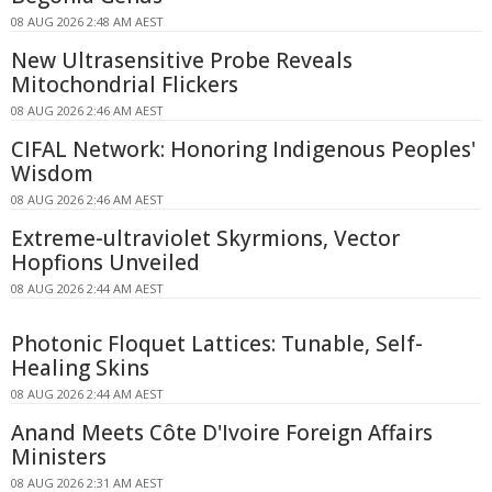
08 AUG 2026 2:48 AM AEST
New Ultrasensitive Probe Reveals
Mitochondrial Flickers
08 AUG 2026 2:46 AM AEST
CIFAL Network: Honoring Indigenous Peoples'
Wisdom
08 AUG 2026 2:46 AM AEST
Extreme-ultraviolet Skyrmions, Vector
Hopfions Unveiled
08 AUG 2026 2:44 AM AEST
Photonic Floquet Lattices: Tunable, Self-
Healing Skins
08 AUG 2026 2:44 AM AEST
Anand Meets Côte D'Ivoire Foreign Affairs
Ministers
08 AUG 2026 2:31 AM AEST