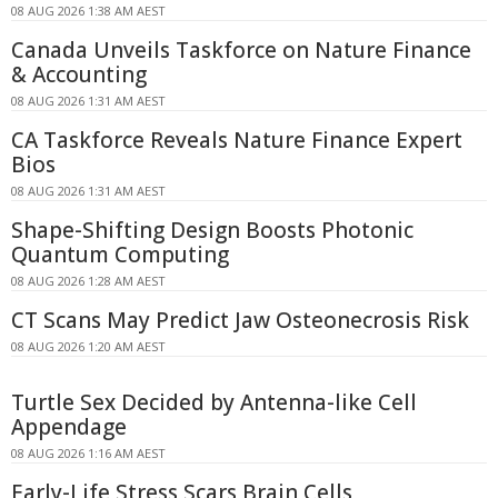
08 AUG 2026 1:38 AM AEST
Canada Unveils Taskforce on Nature Finance
& Accounting
08 AUG 2026 1:31 AM AEST
CA Taskforce Reveals Nature Finance Expert
Bios
08 AUG 2026 1:31 AM AEST
Shape-Shifting Design Boosts Photonic
Quantum Computing
08 AUG 2026 1:28 AM AEST
CT Scans May Predict Jaw Osteonecrosis Risk
08 AUG 2026 1:20 AM AEST
Turtle Sex Decided by Antenna-like Cell
Appendage
08 AUG 2026 1:16 AM AEST
Early-Life Stress Scars Brain Cells