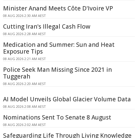
Minister Anand Meets Côte D'Ivoire VP
08 AUG 2026 2:30 AM AEST
Cutting Iran's Illegal Cash Flow
08 AUG 2026 2:28 AM AEST
Medication and Summer: Sun and Heat
Exposure Tips
08 AUG 2026 2:21 AM AEST
Police Seek Man Missing Since 2021 in
Tuggerah
08 AUG 2026 2:20 AM AEST
AI Model Unveils Global Glacier Volume Data
08 AUG 2026 2:08 AM AEST
Nominations Sent To Senate 8 August
08 AUG 2026 2:02 AM AEST
Safeguarding Life Through Living Knowledge