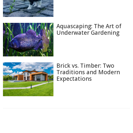
Aquascaping: The Art of
Underwater Gardening
Brick vs. Timber: Two
Traditions and Modern
Expectations