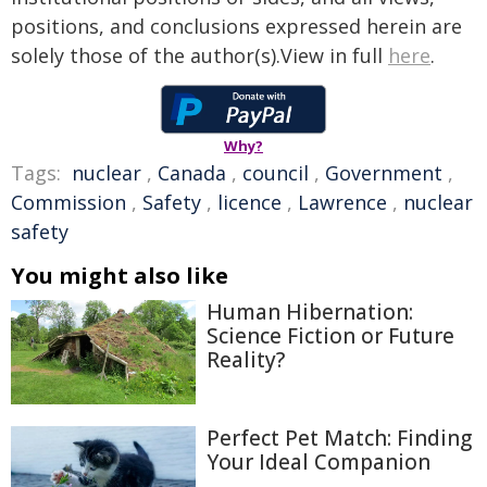
positions, and conclusions expressed herein are
solely those of the author(s).View in full
here
.
Why?
Tags:
nuclear
,
Canada
,
council
,
Government
,
Commission
,
Safety
,
licence
,
Lawrence
,
nuclear
safety
You might also like
Human Hibernation:
Science Fiction or Future
Reality?
Perfect Pet Match: Finding
Your Ideal Companion