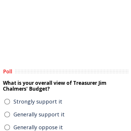
Poll
What is your overall view of Treasurer Jim
Chalmers' Budget?
Strongly support it
Generally support it
Generally oppose it