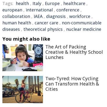
Tags:
health
,
Italy
,
Europe
,
healthcare
,
european
,
international
,
conference
,
collaboration
,
IAEA
,
diagnosis
,
workforce
,
human health
,
cancer care
,
non-communicable
diseases
,
theoretical physics
,
nuclear medicine
You might also like
The Art of Packing
Creative & Healthy School
Lunches
Two-Tyred: How Cycling
Can Transform Health &
Cities