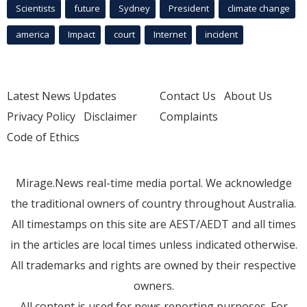
Scientists
future
Sydney
President
climate change
america
Impact
court
Internet
incident
Latest News Updates
Contact Us
About Us
Privacy Policy
Disclaimer
Complaints
Code of Ethics
Mirage.News real-time media portal. We acknowledge
the traditional owners of country throughout Australia.
All timestamps on this site are AEST/AEDT and all times
in the articles are local times unless indicated otherwise.
All trademarks and rights are owned by their respective
owners.
All content is used for news reporting purposes. For