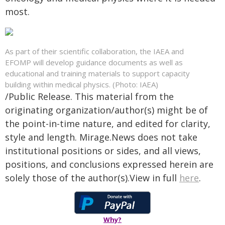
most.
As part of their scientific collaboration, the IAEA and
EFOMP will develop guidance documents as well as
educational and training materials to support capacity
building within medical physics. (Photo: IAEA)
/Public Release. This material from the
originating organization/author(s) might be of
the point-in-time nature, and edited for clarity,
style and length. Mirage.News does not take
institutional positions or sides, and all views,
positions, and conclusions expressed herein are
solely those of the author(s).View in full
here
.
Why?