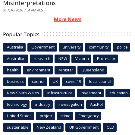
Misinterpretations
08 AUG 2026 7:54 AM AEST
More News
Popular Topics
Australia
Government
university
community
police
Australian
research
NSW
Victoria
Professor
health
environment
Minister
Queensland
business
council
UK
covid-19
local council
New South Wales
infrastructure
Investment
education
technology
industry
investigation
AusPol
United States
project
crime
Emergency
sustainable
New Zealand
UK Government
QLD