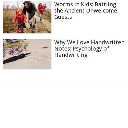
Worms in Kids: Battling
the Ancient Unwelcome
Guests
Why We Love Handwritten
Notes: Psychology of
Handwriting