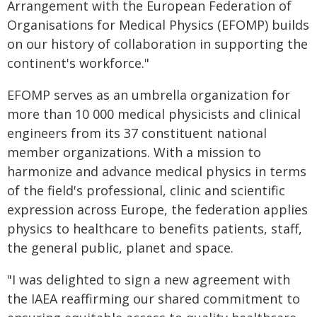
Arrangement with the European Federation of
Organisations for Medical Physics (EFOMP) builds
on our history of collaboration in supporting the
continent's workforce."
EFOMP serves as an umbrella organization for
more than 10 000 medical physicists and clinical
engineers from its 37 constituent national
member organizations. With a mission to
harmonize and advance medical physics in terms
of the field's professional, clinic and scientific
expression across Europe, the federation applies
physics to healthcare to benefits patients, staff,
the general public, planet and space.
"I was delighted to sign a new agreement with
the IAEA reaffirming our shared commitment to