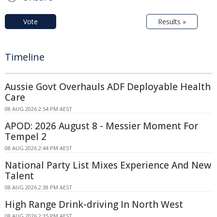
Vote
Results »
Timeline
Aussie Govt Overhauls ADF Deployable Health
Care
08 AUG 2026 2:54 PM AEST
APOD: 2026 August 8 - Messier Moment For
Tempel 2
08 AUG 2026 2:44 PM AEST
National Party List Mixes Experience And New
Talent
08 AUG 2026 2:38 PM AEST
High Range Drink-driving In North West
08 AUG 2026 2:35 PM AEST