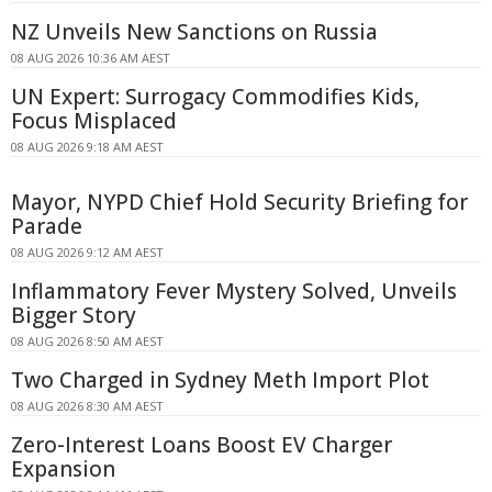
NZ Unveils New Sanctions on Russia
08 AUG 2026 10:36 AM AEST
UN Expert: Surrogacy Commodifies Kids,
Focus Misplaced
08 AUG 2026 9:18 AM AEST
Mayor, NYPD Chief Hold Security Briefing for
Parade
08 AUG 2026 9:12 AM AEST
Inflammatory Fever Mystery Solved, Unveils
Bigger Story
08 AUG 2026 8:50 AM AEST
Two Charged in Sydney Meth Import Plot
08 AUG 2026 8:30 AM AEST
Zero-Interest Loans Boost EV Charger
Expansion