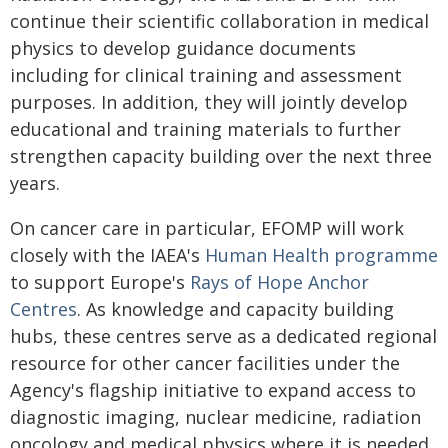
continue their scientific collaboration in medical
physics to develop guidance documents
including for clinical training and assessment
purposes. In addition, they will jointly develop
educational and training materials to further
strengthen capacity building over the next three
years.
On cancer care in particular, EFOMP will work
closely with the IAEA's
Human Health programme
to support Europe's
Rays of Hope Anchor
Centres
. As knowledge and capacity building
hubs, these centres serve as a dedicated regional
resource for other cancer facilities under the
Agency's flagship initiative to expand access to
diagnostic imaging, nuclear medicine, radiation
oncology and medical physics where it is needed