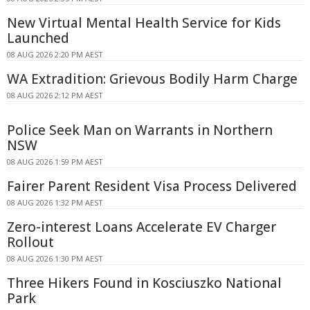
New Virtual Mental Health Service for Kids
Launched
08 AUG 2026 2:20 PM AEST
WA Extradition: Grievous Bodily Harm Charge
08 AUG 2026 2:12 PM AEST
Police Seek Man on Warrants in Northern
NSW
08 AUG 2026 1:59 PM AEST
Fairer Parent Resident Visa Process Delivered
08 AUG 2026 1:32 PM AEST
Zero-interest Loans Accelerate EV Charger
Rollout
08 AUG 2026 1:30 PM AEST
Three Hikers Found in Kosciuszko National
Park