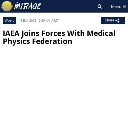
World
18 JUN 2025 12:30 AM AEST
Share
IAEA Joins Forces With Medical
Physics Federation