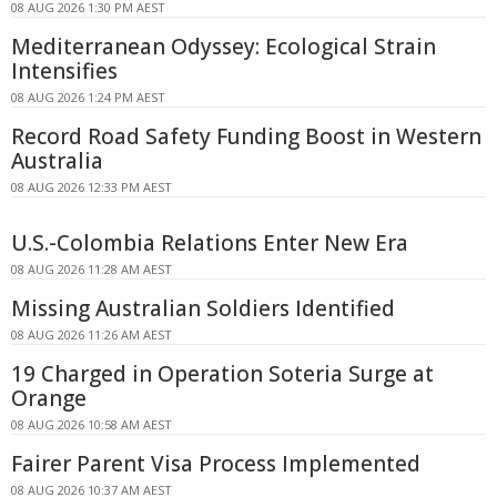
08 AUG 2026 1:30 PM AEST
Mediterranean Odyssey: Ecological Strain
Intensifies
08 AUG 2026 1:24 PM AEST
Record Road Safety Funding Boost in Western
Australia
08 AUG 2026 12:33 PM AEST
U.S.-Colombia Relations Enter New Era
08 AUG 2026 11:28 AM AEST
Missing Australian Soldiers Identified
08 AUG 2026 11:26 AM AEST
19 Charged in Operation Soteria Surge at
Orange
08 AUG 2026 10:58 AM AEST
Fairer Parent Visa Process Implemented
08 AUG 2026 10:37 AM AEST