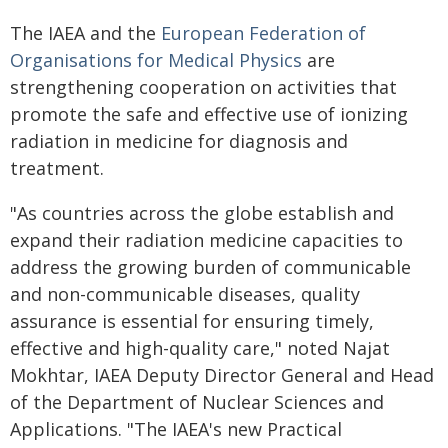
The IAEA and the
European Federation of
Organisations for Medical Physics
are
strengthening cooperation on activities that
promote the safe and effective use of ionizing
radiation in medicine for diagnosis and
treatment.
"As countries across the globe establish and
expand their radiation medicine capacities to
address the growing burden of communicable
and non-communicable diseases, quality
assurance is essential for ensuring timely,
effective and high-quality care," noted Najat
Mokhtar, IAEA Deputy Director General and Head
of the Department of Nuclear Sciences and
Applications. "The IAEA's new Practical