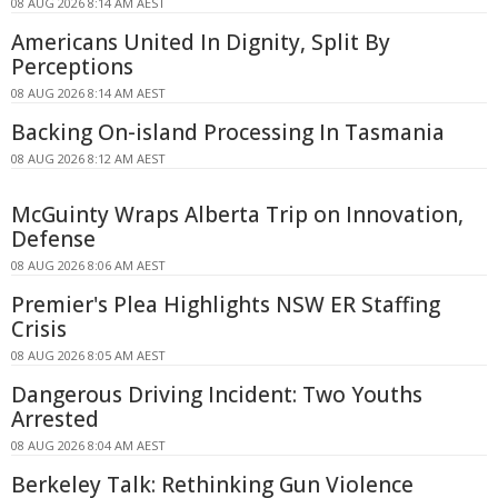
08 AUG 2026 8:14 AM AEST
Americans United In Dignity, Split By
Perceptions
08 AUG 2026 8:14 AM AEST
Backing On-island Processing In Tasmania
08 AUG 2026 8:12 AM AEST
McGuinty Wraps Alberta Trip on Innovation,
Defense
08 AUG 2026 8:06 AM AEST
Premier's Plea Highlights NSW ER Staffing
Crisis
08 AUG 2026 8:05 AM AEST
Dangerous Driving Incident: Two Youths
Arrested
08 AUG 2026 8:04 AM AEST
Berkeley Talk: Rethinking Gun Violence