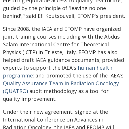
ensuring equitable access to quality healthcare,
guided by the principle of 'leaving no one
behind'," said Efi Koutsouveli, EFOMP's president.
Since 2008, the IAEA and EFOMP have organized
joint training courses including with the Abdus
Salam International Centre for Theoretical
Physics (ICTP) in Trieste, Italy. EFOMP has also
helped draft IAEA guidance documents; provided
experts to support the IAEA's
human health
programme
; and promoted the use of the IAEA's
Quality Assurance Team in Radiation Oncology
(QUATRO)
audit methodology as a tool for
quality improvement.
Under their new agreement, signed at the
International Conference on Advances in
Radiation Oncology, the IAEA and EFOMP will