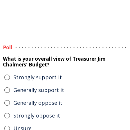
Poll
What is your overall view of Treasurer Jim
Chalmers' Budget?
Strongly support it
Generally support it
Generally oppose it
Strongly oppose it
Unsure