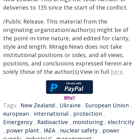
deliveries to 135 since the start of the conflict.
/Public Release. This material from the
originating organization/author(s) might be of
the point-in-time nature, and edited for clarity,
style and length. Mirage.News does not take
institutional positions or sides, and all views,
positions, and conclusions expressed herein are
solely those of the author(s).View in full
here
.
Why?
Tags:
New Zealand
,
Ukraine
,
European Union
,
european
,
international
,
protection
,
Emergency
,
Radioactive
,
monitoring
,
electricity
,
power plant
,
IAEA
,
nuclear safety
,
power
supply
,
industrial
,
management