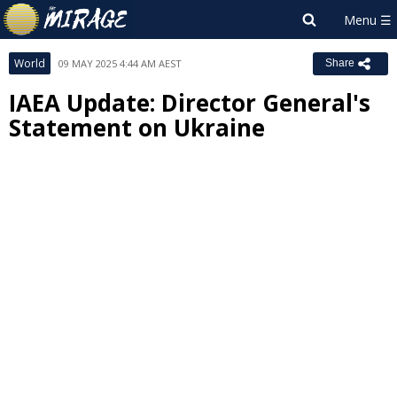
World
09 MAY 2025 4:44 AM AEST
Share
IAEA Update: Director General's
Statement on Ukraine