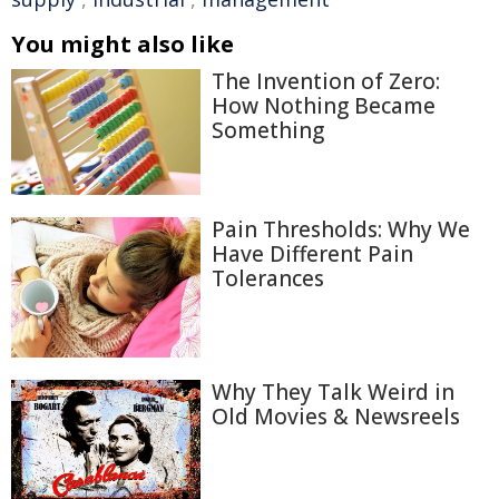
You might also like
The Invention of Zero:
How Nothing Became
Something
Pain Thresholds: Why We
Have Different Pain
Tolerances
Why They Talk Weird in
Old Movies & Newsreels