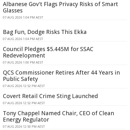
Albanese Gov't Flags Privacy Risks of Smart
Glasses
07 AUG 2026 1:04 PM AEST
Bag Fun, Dodge Risks This Ekka
07 AUG 2026 1:04 PM AEST
Council Pledges $5.445M for SSAC
Redevelopment
07 AUG 2026 1:00 PM AEST
QCS Commissioner Retires After 44 Years in
Public Safety
07 AUG 2026 12:52 PM AEST
Covert Retail Crime Sting Launched
07 AUG 2026 12:52 PM AEST
Tony Chappel Named Chair, CEO of Clean
Energy Regulator
07 AUG 2026 12:50 PM AEST