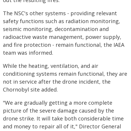
out the resulting fires.
The NSC's other systems - providing relevant
safety functions such as radiation monitoring,
seismic monitoring, decontamination and
radioactive waste management, power supply,
and fire protection - remain functional, the IAEA
team was informed.
While the heating, ventilation, and air
conditioning systems remain functional, they are
not in service after the drone incident, the
Chornobyl site added.
"We are gradually getting a more complete
picture of the severe damage caused by the
drone strike. It will take both considerable time
and money to repair all of it," Director General