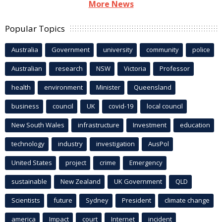
More News
Popular Topics
Australia
Government
university
community
police
Australian
research
NSW
Victoria
Professor
health
environment
Minister
Queensland
business
council
UK
covid-19
local council
New South Wales
infrastructure
Investment
education
technology
industry
investigation
AusPol
United States
project
crime
Emergency
sustainable
New Zealand
UK Government
QLD
Scientists
future
Sydney
President
climate change
america
Impact
court
Internet
incident