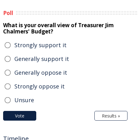
Poll
What is your overall view of Treasurer Jim
Chalmers' Budget?
Strongly support it
Generally support it
Generally oppose it
Strongly oppose it
Unsure
Vote
Results »
Timeline