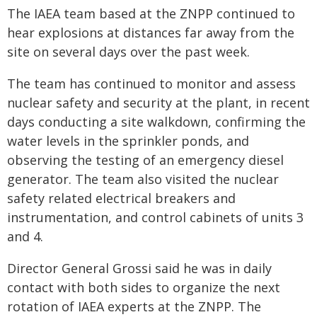
The IAEA team based at the ZNPP continued to
hear explosions at distances far away from the
site on several days over the past week.
The team has continued to monitor and assess
nuclear safety and security at the plant, in recent
days conducting a site walkdown, confirming the
water levels in the sprinkler ponds, and
observing the testing of an emergency diesel
generator. The team also visited the nuclear
safety related electrical breakers and
instrumentation, and control cabinets of units 3
and 4.
Director General Grossi said he was in daily
contact with both sides to organize the next
rotation of IAEA experts at the ZNPP. The