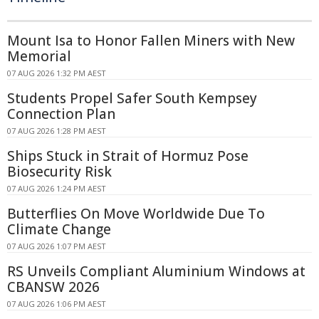
Mount Isa to Honor Fallen Miners with New
Memorial
07 AUG 2026 1:32 PM AEST
Students Propel Safer South Kempsey
Connection Plan
07 AUG 2026 1:28 PM AEST
Ships Stuck in Strait of Hormuz Pose
Biosecurity Risk
07 AUG 2026 1:24 PM AEST
Butterflies On Move Worldwide Due To
Climate Change
07 AUG 2026 1:07 PM AEST
RS Unveils Compliant Aluminium Windows at
CBANSW 2026
07 AUG 2026 1:06 PM AEST