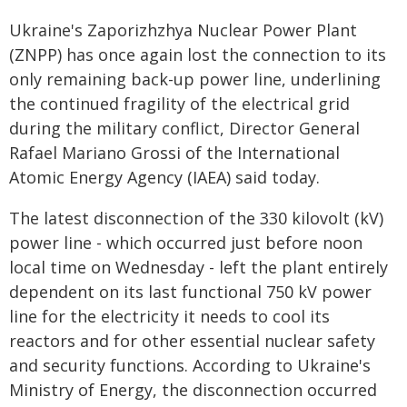
Ukraine's Zaporizhzhya Nuclear Power Plant
(ZNPP) has once again lost the connection to its
only remaining back-up power line, underlining
the continued fragility of the electrical grid
during the military conflict, Director General
Rafael Mariano Grossi of the International
Atomic Energy Agency (IAEA) said today.
The latest disconnection of the 330 kilovolt (kV)
power line - which occurred just before noon
local time on Wednesday - left the plant entirely
dependent on its last functional 750 kV power
line for the electricity it needs to cool its
reactors and for other essential nuclear safety
and security functions. According to Ukraine's
Ministry of Energy, the disconnection occurred