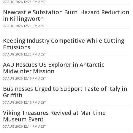
07 AUG 2026 12:28 PM AEST
Newcastle Substation Burn: Hazard Reduction
in Killingworth
07 AUG 2026 12:22 PM AEST
Keeping Industry Competitive While Cutting
Emissions
07 AUG 2026 12:20 PM AEST
AAD Rescues US Explorer in Antarctic
Midwinter Mission
07 AUG 2026 12:16 PM AEST
Businesses Urged to Support Taste of Italy in
Griffith
07 AUG 2026 12:16 PM AEST
Viking Treasures Revived at Maritime
Museum Event
07 AUG 2026 12:14 PM AEST