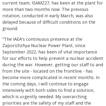
current team, ISAMZ27, has been at the plant for
more than two months now. The previous
rotation, conducted in early March, was also
delayed because of difficult conditions on the
ground.
"The IAEA's continuous presence at the
Zaporizhzhya Nuclear Power Plant, since
September 2022, has been of vital importance
for our efforts to help prevent a nuclear accident
during the war. However, getting our staff to and
from the site - located on the frontline - has
become more complicated in recent months. In
the coming days, I will continue to engage
intensively with both sides to find a solution,
which is urgently needed. My overarching
priorities are the safety of my staff and the