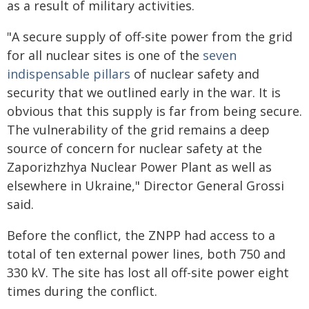
as a result of military activities.
"A secure supply of off-site power from the grid
for all nuclear sites is one of the
seven
indispensable pillars
of nuclear safety and
security that we outlined early in the war. It is
obvious that this supply is far from being secure.
The vulnerability of the grid remains a deep
source of concern for nuclear safety at the
Zaporizhzhya Nuclear Power Plant as well as
elsewhere in Ukraine," Director General Grossi
said.
Before the conflict, the ZNPP had access to a
total of ten external power lines, both 750 and
330 kV. The site has lost all off-site power eight
times during the conflict.