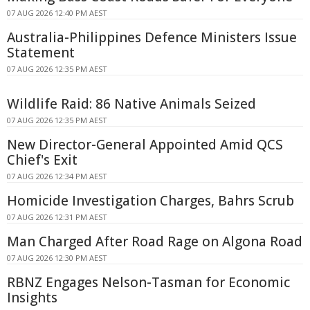
07 AUG 2026 12:40 PM AEST
Australia-Philippines Defence Ministers Issue
Statement
07 AUG 2026 12:35 PM AEST
Wildlife Raid: 86 Native Animals Seized
07 AUG 2026 12:35 PM AEST
New Director-General Appointed Amid QCS
Chief's Exit
07 AUG 2026 12:34 PM AEST
Homicide Investigation Charges, Bahrs Scrub
07 AUG 2026 12:31 PM AEST
Man Charged After Road Rage on Algona Road
07 AUG 2026 12:30 PM AEST
RBNZ Engages Nelson-Tasman for Economic
Insights