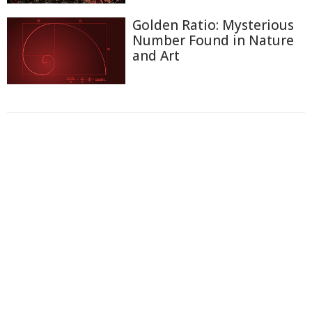
Golden Ratio: Mysterious
Number Found in Nature
and Art