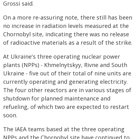
Grossi said.
On a more re-assuring note, there still has been
no increase in radiation levels measured at the
Chornobyl site, indicating there was no release
of radioactive materials as a result of the strike.
At Ukraine's three operating nuclear power
plants (NPPs) - Khmelnytskyy, Rivne and South
Ukraine - five out of their total of nine units are
currently operating and generating electricity.
The four other reactors are in various stages of
shutdown for planned maintenance and
refueling, of which two are expected to restart
soon.
The IAEA teams based at the three operating
NPPs and the Chornobyl site have continued to