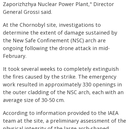
Zaporizhzhya Nuclear Power Plant," Director
General Grossi said.
At the Chornobyl site, investigations to
determine the extent of damage sustained by
the New Safe Confinement (NSC) arch are
ongoing following the drone attack in mid-
February.
It took several weeks to completely extinguish
the fires caused by the strike. The emergency
work resulted in approximately 330 openings in
the outer cladding of the NSC arch, each with an
average size of 30-50 cm.
According to information provided to the IAEA
team at the site, a preliminary assessment of the
physical integrity of the large arch-shaped