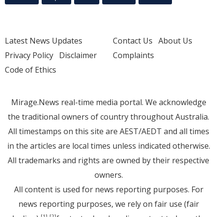
Latest News Updates
Contact Us
About Us
Privacy Policy
Disclaimer
Complaints
Code of Ethics
Mirage.News real-time media portal. We acknowledge
the traditional owners of country throughout Australia.
All timestamps on this site are AEST/AEDT and all times
in the articles are local times unless indicated otherwise.
All trademarks and rights are owned by their respective
owners.
All content is used for news reporting purposes. For
news reporting purposes, we rely on fair use (fair
[1]
[2]