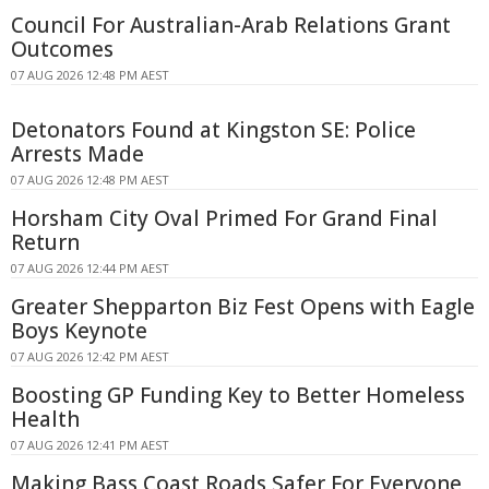
Council For Australian-Arab Relations Grant
Outcomes
07 AUG 2026 12:48 PM AEST
Detonators Found at Kingston SE: Police
Arrests Made
07 AUG 2026 12:48 PM AEST
Horsham City Oval Primed For Grand Final
Return
07 AUG 2026 12:44 PM AEST
Greater Shepparton Biz Fest Opens with Eagle
Boys Keynote
07 AUG 2026 12:42 PM AEST
Boosting GP Funding Key to Better Homeless
Health
07 AUG 2026 12:41 PM AEST
Making Bass Coast Roads Safer For Everyone