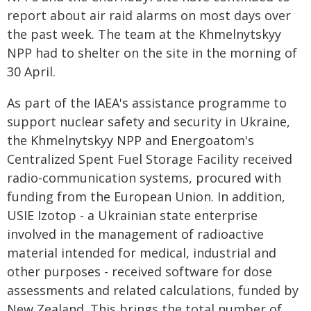
report about air raid alarms on most days over
the past week. The team at the Khmelnytskyy
NPP had to shelter on the site in the morning of
30 April.
As part of the IAEA's assistance programme to
support nuclear safety and security in Ukraine,
the Khmelnytskyy NPP and Energoatom's
Centralized Spent Fuel Storage Facility received
radio-communication systems, procured with
funding from the European Union. In addition,
USIE Izotop - a Ukrainian state enterprise
involved in the management of radioactive
material intended for medical, industrial and
other purposes - received software for dose
assessments and related calculations, funded by
New Zealand. This brings the total number of