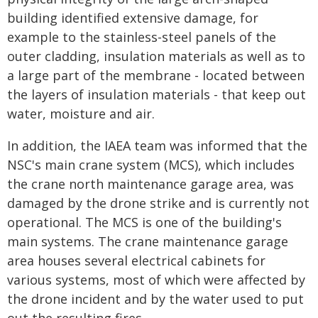
building identified extensive damage, for
example to the stainless-steel panels of the
outer cladding, insulation materials as well as to
a large part of the membrane - located between
the layers of insulation materials - that keep out
water, moisture and air.
In addition, the IAEA team was informed that the
NSC's main crane system (MCS), which includes
the crane north maintenance garage area, was
damaged by the drone strike and is currently not
operational. The MCS is one of the building's
main systems. The crane maintenance garage
area houses several electrical cabinets for
various systems, most of which were affected by
the drone incident and by the water used to put